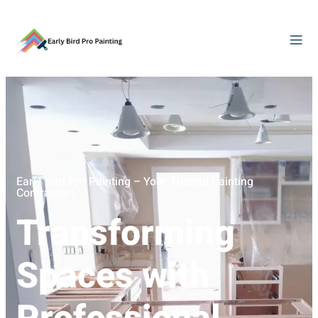
Early Bird Pro Painting – Your Trusted Painting
Contractors
Transforming
Spaces with