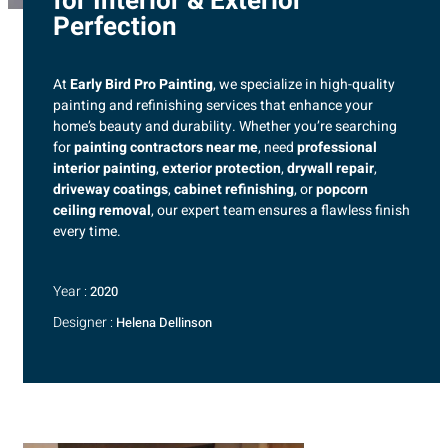
for Interior & Exterior
Perfection
At
Early Bird Pro Painting
, we specialize in high-quality
painting and refinishing services that enhance your
home’s beauty and durability. Whether you’re searching
for
painting contractors near me
, need
professional
interior painting
,
exterior protection
,
drywall repair
,
driveway coatings
,
cabinet refinishing
, or
popcorn
ceiling removal
, our expert team ensures a flawless finish
every time.
Year :
2020
Designer :
Helena Dellinson