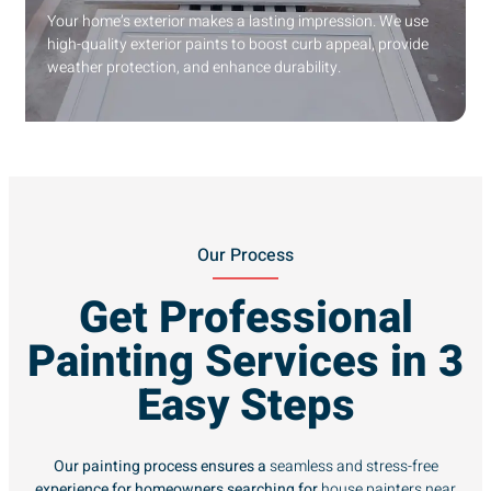
Your home’s exterior makes a lasting impression. We use
high-quality exterior paints to boost curb appeal, provide
weather protection, and enhance durability.
Our Process
Get Professional
Painting Services in 3
Easy Steps
Our painting process ensures a
seamless and stress-free
experience for homeowners searching for
house painters near