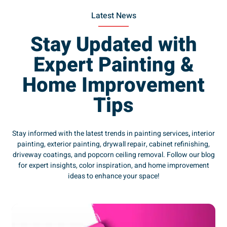
Latest News
Stay Updated with
Expert Painting &
Home Improvement
Tips
Stay informed with the latest trends in painting services
,
interior
painting, exterior painting, drywall repair, cabinet refinishing,
driveway coatings, and popcorn ceiling removal. Follow our blog
for expert insights, color inspiration, and home improvement
ideas to enhance your space!