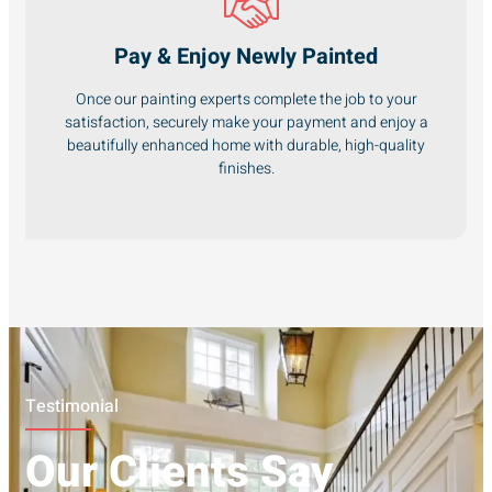
Pay & Enjoy Newly Painted
Once our painting experts complete the job to your
satisfaction, securely make your payment and enjoy a
beautifully enhanced home with durable, high-quality
finishes.
Testimonial
Our Clients Say