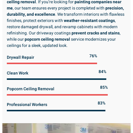
ceiling removal
. If you’re looking for
painting companies near
me
, our team ensures every project is completed with
precision,
durability, and excellence
. We transform interiors with flawless
finishes, protect exteriors with
weather-resistant coatings
,
restore damaged drywall, and revamp cabinets with modern
refinishing. Our driveway coatings
prevent cracks and stains
,
while our
popcorn ceiling removal
service modernizes your
ceilings for a sleek, updated look.
89%
Drywall Repair
98%
Clean Work
100%
Popcorn Ceiling Removal
99%
Professional Workers