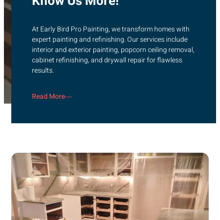
Know Us More!
At Early Bird Pro Painting, we transform homes with
expert painting and refinishing. Our services include
interior and exterior painting, popcorn ceiling removal,
cabinet refinishing, and drywall repair for flawless
results.
Read More