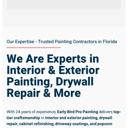
Our Expertise - Trusted Painting Contractors in Florida
We Are Experts in
Interior & Exterior
Painting, Drywall
Repair & More
With 24 years of experience,
Early Bird Pro Painting
delivers
top-
tier craftsmanship
in
interior and exterior painting, drywall
repair, cabinet refinishing, driveway coatings, and popcorn