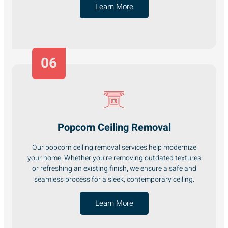
Learn More
06
Popcorn Ceiling Removal
Our popcorn ceiling removal services help modernize
your home. Whether you’re removing outdated textures
or refreshing an existing finish, we ensure a safe and
seamless process for a sleek, contemporary ceiling.
Learn More