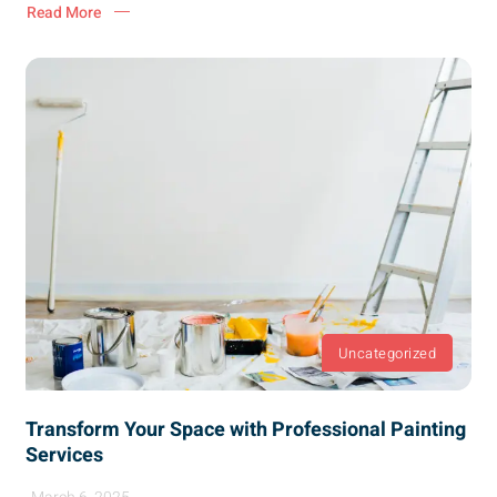
Read More
Uncategorized
Transform Your Space with Professional Painting
Services