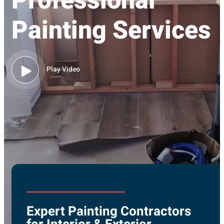
Professional
Painting Services
Play Video
Expert Painting Contractors