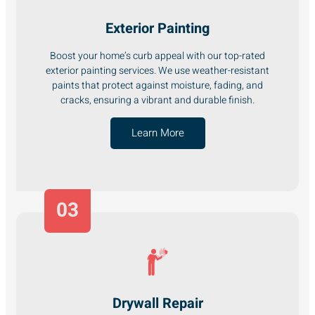
Exterior Painting
Boost your home’s curb appeal with our top-rated
exterior painting services. We use weather-resistant
paints that protect against moisture, fading, and
cracks, ensuring a vibrant and durable finish.
Learn More
03
Drywall Repair