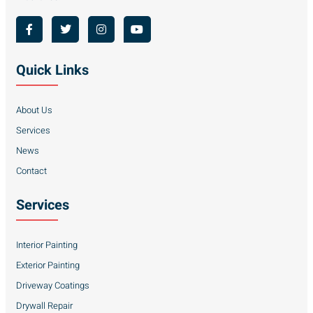
Quick Links
About Us
Services
News
Contact
Services
Interior Painting
Exterior Painting
Driveway Coatings
Drywall Repair