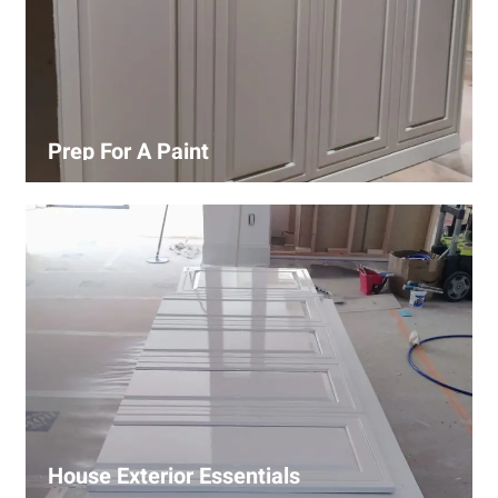
Prep For A Paint
Proper surface preparation is key to a perfect paint job.
Our process includes cleaning, patching, sanding, and
priming to ensure smooth and even coverage.
House Exterior Essentials