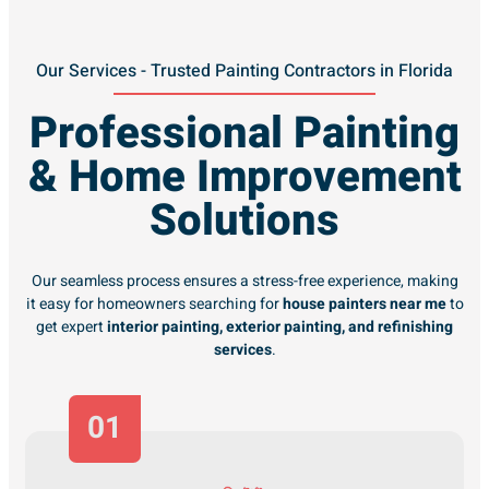
Our Services - Trusted Painting Contractors in Florida
Professional Painting
& Home Improvement
Solutions
Our seamless process ensures a stress-free experience, making
it easy for homeowners searching for
house painters near me
to
get expert
interior painting, exterior painting, and refinishing
services
.
01