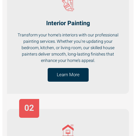
Interior Painting
Transform your home’s interiors with our professional
painting services. Whether you’re updating your
bedroom, kitchen, or living room, our skilled house
painters deliver smooth, long-lasting finishes that
enhance your home's appeal.
Learn More
02