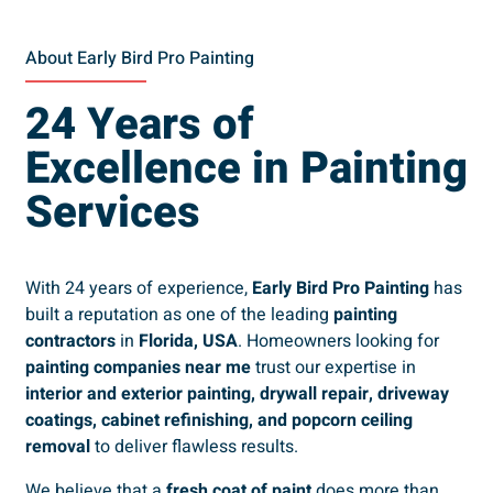
About Early Bird Pro Painting
24 Years of
Excellence in Painting
Services
With 24 years of experience,
Early Bird Pro Painting
has
built a reputation as one of the leading
painting
contractors
in
Florida, USA
. Homeowners looking for
painting companies near me
trust our expertise in
interior and exterior painting, drywall repair, driveway
coatings, cabinet refinishing, and popcorn ceiling
removal
to deliver flawless results.
We believe that a
fresh coat of paint
does more than