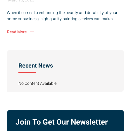
March 6, 2025
When it comes to enhancing the beauty and durability of your
home or business, high-quality painting services can make a...
Read More
Recent News
No Content Available
Join To Get Our Newsletter