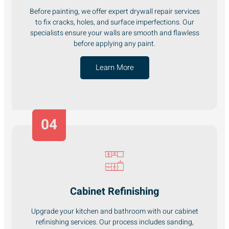
Before painting, we offer expert drywall repair services
to fix cracks, holes, and surface imperfections. Our
specialists ensure your walls are smooth and flawless
before applying any paint.
Learn More
04
Cabinet Refinishing
Upgrade your kitchen and bathroom with our cabinet
refinishing services. Our process includes sanding,