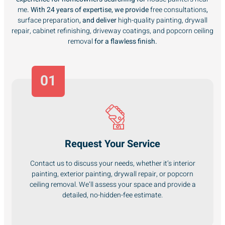
me
. With 24 years of expertise, we provide
free consultations
,
surface preparation
, and deliver
high-quality painting, drywall
repair, cabinet refinishing, driveway coatings, and popcorn ceiling
removal
for a flawless finish.
01
Request Your Service
Contact us to discuss your needs, whether it’s interior
painting, exterior painting, drywall repair, or popcorn
ceiling removal. We’ll assess your space and provide a
detailed, no-hidden-fee estimate.