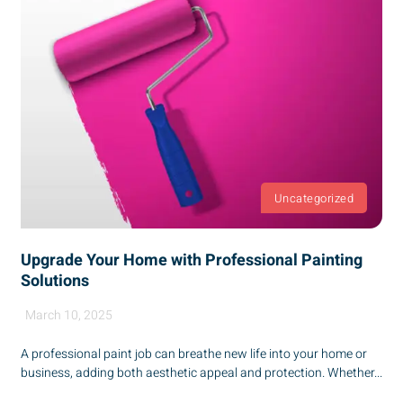
Uncategorized
Upgrade Your Home with Professional Painting
Solutions
March 10, 2025
A professional paint job can breathe new life into your home or
business, adding both aesthetic appeal and protection. Whether...