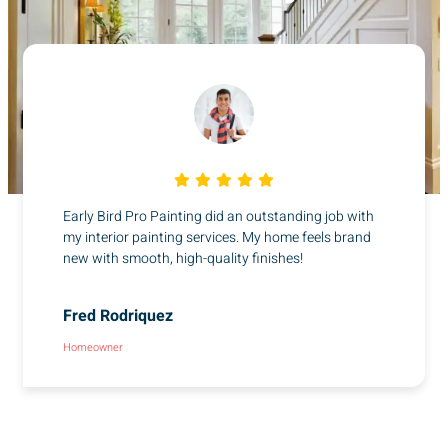
Early Bird Pro Painting did an outstanding job with
my interior painting services. My home feels brand
new with smooth, high-quality finishes!
Fred Rodriquez
Homeowner