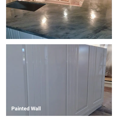
Wall Covering Installations
We offer expert installation of wall coverings, including
wallpaper, panels, and decorative finishes—enhancing
interiors with precision and high-quality materials.
Painted Wall
Our painters ensure smooth, durable walls with premium