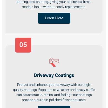
priming, and painting, giving your cabinets a fresh,
modern look—without costly replacements.
Learn More
05
Driveway Coatings
Protect and enhance your driveway with our high-
quality coatings. Exposure to weather and heavy traffic
can cause cracks, stains, and fading—our coatings
provide a durable, polished finish that lasts.