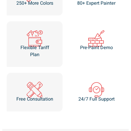
250+ More Colors
80+ Expert Painter
Flexible Tariff
Pre-Paint Demo
Plan
Free Consultation
24/7 Full Support