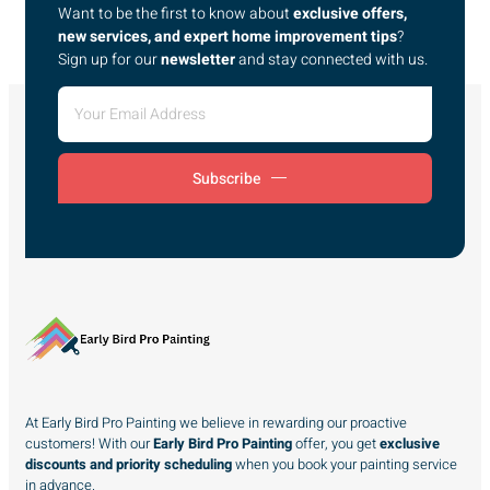
Want to be the first to know about
exclusive offers,
new services, and expert home improvement tips
?
Sign up for our
newsletter
and stay connected with us.
Subscribe
At Early Bird Pro Painting we believe in rewarding our proactive
customers! With our
Early Bird Pro Painting
offer, you get
exclusive
discounts and priority scheduling
when you book your painting service
in advance.