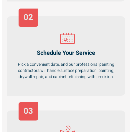
02
Schedule Your Service
Pick a convenient date, and our professional painting
contractors will handle surface preparation, painting,
drywall repair, and cabinet refinishing with precision.
03