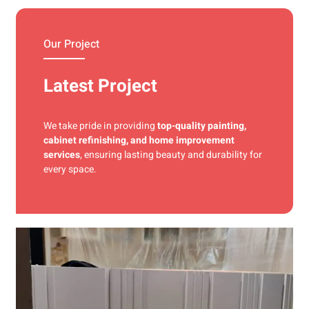
materials and precise techniques for a flawless finish.
Our Project
Latest Project
We take pride in providing
top-quality painting,
cabinet refinishing, and home improvement
services
, ensuring lasting beauty and durability for
every space.