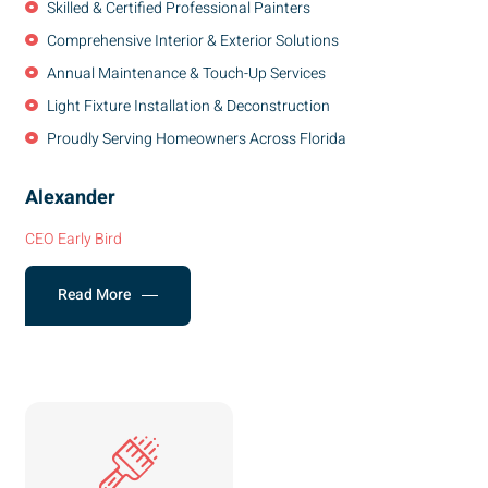
Skilled & Certified Professional Painters
Comprehensive Interior & Exterior Solutions
Annual Maintenance & Touch-Up Services
Light Fixture Installation & Deconstruction
Proudly Serving Homeowners Across Florida
Alexander
CEO Early Bird
Read More