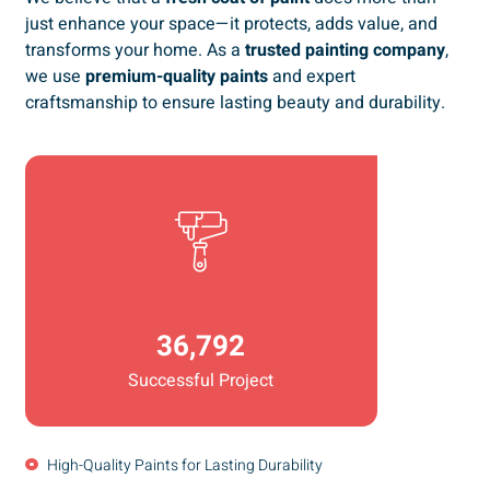
just enhance your space—it protects, adds value, and
transforms your home. As a
trusted painting company
,
we use
premium-quality paints
and expert
craftsmanship to ensure lasting beauty and durability.
36,792
Successful Project
High-Quality Paints for Lasting Durability