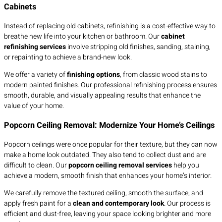
Cabinets
Instead of replacing old cabinets, refinishing is a cost-effective way to
breathe new life into your kitchen or bathroom. Our
cabinet
refinishing services
involve stripping old finishes, sanding, staining,
or repainting to achieve a brand-new look.
We offer a variety of
finishing options
, from classic wood stains to
modern painted finishes. Our professional refinishing process ensures
smooth, durable, and visually appealing results that enhance the
value of your home.
Popcorn Ceiling Removal: Modernize Your Home’s Ceilings
Popcorn ceilings were once popular for their texture, but they can now
make a home look outdated. They also tend to collect dust and are
difficult to clean. Our
popcorn ceiling removal services
help you
achieve a modern, smooth finish that enhances your home’s interior.
We carefully remove the textured ceiling, smooth the surface, and
apply fresh paint for a
clean and contemporary look
. Our process is
efficient and dust-free, leaving your space looking brighter and more