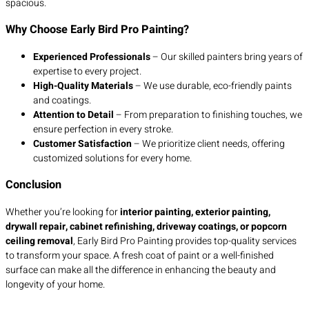
spacious.
Why Choose Early Bird Pro Painting?
Experienced Professionals
– Our skilled painters bring years of
expertise to every project.
High-Quality Materials
– We use durable, eco-friendly paints
and coatings.
Attention to Detail
– From preparation to finishing touches, we
ensure perfection in every stroke.
Customer Satisfaction
– We prioritize client needs, offering
customized solutions for every home.
Conclusion
Whether you’re looking for
interior painting, exterior painting,
drywall repair, cabinet refinishing, driveway coatings, or popcorn
ceiling removal
, Early Bird Pro Painting provides top-quality services
to transform your space. A fresh coat of paint or a well-finished
surface can make all the difference in enhancing the beauty and
longevity of your home.