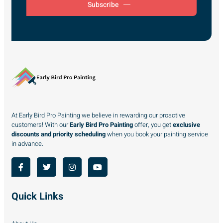
Subscribe
At Early Bird Pro Painting we believe in rewarding our proactive
customers! With our
Early Bird Pro Painting
offer, you get
exclusive
discounts and priority scheduling
when you book your painting service
in advance.
Quick Links