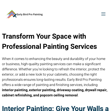
Transform Your Space with
Professional Painting Services
When it comes to enhancing the beauty and durability of your home
or business, high-quality painting services can make a significant
difference. Whether you’re looking to refresh the interior, protect the
exterior, or add a new look to your cabinets, choosing the right
professionals ensures long-lasting results. Early Bird Pro Painting
offers a wide range of painting and finishing services, including
interior painting, exterior painting, driveway coating, drywall repair,
cabinet refinishing, and popcorn ceiling removal
.
Interior Painting: Give Your Walls a