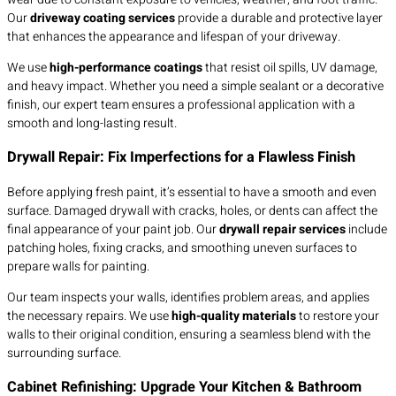
Our
driveway coating services
provide a durable and protective layer
that enhances the appearance and lifespan of your driveway.
We use
high-performance coatings
that resist oil spills, UV damage,
and heavy impact. Whether you need a simple sealant or a decorative
finish, our expert team ensures a professional application with a
smooth and long-lasting result.
Drywall Repair: Fix Imperfections for a Flawless Finish
Before applying fresh paint, it’s essential to have a smooth and even
surface. Damaged drywall with cracks, holes, or dents can affect the
final appearance of your paint job. Our
drywall repair services
include
patching holes, fixing cracks, and smoothing uneven surfaces to
prepare walls for painting.
Our team inspects your walls, identifies problem areas, and applies
the necessary repairs. We use
high-quality materials
to restore your
walls to their original condition, ensuring a seamless blend with the
surrounding surface.
Cabinet Refinishing: Upgrade Your Kitchen & Bathroom