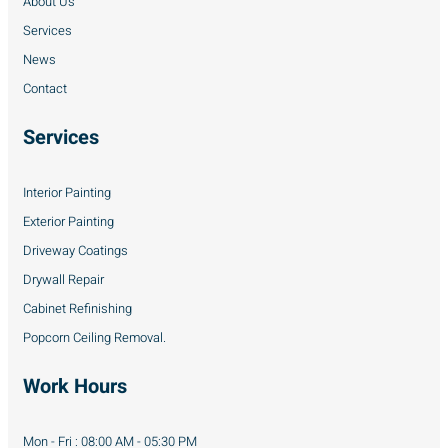
About Us
Services
News
Contact
Services
Interior Painting
Exterior Painting
Driveway Coatings
Drywall Repair
Cabinet Refinishing
Popcorn Ceiling Removal.
Work Hours
Mon - Fri : 08:00 AM - 05:30 PM