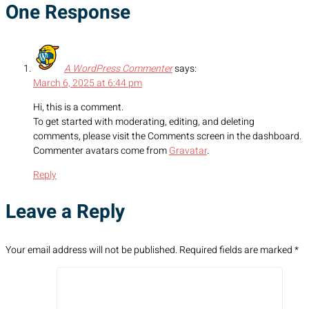
One Response
A WordPress Commenter
says:
March 6, 2025 at 6:44 pm
Hi, this is a comment.
To get started with moderating, editing, and deleting
comments, please visit the Comments screen in the dashboard.
Commenter avatars come from
Gravatar
.
Reply
Leave a Reply
Your email address will not be published.
Required fields are marked
*