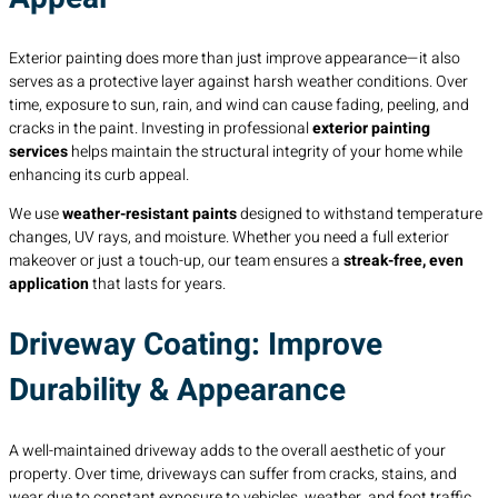
Exterior painting does more than just improve appearance—it also
serves as a protective layer against harsh weather conditions. Over
time, exposure to sun, rain, and wind can cause fading, peeling, and
cracks in the paint. Investing in professional
exterior painting
services
helps maintain the structural integrity of your home while
enhancing its curb appeal.
We use
weather-resistant paints
designed to withstand temperature
changes, UV rays, and moisture. Whether you need a full exterior
makeover or just a touch-up, our team ensures a
streak-free, even
application
that lasts for years.
Driveway Coating: Improve
Durability & Appearance
A well-maintained driveway adds to the overall aesthetic of your
property. Over time, driveways can suffer from cracks, stains, and
wear due to constant exposure to vehicles, weather, and foot traffic.