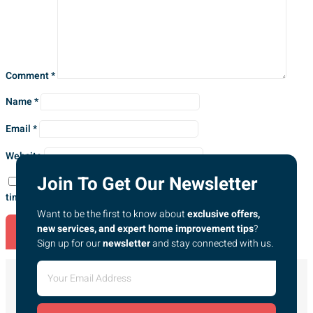
Comment
*
Name
*
Email
*
Website
Join To Get Our Newsletter
Save my name, email, and website in this browser for the next
time I comment.
Want to be the first to know about
exclusive offers,
new services, and expert home improvement tips
?
Sign up for our
newsletter
and stay connected with us.