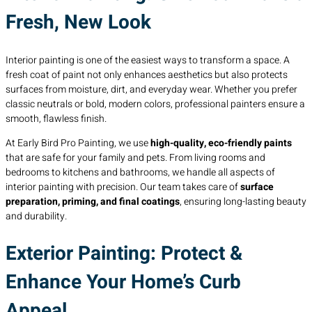
Fresh, New Look
Interior painting is one of the easiest ways to transform a space. A
fresh coat of paint not only enhances aesthetics but also protects
surfaces from moisture, dirt, and everyday wear. Whether you prefer
classic neutrals or bold, modern colors, professional painters ensure a
smooth, flawless finish.
At Early Bird Pro Painting, we use
high-quality, eco-friendly paints
that are safe for your family and pets. From living rooms and
bedrooms to kitchens and bathrooms, we handle all aspects of
interior painting with precision. Our team takes care of
surface
preparation, priming, and final coatings
, ensuring long-lasting beauty
and durability.
Exterior Painting: Protect &
Enhance Your Home’s Curb
Appeal