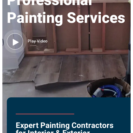
Professional
Painting Services
Play Video
Expert Painting Contractors