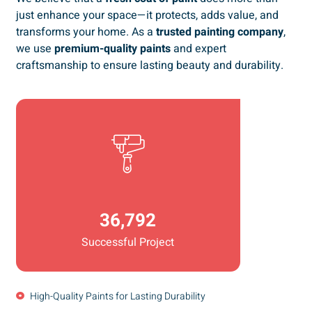
just enhance your space—it protects, adds value, and
transforms your home. As a
trusted painting company
,
we use
premium-quality paints
and expert
craftsmanship to ensure lasting beauty and durability.
36,792
Successful Project
High-Quality Paints for Lasting Durability