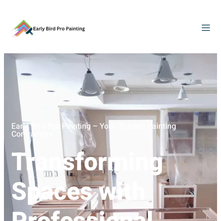
Early Bird Pro Painting – Your Trusted Painting
Contractors
Transforming
Spaces with