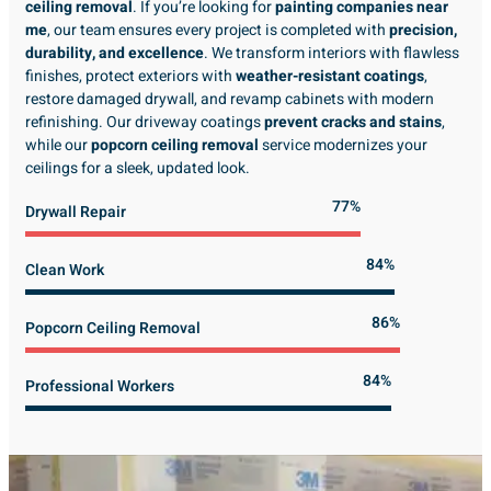
ceiling removal
. If you’re looking for
painting companies near
me
, our team ensures every project is completed with
precision,
durability, and excellence
. We transform interiors with flawless
finishes, protect exteriors with
weather-resistant coatings
,
restore damaged drywall, and revamp cabinets with modern
refinishing. Our driveway coatings
prevent cracks and stains
,
while our
popcorn ceiling removal
service modernizes your
ceilings for a sleek, updated look.
89%
Drywall Repair
98%
Clean Work
100%
Popcorn Ceiling Removal
99%
Professional Workers