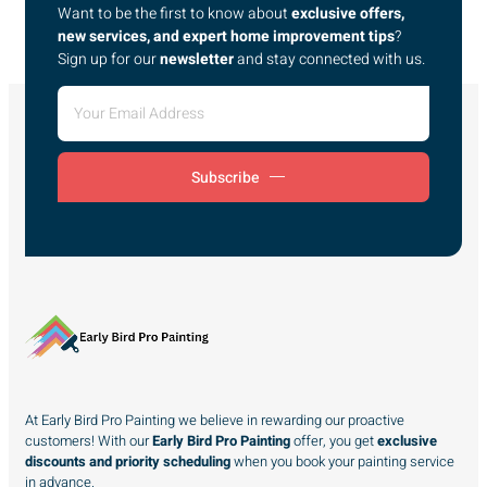
Want to be the first to know about
exclusive offers,
new services, and expert home improvement tips
?
Sign up for our
newsletter
and stay connected with us.
Subscribe
At Early Bird Pro Painting we believe in rewarding our proactive
customers! With our
Early Bird Pro Painting
offer, you get
exclusive
discounts and priority scheduling
when you book your painting service
in advance.