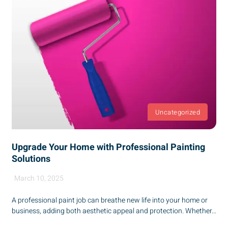
Uncategorized
Upgrade Your Home with Professional Painting
Solutions
March 10, 2025
A professional paint job can breathe new life into your home or
business, adding both aesthetic appeal and protection. Whether...