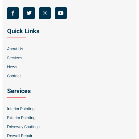
Quick Links
About Us
Services
News
Contact
Services
Interior Painting
Exterior Painting
Driveway Coatings
Drywall Repair