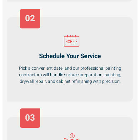
02
Schedule Your Service
Pick a convenient date, and our professional painting
contractors will handle surface preparation, painting,
drywall repair, and cabinet refinishing with precision.
03