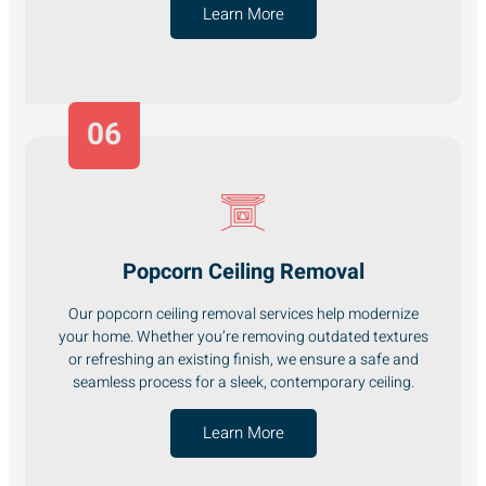
Learn More
06
Popcorn Ceiling Removal
Our popcorn ceiling removal services help modernize
your home. Whether you’re removing outdated textures
or refreshing an existing finish, we ensure a safe and
seamless process for a sleek, contemporary ceiling.
Learn More