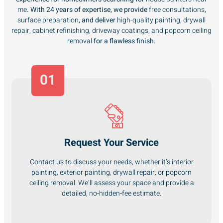
me
. With 24 years of expertise, we provide
free consultations
,
surface preparation
, and deliver
high-quality painting, drywall
repair, cabinet refinishing, driveway coatings, and popcorn ceiling
removal
for a flawless finish.
01
Request Your Service
Contact us to discuss your needs, whether it’s interior
painting, exterior painting, drywall repair, or popcorn
ceiling removal. We’ll assess your space and provide a
detailed, no-hidden-fee estimate.