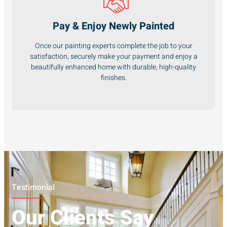
Pay & Enjoy Newly Painted
Once our painting experts complete the job to your
satisfaction, securely make your payment and enjoy a
beautifully enhanced home with durable, high-quality
finishes.
Testimonial
Our Clients Say