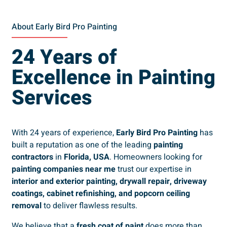
About Early Bird Pro Painting
24 Years of
Excellence in Painting
Services
With 24 years of experience,
Early Bird Pro Painting
has
built a reputation as one of the leading
painting
contractors
in
Florida, USA
. Homeowners looking for
painting companies near me
trust our expertise in
interior and exterior painting, drywall repair, driveway
coatings, cabinet refinishing, and popcorn ceiling
removal
to deliver flawless results.
We believe that a
fresh coat of paint
does more than