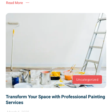
Read More
Uncategorized
Transform Your Space with Professional Painting
Services