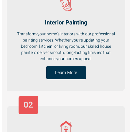
Interior Painting
Transform your home’s interiors with our professional
painting services. Whether you’re updating your
bedroom, kitchen, or living room, our skilled house
painters deliver smooth, long-lasting finishes that
enhance your home's appeal.
Learn More
02