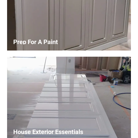
Prep For A Paint
Proper surface preparation is key to a perfect paint job.
Our process includes cleaning, patching, sanding, and
priming to ensure smooth and even coverage.
House Exterior Essentials