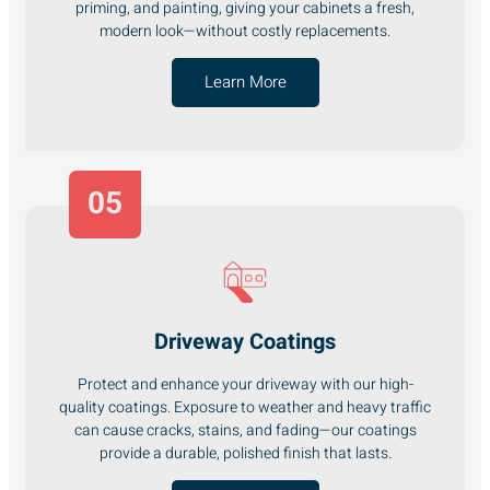
priming, and painting, giving your cabinets a fresh,
modern look—without costly replacements.
Learn More
05
Driveway Coatings
Protect and enhance your driveway with our high-
quality coatings. Exposure to weather and heavy traffic
can cause cracks, stains, and fading—our coatings
provide a durable, polished finish that lasts.