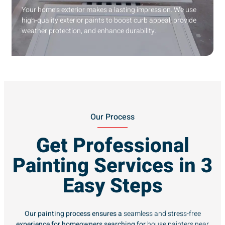
Your home’s exterior makes a lasting impression. We use
high-quality exterior paints to boost curb appeal, provide
weather protection, and enhance durability.
Our Process
Get Professional
Painting Services in 3
Easy Steps
Our painting process ensures a
seamless and stress-free
experience for homeowners searching for
house painters near