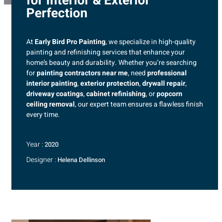
for Interior & Exterior
Perfection
At
Early Bird Pro Painting
, we specialize in high-quality
painting and refinishing services that enhance your
home’s beauty and durability. Whether you’re searching
for
painting contractors near me
, need
professional
interior painting
,
exterior protection
,
drywall repair
,
driveway coatings
,
cabinet refinishing
, or
popcorn
ceiling removal
, our expert team ensures a flawless finish
every time.
Year :
2020
Designer :
Helena Dellinson