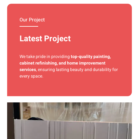
materials and precise techniques for a flawless finish.
Our Project
Latest Project
We take pride in providing
top-quality painting,
cabinet refinishing, and home improvement
services
, ensuring lasting beauty and durability for
every space.