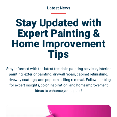
Latest News
Stay Updated with
Expert Painting &
Home Improvement
Tips
Stay informed with the latest trends in painting services
,
interior
painting, exterior painting, drywall repair, cabinet refinishing,
driveway coatings, and popcorn ceiling removal. Follow our blog
for expert insights, color inspiration, and home improvement
ideas to enhance your space!