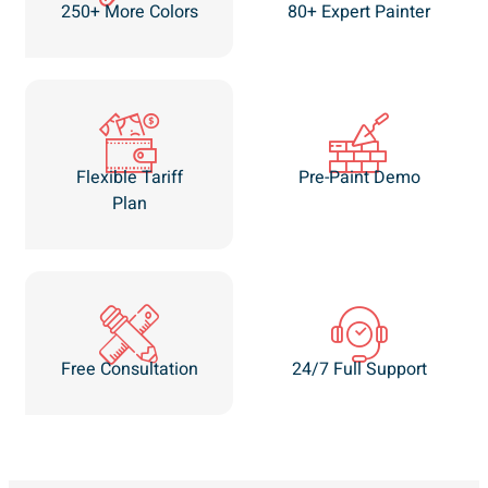
250+ More Colors
80+ Expert Painter
Flexible Tariff
Pre-Paint Demo
Plan
Free Consultation
24/7 Full Support