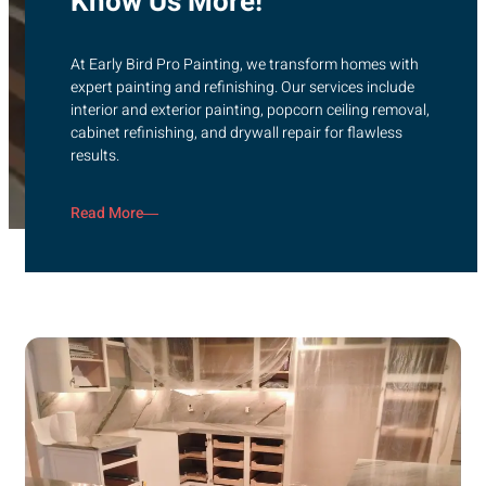
Know Us More!
At Early Bird Pro Painting, we transform homes with
expert painting and refinishing. Our services include
interior and exterior painting, popcorn ceiling removal,
cabinet refinishing, and drywall repair for flawless
results.
Read More