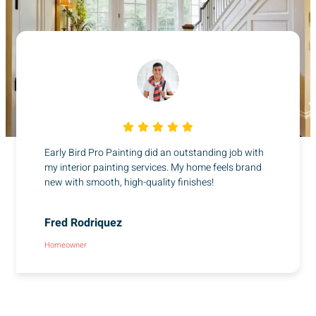
Early Bird Pro Painting did an outstanding job with
my interior painting services. My home feels brand
new with smooth, high-quality finishes!
Fred Rodriquez
Homeowner