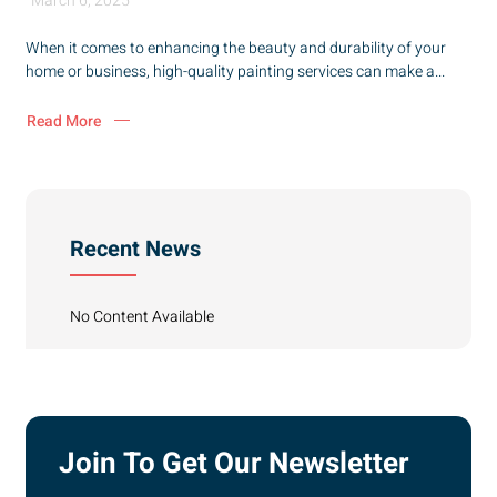
March 6, 2025
When it comes to enhancing the beauty and durability of your
home or business, high-quality painting services can make a...
Read More
Recent News
No Content Available
Join To Get Our Newsletter