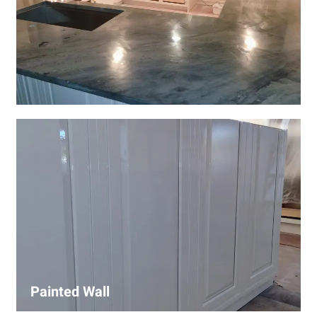
Wall Covering Installations
We offer expert installation of wall coverings, including
wallpaper, panels, and decorative finishes—enhancing
interiors with precision and high-quality materials.
Painted Wall
Our painters ensure smooth, durable walls with premium