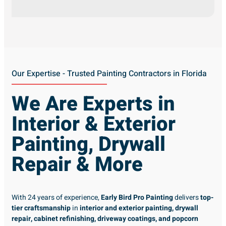
Our Expertise - Trusted Painting Contractors in Florida
We Are Experts in
Interior & Exterior
Painting, Drywall
Repair & More
With 24 years of experience,
Early Bird Pro Painting
delivers
top-
tier craftsmanship
in
interior and exterior painting, drywall
repair, cabinet refinishing, driveway coatings, and popcorn