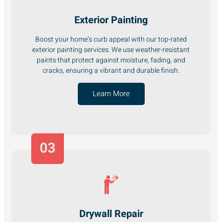
Exterior Painting
Boost your home’s curb appeal with our top-rated
exterior painting services. We use weather-resistant
paints that protect against moisture, fading, and
cracks, ensuring a vibrant and durable finish.
Learn More
03
Drywall Repair