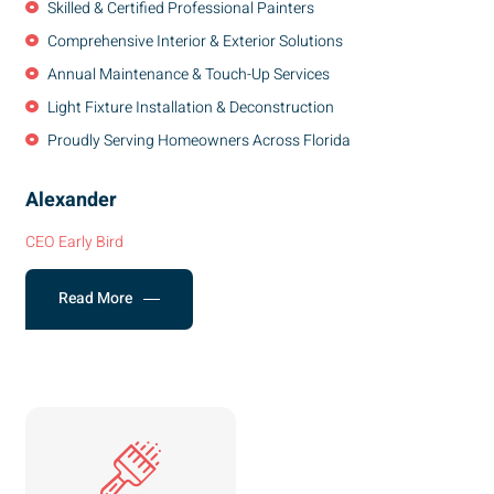
Skilled & Certified Professional Painters
Comprehensive Interior & Exterior Solutions
Annual Maintenance & Touch-Up Services
Light Fixture Installation & Deconstruction
Proudly Serving Homeowners Across Florida
Alexander
CEO Early Bird
Read More