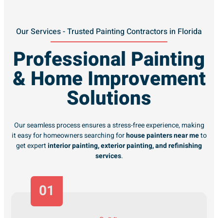
Our Services - Trusted Painting Contractors in Florida
Professional Painting
& Home Improvement
Solutions
Our seamless process ensures a stress-free experience, making
it easy for homeowners searching for
house painters near me
to
get expert
interior painting, exterior painting, and refinishing
services
.
01