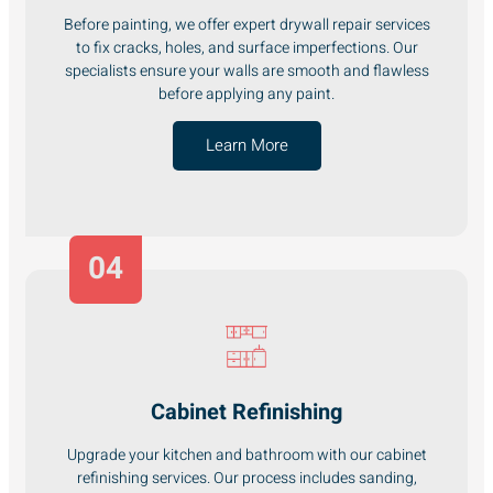
Before painting, we offer expert drywall repair services
to fix cracks, holes, and surface imperfections. Our
specialists ensure your walls are smooth and flawless
before applying any paint.
Learn More
04
Cabinet Refinishing
Upgrade your kitchen and bathroom with our cabinet
refinishing services. Our process includes sanding,