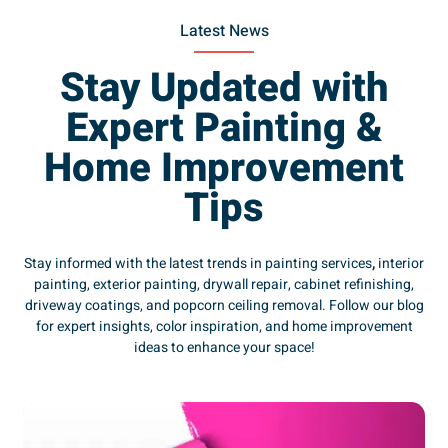
Latest News
Stay Updated with
Expert Painting &
Home Improvement
Tips
Stay informed with the latest trends in painting services
,
interior
painting, exterior painting, drywall repair, cabinet refinishing,
driveway coatings, and popcorn ceiling removal. Follow our blog
for expert insights, color inspiration, and home improvement
ideas to enhance your space!