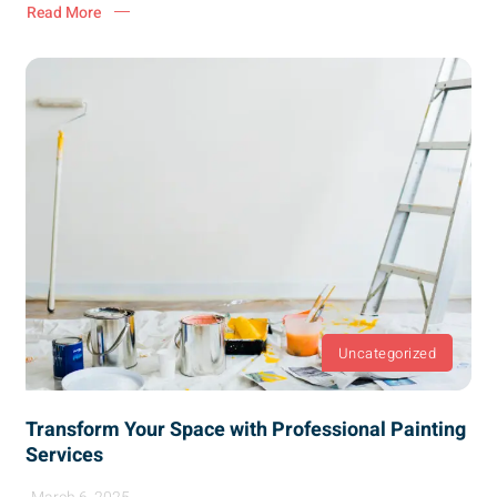
Read More
Uncategorized
Transform Your Space with Professional Painting
Services