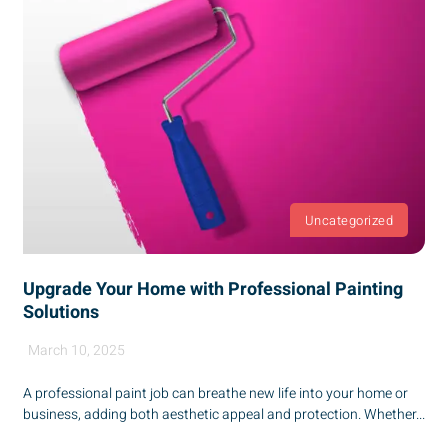
Uncategorized
Upgrade Your Home with Professional Painting
Solutions
March 10, 2025
A professional paint job can breathe new life into your home or
business, adding both aesthetic appeal and protection. Whether...