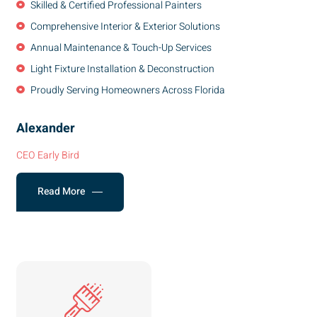
Skilled & Certified Professional Painters
Comprehensive Interior & Exterior Solutions
Annual Maintenance & Touch-Up Services
Light Fixture Installation & Deconstruction
Proudly Serving Homeowners Across Florida
Alexander
CEO Early Bird
Read More