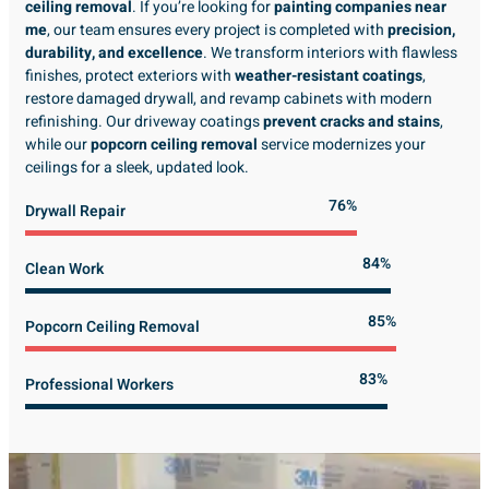
ceiling removal
. If you’re looking for
painting companies near
me
, our team ensures every project is completed with
precision,
durability, and excellence
. We transform interiors with flawless
finishes, protect exteriors with
weather-resistant coatings
,
restore damaged drywall, and revamp cabinets with modern
refinishing. Our driveway coatings
prevent cracks and stains
,
while our
popcorn ceiling removal
service modernizes your
ceilings for a sleek, updated look.
89%
Drywall Repair
98%
Clean Work
100%
Popcorn Ceiling Removal
99%
Professional Workers