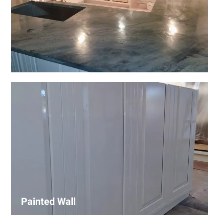
Wall Covering Installations
We offer expert installation of wall coverings, including
wallpaper, panels, and decorative finishes—enhancing
interiors with precision and high-quality materials.
Painted Wall
Our painters ensure smooth, durable walls with premium