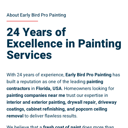
About Early Bird Pro Painting
24 Years of
Excellence in Painting
Services
With 24 years of experience,
Early Bird Pro Painting
has
built a reputation as one of the leading
painting
contractors
in
Florida, USA
. Homeowners looking for
painting companies near me
trust our expertise in
interior and exterior painting, drywall repair, driveway
coatings, cabinet refinishing, and popcorn ceiling
removal
to deliver flawless results.
We believe that a
fresh coat of paint
does more than