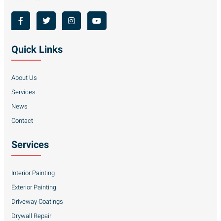
Quick Links
About Us
Services
News
Contact
Services
Interior Painting
Exterior Painting
Driveway Coatings
Drywall Repair