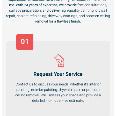
me
. With 24 years of expertise, we provide
free consultations
,
surface preparation
, and deliver
high-quality painting, drywall
repair, cabinet refinishing, driveway coatings, and popcorn ceiling
removal
for a flawless finish.
01
Request Your Service
Contact us to discuss your needs, whether it’s interior
painting, exterior painting, drywall repair, or popcorn
ceiling removal. We’ll assess your space and provide a
detailed, no-hidden-fee estimate.