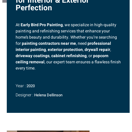
for Interior & Exterior
Perfection
At
Early Bird Pro Painting
, we specialize in high-quality
painting and refinishing services that enhance your
home’s beauty and durability. Whether you’re searching
for
painting contractors near me
, need
professional
interior painting
,
exterior protection
,
drywall repair
,
driveway coatings
,
cabinet refinishing
, or
popcorn
ceiling removal
, our expert team ensures a flawless finish
every time.
Year :
2020
Designer :
Helena Dellinson