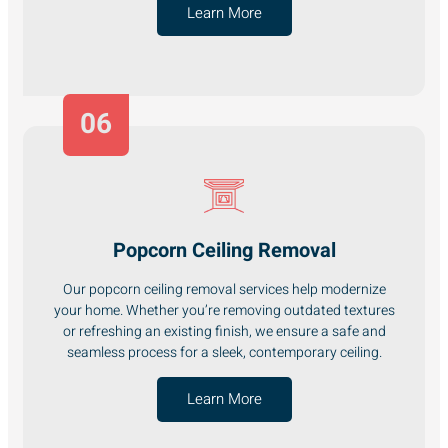
Learn More
06
Popcorn Ceiling Removal
Our popcorn ceiling removal services help modernize
your home. Whether you’re removing outdated textures
or refreshing an existing finish, we ensure a safe and
seamless process for a sleek, contemporary ceiling.
Learn More