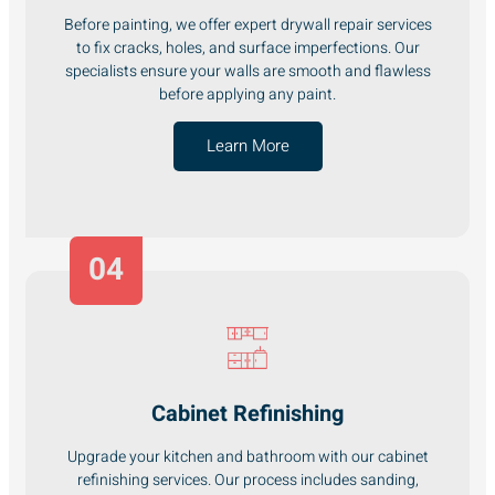
Before painting, we offer expert drywall repair services
to fix cracks, holes, and surface imperfections. Our
specialists ensure your walls are smooth and flawless
before applying any paint.
Learn More
04
Cabinet Refinishing
Upgrade your kitchen and bathroom with our cabinet
refinishing services. Our process includes sanding,