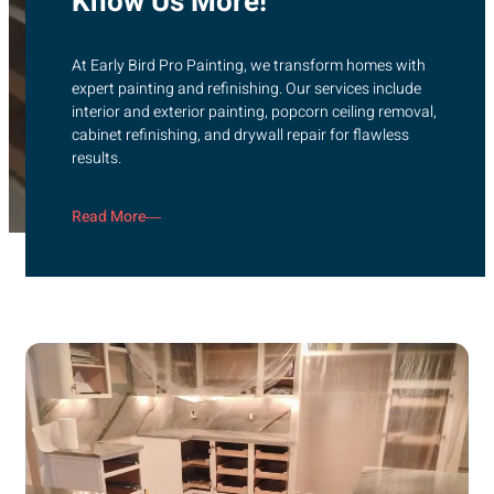
Know Us More!
At Early Bird Pro Painting, we transform homes with
expert painting and refinishing. Our services include
interior and exterior painting, popcorn ceiling removal,
cabinet refinishing, and drywall repair for flawless
results.
Read More