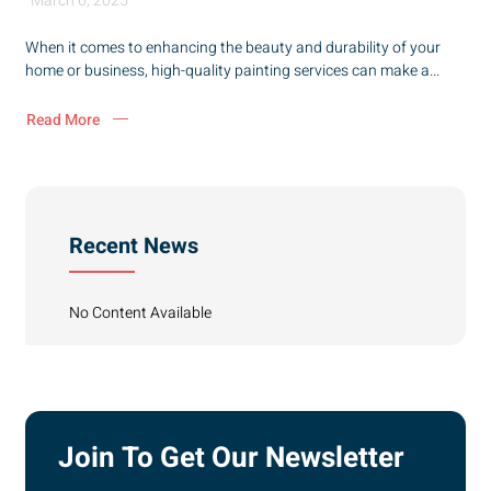
March 6, 2025
When it comes to enhancing the beauty and durability of your
home or business, high-quality painting services can make a...
Read More
Recent News
No Content Available
Join To Get Our Newsletter