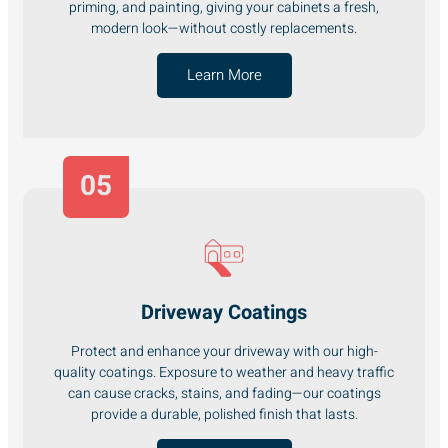
priming, and painting, giving your cabinets a fresh,
modern look—without costly replacements.
Learn More
05
Driveway Coatings
Protect and enhance your driveway with our high-
quality coatings. Exposure to weather and heavy traffic
can cause cracks, stains, and fading—our coatings
provide a durable, polished finish that lasts.