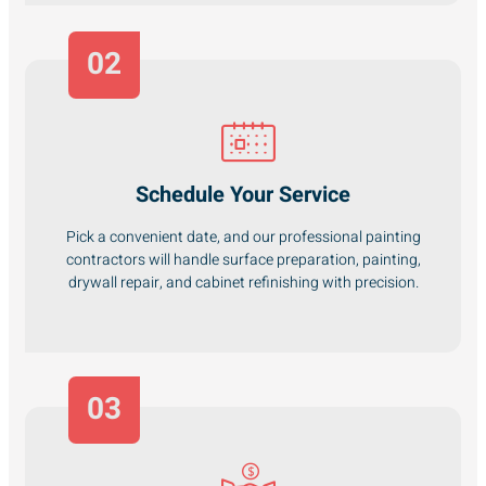
02
Schedule Your Service
Pick a convenient date, and our professional painting
contractors will handle surface preparation, painting,
drywall repair, and cabinet refinishing with precision.
03