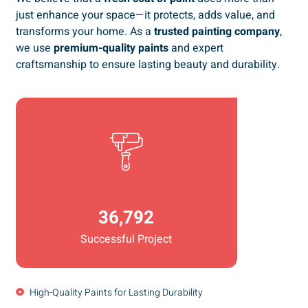
just enhance your space—it protects, adds value, and
transforms your home. As a
trusted painting company
,
we use
premium-quality paints
and expert
craftsmanship to ensure lasting beauty and durability.
36,792
Successful Project
High-Quality Paints for Lasting Durability