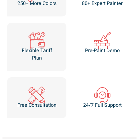
250+ More Colors
80+ Expert Painter
Flexible Tariff
Pre-Paint Demo
Plan
Free Consultation
24/7 Full Support