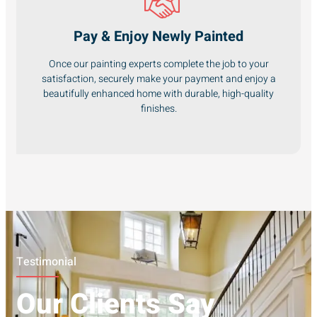
Pay & Enjoy Newly Painted
Once our painting experts complete the job to your
satisfaction, securely make your payment and enjoy a
beautifully enhanced home with durable, high-quality
finishes.
Testimonial
Our Clients Say