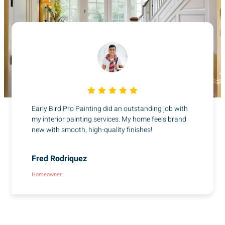
Early Bird Pro Painting did an outstanding job with
my interior painting services. My home feels brand
new with smooth, high-quality finishes!
Fred Rodriquez
Homeowner