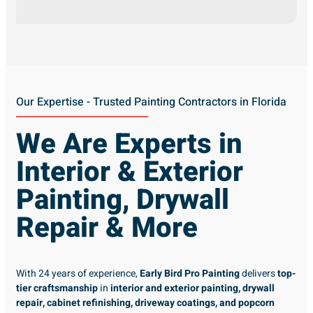
Our Expertise - Trusted Painting Contractors in Florida
We Are Experts in
Interior & Exterior
Painting, Drywall
Repair & More
With 24 years of experience,
Early Bird Pro Painting
delivers
top-
tier craftsmanship
in
interior and exterior painting, drywall
repair, cabinet refinishing, driveway coatings, and popcorn