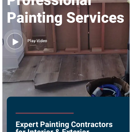
Professional
Painting Services
Play Video
Expert Painting Contractors