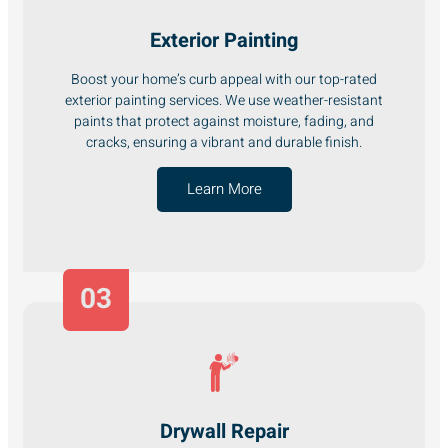
Exterior Painting
Boost your home’s curb appeal with our top-rated
exterior painting services. We use weather-resistant
paints that protect against moisture, fading, and
cracks, ensuring a vibrant and durable finish.
Learn More
03
Drywall Repair