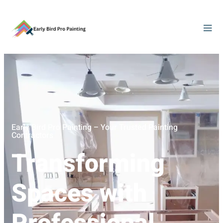
Early Bird Pro Painting – Your Trusted Painting
Contractors
Transforming
Spaces with