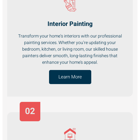
Interior Painting
Transform your home’s interiors with our professional
painting services. Whether you’re updating your
bedroom, kitchen, or living room, our skilled house
painters deliver smooth, long-lasting finishes that
enhance your home's appeal.
Learn More
02