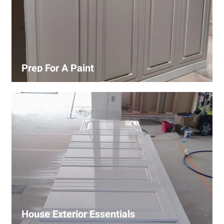
Prep For A Paint
Proper surface preparation is key to a perfect paint job.
Our process includes cleaning, patching, sanding, and
priming to ensure smooth and even coverage.
House Exterior Essentials