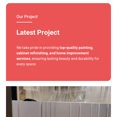
materials and precise techniques for a flawless finish.
Our Project
Latest Project
We take pride in providing
top-quality painting,
cabinet refinishing, and home improvement
services
, ensuring lasting beauty and durability for
every space.