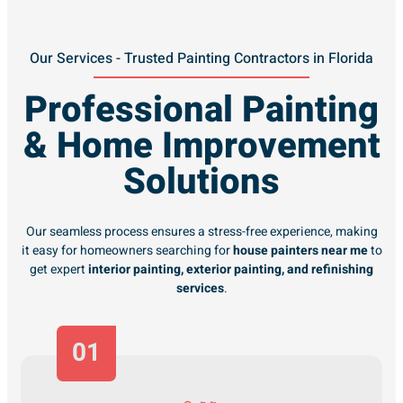
Our Services - Trusted Painting Contractors in Florida
Professional Painting
& Home Improvement
Solutions
Our seamless process ensures a stress-free experience, making
it easy for homeowners searching for
house painters near me
to
get expert
interior painting, exterior painting, and refinishing
services
.
01