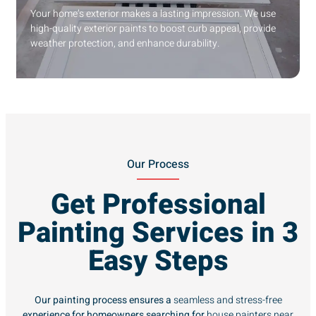
Your home’s exterior makes a lasting impression. We use
high-quality exterior paints to boost curb appeal, provide
weather protection, and enhance durability.
Our Process
Get Professional
Painting Services in 3
Easy Steps
Our painting process ensures a
seamless and stress-free
experience for homeowners searching for
house painters near