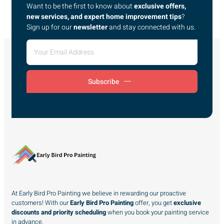
Want to be the first to know about
exclusive offers,
new services, and expert home improvement tips
?
Sign up for our
newsletter
and stay connected with us.
Subscribe
At Early Bird Pro Painting we believe in rewarding our proactive
customers! With our
Early Bird Pro Painting
offer, you get
exclusive
discounts and priority scheduling
when you book your painting service
in advance.