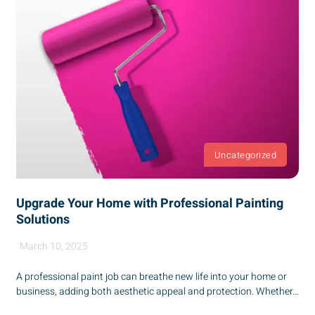
Uncategorized
Upgrade Your Home with Professional Painting
Solutions
March 10, 2025
A professional paint job can breathe new life into your home or
business, adding both aesthetic appeal and protection. Whether...