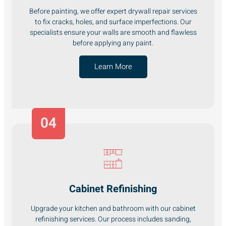
Before painting, we offer expert drywall repair services
to fix cracks, holes, and surface imperfections. Our
specialists ensure your walls are smooth and flawless
before applying any paint.
Learn More
04
Cabinet Refinishing
Upgrade your kitchen and bathroom with our cabinet
refinishing services. Our process includes sanding,