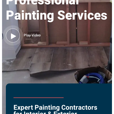
Professional
Painting Services
Play Video
Expert Painting Contractors