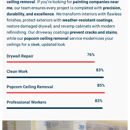
ceiling removal
. If you’re looking for
painting companies near
me
, our team ensures every project is completed with
precision,
durability, and excellence
. We transform interiors with flawless
finishes, protect exteriors with
weather-resistant coatings
,
restore damaged drywall, and revamp cabinets with modern
refinishing. Our driveway coatings
prevent cracks and stains
,
while our
popcorn ceiling removal
service modernizes your
ceilings for a sleek, updated look.
89%
Drywall Repair
98%
Clean Work
100%
Popcorn Ceiling Removal
99%
Professional Workers