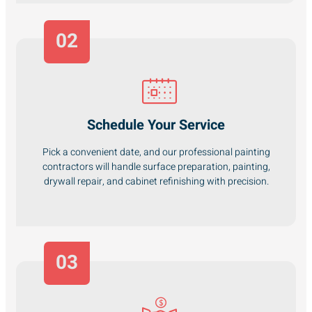
02
Schedule Your Service
Pick a convenient date, and our professional painting
contractors will handle surface preparation, painting,
drywall repair, and cabinet refinishing with precision.
03