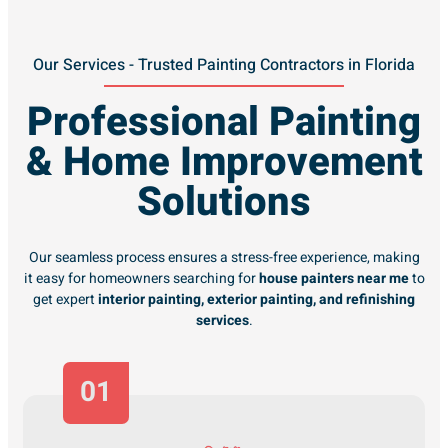
Our Services - Trusted Painting Contractors in Florida
Professional Painting
& Home Improvement
Solutions
Our seamless process ensures a stress-free experience, making
it easy for homeowners searching for
house painters near me
to
get expert
interior painting, exterior painting, and refinishing
services
.
01