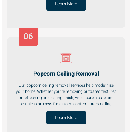
Learn More
06
Popcorn Ceiling Removal
Our popcorn ceiling removal services help modernize
your home. Whether you’re removing outdated textures
or refreshing an existing finish, we ensure a safe and
seamless process for a sleek, contemporary ceiling.
Learn More