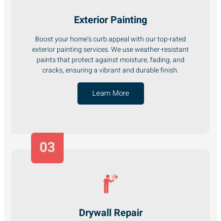
Exterior Painting
Boost your home’s curb appeal with our top-rated
exterior painting services. We use weather-resistant
paints that protect against moisture, fading, and
cracks, ensuring a vibrant and durable finish.
Learn More
03
Drywall Repair