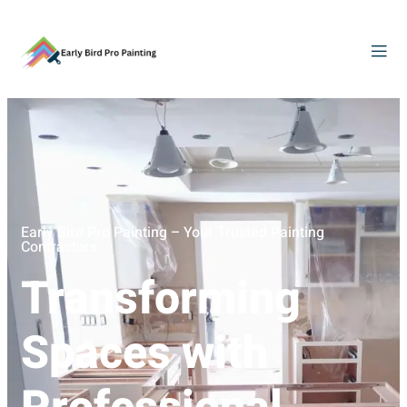
Early Bird Pro Painting – Your Trusted Painting
Contractors
Transforming
Spaces with