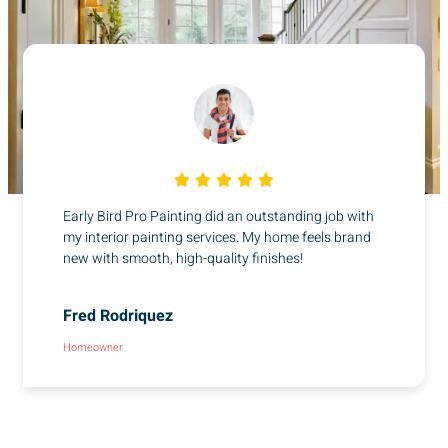
Early Bird Pro Painting did an outstanding job with
my interior painting services. My home feels brand
new with smooth, high-quality finishes!
Fred Rodriquez
Homeowner