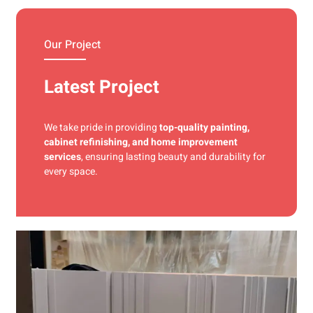
materials and precise techniques for a flawless finish.
Our Project
Latest Project
We take pride in providing
top-quality painting,
cabinet refinishing, and home improvement
services
, ensuring lasting beauty and durability for
every space.