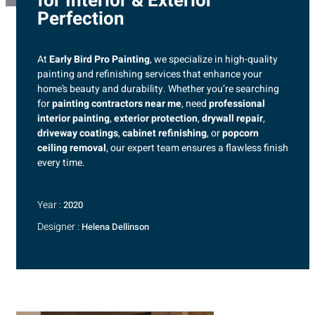
for Interior & Exterior
Perfection
At
Early Bird Pro Painting
, we specialize in high-quality
painting and refinishing services that enhance your
home’s beauty and durability. Whether you’re searching
for
painting contractors near me
, need
professional
interior painting
,
exterior protection
,
drywall repair
,
driveway coatings
,
cabinet refinishing
, or
popcorn
ceiling removal
, our expert team ensures a flawless finish
every time.
Year :
2020
Designer :
Helena Dellinson