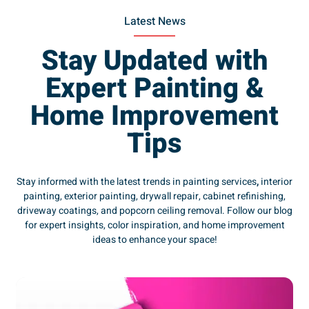
Latest News
Stay Updated with
Expert Painting &
Home Improvement
Tips
Stay informed with the latest trends in painting services
,
interior
painting, exterior painting, drywall repair, cabinet refinishing,
driveway coatings, and popcorn ceiling removal. Follow our blog
for expert insights, color inspiration, and home improvement
ideas to enhance your space!