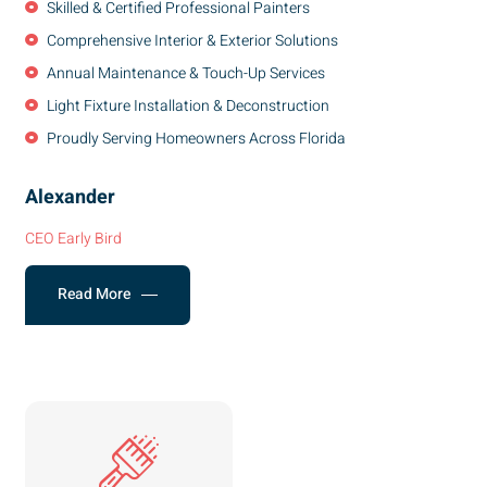
Skilled & Certified Professional Painters
Comprehensive Interior & Exterior Solutions
Annual Maintenance & Touch-Up Services
Light Fixture Installation & Deconstruction
Proudly Serving Homeowners Across Florida
Alexander
CEO Early Bird
Read More