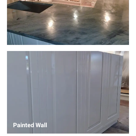
Wall Covering Installations
We offer expert installation of wall coverings, including
wallpaper, panels, and decorative finishes—enhancing
interiors with precision and high-quality materials.
Painted Wall
Our painters ensure smooth, durable walls with premium