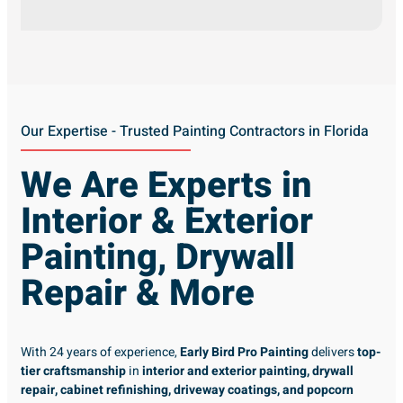
Our Expertise - Trusted Painting Contractors in Florida
We Are Experts in
Interior & Exterior
Painting, Drywall
Repair & More
With 24 years of experience,
Early Bird Pro Painting
delivers
top-
tier craftsmanship
in
interior and exterior painting, drywall
repair, cabinet refinishing, driveway coatings, and popcorn