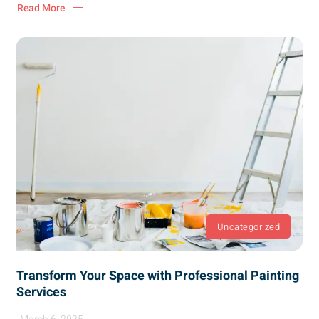
Read More
Uncategorized
Transform Your Space with Professional Painting
Services