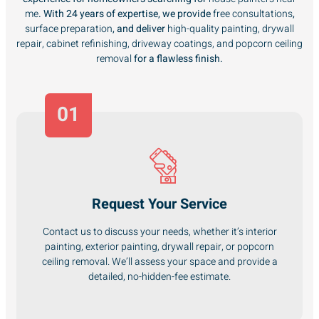
me
. With 24 years of expertise, we provide
free consultations
,
surface preparation
, and deliver
high-quality painting, drywall
repair, cabinet refinishing, driveway coatings, and popcorn ceiling
removal
for a flawless finish.
01
Request Your Service
Contact us to discuss your needs, whether it’s interior
painting, exterior painting, drywall repair, or popcorn
ceiling removal. We’ll assess your space and provide a
detailed, no-hidden-fee estimate.