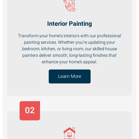
Interior Painting
Transform your home’s interiors with our professional
painting services. Whether you’re updating your
bedroom, kitchen, or living room, our skilled house
painters deliver smooth, long-lasting finishes that
enhance your home's appeal.
Learn More
02