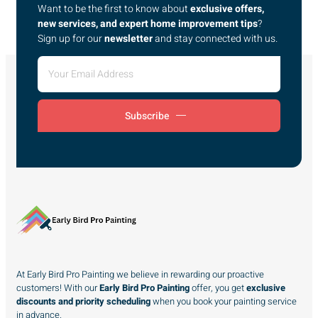
Want to be the first to know about
exclusive offers,
new services, and expert home improvement tips
?
Sign up for our
newsletter
and stay connected with us.
Subscribe
At Early Bird Pro Painting we believe in rewarding our proactive
customers! With our
Early Bird Pro Painting
offer, you get
exclusive
discounts and priority scheduling
when you book your painting service
in advance.