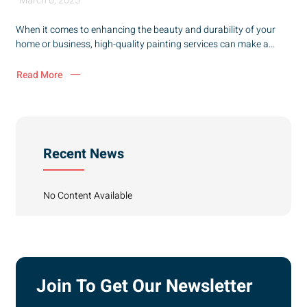
March 6, 2025
When it comes to enhancing the beauty and durability of your
home or business, high-quality painting services can make a...
Read More
Recent News
No Content Available
Join To Get Our Newsletter