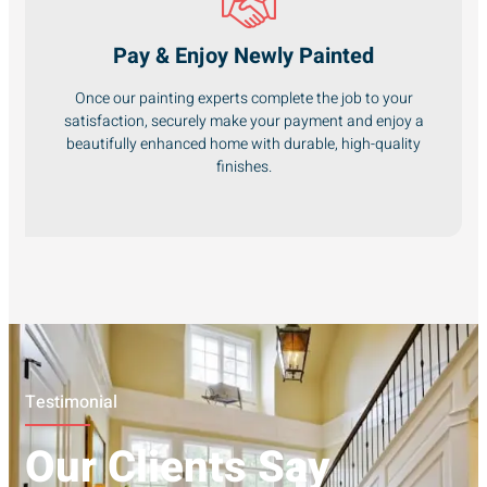
Pay & Enjoy Newly Painted
Once our painting experts complete the job to your
satisfaction, securely make your payment and enjoy a
beautifully enhanced home with durable, high-quality
finishes.
Testimonial
Our Clients Say