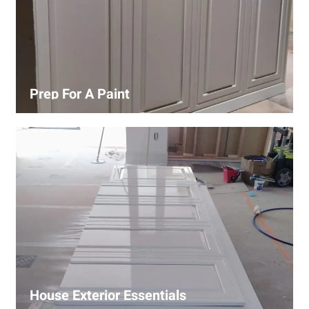
Prep For A Paint
Proper surface preparation is key to a perfect paint job.
Our process includes cleaning, patching, sanding, and
priming to ensure smooth and even coverage.
House Exterior Essentials