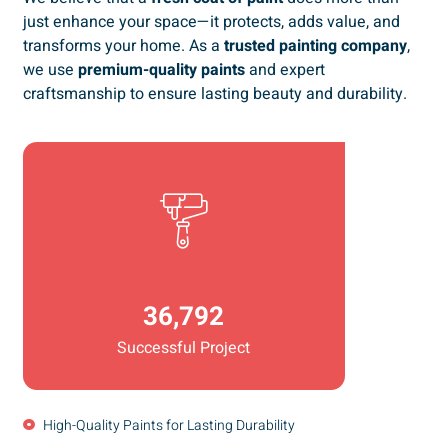
just enhance your space—it protects, adds value, and
transforms your home. As a
trusted painting company
,
we use
premium-quality paints
and expert
craftsmanship to ensure lasting beauty and durability.
36,792
Successful Project
High-Quality Paints for Lasting Durability