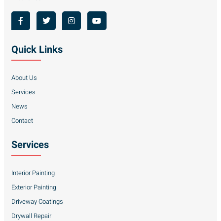
Quick Links
About Us
Services
News
Contact
Services
Interior Painting
Exterior Painting
Driveway Coatings
Drywall Repair