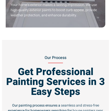
Your home’s exterior makes a lasting impression. We use
high-quality exterior paints to boost curb appeal, provide
weather protection, and enhance durability.
Our Process
Get Professional
Painting Services in 3
Easy Steps
Our painting process ensures a
seamless and stress-free
experience for homeowners searching for
house painters near