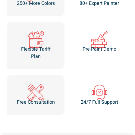
250+ More Colors
80+ Expert Painter
Flexible Tariff
Pre-Paint Demo
Plan
Free Consultation
24/7 Full Support