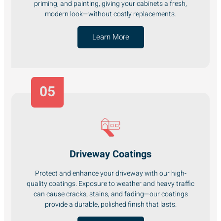
priming, and painting, giving your cabinets a fresh,
modern look—without costly replacements.
Learn More
05
Driveway Coatings
Protect and enhance your driveway with our high-
quality coatings. Exposure to weather and heavy traffic
can cause cracks, stains, and fading—our coatings
provide a durable, polished finish that lasts.