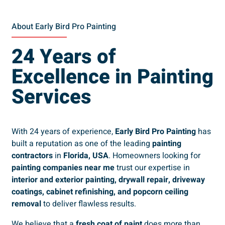
About Early Bird Pro Painting
24 Years of
Excellence in Painting
Services
With 24 years of experience,
Early Bird Pro Painting
has
built a reputation as one of the leading
painting
contractors
in
Florida, USA
. Homeowners looking for
painting companies near me
trust our expertise in
interior and exterior painting, drywall repair, driveway
coatings, cabinet refinishing, and popcorn ceiling
removal
to deliver flawless results.
We believe that a
fresh coat of paint
does more than