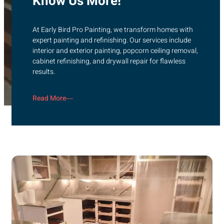
Know Us More!
At Early Bird Pro Painting, we transform homes with
expert painting and refinishing. Our services include
interior and exterior painting, popcorn ceiling removal,
cabinet refinishing, and drywall repair for flawless
results.
Read More