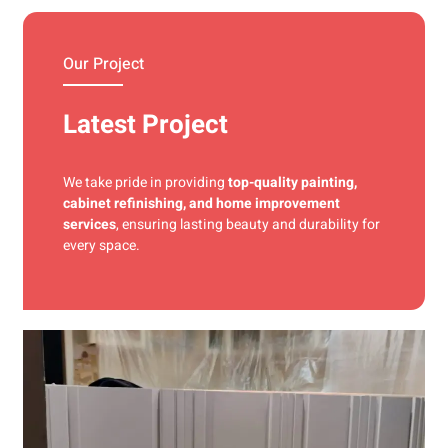
materials and precise techniques for a flawless finish.
Our Project
Latest Project
We take pride in providing
top-quality painting,
cabinet refinishing, and home improvement
services
, ensuring lasting beauty and durability for
every space.