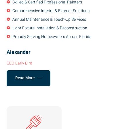
Skilled & Certified Professional Painters
Comprehensive Interior & Exterior Solutions
Annual Maintenance & Touch-Up Services
Light Fixture Installation & Deconstruction
Proudly Serving Homeowners Across Florida
Alexander
CEO Early Bird
Read More