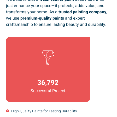
just enhance your space—it protects, adds value, and
transforms your home. As a
trusted painting company
,
we use
premium-quality paints
and expert
craftsmanship to ensure lasting beauty and durability.
36,792
Successful Project
High-Quality Paints for Lasting Durability