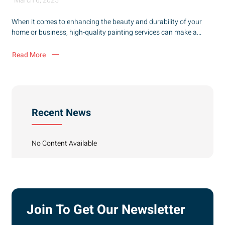
March 6, 2025
When it comes to enhancing the beauty and durability of your
home or business, high-quality painting services can make a...
Read More
Recent News
No Content Available
Join To Get Our Newsletter