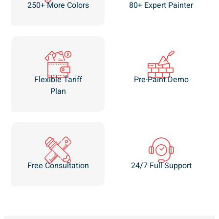
250+ More Colors
80+ Expert Painter
Flexible Tariff
Pre-Paint Demo
Plan
Free Consultation
24/7 Full Support