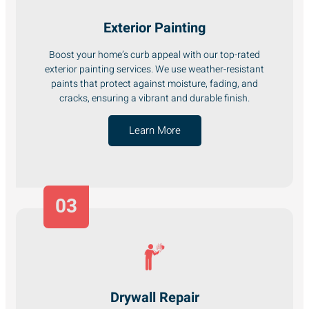
Exterior Painting
Boost your home’s curb appeal with our top-rated
exterior painting services. We use weather-resistant
paints that protect against moisture, fading, and
cracks, ensuring a vibrant and durable finish.
Learn More
03
Drywall Repair