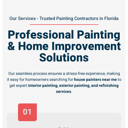
Our Services - Trusted Painting Contractors in Florida
Professional Painting
& Home Improvement
Solutions
Our seamless process ensures a stress-free experience, making
it easy for homeowners searching for
house painters near me
to
get expert
interior painting, exterior painting, and refinishing
services
.
01