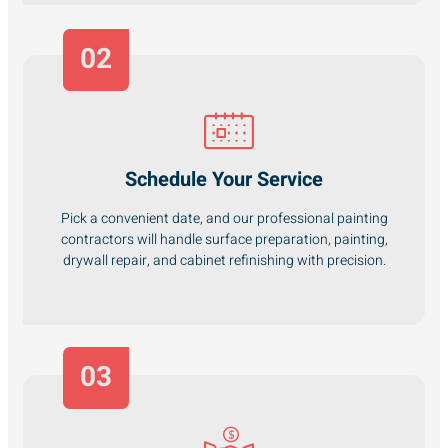
02
Schedule Your Service
Pick a convenient date, and our professional painting
contractors will handle surface preparation, painting,
drywall repair, and cabinet refinishing with precision.
03