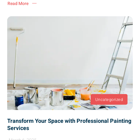
Read More
Uncategorized
Transform Your Space with Professional Painting
Services