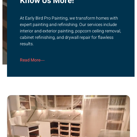
Know Us More!
At Early Bird Pro Painting, we transform homes with
expert painting and refinishing. Our services include
interior and exterior painting, popcorn ceiling removal,
cabinet refinishing, and drywall repair for flawless
results.
Read More