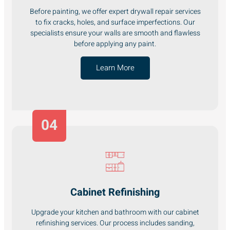
Before painting, we offer expert drywall repair services
to fix cracks, holes, and surface imperfections. Our
specialists ensure your walls are smooth and flawless
before applying any paint.
Learn More
04
Cabinet Refinishing
Upgrade your kitchen and bathroom with our cabinet
refinishing services. Our process includes sanding,