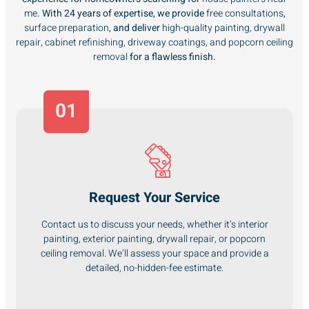
me
. With 24 years of expertise, we provide
free consultations
,
surface preparation
, and deliver
high-quality painting, drywall
repair, cabinet refinishing, driveway coatings, and popcorn ceiling
removal
for a flawless finish.
01
Request Your Service
Contact us to discuss your needs, whether it’s interior
painting, exterior painting, drywall repair, or popcorn
ceiling removal. We’ll assess your space and provide a
detailed, no-hidden-fee estimate.