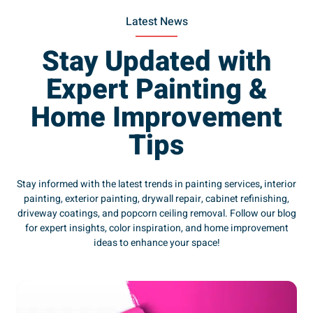
Latest News
Stay Updated with
Expert Painting &
Home Improvement
Tips
Stay informed with the latest trends in painting services
,
interior
painting, exterior painting, drywall repair, cabinet refinishing,
driveway coatings, and popcorn ceiling removal. Follow our blog
for expert insights, color inspiration, and home improvement
ideas to enhance your space!