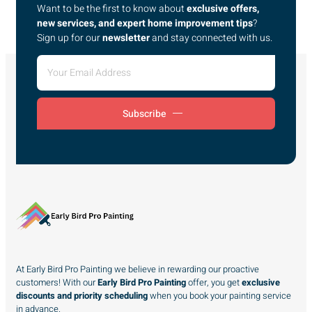
Want to be the first to know about
exclusive offers,
new services, and expert home improvement tips
?
Sign up for our
newsletter
and stay connected with us.
Subscribe
At Early Bird Pro Painting we believe in rewarding our proactive
customers! With our
Early Bird Pro Painting
offer, you get
exclusive
discounts and priority scheduling
when you book your painting service
in advance.