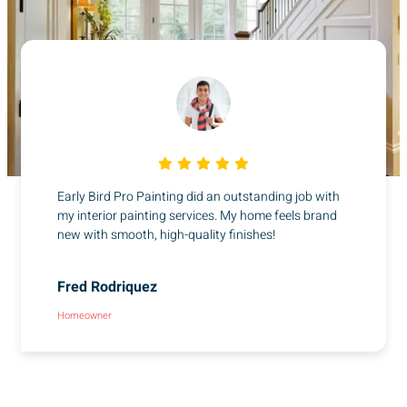
Early Bird Pro Painting did an outstanding job with
my interior painting services. My home feels brand
new with smooth, high-quality finishes!
Fred Rodriquez
Homeowner