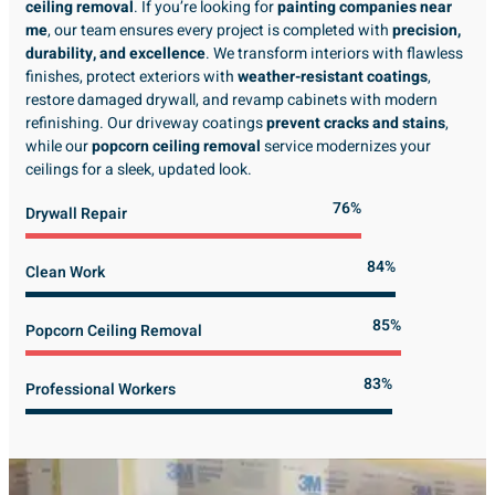
ceiling removal
. If you’re looking for
painting companies near
me
, our team ensures every project is completed with
precision,
durability, and excellence
. We transform interiors with flawless
finishes, protect exteriors with
weather-resistant coatings
,
restore damaged drywall, and revamp cabinets with modern
refinishing. Our driveway coatings
prevent cracks and stains
,
while our
popcorn ceiling removal
service modernizes your
ceilings for a sleek, updated look.
89%
Drywall Repair
98%
Clean Work
100%
Popcorn Ceiling Removal
99%
Professional Workers