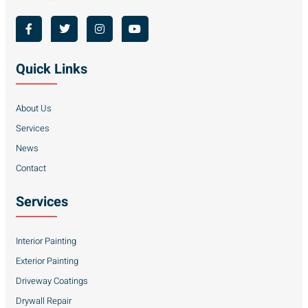
Quick Links
About Us
Services
News
Contact
Services
Interior Painting
Exterior Painting
Driveway Coatings
Drywall Repair