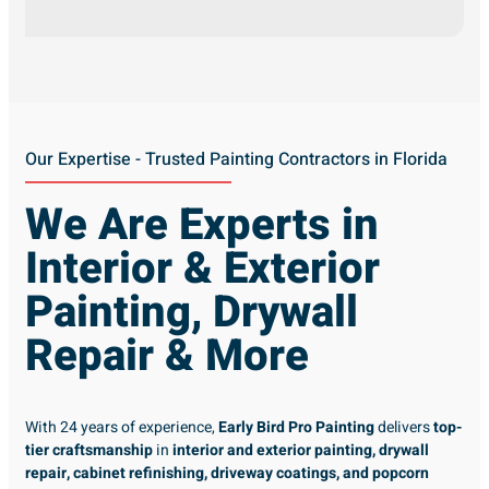
Our Expertise - Trusted Painting Contractors in Florida
We Are Experts in
Interior & Exterior
Painting, Drywall
Repair & More
With 24 years of experience,
Early Bird Pro Painting
delivers
top-
tier craftsmanship
in
interior and exterior painting, drywall
repair, cabinet refinishing, driveway coatings, and popcorn