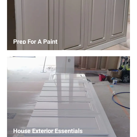
Prep For A Paint
Proper surface preparation is key to a perfect paint job.
Our process includes cleaning, patching, sanding, and
priming to ensure smooth and even coverage.
House Exterior Essentials