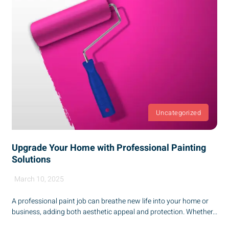
Uncategorized
Upgrade Your Home with Professional Painting
Solutions
March 10, 2025
A professional paint job can breathe new life into your home or
business, adding both aesthetic appeal and protection. Whether...