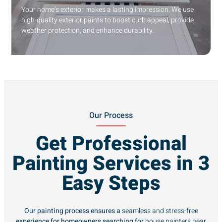
Your home’s exterior makes a lasting impression. We use
high-quality exterior paints to boost curb appeal, provide
weather protection, and enhance durability.
Our Process
Get Professional
Painting Services in 3
Easy Steps
Our painting process ensures a
seamless and stress-free
experience for homeowners searching for
house painters near