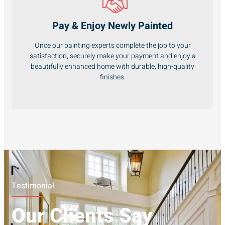
Pay & Enjoy Newly Painted
Once our painting experts complete the job to your
satisfaction, securely make your payment and enjoy a
beautifully enhanced home with durable, high-quality
finishes.
Testimonial
Our Clients Say