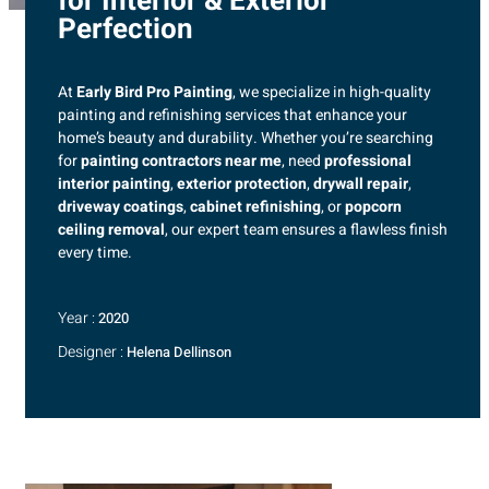
for Interior & Exterior
Perfection
At
Early Bird Pro Painting
, we specialize in high-quality
painting and refinishing services that enhance your
home’s beauty and durability. Whether you’re searching
for
painting contractors near me
, need
professional
interior painting
,
exterior protection
,
drywall repair
,
driveway coatings
,
cabinet refinishing
, or
popcorn
ceiling removal
, our expert team ensures a flawless finish
every time.
Year :
2020
Designer :
Helena Dellinson