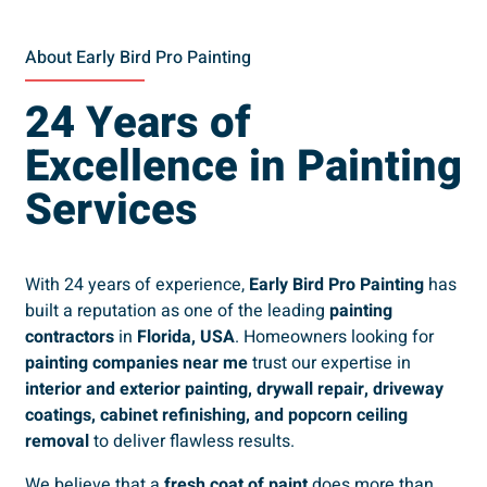
About Early Bird Pro Painting
24 Years of
Excellence in Painting
Services
With 24 years of experience,
Early Bird Pro Painting
has
built a reputation as one of the leading
painting
contractors
in
Florida, USA
. Homeowners looking for
painting companies near me
trust our expertise in
interior and exterior painting, drywall repair, driveway
coatings, cabinet refinishing, and popcorn ceiling
removal
to deliver flawless results.
We believe that a
fresh coat of paint
does more than