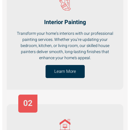
Interior Painting
Transform your home’s interiors with our professional
painting services. Whether you’re updating your
bedroom, kitchen, or living room, our skilled house
painters deliver smooth, long-lasting finishes that
enhance your home's appeal.
Learn More
02