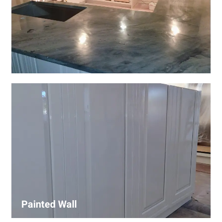
Wall Covering Installations
We offer expert installation of wall coverings, including
wallpaper, panels, and decorative finishes—enhancing
interiors with precision and high-quality materials.
Painted Wall
Our painters ensure smooth, durable walls with premium