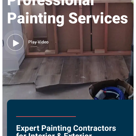
Professional
Painting Services
Play Video
Expert Painting Contractors