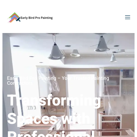
Early Bird Pro Painting – Your Trusted Painting
Contractors
Transforming
Spaces with