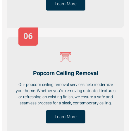
Learn More
06
Popcorn Ceiling Removal
Our popcorn ceiling removal services help modernize
your home. Whether you’re removing outdated textures
or refreshing an existing finish, we ensure a safe and
seamless process for a sleek, contemporary ceiling.
Learn More