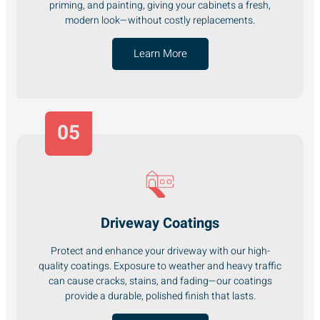
priming, and painting, giving your cabinets a fresh,
modern look—without costly replacements.
Learn More
05
Driveway Coatings
Protect and enhance your driveway with our high-
quality coatings. Exposure to weather and heavy traffic
can cause cracks, stains, and fading—our coatings
provide a durable, polished finish that lasts.