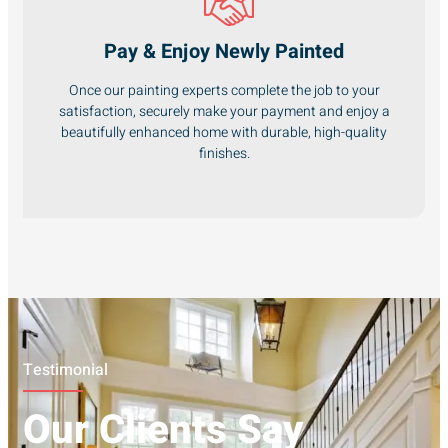
Pay & Enjoy Newly Painted
Once our painting experts complete the job to your
satisfaction, securely make your payment and enjoy a
beautifully enhanced home with durable, high-quality
finishes.
Testimonial
Our Clients Say