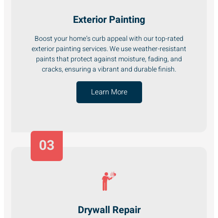
Exterior Painting
Boost your home’s curb appeal with our top-rated
exterior painting services. We use weather-resistant
paints that protect against moisture, fading, and
cracks, ensuring a vibrant and durable finish.
Learn More
03
Drywall Repair