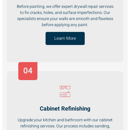
Before painting, we offer expert drywall repair services
to fix cracks, holes, and surface imperfections. Our
specialists ensure your walls are smooth and flawless
before applying any paint.
Learn More
04
Cabinet Refinishing
Upgrade your kitchen and bathroom with our cabinet
refinishing services. Our process includes sanding,