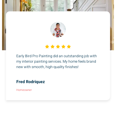
Early Bird Pro Painting did an outstanding job with
my interior painting services. My home feels brand
new with smooth, high-quality finishes!
Fred Rodriquez
Homeowner