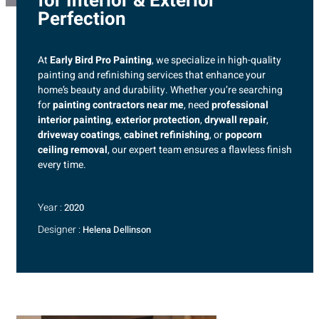
for Interior & Exterior
Perfection
At
Early Bird Pro Painting
, we specialize in high-quality
painting and refinishing services that enhance your
home’s beauty and durability. Whether you’re searching
for
painting contractors near me
, need
professional
interior painting
,
exterior protection
,
drywall repair
,
driveway coatings
,
cabinet refinishing
, or
popcorn
ceiling removal
, our expert team ensures a flawless finish
every time.
Year :
2020
Designer :
Helena Dellinson