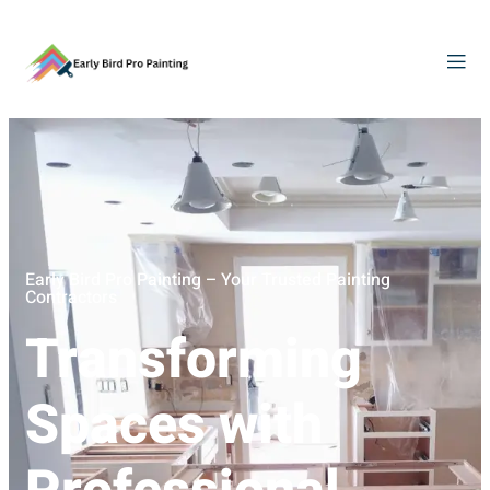
Early Bird Pro Painting – Your Trusted Painting
Contractors
Transforming
Spaces with