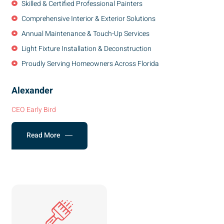
Skilled & Certified Professional Painters
Comprehensive Interior & Exterior Solutions
Annual Maintenance & Touch-Up Services
Light Fixture Installation & Deconstruction
Proudly Serving Homeowners Across Florida
Alexander
CEO Early Bird
Read More