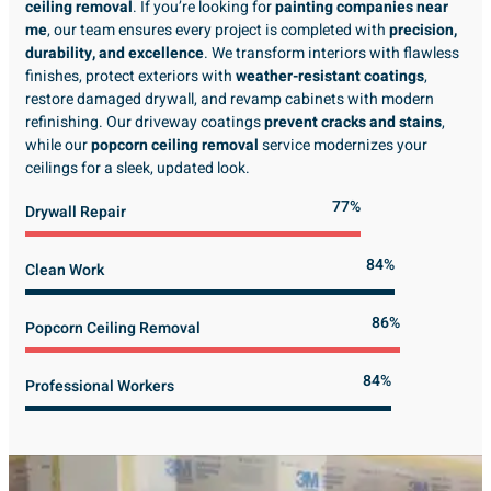
ceiling removal
. If you’re looking for
painting companies near
me
, our team ensures every project is completed with
precision,
durability, and excellence
. We transform interiors with flawless
finishes, protect exteriors with
weather-resistant coatings
,
restore damaged drywall, and revamp cabinets with modern
refinishing. Our driveway coatings
prevent cracks and stains
,
while our
popcorn ceiling removal
service modernizes your
ceilings for a sleek, updated look.
89%
Drywall Repair
98%
Clean Work
100%
Popcorn Ceiling Removal
99%
Professional Workers