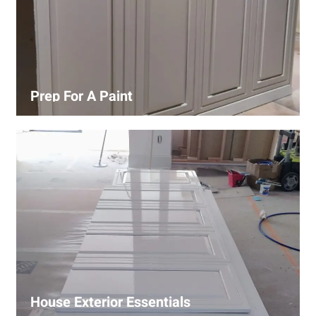
Prep For A Paint
Proper surface preparation is key to a perfect paint job.
Our process includes cleaning, patching, sanding, and
priming to ensure smooth and even coverage.
House Exterior Essentials