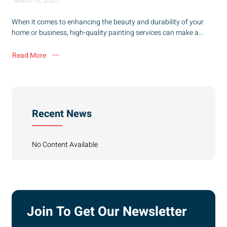
March 6, 2025
When it comes to enhancing the beauty and durability of your
home or business, high-quality painting services can make a...
Read More
Recent News
No Content Available
Join To Get Our Newsletter