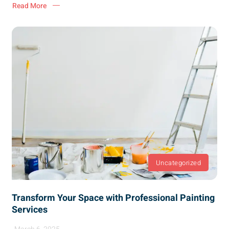
Read More
Uncategorized
Transform Your Space with Professional Painting
Services