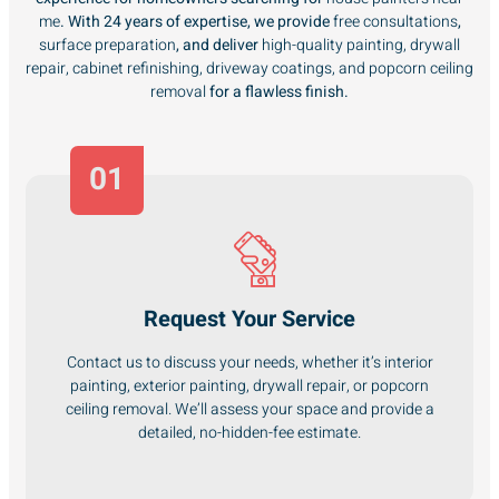
me
. With 24 years of expertise, we provide
free consultations
,
surface preparation
, and deliver
high-quality painting, drywall
repair, cabinet refinishing, driveway coatings, and popcorn ceiling
removal
for a flawless finish.
01
Request Your Service
Contact us to discuss your needs, whether it’s interior
painting, exterior painting, drywall repair, or popcorn
ceiling removal. We’ll assess your space and provide a
detailed, no-hidden-fee estimate.