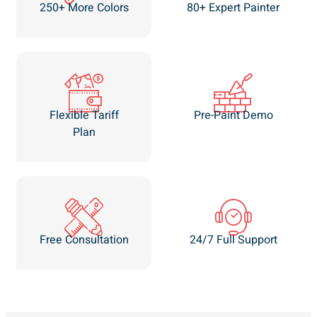
250+ More Colors
80+ Expert Painter
Flexible Tariff
Pre-Paint Demo
Plan
Free Consultation
24/7 Full Support