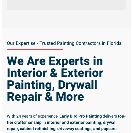
Our Expertise - Trusted Painting Contractors in Florida
We Are Experts in
Interior & Exterior
Painting, Drywall
Repair & More
With 24 years of experience,
Early Bird Pro Painting
delivers
top-
tier craftsmanship
in
interior and exterior painting, drywall
repair, cabinet refinishing, driveway coatings, and popcorn