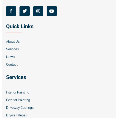
Quick Links
About Us
Services
News
Contact
Services
Interior Painting
Exterior Painting
Driveway Coatings
Drywall Repair