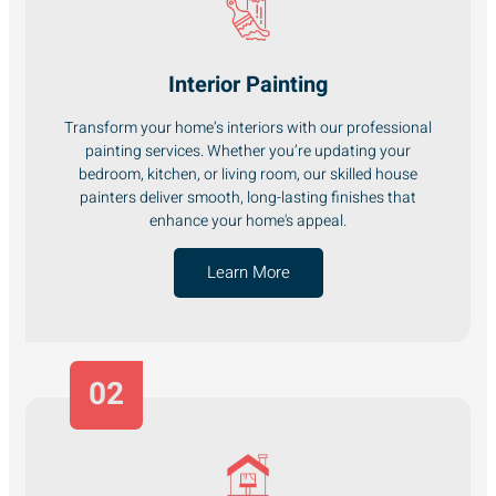
Interior Painting
Transform your home’s interiors with our professional
painting services. Whether you’re updating your
bedroom, kitchen, or living room, our skilled house
painters deliver smooth, long-lasting finishes that
enhance your home's appeal.
Learn More
02