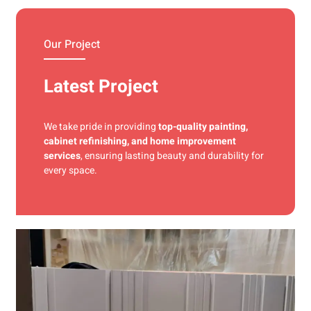
materials and precise techniques for a flawless finish.
Our Project
Latest Project
We take pride in providing
top-quality painting,
cabinet refinishing, and home improvement
services
, ensuring lasting beauty and durability for
every space.