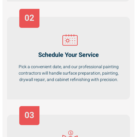
02
Schedule Your Service
Pick a convenient date, and our professional painting
contractors will handle surface preparation, painting,
drywall repair, and cabinet refinishing with precision.
03