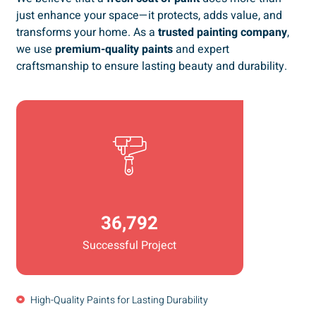
just enhance your space—it protects, adds value, and
transforms your home. As a
trusted painting company
,
we use
premium-quality paints
and expert
craftsmanship to ensure lasting beauty and durability.
36,792
Successful Project
High-Quality Paints for Lasting Durability