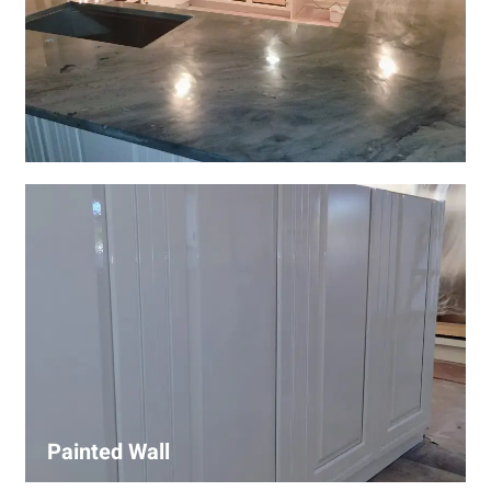
Wall Covering Installations
We offer expert installation of wall coverings, including
wallpaper, panels, and decorative finishes—enhancing
interiors with precision and high-quality materials.
Painted Wall
Our painters ensure smooth, durable walls with premium