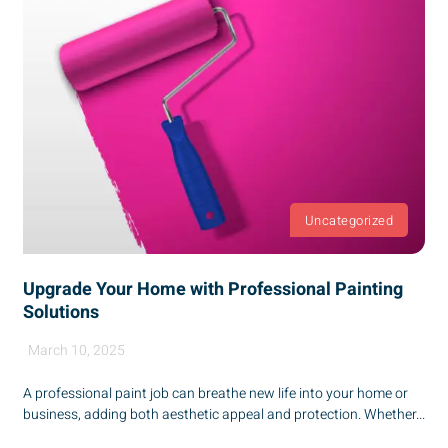
Uncategorized
Upgrade Your Home with Professional Painting
Solutions
March 10, 2025
A professional paint job can breathe new life into your home or
business, adding both aesthetic appeal and protection. Whether...