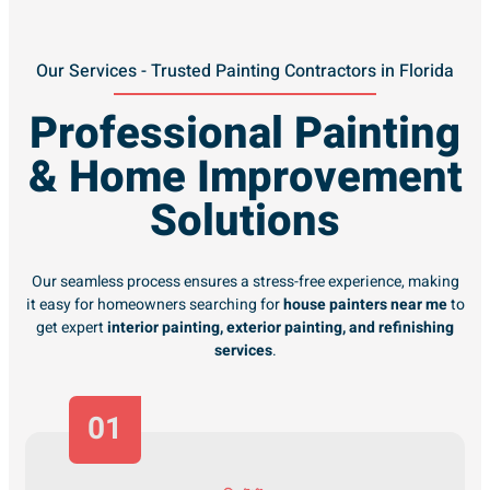
Our Services - Trusted Painting Contractors in Florida
Professional Painting
& Home Improvement
Solutions
Our seamless process ensures a stress-free experience, making
it easy for homeowners searching for
house painters near me
to
get expert
interior painting, exterior painting, and refinishing
services
.
01