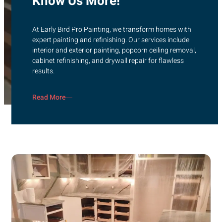
Know Us More!
At Early Bird Pro Painting, we transform homes with
expert painting and refinishing. Our services include
interior and exterior painting, popcorn ceiling removal,
cabinet refinishing, and drywall repair for flawless
results.
Read More