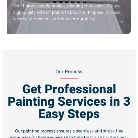
Your home’s exterior makes a lasting impression. We use
high-quality exterior paints to boost curb appeal, provide
weather protection, and enhance durability.
Our Process
Get Professional
Painting Services in 3
Easy Steps
Our painting process ensures a
seamless and stress-free
experience for homeowners searching for
house painters near