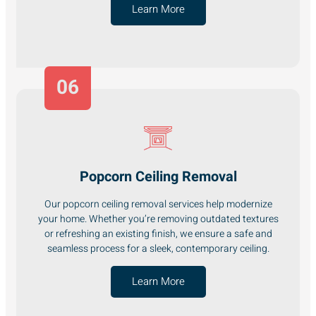
Learn More
06
Popcorn Ceiling Removal
Our popcorn ceiling removal services help modernize
your home. Whether you’re removing outdated textures
or refreshing an existing finish, we ensure a safe and
seamless process for a sleek, contemporary ceiling.
Learn More