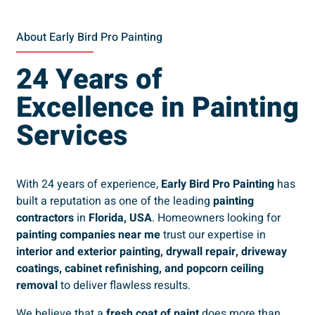
About Early Bird Pro Painting
24 Years of
Excellence in Painting
Services
With 24 years of experience,
Early Bird Pro Painting
has
built a reputation as one of the leading
painting
contractors
in
Florida, USA
. Homeowners looking for
painting companies near me
trust our expertise in
interior and exterior painting, drywall repair, driveway
coatings, cabinet refinishing, and popcorn ceiling
removal
to deliver flawless results.
We believe that a
fresh coat of paint
does more than