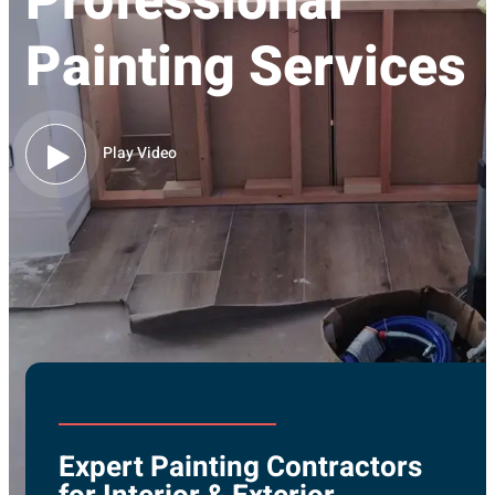
Professional
Painting Services
Play Video
Expert Painting Contractors