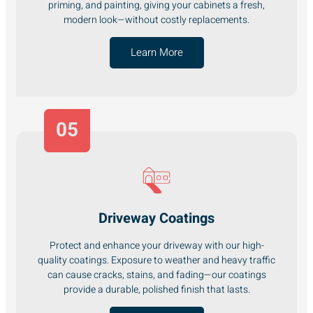
priming, and painting, giving your cabinets a fresh,
modern look—without costly replacements.
Learn More
05
Driveway Coatings
Protect and enhance your driveway with our high-
quality coatings. Exposure to weather and heavy traffic
can cause cracks, stains, and fading—our coatings
provide a durable, polished finish that lasts.