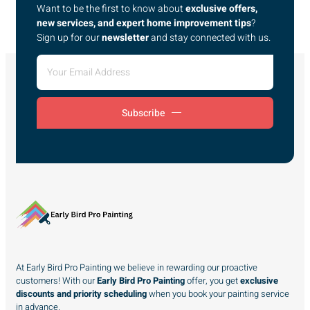
Want to be the first to know about
exclusive offers,
new services, and expert home improvement tips
?
Sign up for our
newsletter
and stay connected with us.
Subscribe
At Early Bird Pro Painting we believe in rewarding our proactive
customers! With our
Early Bird Pro Painting
offer, you get
exclusive
discounts and priority scheduling
when you book your painting service
in advance.