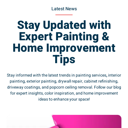
Latest News
Stay Updated with
Expert Painting &
Home Improvement
Tips
Stay informed with the latest trends in painting services
,
interior
painting, exterior painting, drywall repair, cabinet refinishing,
driveway coatings, and popcorn ceiling removal. Follow our blog
for expert insights, color inspiration, and home improvement
ideas to enhance your space!