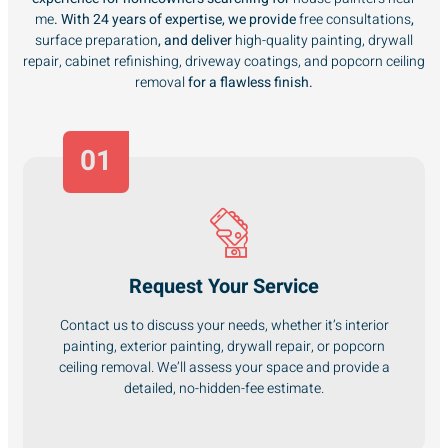
me
. With 24 years of expertise, we provide
free consultations
,
surface preparation
, and deliver
high-quality painting, drywall
repair, cabinet refinishing, driveway coatings, and popcorn ceiling
removal
for a flawless finish.
01
Request Your Service
Contact us to discuss your needs, whether it’s interior
painting, exterior painting, drywall repair, or popcorn
ceiling removal. We’ll assess your space and provide a
detailed, no-hidden-fee estimate.