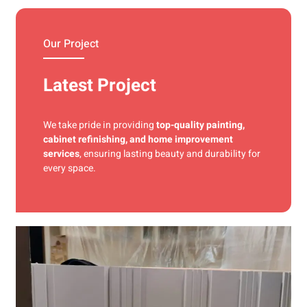
materials and precise techniques for a flawless finish.
Our Project
Latest Project
We take pride in providing
top-quality painting,
cabinet refinishing, and home improvement
services
, ensuring lasting beauty and durability for
every space.