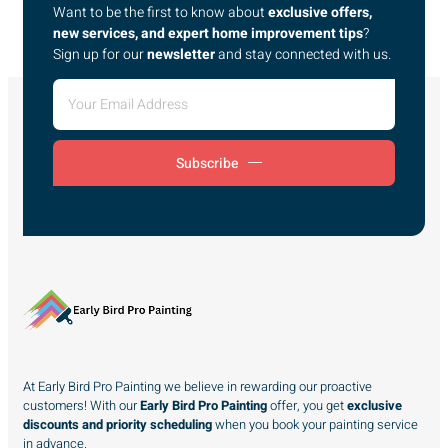
Want to be the first to know about
exclusive offers,
new services, and expert home improvement tips
?
Sign up for our
newsletter
and stay connected with us.
Subscribe
At Early Bird Pro Painting we believe in rewarding our proactive
customers! With our
Early Bird Pro Painting
offer, you get
exclusive
discounts and priority scheduling
when you book your painting service
in advance.