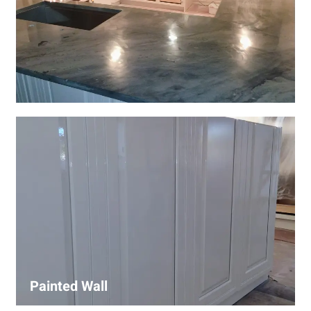
Wall Covering Installations
We offer expert installation of wall coverings, including
wallpaper, panels, and decorative finishes—enhancing
interiors with precision and high-quality materials.
Painted Wall
Our painters ensure smooth, durable walls with premium