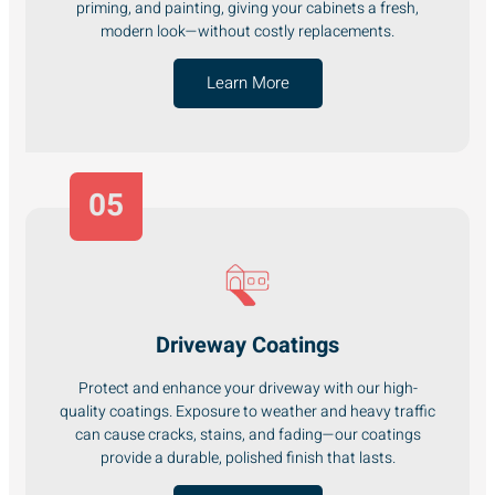
priming, and painting, giving your cabinets a fresh,
modern look—without costly replacements.
Learn More
05
Driveway Coatings
Protect and enhance your driveway with our high-
quality coatings. Exposure to weather and heavy traffic
can cause cracks, stains, and fading—our coatings
provide a durable, polished finish that lasts.