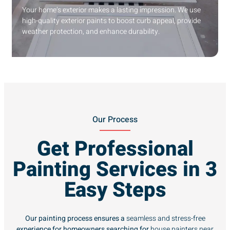
Your home’s exterior makes a lasting impression. We use
high-quality exterior paints to boost curb appeal, provide
weather protection, and enhance durability.
Our Process
Get Professional
Painting Services in 3
Easy Steps
Our painting process ensures a
seamless and stress-free
experience for homeowners searching for
house painters near