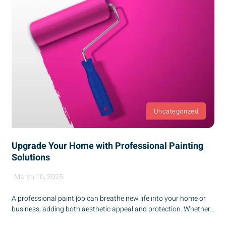
Uncategorized
Upgrade Your Home with Professional Painting
Solutions
March 10, 2025
A professional paint job can breathe new life into your home or
business, adding both aesthetic appeal and protection. Whether...