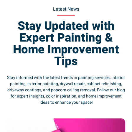
Latest News
Stay Updated with
Expert Painting &
Home Improvement
Tips
Stay informed with the latest trends in painting services
,
interior
painting, exterior painting, drywall repair, cabinet refinishing,
driveway coatings, and popcorn ceiling removal. Follow our blog
for expert insights, color inspiration, and home improvement
ideas to enhance your space!