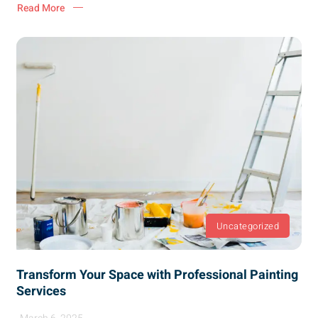
Read More
Uncategorized
Transform Your Space with Professional Painting
Services