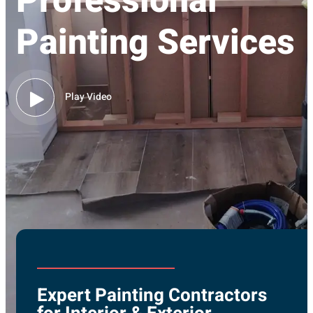
Professional
Painting Services
Play Video
Expert Painting Contractors