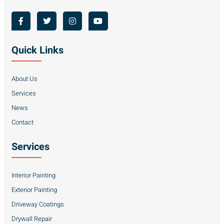
Quick Links
About Us
Services
News
Contact
Services
Interior Painting
Exterior Painting
Driveway Coatings
Drywall Repair