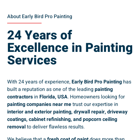
About Early Bird Pro Painting
24 Years of
Excellence in Painting
Services
With 24 years of experience,
Early Bird Pro Painting
has
built a reputation as one of the leading
painting
contractors
in
Florida, USA
. Homeowners looking for
painting companies near me
trust our expertise in
interior and exterior painting, drywall repair, driveway
coatings, cabinet refinishing, and popcorn ceiling
removal
to deliver flawless results.
We believe that a
fresh coat of paint
does more than