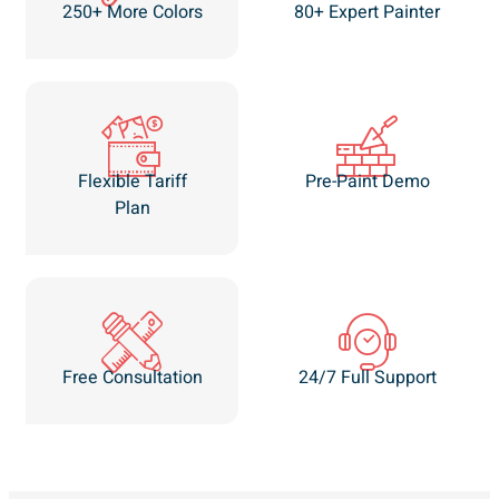
250+ More Colors
80+ Expert Painter
Flexible Tariff
Pre-Paint Demo
Plan
Free Consultation
24/7 Full Support