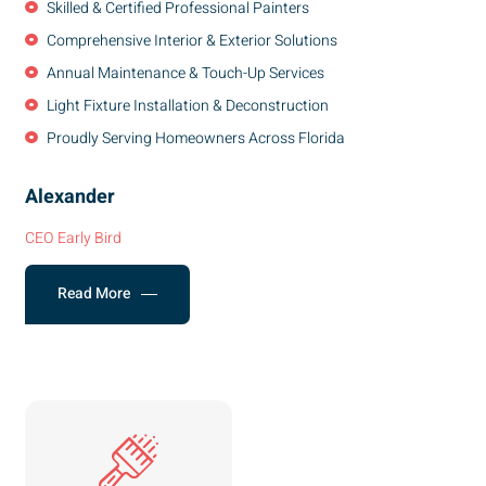
Skilled & Certified Professional Painters
Comprehensive Interior & Exterior Solutions
Annual Maintenance & Touch-Up Services
Light Fixture Installation & Deconstruction
Proudly Serving Homeowners Across Florida
Alexander
CEO Early Bird
Read More