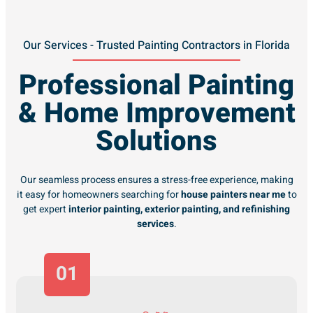
Our Services - Trusted Painting Contractors in Florida
Professional Painting
& Home Improvement
Solutions
Our seamless process ensures a stress-free experience, making
it easy for homeowners searching for
house painters near me
to
get expert
interior painting, exterior painting, and refinishing
services
.
01