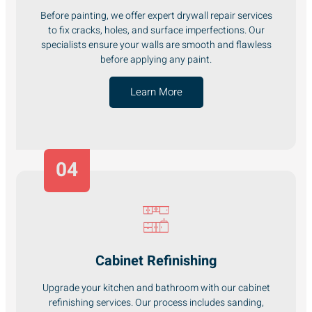
Before painting, we offer expert drywall repair services
to fix cracks, holes, and surface imperfections. Our
specialists ensure your walls are smooth and flawless
before applying any paint.
Learn More
04
Cabinet Refinishing
Upgrade your kitchen and bathroom with our cabinet
refinishing services. Our process includes sanding,