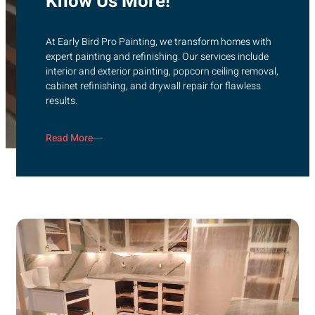
Know Us More!
At Early Bird Pro Painting, we transform homes with
expert painting and refinishing. Our services include
interior and exterior painting, popcorn ceiling removal,
cabinet refinishing, and drywall repair for flawless
results.
Read More