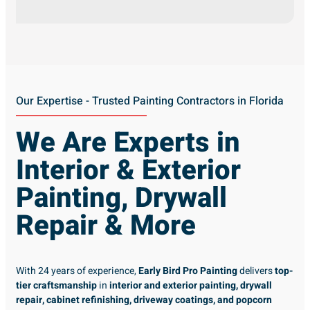
Our Expertise - Trusted Painting Contractors in Florida
We Are Experts in
Interior & Exterior
Painting, Drywall
Repair & More
With 24 years of experience,
Early Bird Pro Painting
delivers
top-
tier craftsmanship
in
interior and exterior painting, drywall
repair, cabinet refinishing, driveway coatings, and popcorn