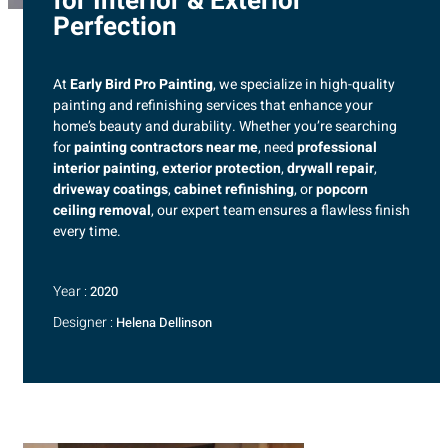
for Interior & Exterior
Perfection
At
Early Bird Pro Painting
, we specialize in high-quality
painting and refinishing services that enhance your
home’s beauty and durability. Whether you’re searching
for
painting contractors near me
, need
professional
interior painting
,
exterior protection
,
drywall repair
,
driveway coatings
,
cabinet refinishing
, or
popcorn
ceiling removal
, our expert team ensures a flawless finish
every time.
Year :
2020
Designer :
Helena Dellinson