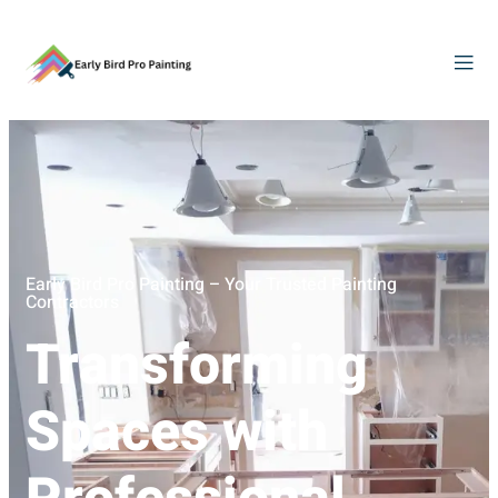
Early Bird Pro Painting – Your Trusted Painting
Contractors
Transforming
Spaces with