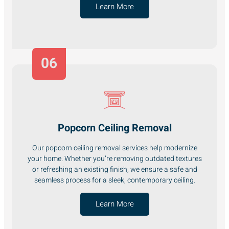
Learn More
06
Popcorn Ceiling Removal
Our popcorn ceiling removal services help modernize
your home. Whether you’re removing outdated textures
or refreshing an existing finish, we ensure a safe and
seamless process for a sleek, contemporary ceiling.
Learn More