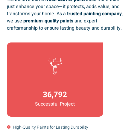
just enhance your space—it protects, adds value, and
transforms your home. As a
trusted painting company
,
we use
premium-quality paints
and expert
craftsmanship to ensure lasting beauty and durability.
36,792
Successful Project
High-Quality Paints for Lasting Durability