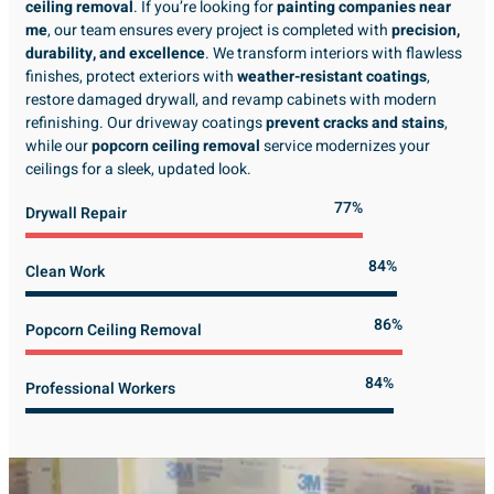
ceiling removal
. If you’re looking for
painting companies near
me
, our team ensures every project is completed with
precision,
durability, and excellence
. We transform interiors with flawless
finishes, protect exteriors with
weather-resistant coatings
,
restore damaged drywall, and revamp cabinets with modern
refinishing. Our driveway coatings
prevent cracks and stains
,
while our
popcorn ceiling removal
service modernizes your
ceilings for a sleek, updated look.
89%
Drywall Repair
98%
Clean Work
100%
Popcorn Ceiling Removal
99%
Professional Workers