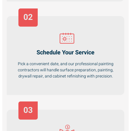
02
Schedule Your Service
Pick a convenient date, and our professional painting
contractors will handle surface preparation, painting,
drywall repair, and cabinet refinishing with precision.
03