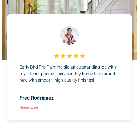
Early Bird Pro Painting did an outstanding job with
my interior painting services. My home feels brand
new with smooth, high-quality finishes!
Fred Rodriquez
Homeowner