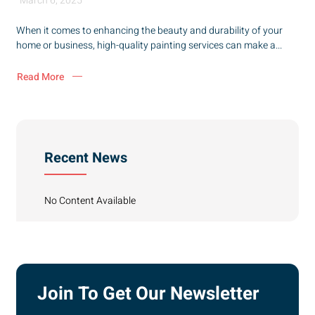
March 6, 2025
When it comes to enhancing the beauty and durability of your
home or business, high-quality painting services can make a...
Read More
Recent News
No Content Available
Join To Get Our Newsletter