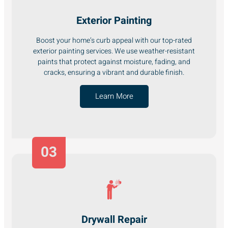
Exterior Painting
Boost your home’s curb appeal with our top-rated
exterior painting services. We use weather-resistant
paints that protect against moisture, fading, and
cracks, ensuring a vibrant and durable finish.
Learn More
03
Drywall Repair