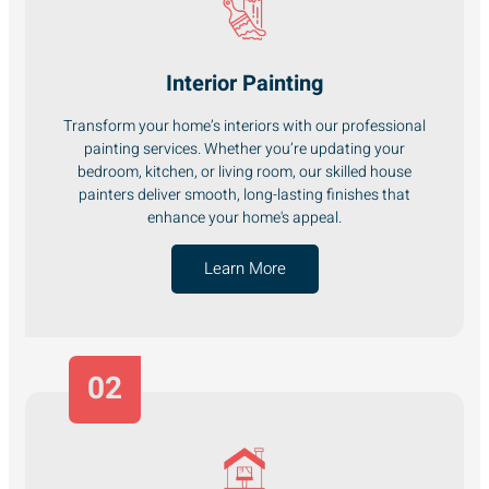
Interior Painting
Transform your home’s interiors with our professional
painting services. Whether you’re updating your
bedroom, kitchen, or living room, our skilled house
painters deliver smooth, long-lasting finishes that
enhance your home's appeal.
Learn More
02