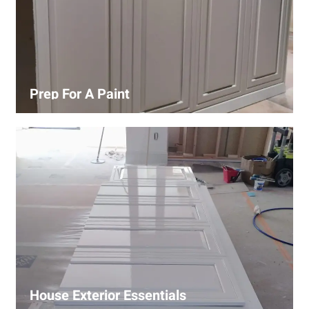
Prep For A Paint
Proper surface preparation is key to a perfect paint job.
Our process includes cleaning, patching, sanding, and
priming to ensure smooth and even coverage.
House Exterior Essentials