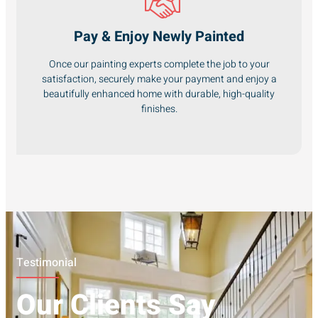
Pay & Enjoy Newly Painted
Once our painting experts complete the job to your
satisfaction, securely make your payment and enjoy a
beautifully enhanced home with durable, high-quality
finishes.
Testimonial
Our Clients Say