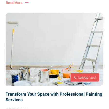
Read More
Uncategorized
Transform Your Space with Professional Painting
Services