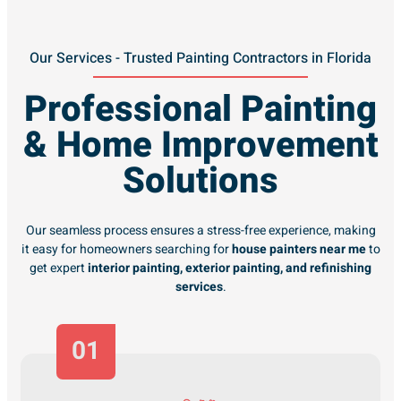
Our Services - Trusted Painting Contractors in Florida
Professional Painting
& Home Improvement
Solutions
Our seamless process ensures a stress-free experience, making
it easy for homeowners searching for
house painters near me
to
get expert
interior painting, exterior painting, and refinishing
services
.
01