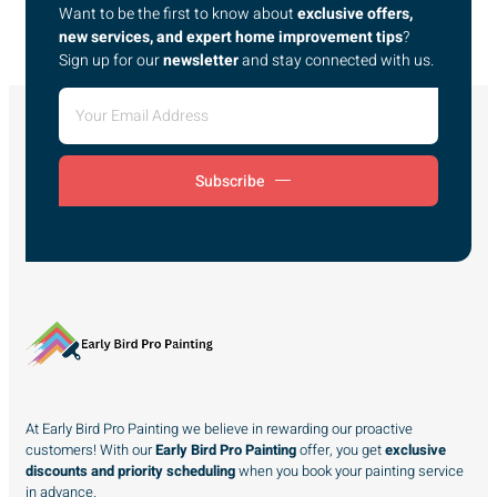
Want to be the first to know about
exclusive offers,
new services, and expert home improvement tips
?
Sign up for our
newsletter
and stay connected with us.
Subscribe
At Early Bird Pro Painting we believe in rewarding our proactive
customers! With our
Early Bird Pro Painting
offer, you get
exclusive
discounts and priority scheduling
when you book your painting service
in advance.