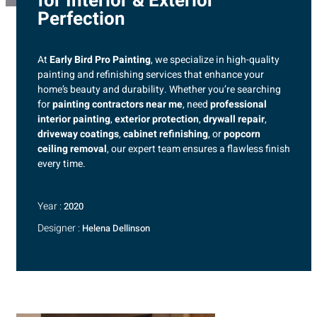
for Interior & Exterior
Perfection
At
Early Bird Pro Painting
, we specialize in high-quality
painting and refinishing services that enhance your
home’s beauty and durability. Whether you’re searching
for
painting contractors near me
, need
professional
interior painting
,
exterior protection
,
drywall repair
,
driveway coatings
,
cabinet refinishing
, or
popcorn
ceiling removal
, our expert team ensures a flawless finish
every time.
Year :
2020
Designer :
Helena Dellinson