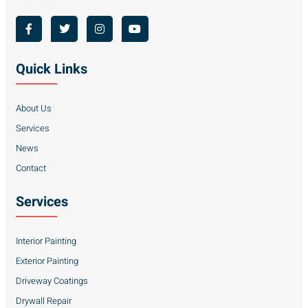
Quick Links
About Us
Services
News
Contact
Services
Interior Painting
Exterior Painting
Driveway Coatings
Drywall Repair