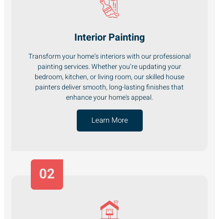
Interior Painting
Transform your home’s interiors with our professional
painting services. Whether you’re updating your
bedroom, kitchen, or living room, our skilled house
painters deliver smooth, long-lasting finishes that
enhance your home's appeal.
Learn More
02