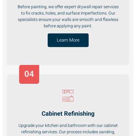
Before painting, we offer expert drywall repair services
to fix cracks, holes, and surface imperfections. Our
specialists ensure your walls are smooth and flawless
before applying any paint.
Learn More
04
Cabinet Refinishing
Upgrade your kitchen and bathroom with our cabinet
refinishing services. Our process includes sanding,