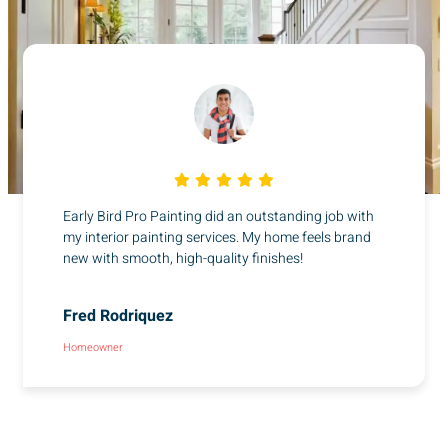
Early Bird Pro Painting did an outstanding job with
my interior painting services. My home feels brand
new with smooth, high-quality finishes!
Fred Rodriquez
Homeowner