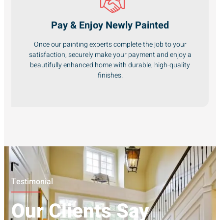
Pay & Enjoy Newly Painted
Once our painting experts complete the job to your
satisfaction, securely make your payment and enjoy a
beautifully enhanced home with durable, high-quality
finishes.
Testimonial
Our Clients Say