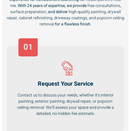
me
. With 24 years of expertise, we provide
free consultations
,
surface preparation
, and deliver
high-quality painting, drywall
repair, cabinet refinishing, driveway coatings, and popcorn ceiling
removal
for a flawless finish.
01
Request Your Service
Contact us to discuss your needs, whether it’s interior
painting, exterior painting, drywall repair, or popcorn
ceiling removal. We’ll assess your space and provide a
detailed, no-hidden-fee estimate.