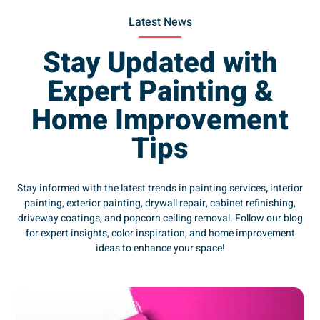
Latest News
Stay Updated with
Expert Painting &
Home Improvement
Tips
Stay informed with the latest trends in painting services
,
interior
painting, exterior painting, drywall repair, cabinet refinishing,
driveway coatings, and popcorn ceiling removal. Follow our blog
for expert insights, color inspiration, and home improvement
ideas to enhance your space!