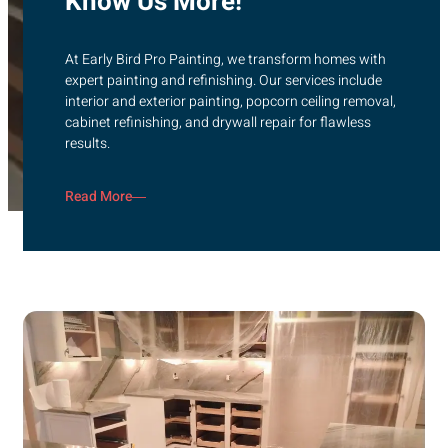
Know Us More!
At Early Bird Pro Painting, we transform homes with
expert painting and refinishing. Our services include
interior and exterior painting, popcorn ceiling removal,
cabinet refinishing, and drywall repair for flawless
results.
Read More