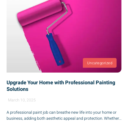
Uncategorized
Upgrade Your Home with Professional Painting
Solutions
March 10, 2025
A professional paint job can breathe new life into your home or
business, adding both aesthetic appeal and protection. Whether...