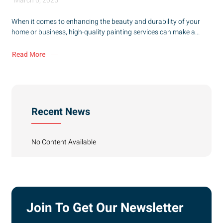
March 6, 2025
When it comes to enhancing the beauty and durability of your
home or business, high-quality painting services can make a...
Read More
Recent News
No Content Available
Join To Get Our Newsletter