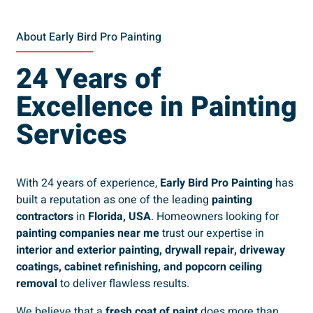
About Early Bird Pro Painting
24 Years of
Excellence in Painting
Services
With 24 years of experience,
Early Bird Pro Painting
has
built a reputation as one of the leading
painting
contractors
in
Florida, USA
. Homeowners looking for
painting companies near me
trust our expertise in
interior and exterior painting, drywall repair, driveway
coatings, cabinet refinishing, and popcorn ceiling
removal
to deliver flawless results.
We believe that a
fresh coat of paint
does more than