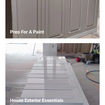
Prep For A Paint
Proper surface preparation is key to a perfect paint job.
Our process includes cleaning, patching, sanding, and
priming to ensure smooth and even coverage.
House Exterior Essentials