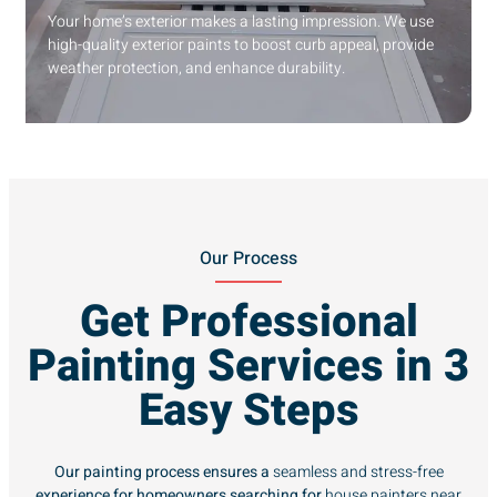
Your home’s exterior makes a lasting impression. We use
high-quality exterior paints to boost curb appeal, provide
weather protection, and enhance durability.
Our Process
Get Professional
Painting Services in 3
Easy Steps
Our painting process ensures a
seamless and stress-free
experience for homeowners searching for
house painters near