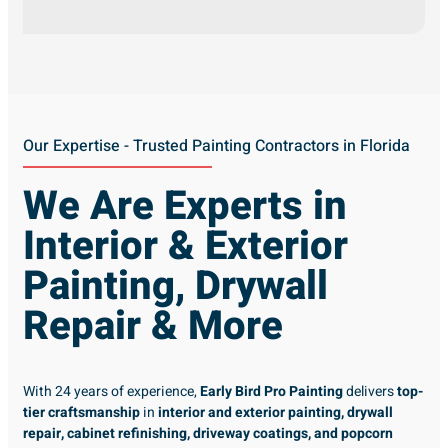
Our Expertise - Trusted Painting Contractors in Florida
We Are Experts in
Interior & Exterior
Painting, Drywall
Repair & More
With 24 years of experience,
Early Bird Pro Painting
delivers
top-
tier craftsmanship
in
interior and exterior painting, drywall
repair, cabinet refinishing, driveway coatings, and popcorn