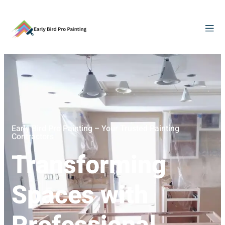
Early Bird Pro Painting – Your Trusted Painting
Contractors
Transforming
Spaces with