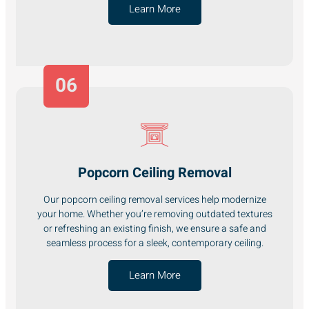
Learn More
06
Popcorn Ceiling Removal
Our popcorn ceiling removal services help modernize
your home. Whether you’re removing outdated textures
or refreshing an existing finish, we ensure a safe and
seamless process for a sleek, contemporary ceiling.
Learn More