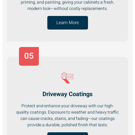
priming, and painting, giving your cabinets a fresh,
modern look—without costly replacements.
Learn More
05
Driveway Coatings
Protect and enhance your driveway with our high-
quality coatings. Exposure to weather and heavy traffic
can cause cracks, stains, and fading—our coatings
provide a durable, polished finish that lasts.