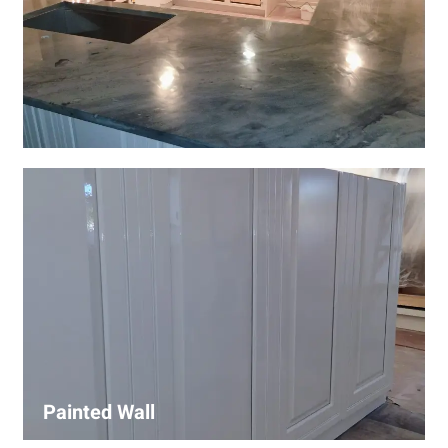
Wall Covering Installations
We offer expert installation of wall coverings, including
wallpaper, panels, and decorative finishes—enhancing
interiors with precision and high-quality materials.
Painted Wall
Our painters ensure smooth, durable walls with premium