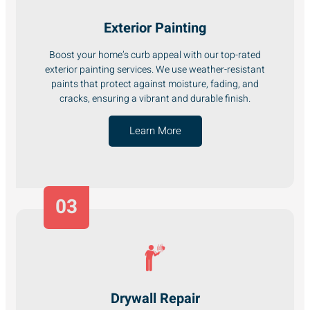
Exterior Painting
Boost your home’s curb appeal with our top-rated
exterior painting services. We use weather-resistant
paints that protect against moisture, fading, and
cracks, ensuring a vibrant and durable finish.
Learn More
03
Drywall Repair