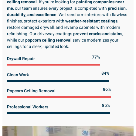
ceiling removal
. If you’re looking for
painting companies near
me
, our team ensures every project is completed with
precision,
durability, and excellence
. We transform interiors with flawless
finishes, protect exteriors with
weather-resistant coatings
,
restore damaged drywall, and revamp cabinets with modern
refinishing. Our driveway coatings
prevent cracks and stains
,
while our
popcorn ceiling removal
service modernizes your
ceilings for a sleek, updated look.
89%
Drywall Repair
98%
Clean Work
100%
Popcorn Ceiling Removal
99%
Professional Workers