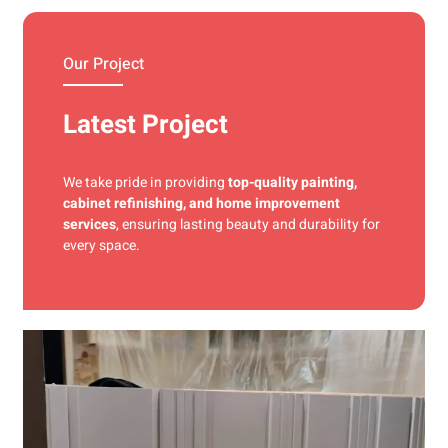
materials and precise techniques for a flawless finish.
Our Project
Latest Project
We take pride in providing
top-quality painting,
cabinet refinishing, and home improvement
services
, ensuring lasting beauty and durability for
every space.