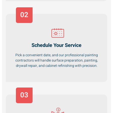
02
Schedule Your Service
Pick a convenient date, and our professional painting
contractors will handle surface preparation, painting,
drywall repair, and cabinet refinishing with precision.
03