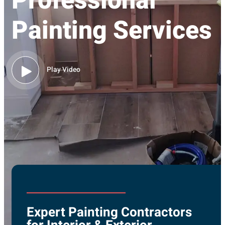
Professional
Painting Services
Play Video
Expert Painting Contractors