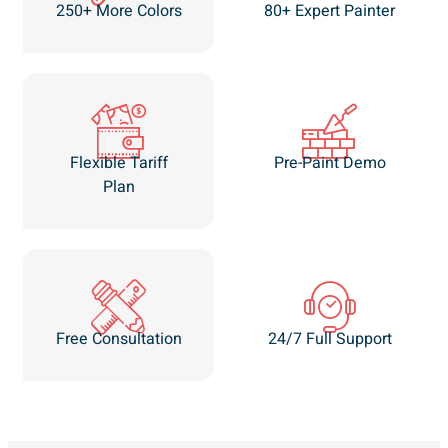
250+ More Colors
80+ Expert Painter
Flexible Tariff
Pre-Paint Demo
Plan
Free Consultation
24/7 Full Support