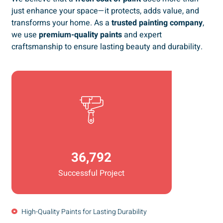
just enhance your space—it protects, adds value, and
transforms your home. As a
trusted painting company
,
we use
premium-quality paints
and expert
craftsmanship to ensure lasting beauty and durability.
36,792
Successful Project
High-Quality Paints for Lasting Durability