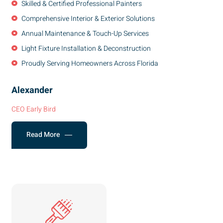
Skilled & Certified Professional Painters
Comprehensive Interior & Exterior Solutions
Annual Maintenance & Touch-Up Services
Light Fixture Installation & Deconstruction
Proudly Serving Homeowners Across Florida
Alexander
CEO Early Bird
Read More