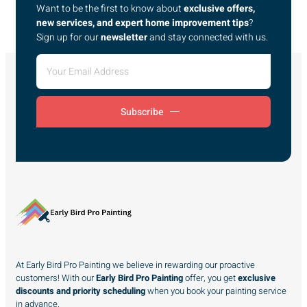
Want to be the first to know about
exclusive offers,
new services, and expert home improvement tips
?
Sign up for our
newsletter
and stay connected with us.
Subscribe
At Early Bird Pro Painting we believe in rewarding our proactive
customers! With our
Early Bird Pro Painting
offer, you get
exclusive
discounts and priority scheduling
when you book your painting service
in advance.