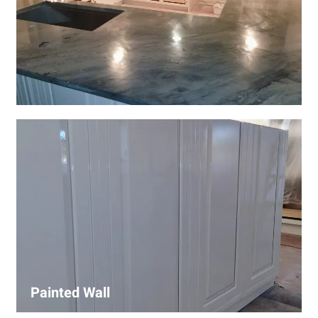
Wall Covering Installations
We offer expert installation of wall coverings, including
wallpaper, panels, and decorative finishes—enhancing
interiors with precision and high-quality materials.
Painted Wall
Our painters ensure smooth, durable walls with premium