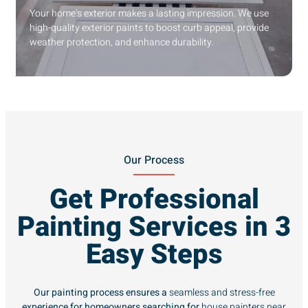
Your home’s exterior makes a lasting impression. We use
high-quality exterior paints to boost curb appeal, provide
weather protection, and enhance durability.
Our Process
Get Professional
Painting Services in 3
Easy Steps
Our painting process ensures a
seamless and stress-free
experience for homeowners searching for
house painters near