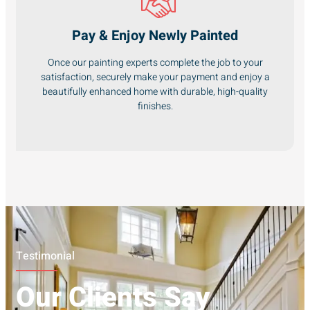
Pay & Enjoy Newly Painted
Once our painting experts complete the job to your
satisfaction, securely make your payment and enjoy a
beautifully enhanced home with durable, high-quality
finishes.
Testimonial
Our Clients Say