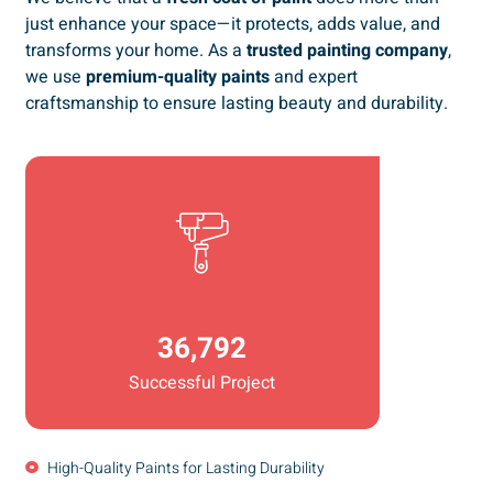
just enhance your space—it protects, adds value, and
transforms your home. As a
trusted painting company
,
we use
premium-quality paints
and expert
craftsmanship to ensure lasting beauty and durability.
36,792
Successful Project
High-Quality Paints for Lasting Durability