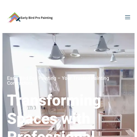
Early Bird Pro Painting – Your Trusted Painting
Contractors
Transforming
Spaces with