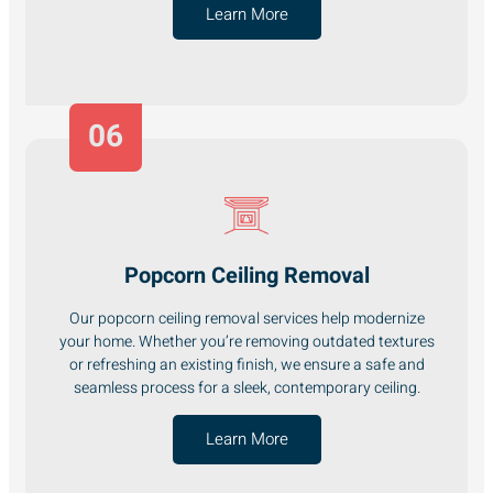
Learn More
06
Popcorn Ceiling Removal
Our popcorn ceiling removal services help modernize
your home. Whether you’re removing outdated textures
or refreshing an existing finish, we ensure a safe and
seamless process for a sleek, contemporary ceiling.
Learn More