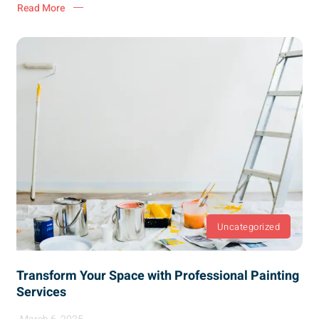
Read More
Uncategorized
Transform Your Space with Professional Painting
Services