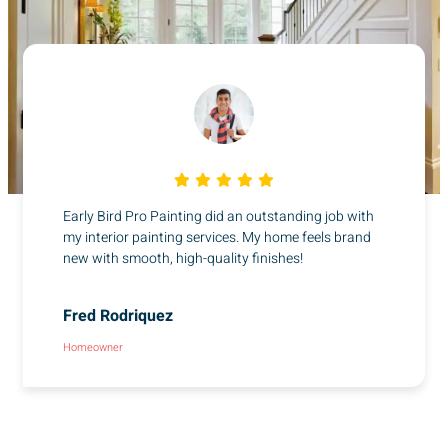
Early Bird Pro Painting did an outstanding job with
my interior painting services. My home feels brand
new with smooth, high-quality finishes!
Fred Rodriquez
Homeowner