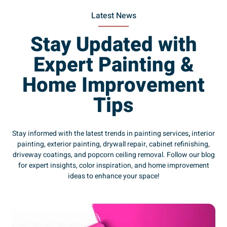
Latest News
Stay Updated with
Expert Painting &
Home Improvement
Tips
Stay informed with the latest trends in painting services
,
interior
painting, exterior painting, drywall repair, cabinet refinishing,
driveway coatings, and popcorn ceiling removal. Follow our blog
for expert insights, color inspiration, and home improvement
ideas to enhance your space!