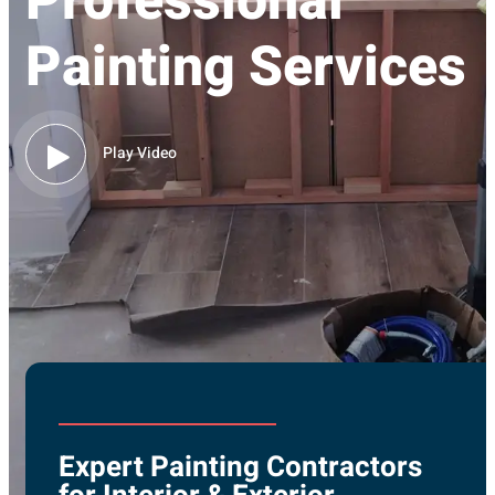
Professional
Painting Services
Play Video
Expert Painting Contractors