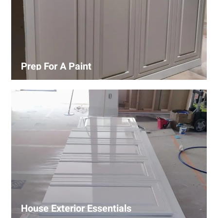
Prep For A Paint
Proper surface preparation is key to a perfect paint job.
Our process includes cleaning, patching, sanding, and
priming to ensure smooth and even coverage.
House Exterior Essentials