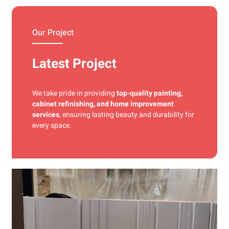
materials and precise techniques for a flawless finish.
Our Project
Latest Project
We take pride in providing
top-quality painting,
cabinet refinishing, and home improvement
services
, ensuring lasting beauty and durability for
every space.