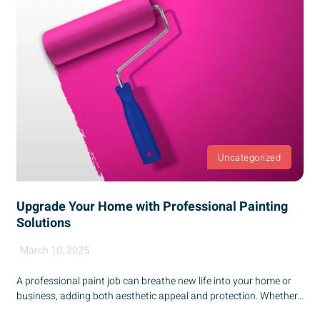
Uncategorized
Upgrade Your Home with Professional Painting
Solutions
March 10, 2025
A professional paint job can breathe new life into your home or
business, adding both aesthetic appeal and protection. Whether...