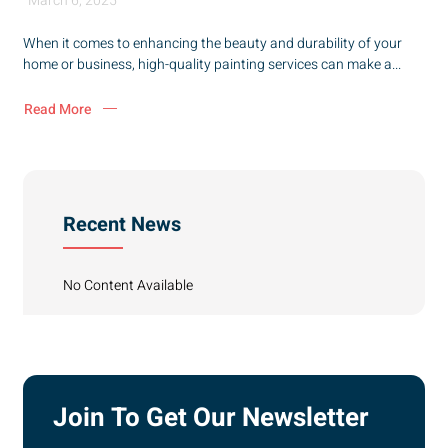
March 6, 2025
When it comes to enhancing the beauty and durability of your
home or business, high-quality painting services can make a...
Read More
Recent News
No Content Available
Join To Get Our Newsletter