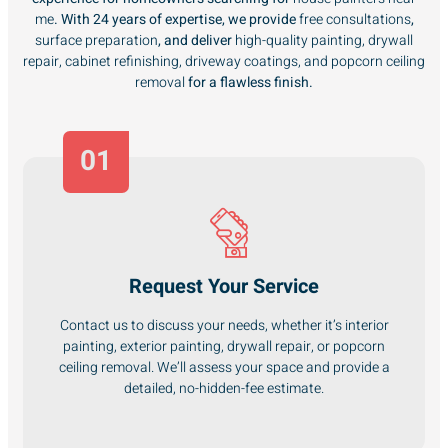
me
. With 24 years of expertise, we provide
free consultations
,
surface preparation
, and deliver
high-quality painting, drywall
repair, cabinet refinishing, driveway coatings, and popcorn ceiling
removal
for a flawless finish.
01
Request Your Service
Contact us to discuss your needs, whether it’s interior
painting, exterior painting, drywall repair, or popcorn
ceiling removal. We’ll assess your space and provide a
detailed, no-hidden-fee estimate.