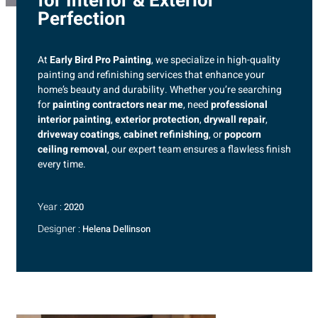
for Interior & Exterior
Perfection
At
Early Bird Pro Painting
, we specialize in high-quality
painting and refinishing services that enhance your
home’s beauty and durability. Whether you’re searching
for
painting contractors near me
, need
professional
interior painting
,
exterior protection
,
drywall repair
,
driveway coatings
,
cabinet refinishing
, or
popcorn
ceiling removal
, our expert team ensures a flawless finish
every time.
Year :
2020
Designer :
Helena Dellinson