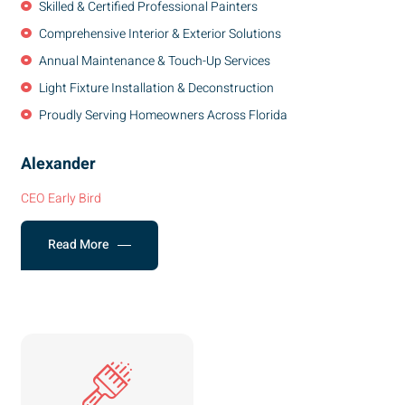
Skilled & Certified Professional Painters
Comprehensive Interior & Exterior Solutions
Annual Maintenance & Touch-Up Services
Light Fixture Installation & Deconstruction
Proudly Serving Homeowners Across Florida
Alexander
CEO Early Bird
Read More