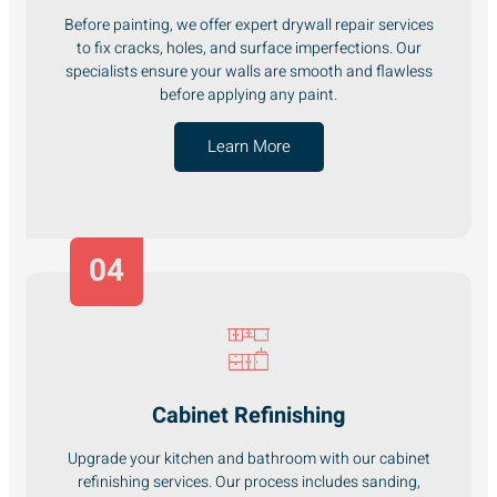
Before painting, we offer expert drywall repair services
to fix cracks, holes, and surface imperfections. Our
specialists ensure your walls are smooth and flawless
before applying any paint.
Learn More
04
Cabinet Refinishing
Upgrade your kitchen and bathroom with our cabinet
refinishing services. Our process includes sanding,