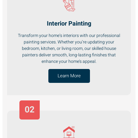
Interior Painting
Transform your home’s interiors with our professional
painting services. Whether you’re updating your
bedroom, kitchen, or living room, our skilled house
painters deliver smooth, long-lasting finishes that
enhance your home's appeal.
Learn More
02