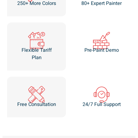
250+ More Colors
80+ Expert Painter
Flexible Tariff
Pre-Paint Demo
Plan
Free Consultation
24/7 Full Support