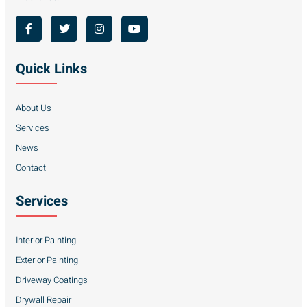
Quick Links
About Us
Services
News
Contact
Services
Interior Painting
Exterior Painting
Driveway Coatings
Drywall Repair