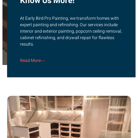
Know Us More!
At Early Bird Pro Painting, we transform homes with
expert painting and refinishing. Our services include
interior and exterior painting, popcorn ceiling removal,
cabinet refinishing, and drywall repair for flawless
results.
Read More