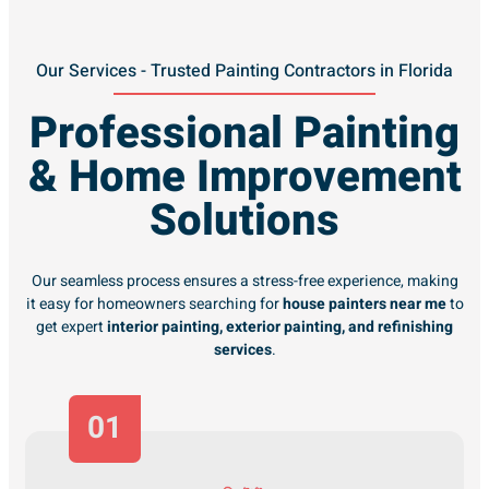
Our Services - Trusted Painting Contractors in Florida
Professional Painting
& Home Improvement
Solutions
Our seamless process ensures a stress-free experience, making
it easy for homeowners searching for
house painters near me
to
get expert
interior painting, exterior painting, and refinishing
services
.
01