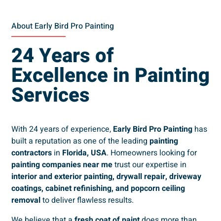
About Early Bird Pro Painting
24 Years of
Excellence in Painting
Services
With 24 years of experience,
Early Bird Pro Painting
has
built a reputation as one of the leading
painting
contractors
in
Florida, USA
. Homeowners looking for
painting companies near me
trust our expertise in
interior and exterior painting, drywall repair, driveway
coatings, cabinet refinishing, and popcorn ceiling
removal
to deliver flawless results.
We believe that a
fresh coat of paint
does more than