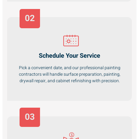
02
Schedule Your Service
Pick a convenient date, and our professional painting
contractors will handle surface preparation, painting,
drywall repair, and cabinet refinishing with precision.
03