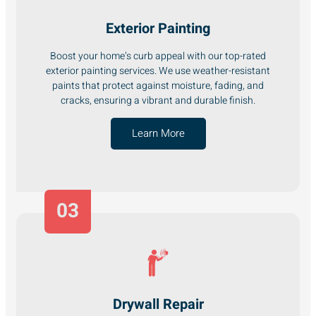
Exterior Painting
Boost your home’s curb appeal with our top-rated
exterior painting services. We use weather-resistant
paints that protect against moisture, fading, and
cracks, ensuring a vibrant and durable finish.
Learn More
03
Drywall Repair