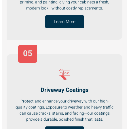
priming, and painting, giving your cabinets a fresh,
modern look—without costly replacements.
Learn More
05
Driveway Coatings
Protect and enhance your driveway with our high-
quality coatings. Exposure to weather and heavy traffic
can cause cracks, stains, and fading—our coatings
provide a durable, polished finish that lasts.