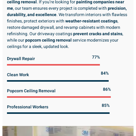
ceiling removal
. If you’re looking for
painting companies near
me
, our team ensures every project is completed with
precision,
durability, and excellence
. We transform interiors with flawless
finishes, protect exteriors with
weather-resistant coatings
,
restore damaged drywall, and revamp cabinets with modern
refinishing. Our driveway coatings
prevent cracks and stains
,
while our
popcorn ceiling removal
service modernizes your
ceilings for a sleek, updated look.
89%
Drywall Repair
98%
Clean Work
100%
Popcorn Ceiling Removal
99%
Professional Workers