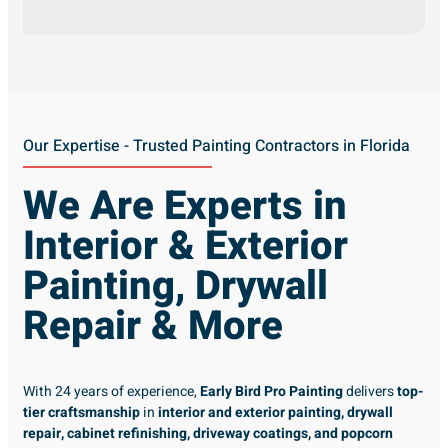
Our Expertise - Trusted Painting Contractors in Florida
We Are Experts in
Interior & Exterior
Painting, Drywall
Repair & More
With 24 years of experience,
Early Bird Pro Painting
delivers
top-
tier craftsmanship
in
interior and exterior painting, drywall
repair, cabinet refinishing, driveway coatings, and popcorn