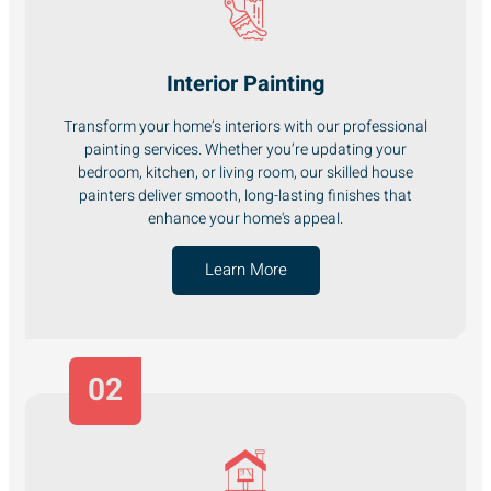
Interior Painting
Transform your home’s interiors with our professional
painting services. Whether you’re updating your
bedroom, kitchen, or living room, our skilled house
painters deliver smooth, long-lasting finishes that
enhance your home's appeal.
Learn More
02