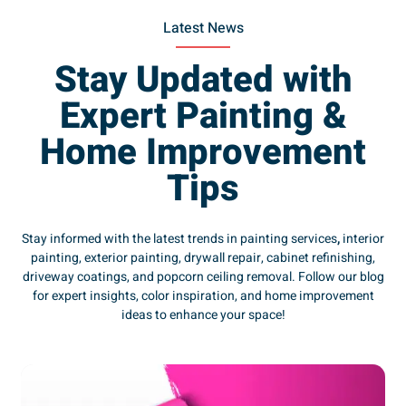
Latest News
Stay Updated with
Expert Painting &
Home Improvement
Tips
Stay informed with the latest trends in painting services
,
interior
painting, exterior painting, drywall repair, cabinet refinishing,
driveway coatings, and popcorn ceiling removal. Follow our blog
for expert insights, color inspiration, and home improvement
ideas to enhance your space!