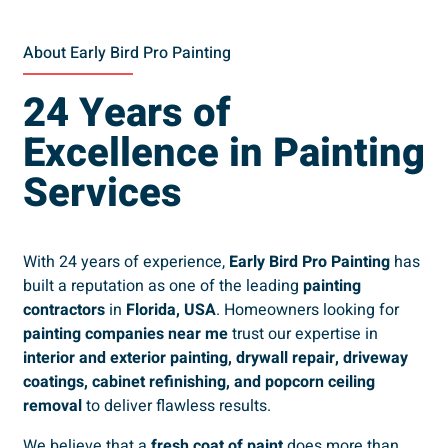
About Early Bird Pro Painting
24 Years of
Excellence in Painting
Services
With 24 years of experience,
Early Bird Pro Painting
has
built a reputation as one of the leading
painting
contractors
in
Florida, USA
. Homeowners looking for
painting companies near me
trust our expertise in
interior and exterior painting, drywall repair, driveway
coatings, cabinet refinishing, and popcorn ceiling
removal
to deliver flawless results.
We believe that a
fresh coat of paint
does more than