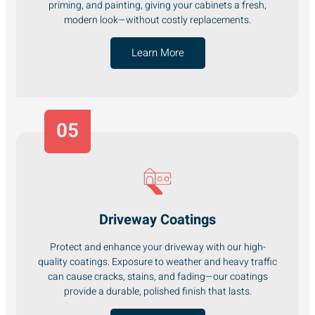
priming, and painting, giving your cabinets a fresh,
modern look—without costly replacements.
Learn More
05
Driveway Coatings
Protect and enhance your driveway with our high-
quality coatings. Exposure to weather and heavy traffic
can cause cracks, stains, and fading—our coatings
provide a durable, polished finish that lasts.