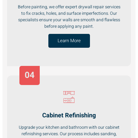
Before painting, we offer expert drywall repair services
to fix cracks, holes, and surface imperfections. Our
specialists ensure your walls are smooth and flawless
before applying any paint.
Learn More
04
Cabinet Refinishing
Upgrade your kitchen and bathroom with our cabinet
refinishing services. Our process includes sanding,