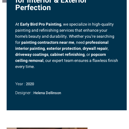
for Interior & Exterior
Perfection
At
Early Bird Pro Painting
, we specialize in high-quality
painting and refinishing services that enhance your
home’s beauty and durability. Whether you’re searching
for
painting contractors near me
, need
professional
interior painting
,
exterior protection
,
drywall repair
,
driveway coatings
,
cabinet refinishing
, or
popcorn
ceiling removal
, our expert team ensures a flawless finish
every time.
Year :
2020
Designer :
Helena Dellinson