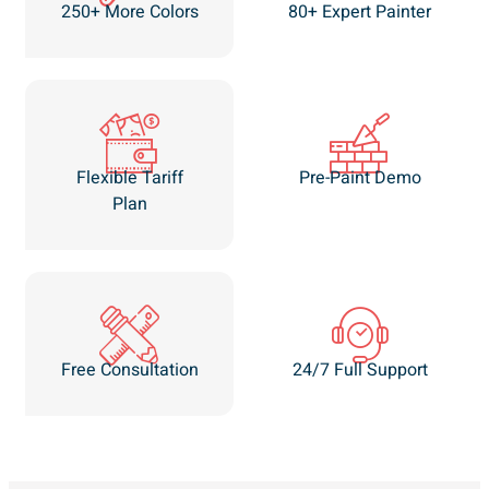
250+ More Colors
80+ Expert Painter
Flexible Tariff
Pre-Paint Demo
Plan
Free Consultation
24/7 Full Support