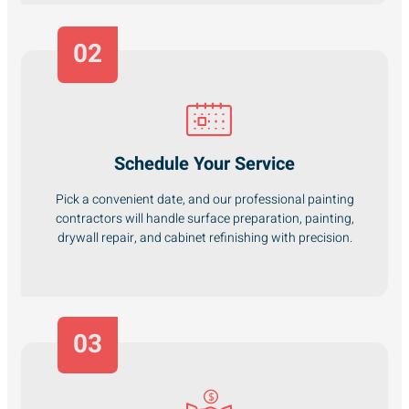
02
Schedule Your Service
Pick a convenient date, and our professional painting
contractors will handle surface preparation, painting,
drywall repair, and cabinet refinishing with precision.
03