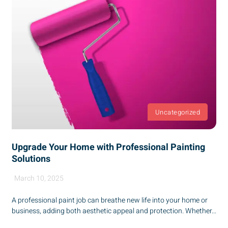
Uncategorized
Upgrade Your Home with Professional Painting
Solutions
March 10, 2025
A professional paint job can breathe new life into your home or
business, adding both aesthetic appeal and protection. Whether...