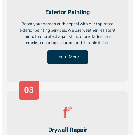
Exterior Painting
Boost your home’s curb appeal with our top-rated
exterior painting services. We use weather-resistant
paints that protect against moisture, fading, and
cracks, ensuring a vibrant and durable finish.
Learn More
03
Drywall Repair