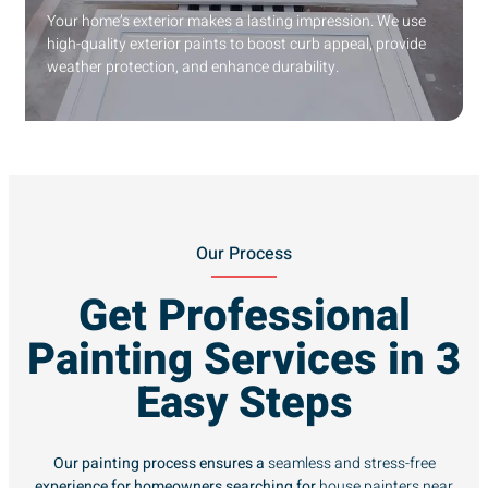
Your home’s exterior makes a lasting impression. We use
high-quality exterior paints to boost curb appeal, provide
weather protection, and enhance durability.
Our Process
Get Professional
Painting Services in 3
Easy Steps
Our painting process ensures a
seamless and stress-free
experience for homeowners searching for
house painters near