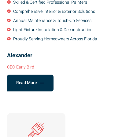
Skilled & Certified Professional Painters
Comprehensive Interior & Exterior Solutions
Annual Maintenance & Touch-Up Services
Light Fixture Installation & Deconstruction
Proudly Serving Homeowners Across Florida
Alexander
CEO Early Bird
Read More