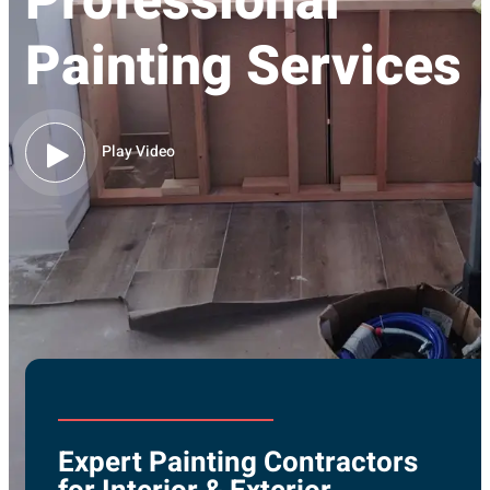
Professional
Painting Services
Play Video
Expert Painting Contractors