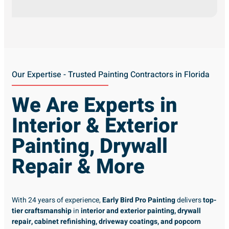
Our Expertise - Trusted Painting Contractors in Florida
We Are Experts in
Interior & Exterior
Painting, Drywall
Repair & More
With 24 years of experience,
Early Bird Pro Painting
delivers
top-
tier craftsmanship
in
interior and exterior painting, drywall
repair, cabinet refinishing, driveway coatings, and popcorn