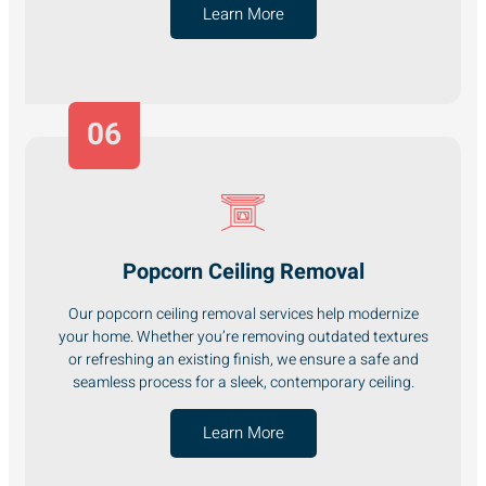
Learn More
06
Popcorn Ceiling Removal
Our popcorn ceiling removal services help modernize
your home. Whether you’re removing outdated textures
or refreshing an existing finish, we ensure a safe and
seamless process for a sleek, contemporary ceiling.
Learn More