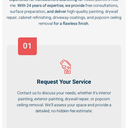
me
. With 24 years of expertise, we provide
free consultations
,
surface preparation
, and deliver
high-quality painting, drywall
repair, cabinet refinishing, driveway coatings, and popcorn ceiling
removal
for a flawless finish.
01
Request Your Service
Contact us to discuss your needs, whether it’s interior
painting, exterior painting, drywall repair, or popcorn
ceiling removal. We’ll assess your space and provide a
detailed, no-hidden-fee estimate.