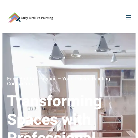
Early Bird Pro Painting – Your Trusted Painting
Contractors
Transforming
Spaces with