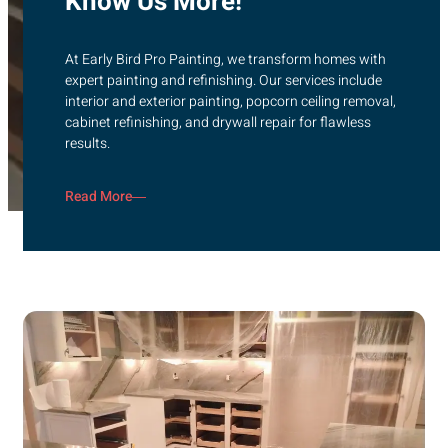
Know Us More!
At Early Bird Pro Painting, we transform homes with
expert painting and refinishing. Our services include
interior and exterior painting, popcorn ceiling removal,
cabinet refinishing, and drywall repair for flawless
results.
Read More