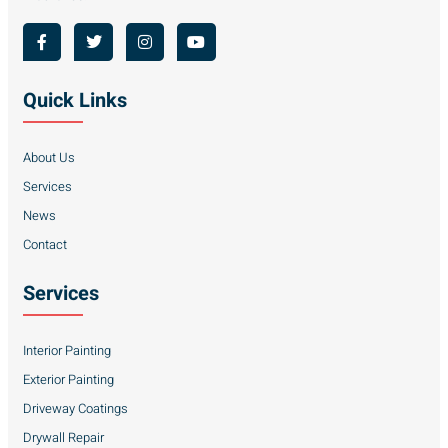
Quick Links
About Us
Services
News
Contact
Services
Interior Painting
Exterior Painting
Driveway Coatings
Drywall Repair