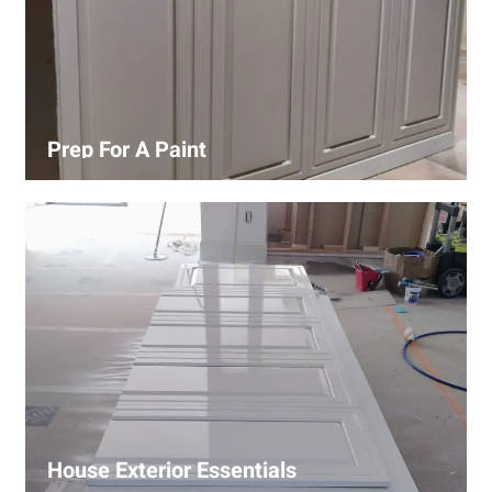
Prep For A Paint
Proper surface preparation is key to a perfect paint job.
Our process includes cleaning, patching, sanding, and
priming to ensure smooth and even coverage.
House Exterior Essentials