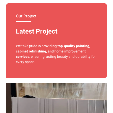
materials and precise techniques for a flawless finish.
Our Project
Latest Project
We take pride in providing
top-quality painting,
cabinet refinishing, and home improvement
services
, ensuring lasting beauty and durability for
every space.