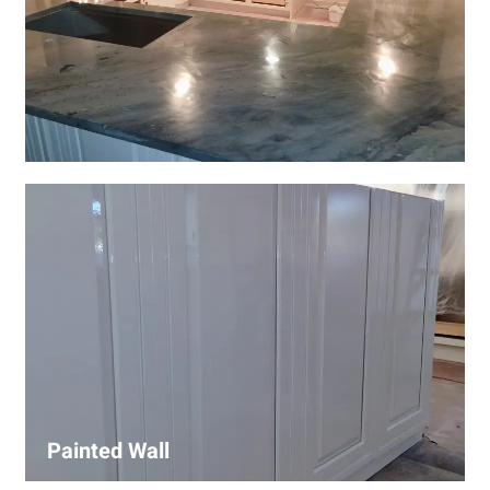
Wall Covering Installations
We offer expert installation of wall coverings, including
wallpaper, panels, and decorative finishes—enhancing
interiors with precision and high-quality materials.
Painted Wall
Our painters ensure smooth, durable walls with premium