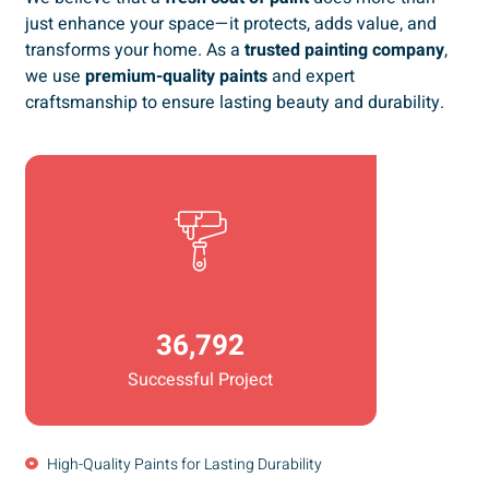
just enhance your space—it protects, adds value, and
transforms your home. As a
trusted painting company
,
we use
premium-quality paints
and expert
craftsmanship to ensure lasting beauty and durability.
36,792
Successful Project
High-Quality Paints for Lasting Durability