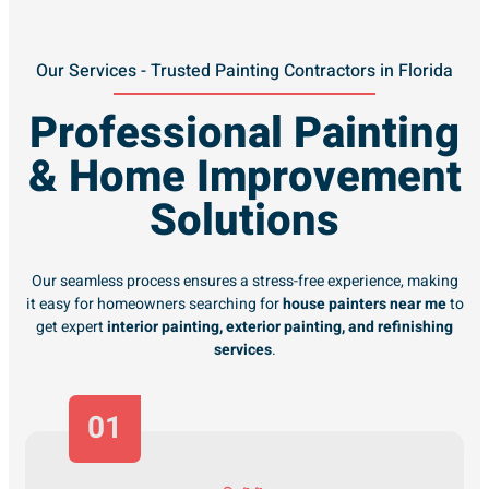
Our Services - Trusted Painting Contractors in Florida
Professional Painting
& Home Improvement
Solutions
Our seamless process ensures a stress-free experience, making
it easy for homeowners searching for
house painters near me
to
get expert
interior painting, exterior painting, and refinishing
services
.
01