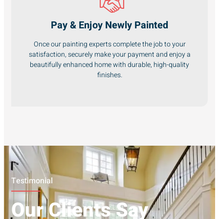
Pay & Enjoy Newly Painted
Once our painting experts complete the job to your
satisfaction, securely make your payment and enjoy a
beautifully enhanced home with durable, high-quality
finishes.
Testimonial
Our Clients Say