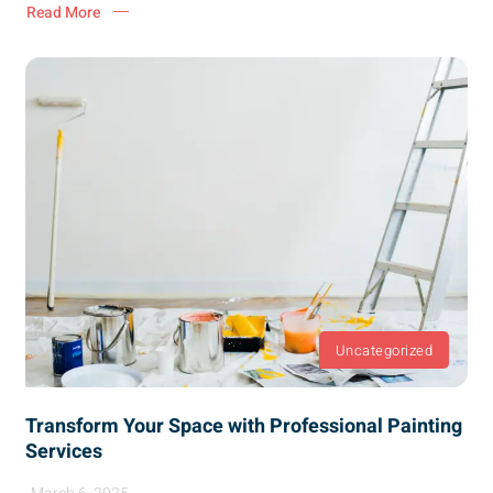
Read More
Uncategorized
Transform Your Space with Professional Painting
Services