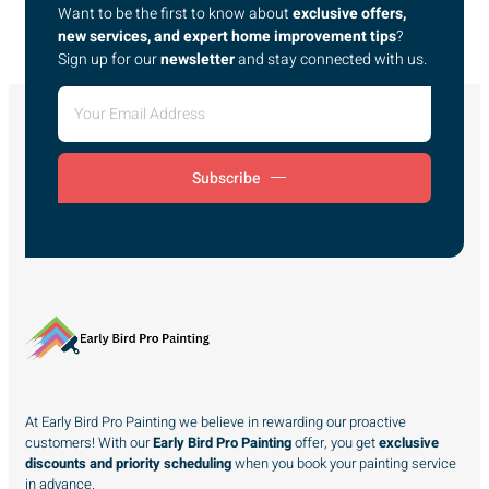
Want to be the first to know about
exclusive offers,
new services, and expert home improvement tips
?
Sign up for our
newsletter
and stay connected with us.
Subscribe
At Early Bird Pro Painting we believe in rewarding our proactive
customers! With our
Early Bird Pro Painting
offer, you get
exclusive
discounts and priority scheduling
when you book your painting service
in advance.