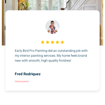
Early Bird Pro Painting did an outstanding job with
my interior painting services. My home feels brand
new with smooth, high-quality finishes!
Fred Rodriquez
Homeowner