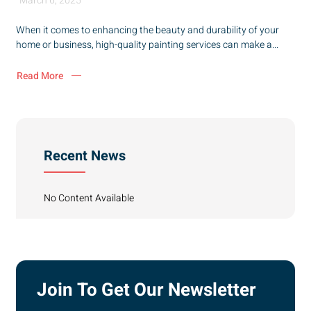
March 6, 2025
When it comes to enhancing the beauty and durability of your
home or business, high-quality painting services can make a...
Read More
Recent News
No Content Available
Join To Get Our Newsletter