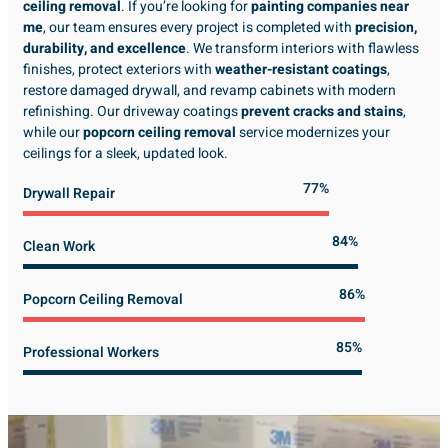
ceiling removal
. If you’re looking for
painting companies near
me
, our team ensures every project is completed with
precision,
durability, and excellence
. We transform interiors with flawless
finishes, protect exteriors with
weather-resistant coatings
,
restore damaged drywall, and revamp cabinets with modern
refinishing. Our driveway coatings
prevent cracks and stains
,
while our
popcorn ceiling removal
service modernizes your
ceilings for a sleek, updated look.
89%
Drywall Repair
98%
Clean Work
100%
Popcorn Ceiling Removal
99%
Professional Workers