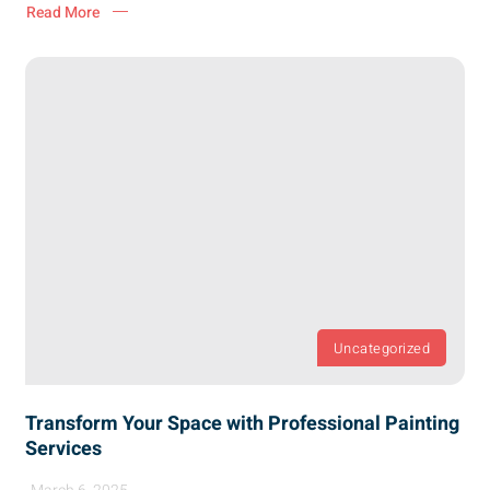
Read More
Uncategorized
Transform Your Space with Professional Painting
Services