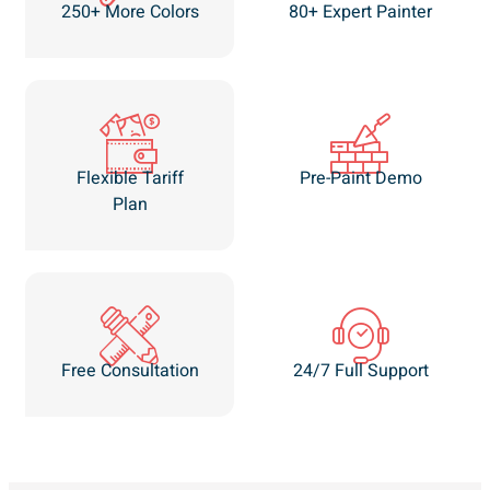
250+ More Colors
80+ Expert Painter
Flexible Tariff
Pre-Paint Demo
Plan
Free Consultation
24/7 Full Support