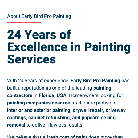
About Early Bird Pro Painting
24 Years of
Excellence in Painting
Services
With 24 years of experience,
Early Bird Pro Painting
has
built a reputation as one of the leading
painting
contractors
in
Florida, USA
. Homeowners looking for
painting companies near me
trust our expertise in
interior and exterior painting, drywall repair, driveway
coatings, cabinet refinishing, and popcorn ceiling
removal
to deliver flawless results.
We believe that a
fresh coat of paint
does more than