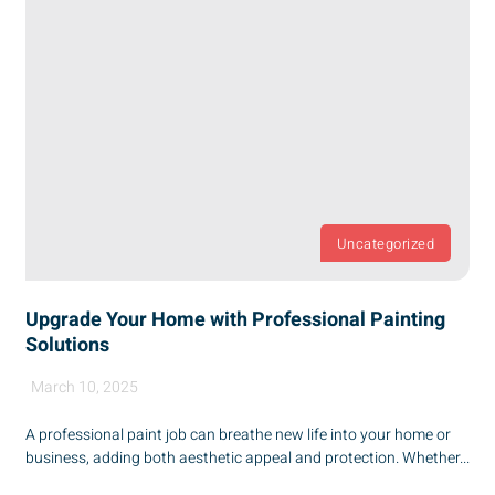
Uncategorized
Upgrade Your Home with Professional Painting
Solutions
March 10, 2025
A professional paint job can breathe new life into your home or
business, adding both aesthetic appeal and protection. Whether...