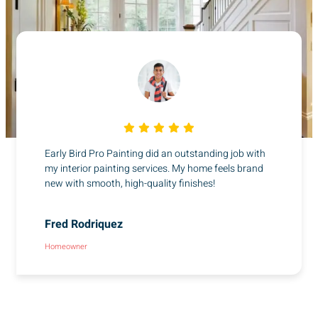
Early Bird Pro Painting did an outstanding job with
my interior painting services. My home feels brand
new with smooth, high-quality finishes!
Fred Rodriquez
Homeowner