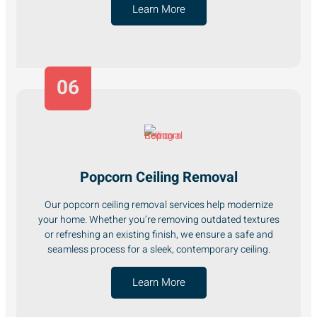
Learn More
06
Popcorn Ceiling Removal
Our popcorn ceiling removal services help modernize
your home. Whether you’re removing outdated textures
or refreshing an existing finish, we ensure a safe and
seamless process for a sleek, contemporary ceiling.
Learn More