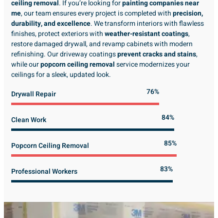
ceiling removal
. If you’re looking for
painting companies near
me
, our team ensures every project is completed with
precision,
durability, and excellence
. We transform interiors with flawless
finishes, protect exteriors with
weather-resistant coatings
,
restore damaged drywall, and revamp cabinets with modern
refinishing. Our driveway coatings
prevent cracks and stains
,
while our
popcorn ceiling removal
service modernizes your
ceilings for a sleek, updated look.
89%
Drywall Repair
98%
Clean Work
100%
Popcorn Ceiling Removal
99%
Professional Workers