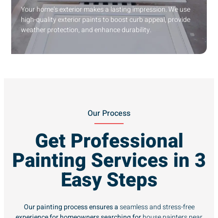
Your home’s exterior makes a lasting impression. We use
high-quality exterior paints to boost curb appeal, provide
weather protection, and enhance durability.
Our Process
Get Professional
Painting Services in 3
Easy Steps
Our painting process ensures a
seamless and stress-free
experience for homeowners searching for
house painters near