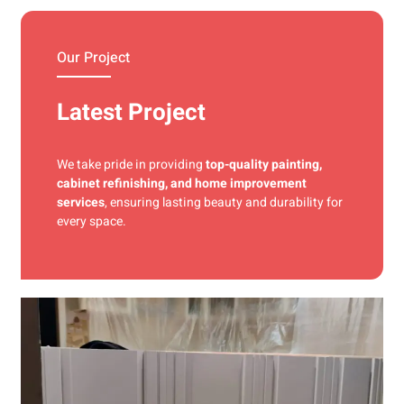
materials and precise techniques for a flawless finish.
Our Project
Latest Project
We take pride in providing
top-quality painting,
cabinet refinishing, and home improvement
services
, ensuring lasting beauty and durability for
every space.