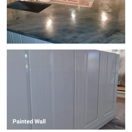
Wall Covering Installations
We offer expert installation of wall coverings, including
wallpaper, panels, and decorative finishes—enhancing
interiors with precision and high-quality materials.
Painted Wall
Our painters ensure smooth, durable walls with premium