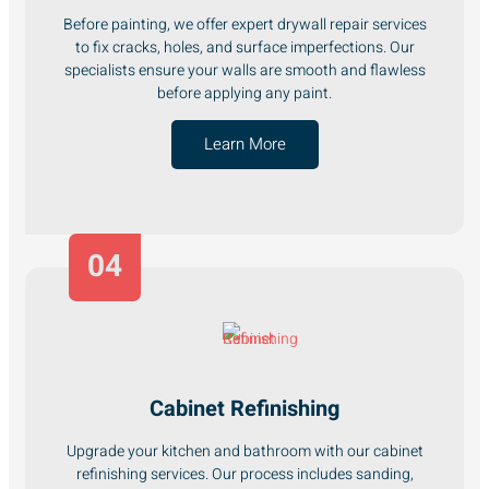
Before painting, we offer expert drywall repair services
to fix cracks, holes, and surface imperfections. Our
specialists ensure your walls are smooth and flawless
before applying any paint.
Learn More
04
Cabinet Refinishing
Upgrade your kitchen and bathroom with our cabinet
refinishing services. Our process includes sanding,