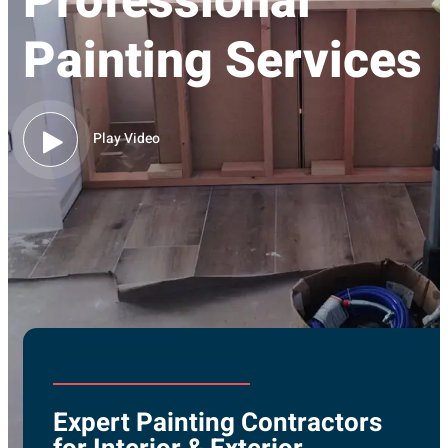
Professional
Painting Services
Play Video
Expert Painting Contractors