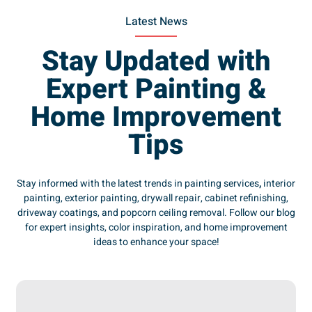
Latest News
Stay Updated with
Expert Painting &
Home Improvement
Tips
Stay informed with the latest trends in painting services
,
interior
painting, exterior painting, drywall repair, cabinet refinishing,
driveway coatings, and popcorn ceiling removal. Follow our blog
for expert insights, color inspiration, and home improvement
ideas to enhance your space!