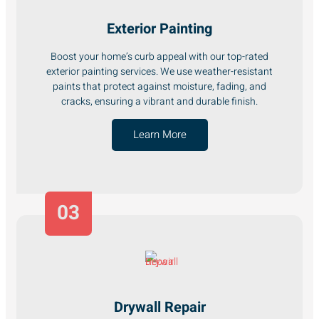
Exterior Painting
Boost your home’s curb appeal with our top-rated
exterior painting services. We use weather-resistant
paints that protect against moisture, fading, and
cracks, ensuring a vibrant and durable finish.
Learn More
03
Drywall Repair