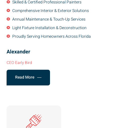
Skilled & Certified Professional Painters
Comprehensive Interior & Exterior Solutions
Annual Maintenance & Touch-Up Services
Light Fixture Installation & Deconstruction
Proudly Serving Homeowners Across Florida
Alexander
CEO Early Bird
Read More