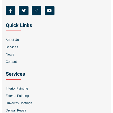
Quick Links
About Us
Services
News
Contact
Services
Interior Painting
Exterior Painting
Driveway Coatings
Drywall Repair