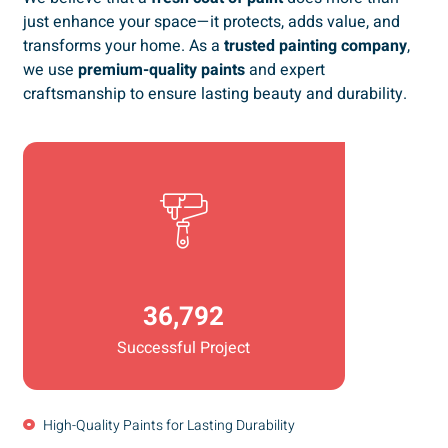
just enhance your space—it protects, adds value, and
transforms your home. As a
trusted painting company
,
we use
premium-quality paints
and expert
craftsmanship to ensure lasting beauty and durability.
36,792
Successful Project
High-Quality Paints for Lasting Durability