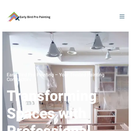
Early Bird Pro Painting – Your Trusted Painting
Contractors
Transforming
Spaces with