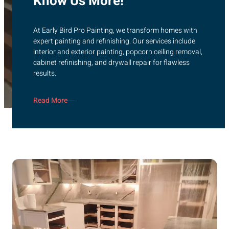
Know Us More!
At Early Bird Pro Painting, we transform homes with
expert painting and refinishing. Our services include
interior and exterior painting, popcorn ceiling removal,
cabinet refinishing, and drywall repair for flawless
results.
Read More