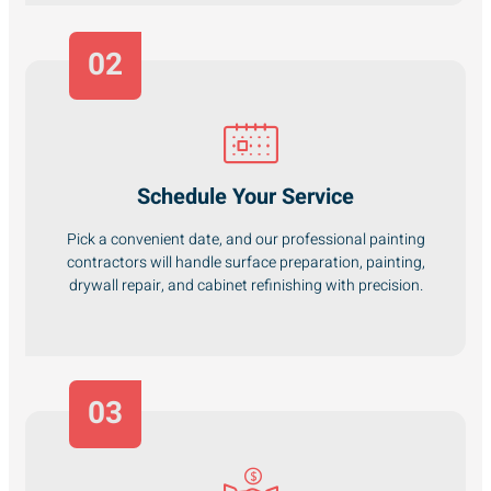
02
Schedule Your Service
Pick a convenient date, and our professional painting
contractors will handle surface preparation, painting,
drywall repair, and cabinet refinishing with precision.
03