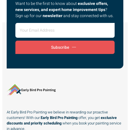
Want to be the first to know about
exclusive offers,
new services, and expert home improvement tips
?
Sign up for our
newsletter
and stay connected with us.
Subscribe
At Early Bird Pro Painting we believe in rewarding our proactive
customers! With our
Early Bird Pro Painting
offer, you get
exclusive
discounts and priority scheduling
when you book your painting service
in advance.