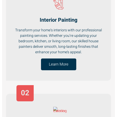
Interior Painting
Transform your home’s interiors with our professional
painting services. Whether you’re updating your
bedroom, kitchen, or living room, our skilled house
painters deliver smooth, long-lasting finishes that
enhance your home's appeal.
Learn More
02