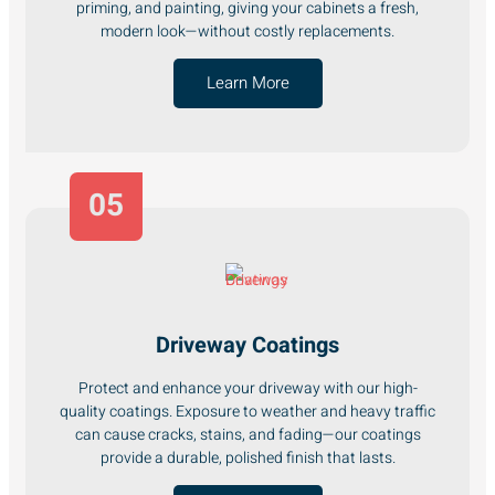
priming, and painting, giving your cabinets a fresh,
modern look—without costly replacements.
Learn More
05
Driveway Coatings
Protect and enhance your driveway with our high-
quality coatings. Exposure to weather and heavy traffic
can cause cracks, stains, and fading—our coatings
provide a durable, polished finish that lasts.