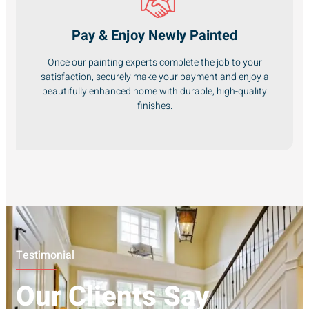
Pay & Enjoy Newly Painted
Once our painting experts complete the job to your
satisfaction, securely make your payment and enjoy a
beautifully enhanced home with durable, high-quality
finishes.
Testimonial
Our Clients Say