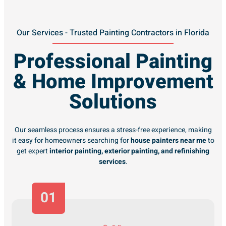
Our Services - Trusted Painting Contractors in Florida
Professional Painting
& Home Improvement
Solutions
Our seamless process ensures a stress-free experience, making
it easy for homeowners searching for
house painters near me
to
get expert
interior painting, exterior painting, and refinishing
services
.
01