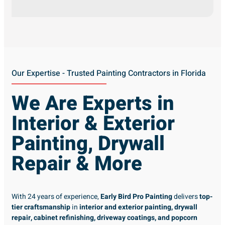
Our Expertise - Trusted Painting Contractors in Florida
We Are Experts in
Interior & Exterior
Painting, Drywall
Repair & More
With 24 years of experience,
Early Bird Pro Painting
delivers
top-
tier craftsmanship
in
interior and exterior painting, drywall
repair, cabinet refinishing, driveway coatings, and popcorn