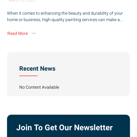
March 6, 2025
When it comes to enhancing the beauty and durability of your
home or business, high-quality painting services can make a...
Read More
Recent News
No Content Available
Join To Get Our Newsletter