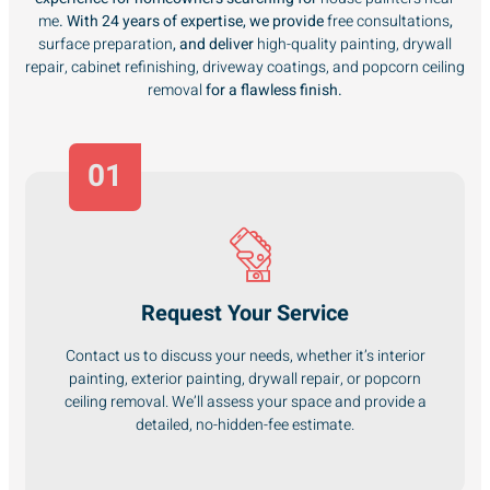
me
. With 24 years of expertise, we provide
free consultations
,
surface preparation
, and deliver
high-quality painting, drywall
repair, cabinet refinishing, driveway coatings, and popcorn ceiling
removal
for a flawless finish.
01
Request Your Service
Contact us to discuss your needs, whether it’s interior
painting, exterior painting, drywall repair, or popcorn
ceiling removal. We’ll assess your space and provide a
detailed, no-hidden-fee estimate.