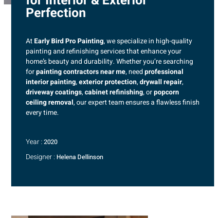
for Interior & Exterior
Perfection
At
Early Bird Pro Painting
, we specialize in high-quality
painting and refinishing services that enhance your
home’s beauty and durability. Whether you’re searching
for
painting contractors near me
, need
professional
interior painting
,
exterior protection
,
drywall repair
,
driveway coatings
,
cabinet refinishing
, or
popcorn
ceiling removal
, our expert team ensures a flawless finish
every time.
Year :
2020
Designer :
Helena Dellinson