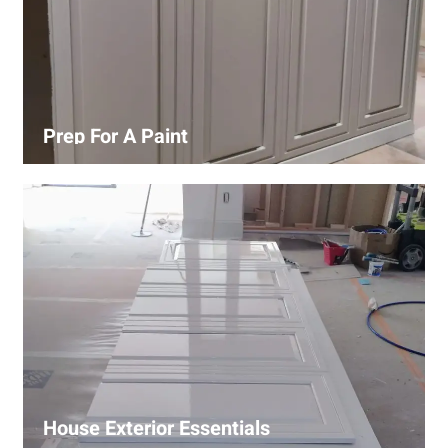
Prep For A Paint
Proper surface preparation is key to a perfect paint job.
Our process includes cleaning, patching, sanding, and
priming to ensure smooth and even coverage.
House Exterior Essentials