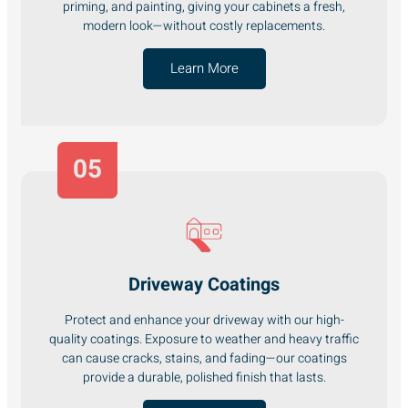
priming, and painting, giving your cabinets a fresh,
modern look—without costly replacements.
Learn More
05
Driveway Coatings
Protect and enhance your driveway with our high-
quality coatings. Exposure to weather and heavy traffic
can cause cracks, stains, and fading—our coatings
provide a durable, polished finish that lasts.