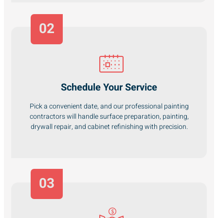
02
Schedule Your Service
Pick a convenient date, and our professional painting
contractors will handle surface preparation, painting,
drywall repair, and cabinet refinishing with precision.
03