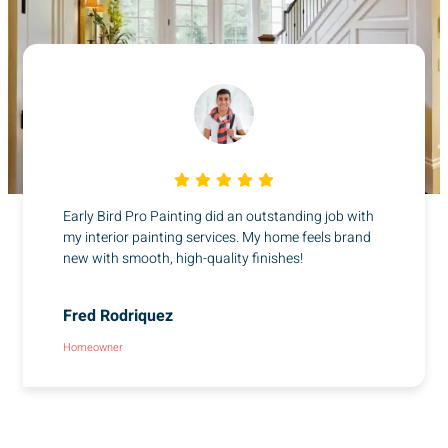
Early Bird Pro Painting did an outstanding job with
my interior painting services. My home feels brand
new with smooth, high-quality finishes!
Fred Rodriquez
Homeowner