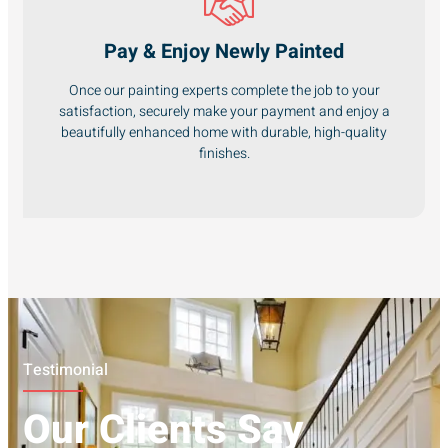
Pay & Enjoy Newly Painted
Once our painting experts complete the job to your
satisfaction, securely make your payment and enjoy a
beautifully enhanced home with durable, high-quality
finishes.
Testimonial
Our Clients Say