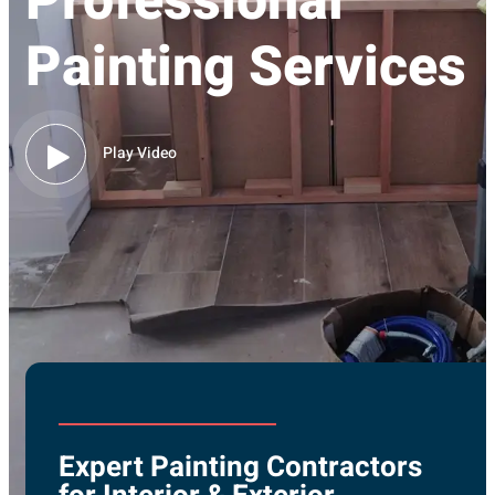
Professional
Painting Services
Play Video
Expert Painting Contractors