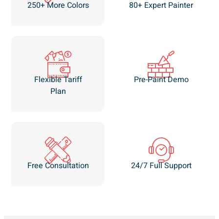
250+ More Colors
80+ Expert Painter
Flexible Tariff
Pre-Paint Demo
Plan
Free Consultation
24/7 Full Support