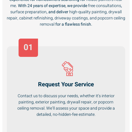
me
. With 24 years of expertise, we provide
free consultations
,
surface preparation
, and deliver
high-quality painting, drywall
repair, cabinet refinishing, driveway coatings, and popcorn ceiling
removal
for a flawless finish.
01
Request Your Service
Contact us to discuss your needs, whether it’s interior
painting, exterior painting, drywall repair, or popcorn
ceiling removal. We’ll assess your space and provide a
detailed, no-hidden-fee estimate.