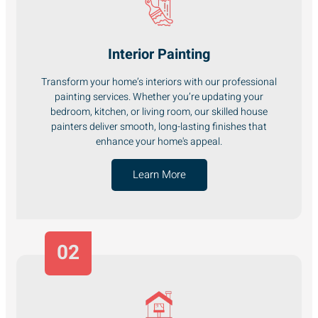
Interior Painting
Transform your home’s interiors with our professional
painting services. Whether you’re updating your
bedroom, kitchen, or living room, our skilled house
painters deliver smooth, long-lasting finishes that
enhance your home's appeal.
Learn More
02