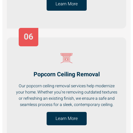
Learn More
06
Popcorn Ceiling Removal
Our popcorn ceiling removal services help modernize
your home. Whether you’re removing outdated textures
or refreshing an existing finish, we ensure a safe and
seamless process for a sleek, contemporary ceiling.
Learn More