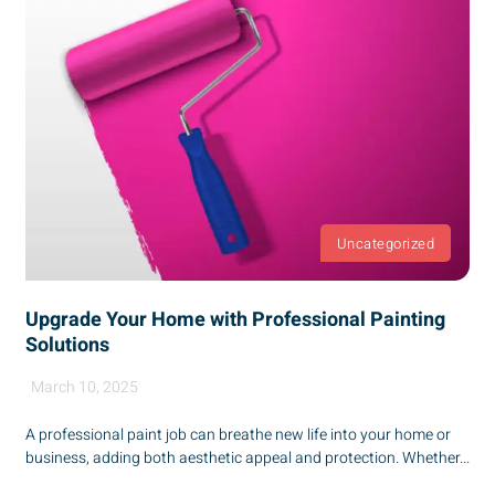
Uncategorized
Upgrade Your Home with Professional Painting
Solutions
March 10, 2025
A professional paint job can breathe new life into your home or
business, adding both aesthetic appeal and protection. Whether...