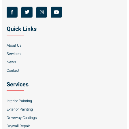
Quick Links
About Us
Services
News
Contact
Services
Interior Painting
Exterior Painting
Driveway Coatings
Drywall Repair