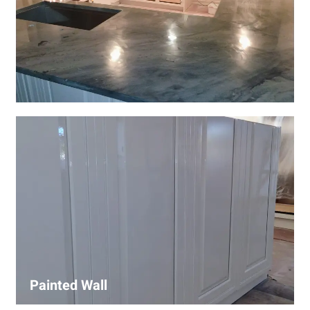
Wall Covering Installations
We offer expert installation of wall coverings, including
wallpaper, panels, and decorative finishes—enhancing
interiors with precision and high-quality materials.
Painted Wall
Our painters ensure smooth, durable walls with premium