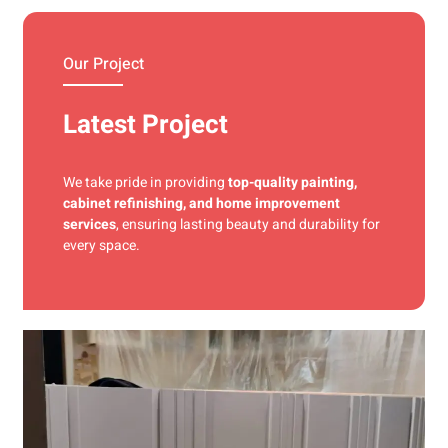
materials and precise techniques for a flawless finish.
Our Project
Latest Project
We take pride in providing
top-quality painting,
cabinet refinishing, and home improvement
services
, ensuring lasting beauty and durability for
every space.