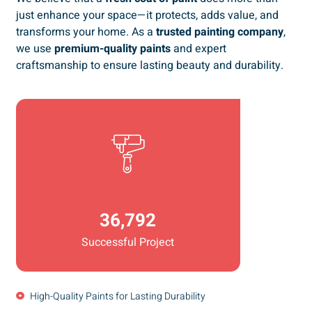
just enhance your space—it protects, adds value, and
transforms your home. As a
trusted painting company
,
we use
premium-quality paints
and expert
craftsmanship to ensure lasting beauty and durability.
36,792
Successful Project
High-Quality Paints for Lasting Durability