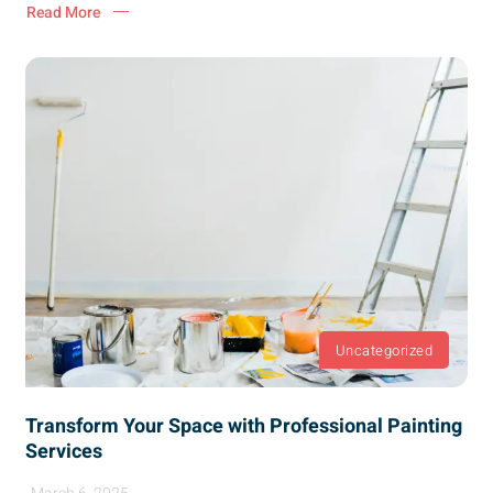
Read More
Uncategorized
Transform Your Space with Professional Painting
Services