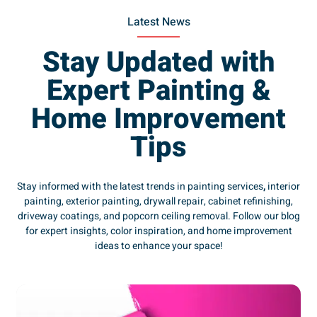
Latest News
Stay Updated with
Expert Painting &
Home Improvement
Tips
Stay informed with the latest trends in painting services
,
interior
painting, exterior painting, drywall repair, cabinet refinishing,
driveway coatings, and popcorn ceiling removal. Follow our blog
for expert insights, color inspiration, and home improvement
ideas to enhance your space!