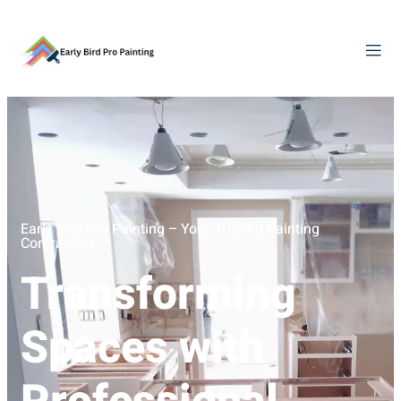
Early Bird Pro Painting – Your Trusted Painting
Contractors
Transforming
Spaces with