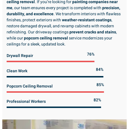
ceiling removal
. If you’re looking for
painting companies near
me
, our team ensures every project is completed with
precision,
durability, and excellence
. We transform interiors with flawless
finishes, protect exteriors with
weather-resistant coatings
,
restore damaged drywall, and revamp cabinets with modern
refinishing. Our driveway coatings
prevent cracks and stains
,
while our
popcorn ceiling removal
service modernizes your
ceilings for a sleek, updated look.
89%
Drywall Repair
98%
Clean Work
100%
Popcorn Ceiling Removal
99%
Professional Workers