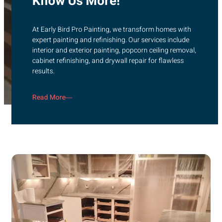
Know Us More!
At Early Bird Pro Painting, we transform homes with
expert painting and refinishing. Our services include
interior and exterior painting, popcorn ceiling removal,
cabinet refinishing, and drywall repair for flawless
results.
Read More