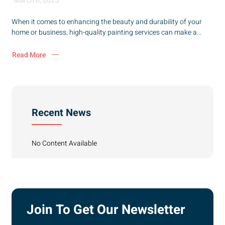
March 6, 2025
When it comes to enhancing the beauty and durability of your
home or business, high-quality painting services can make a...
Read More
Recent News
No Content Available
Join To Get Our Newsletter