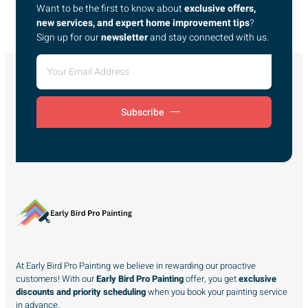
Want to be the first to know about
exclusive offers,
new services, and expert home improvement tips
?
Sign up for our
newsletter
and stay connected with us.
Subscribe
At Early Bird Pro Painting we believe in rewarding our proactive
customers! With our
Early Bird Pro Painting
offer, you get
exclusive
discounts and priority scheduling
when you book your painting service
in advance.