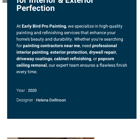
for Interior & Exterior
Perfection
At
Early Bird Pro Painting
, we specialize in high-quality
painting and refinishing services that enhance your
home’s beauty and durability. Whether you’re searching
for
painting contractors near me
, need
professional
interior painting
,
exterior protection
,
drywall repair
,
driveway coatings
,
cabinet refinishing
, or
popcorn
ceiling removal
, our expert team ensures a flawless finish
every time.
Year :
2020
Designer :
Helena Dellinson