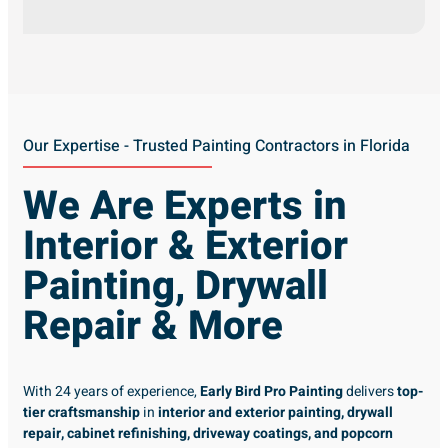
Our Expertise - Trusted Painting Contractors in Florida
We Are Experts in
Interior & Exterior
Painting, Drywall
Repair & More
With 24 years of experience,
Early Bird Pro Painting
delivers
top-
tier craftsmanship
in
interior and exterior painting, drywall
repair, cabinet refinishing, driveway coatings, and popcorn