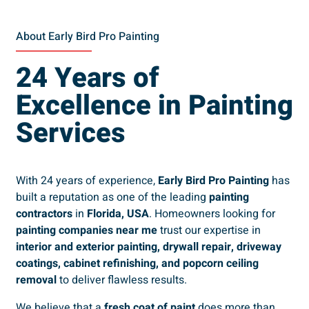
About Early Bird Pro Painting
24 Years of
Excellence in Painting
Services
With 24 years of experience,
Early Bird Pro Painting
has
built a reputation as one of the leading
painting
contractors
in
Florida, USA
. Homeowners looking for
painting companies near me
trust our expertise in
interior and exterior painting, drywall repair, driveway
coatings, cabinet refinishing, and popcorn ceiling
removal
to deliver flawless results.
We believe that a
fresh coat of paint
does more than