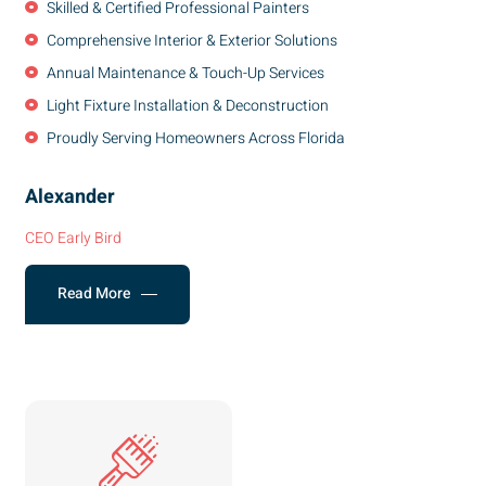
Skilled & Certified Professional Painters
Comprehensive Interior & Exterior Solutions
Annual Maintenance & Touch-Up Services
Light Fixture Installation & Deconstruction
Proudly Serving Homeowners Across Florida
Alexander
CEO Early Bird
Read More