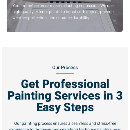
Your home’s exterior makes a lasting impression. We use
high-quality exterior paints to boost curb appeal, provide
weather protection, and enhance durability.
Our Process
Get Professional
Painting Services in 3
Easy Steps
Our painting process ensures a
seamless and stress-free
experience for homeowners searching for
house painters near