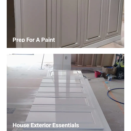
Prep For A Paint
Proper surface preparation is key to a perfect paint job.
Our process includes cleaning, patching, sanding, and
priming to ensure smooth and even coverage.
House Exterior Essentials