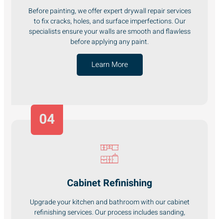
Before painting, we offer expert drywall repair services
to fix cracks, holes, and surface imperfections. Our
specialists ensure your walls are smooth and flawless
before applying any paint.
Learn More
04
Cabinet Refinishing
Upgrade your kitchen and bathroom with our cabinet
refinishing services. Our process includes sanding,