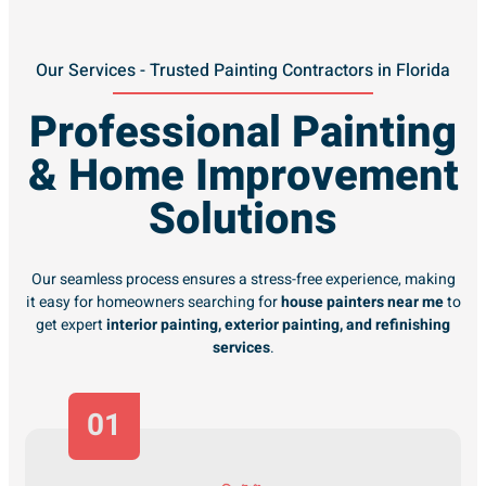
Our Services - Trusted Painting Contractors in Florida
Professional Painting
& Home Improvement
Solutions
Our seamless process ensures a stress-free experience, making
it easy for homeowners searching for
house painters near me
to
get expert
interior painting, exterior painting, and refinishing
services
.
01