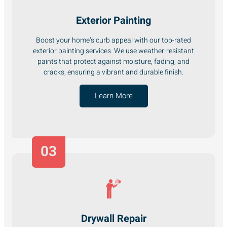
Exterior Painting
Boost your home’s curb appeal with our top-rated
exterior painting services. We use weather-resistant
paints that protect against moisture, fading, and
cracks, ensuring a vibrant and durable finish.
Learn More
03
Drywall Repair