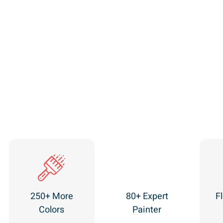
250+ More
80+ Expert
Fl
Colors
Painter