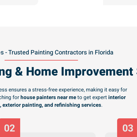
s - Trusted Painting Contractors in Florida
ting & Home Improvement 
ss ensures a stress-free experience, making it easy for
hing for
house painters near me
to get expert
interior
, exterior painting, and refinishing services
.
02
03