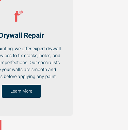
Drywall Repair
inting, we offer expert drywall
rvices to fix cracks, holes, and
imperfections. Our specialists
 your walls are smooth and
ss before applying any paint.
Learn More