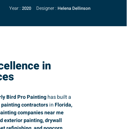
Year :
Designer :
2020
Helena Dellinson
cellence in
ces
rly Bird Pro Painting
has built a
g
painting contractors
in
Florida,
ainting companies near me
nd exterior painting, drywall
net refinishing, and popcorn