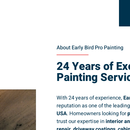
About Early Bird Pro Painting
24 Years of Ex
Painting Servi
With 24 years of experience,
Ea
reputation as one of the leadin
USA
. Homeowners looking for
p
trust our expertise in
interior a
repair, driveway coatings, cabi