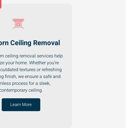
rn Ceiling Removal
n ceiling removal services help
ze your home. Whether you’re
outdated textures or refreshing
ng finish, we ensure a safe and
less process for a sleek,
contemporary ceiling.
Learn More