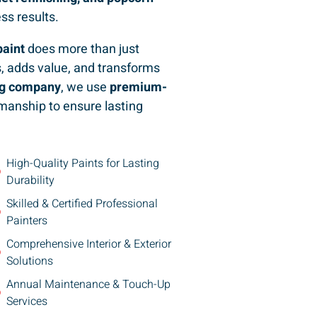
ess results.
paint
does more than just
, adds value, and transforms
ing company
, we use
premium-
manship to ensure lasting
High-Quality Paints for Lasting
Durability
Skilled & Certified Professional
Painters
Comprehensive Interior & Exterior
Solutions
Annual Maintenance & Touch-Up
Services