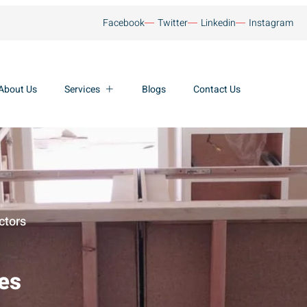
Facebook
Twitter
Linkedin
Instagram
About Us
Services
Blogs
Contact Us
ctors
ces