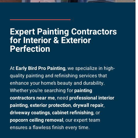
Expert Painting Contractors
for Interior & Exterior
Perfection
At
Early Bird Pro Painting
, we specialize in high-
quality painting and refinishing services that
enhance your home’s beauty and durability.
Whether you’re searching for
painting
contractors near me
, need
professional interior
painting
,
exterior protection
,
drywall repair
,
driveway coatings
,
cabinet refinishing
, or
popcorn ceiling removal
, our expert team
ensures a flawless finish every time.