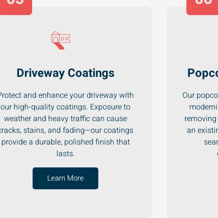
Driveway Coatings
Popco
Protect and enhance your driveway with
Our popcor
our high-quality coatings. Exposure to
moderni
weather and heavy traffic can cause
removing 
cracks, stains, and fading—our coatings
an existi
provide a durable, polished finish that
seam
lasts.
Learn More