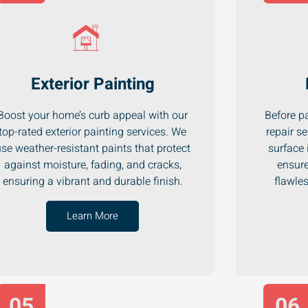
Exterior Painting
Boost your home’s curb appeal with our
Before pa
top-rated exterior painting services. We
repair se
se weather-resistant paints that protect
surface 
against moisture, fading, and cracks,
ensure
ensuring a vibrant and durable finish.
flawle
Learn More
05
06