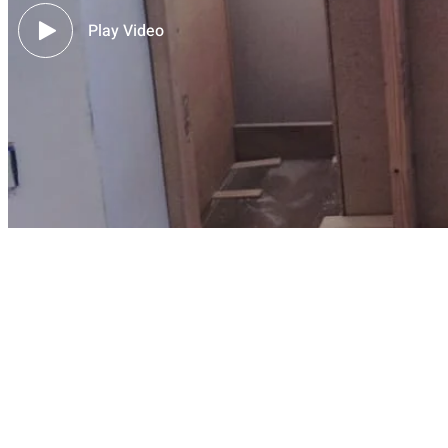
Play Video