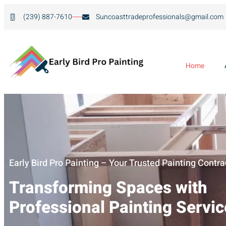
(239) 887-7610
Suncoasttradeprofessionals@gmail.com
Home
Early Bird Pro Painting – Your Trusted Painting Contra
Transforming Spaces with
Professional Painting Servi