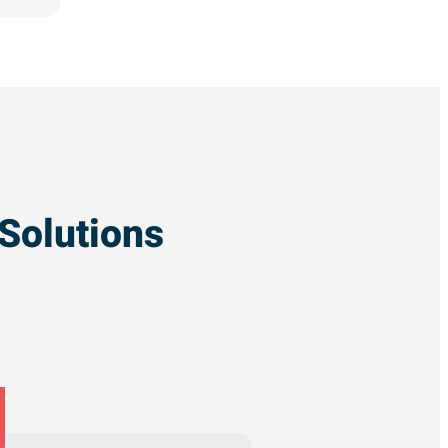
Solutions