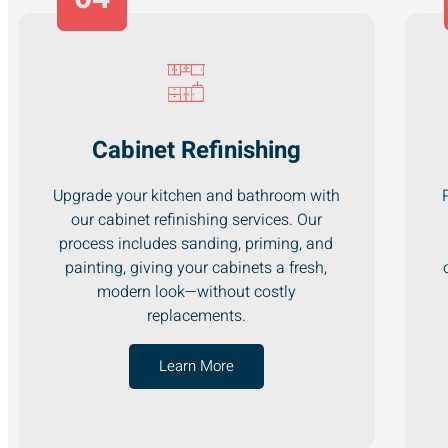
Cabinet Refinishing
Upgrade your kitchen and bathroom with
our cabinet refinishing services. Our
process includes sanding, priming, and
painting, giving your cabinets a fresh,
modern look—without costly
replacements.
Learn More