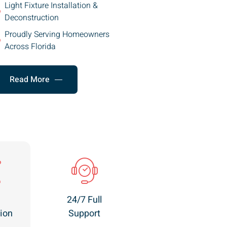
Light Fixture Installation &
Deconstruction
Proudly Serving Homeowners
Across Florida
Read More
24/7 Full
ion
Support