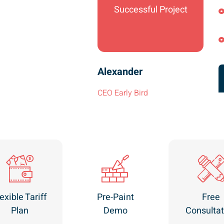
Successful Project
Alexander
CEO Early Bird
exible Tariff
Pre-Paint
Free
Plan
Demo
Consultat