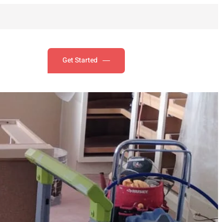
Get Started