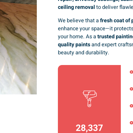
ceiling removal
to deliver flawl
We believe that a
fresh coat of 
enhance your space—it protects
your home. As a
trusted paint
quality paints
and expert crafts
beauty and durability.
36,792