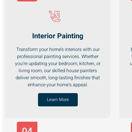
Interior Painting
Transform your home’s interiors with our
professional painting services. Whether
you’re updating your bedroom, kitchen, or
u
living room, our skilled house painters
deliver smooth, long-lasting finishes that
enhance your home's appeal.
Learn More
04