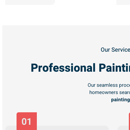
Our Service
Professional Pain
Our seamless proce
homeowners searc
painting
01