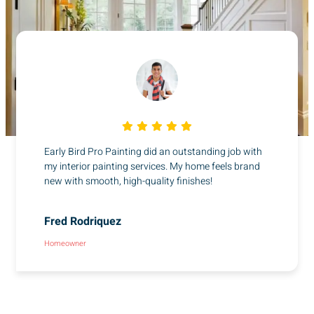
Early Bird Pro Painting did an outstanding job with
my interior painting services. My home feels brand
new with smooth, high-quality finishes!
Fred Rodriquez
Homeowner