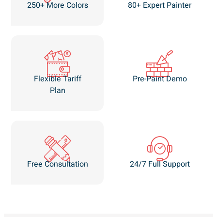
250+ More Colors
80+ Expert Painter
Flexible Tariff
Pre-Paint Demo
Plan
Free Consultation
24/7 Full Support