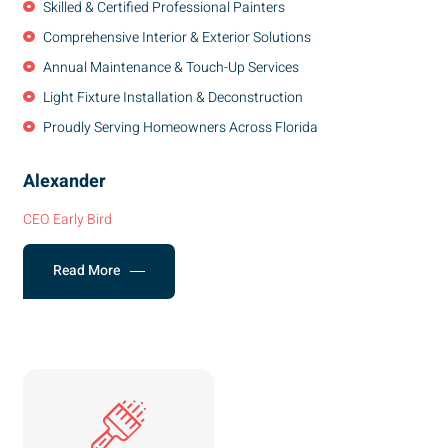
Skilled & Certified Professional Painters
Comprehensive Interior & Exterior Solutions
Annual Maintenance & Touch-Up Services
Light Fixture Installation & Deconstruction
Proudly Serving Homeowners Across Florida
Alexander
CEO Early Bird
Read More