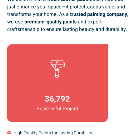
just enhance your space—it protects, adds value, and
transforms your home. As a
trusted painting company
,
we use
premium-quality paints
and expert
craftsmanship to ensure lasting beauty and durability.
36,792
Successful Project
High-Quality Paints for Lasting Durability