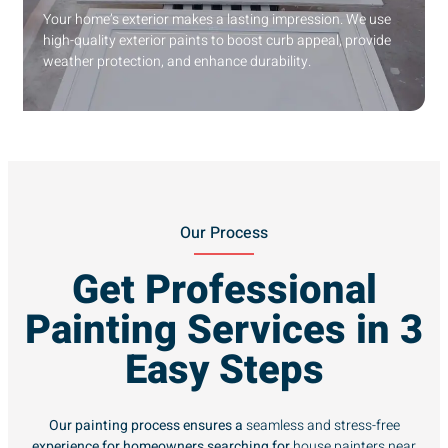
Your home’s exterior makes a lasting impression. We use
high-quality exterior paints to boost curb appeal, provide
weather protection, and enhance durability.
Our Process
Get Professional
Painting Services in 3
Easy Steps
Our painting process ensures a
seamless and stress-free
experience for homeowners searching for
house painters near