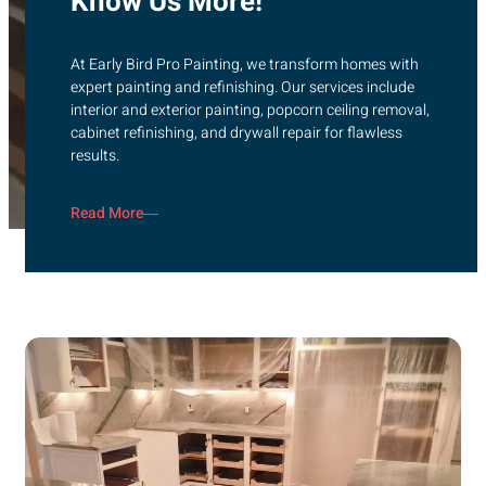
Know Us More!
At Early Bird Pro Painting, we transform homes with
expert painting and refinishing. Our services include
interior and exterior painting, popcorn ceiling removal,
cabinet refinishing, and drywall repair for flawless
results.
Read More