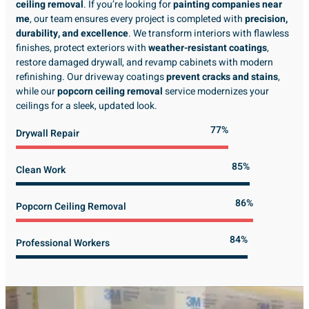
ceiling removal
. If you’re looking for
painting companies near
me
, our team ensures every project is completed with
precision,
durability, and excellence
. We transform interiors with flawless
finishes, protect exteriors with
weather-resistant coatings
,
restore damaged drywall, and revamp cabinets with modern
refinishing. Our driveway coatings
prevent cracks and stains
,
while our
popcorn ceiling removal
service modernizes your
ceilings for a sleek, updated look.
89%
Drywall Repair
98%
Clean Work
100%
Popcorn Ceiling Removal
99%
Professional Workers