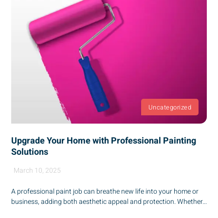
Uncategorized
Upgrade Your Home with Professional Painting
Solutions
March 10, 2025
A professional paint job can breathe new life into your home or
business, adding both aesthetic appeal and protection. Whether...