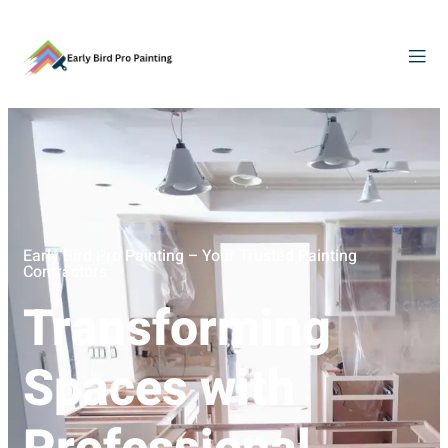
Early Bird Pro Painting – Your Trusted Painting
Contractors
Transforming
Spaces with