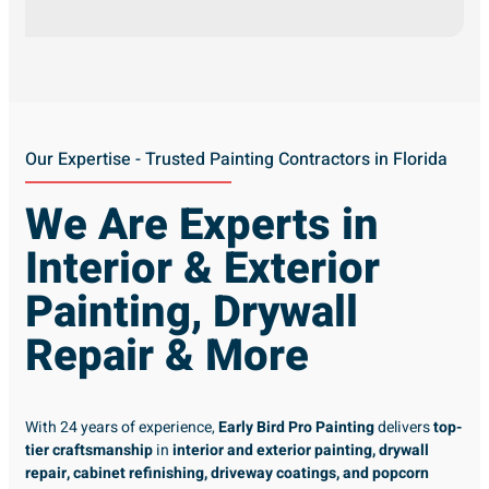
Our Expertise - Trusted Painting Contractors in Florida
We Are Experts in
Interior & Exterior
Painting, Drywall
Repair & More
With 24 years of experience,
Early Bird Pro Painting
delivers
top-
tier craftsmanship
in
interior and exterior painting, drywall
repair, cabinet refinishing, driveway coatings, and popcorn