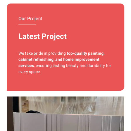
materials and precise techniques for a flawless finish.
Our Project
Latest Project
We take pride in providing
top-quality painting,
cabinet refinishing, and home improvement
services
, ensuring lasting beauty and durability for
every space.