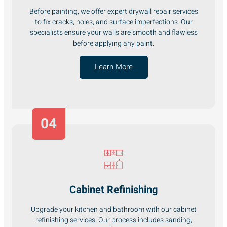
Before painting, we offer expert drywall repair services
to fix cracks, holes, and surface imperfections. Our
specialists ensure your walls are smooth and flawless
before applying any paint.
Learn More
04
Cabinet Refinishing
Upgrade your kitchen and bathroom with our cabinet
refinishing services. Our process includes sanding,