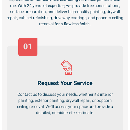
me
. With 24 years of expertise, we provide
free consultations
,
surface preparation
, and deliver
high-quality painting, drywall
repair, cabinet refinishing, driveway coatings, and popcorn ceiling
removal
for a flawless finish.
01
Request Your Service
Contact us to discuss your needs, whether it’s interior
painting, exterior painting, drywall repair, or popcorn
ceiling removal. We’ll assess your space and provide a
detailed, no-hidden-fee estimate.