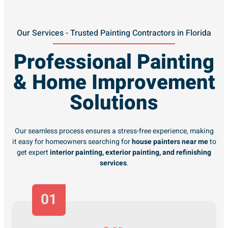
Our Services - Trusted Painting Contractors in Florida
Professional Painting
& Home Improvement
Solutions
Our seamless process ensures a stress-free experience, making
it easy for homeowners searching for
house painters near me
to
get expert
interior painting, exterior painting, and refinishing
services
.
01