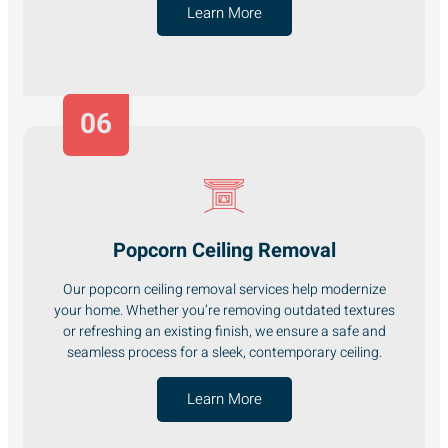
Learn More
06
Popcorn Ceiling Removal
Our popcorn ceiling removal services help modernize
your home. Whether you’re removing outdated textures
or refreshing an existing finish, we ensure a safe and
seamless process for a sleek, contemporary ceiling.
Learn More