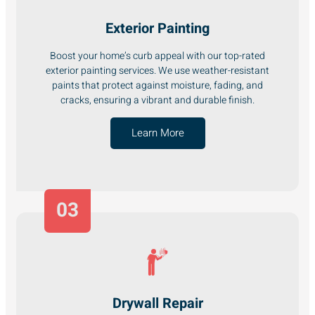
Exterior Painting
Boost your home’s curb appeal with our top-rated
exterior painting services. We use weather-resistant
paints that protect against moisture, fading, and
cracks, ensuring a vibrant and durable finish.
Learn More
03
Drywall Repair