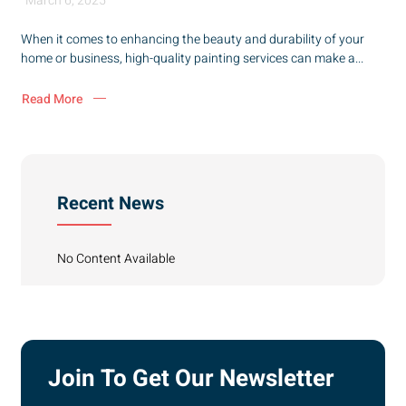
March 6, 2025
When it comes to enhancing the beauty and durability of your
home or business, high-quality painting services can make a...
Read More
Recent News
No Content Available
Join To Get Our Newsletter