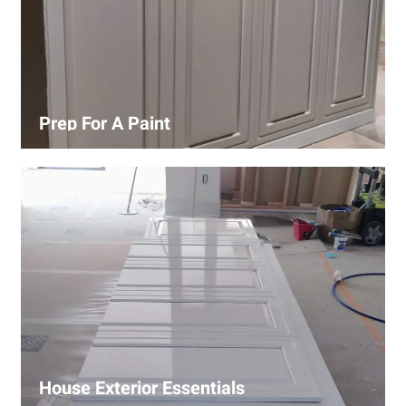
Prep For A Paint
Proper surface preparation is key to a perfect paint job.
Our process includes cleaning, patching, sanding, and
priming to ensure smooth and even coverage.
House Exterior Essentials