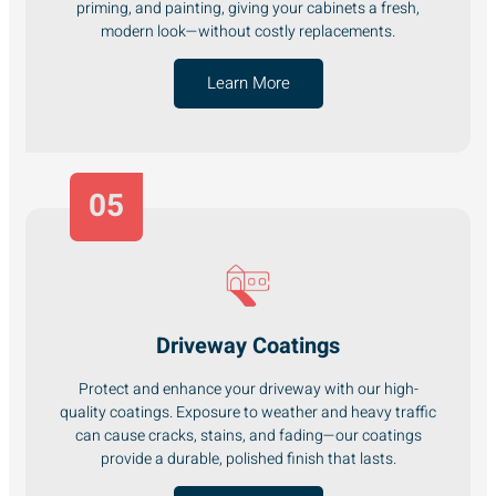
priming, and painting, giving your cabinets a fresh,
modern look—without costly replacements.
Learn More
05
Driveway Coatings
Protect and enhance your driveway with our high-
quality coatings. Exposure to weather and heavy traffic
can cause cracks, stains, and fading—our coatings
provide a durable, polished finish that lasts.