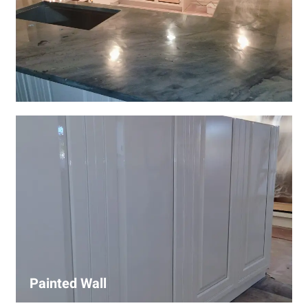
Wall Covering Installations
We offer expert installation of wall coverings, including
wallpaper, panels, and decorative finishes—enhancing
interiors with precision and high-quality materials.
Painted Wall
Our painters ensure smooth, durable walls with premium