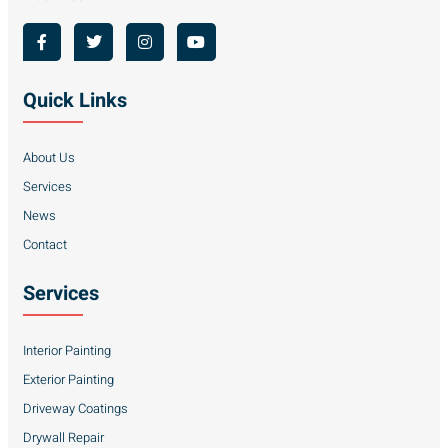
Quick Links
About Us
Services
News
Contact
Services
Interior Painting
Exterior Painting
Driveway Coatings
Drywall Repair