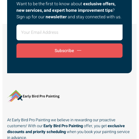
Want to be the first to know about
exclusive offers,
new services, and expert home improvement tips
?
Sign up for our
newsletter
and stay connected with us.
Subscribe
At Early Bird Pro Painting we believe in rewarding our proactive
customers! With our
Early Bird Pro Painting
offer, you get
exclusive
discounts and priority scheduling
when you book your painting service
in advance.