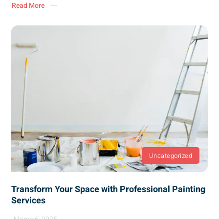
Read More
Uncategorized
Transform Your Space with Professional Painting
Services