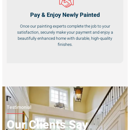
Pay & Enjoy Newly Painted
Once our painting experts complete the job to your
satisfaction, securely make your payment and enjoy a
beautifully enhanced home with durable, high-quality
finishes.
Testimonial
Our Clients Say