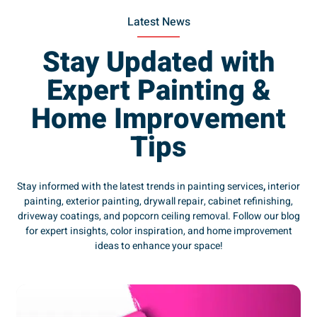
Latest News
Stay Updated with
Expert Painting &
Home Improvement
Tips
Stay informed with the latest trends in painting services
,
interior
painting, exterior painting, drywall repair, cabinet refinishing,
driveway coatings, and popcorn ceiling removal. Follow our blog
for expert insights, color inspiration, and home improvement
ideas to enhance your space!