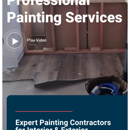
Professional
Painting Services
Play Video
Expert Painting Contractors