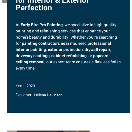
for Interior & Exterior
Perfection
At
Early Bird Pro Painting
, we specialize in high-quality
painting and refinishing services that enhance your
home’s beauty and durability. Whether you’re searching
for
painting contractors near me
, need
professional
interior painting
,
exterior protection
,
drywall repair
,
driveway coatings
,
cabinet refinishing
, or
popcorn
ceiling removal
, our expert team ensures a flawless finish
every time.
Year :
2020
Designer :
Helena Dellinson