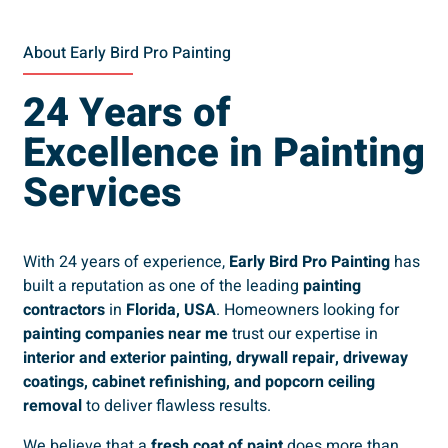
About Early Bird Pro Painting
24 Years of
Excellence in Painting
Services
With 24 years of experience,
Early Bird Pro Painting
has
built a reputation as one of the leading
painting
contractors
in
Florida, USA
. Homeowners looking for
painting companies near me
trust our expertise in
interior and exterior painting, drywall repair, driveway
coatings, cabinet refinishing, and popcorn ceiling
removal
to deliver flawless results.
We believe that a
fresh coat of paint
does more than