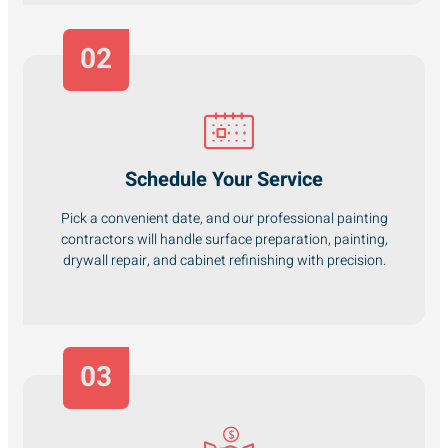
02
Schedule Your Service
Pick a convenient date, and our professional painting
contractors will handle surface preparation, painting,
drywall repair, and cabinet refinishing with precision.
03