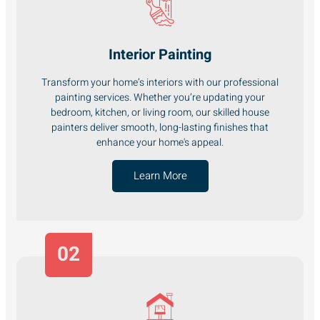
Interior Painting
Transform your home’s interiors with our professional
painting services. Whether you’re updating your
bedroom, kitchen, or living room, our skilled house
painters deliver smooth, long-lasting finishes that
enhance your home's appeal.
Learn More
02