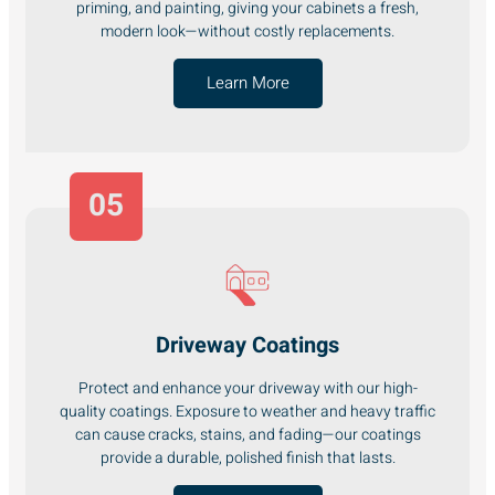
priming, and painting, giving your cabinets a fresh,
modern look—without costly replacements.
Learn More
05
Driveway Coatings
Protect and enhance your driveway with our high-
quality coatings. Exposure to weather and heavy traffic
can cause cracks, stains, and fading—our coatings
provide a durable, polished finish that lasts.