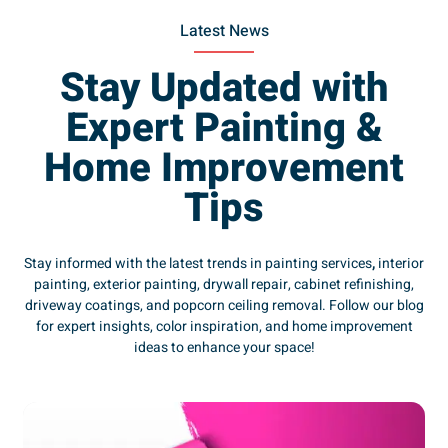
Latest News
Stay Updated with
Expert Painting &
Home Improvement
Tips
Stay informed with the latest trends in painting services
,
interior
painting, exterior painting, drywall repair, cabinet refinishing,
driveway coatings, and popcorn ceiling removal. Follow our blog
for expert insights, color inspiration, and home improvement
ideas to enhance your space!