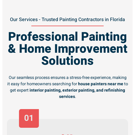
Our Services - Trusted Painting Contractors in Florida
Professional Painting
& Home Improvement
Solutions
Our seamless process ensures a stress-free experience, making
it easy for homeowners searching for
house painters near me
to
get expert
interior painting, exterior painting, and refinishing
services
.
01