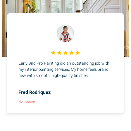
Early Bird Pro Painting did an outstanding job with
my interior painting services. My home feels brand
new with smooth, high-quality finishes!
Fred Rodriquez
Homeowner