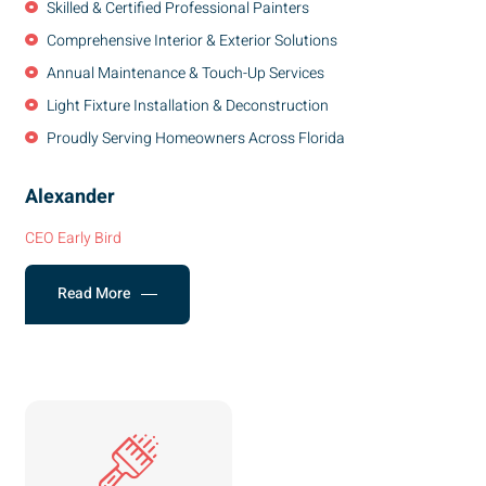
Skilled & Certified Professional Painters
Comprehensive Interior & Exterior Solutions
Annual Maintenance & Touch-Up Services
Light Fixture Installation & Deconstruction
Proudly Serving Homeowners Across Florida
Alexander
CEO Early Bird
Read More