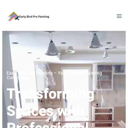
Early Bird Pro Painting – Your Trusted Painting
Contractors
Transforming
Spaces with