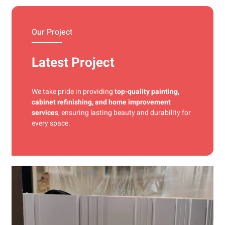
materials and precise techniques for a flawless finish.
Our Project
Latest Project
We take pride in providing
top-quality painting,
cabinet refinishing, and home improvement
services
, ensuring lasting beauty and durability for
every space.