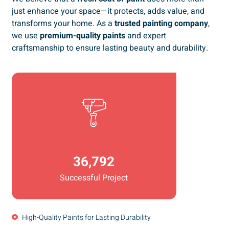
just enhance your space—it protects, adds value, and
transforms your home. As a
trusted painting company
,
we use
premium-quality paints
and expert
craftsmanship to ensure lasting beauty and durability.
36,792
Successful Project
High-Quality Paints for Lasting Durability