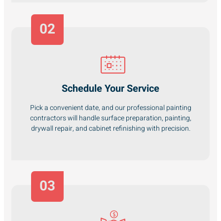
02
Schedule Your Service
Pick a convenient date, and our professional painting
contractors will handle surface preparation, painting,
drywall repair, and cabinet refinishing with precision.
03