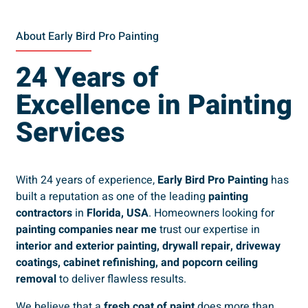
About Early Bird Pro Painting
24 Years of
Excellence in Painting
Services
With 24 years of experience,
Early Bird Pro Painting
has
built a reputation as one of the leading
painting
contractors
in
Florida, USA
. Homeowners looking for
painting companies near me
trust our expertise in
interior and exterior painting, drywall repair, driveway
coatings, cabinet refinishing, and popcorn ceiling
removal
to deliver flawless results.
We believe that a
fresh coat of paint
does more than