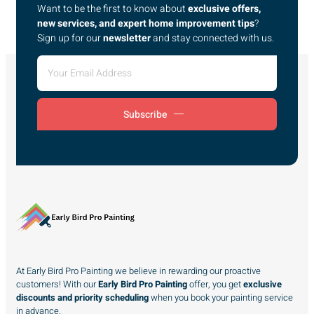
Want to be the first to know about
exclusive offers,
new services, and expert home improvement tips
?
Sign up for our
newsletter
and stay connected with us.
Subscribe
At Early Bird Pro Painting we believe in rewarding our proactive
customers! With our
Early Bird Pro Painting
offer, you get
exclusive
discounts and priority scheduling
when you book your painting service
in advance.