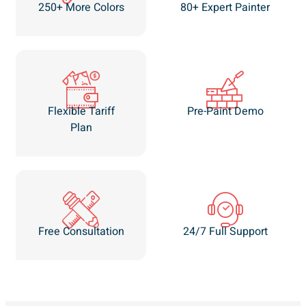
250+ More Colors
80+ Expert Painter
Flexible Tariff
Pre-Paint Demo
Plan
Free Consultation
24/7 Full Support