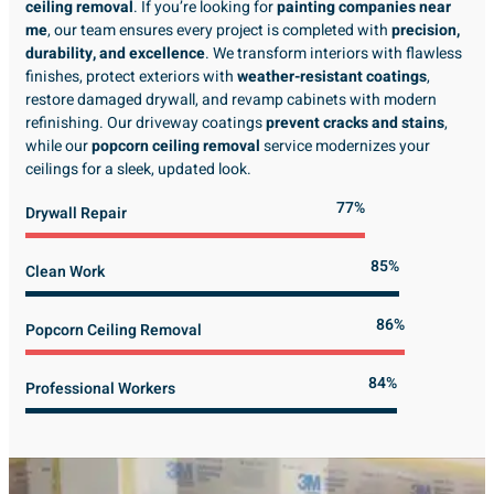
ceiling removal
. If you’re looking for
painting companies near
me
, our team ensures every project is completed with
precision,
durability, and excellence
. We transform interiors with flawless
finishes, protect exteriors with
weather-resistant coatings
,
restore damaged drywall, and revamp cabinets with modern
refinishing. Our driveway coatings
prevent cracks and stains
,
while our
popcorn ceiling removal
service modernizes your
ceilings for a sleek, updated look.
89%
Drywall Repair
98%
Clean Work
100%
Popcorn Ceiling Removal
99%
Professional Workers