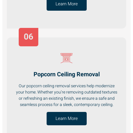
Learn More
06
Popcorn Ceiling Removal
Our popcorn ceiling removal services help modernize
your home. Whether you’re removing outdated textures
or refreshing an existing finish, we ensure a safe and
seamless process for a sleek, contemporary ceiling.
Learn More