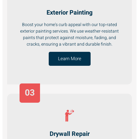
Exterior Painting
Boost your home’s curb appeal with our top-rated
exterior painting services. We use weather-resistant
paints that protect against moisture, fading, and
cracks, ensuring a vibrant and durable finish.
Learn More
03
Drywall Repair