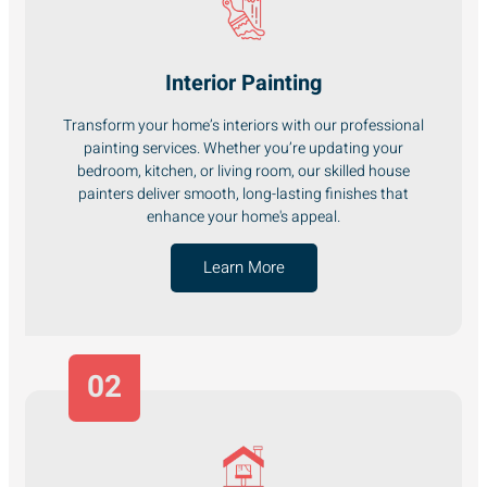
Interior Painting
Transform your home’s interiors with our professional
painting services. Whether you’re updating your
bedroom, kitchen, or living room, our skilled house
painters deliver smooth, long-lasting finishes that
enhance your home's appeal.
Learn More
02