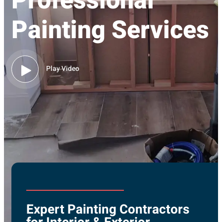
Professional
Painting Services
Play Video
Expert Painting Contractors