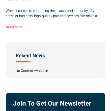
March 6, 2025
When it comes to enhancing the beauty and durability of your
home or business, high-quality painting services can make a...
Read More
Recent News
No Content Available
Join To Get Our Newsletter