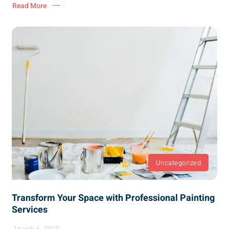
Read More
Uncategorized
Transform Your Space with Professional Painting
Services