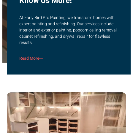
Know Us More!
At Early Bird Pro Painting, we transform homes with
expert painting and refinishing. Our services include
interior and exterior painting, popcorn ceiling removal,
cabinet refinishing, and drywall repair for flawless
results.
Read More