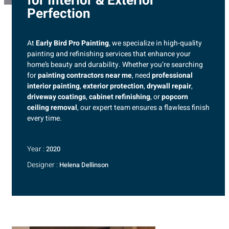
for Interior & Exterior
Perfection
At
Early Bird Pro Painting
, we specialize in high-quality
painting and refinishing services that enhance your
home’s beauty and durability. Whether you’re searching
for
painting contractors near me
, need
professional
interior painting
,
exterior protection
,
drywall repair
,
driveway coatings
,
cabinet refinishing
, or
popcorn
ceiling removal
, our expert team ensures a flawless finish
every time.
Year :
2020
Designer :
Helena Dellinson