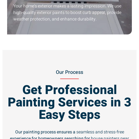
Your home’s exterior makes a lasting impression. We use
high-quality exterior paints to boost curb appeal, provide
weather protection, and enhance durability.
Our Process
Get Professional
Painting Services in 3
Easy Steps
Our painting process ensures a
seamless and stress-free
experience for homeowners searching for
house painters near