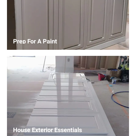
Prep For A Paint
Proper surface preparation is key to a perfect paint job.
Our process includes cleaning, patching, sanding, and
priming to ensure smooth and even coverage.
House Exterior Essentials