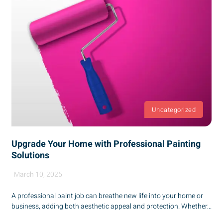
Uncategorized
Upgrade Your Home with Professional Painting
Solutions
March 10, 2025
A professional paint job can breathe new life into your home or
business, adding both aesthetic appeal and protection. Whether...