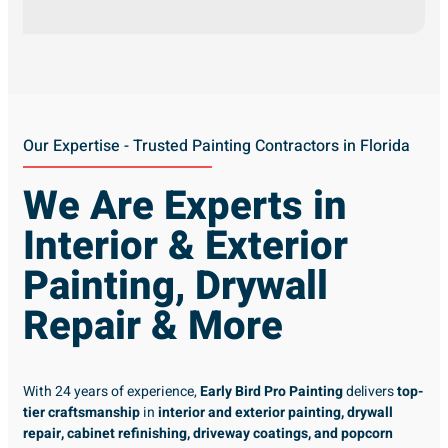
Our Expertise - Trusted Painting Contractors in Florida
We Are Experts in
Interior & Exterior
Painting, Drywall
Repair & More
With 24 years of experience,
Early Bird Pro Painting
delivers
top-
tier craftsmanship
in
interior and exterior painting, drywall
repair, cabinet refinishing, driveway coatings, and popcorn