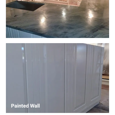
Wall Covering Installations
We offer expert installation of wall coverings, including
wallpaper, panels, and decorative finishes—enhancing
interiors with precision and high-quality materials.
Painted Wall
Our painters ensure smooth, durable walls with premium