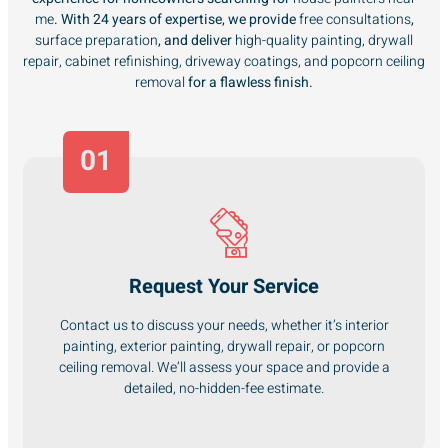
me
. With 24 years of expertise, we provide
free consultations
,
surface preparation
, and deliver
high-quality painting, drywall
repair, cabinet refinishing, driveway coatings, and popcorn ceiling
removal
for a flawless finish.
01
Request Your Service
Contact us to discuss your needs, whether it’s interior
painting, exterior painting, drywall repair, or popcorn
ceiling removal. We’ll assess your space and provide a
detailed, no-hidden-fee estimate.