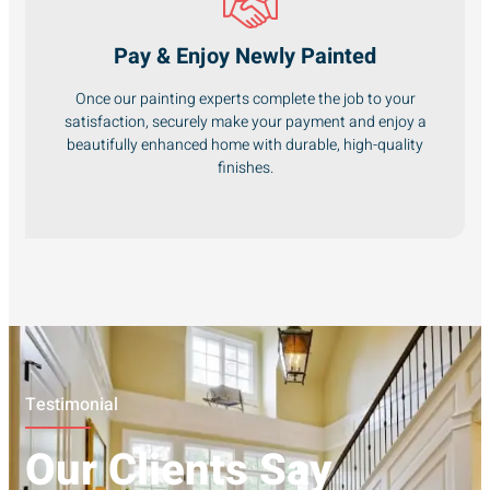
Pay & Enjoy Newly Painted
Once our painting experts complete the job to your
satisfaction, securely make your payment and enjoy a
beautifully enhanced home with durable, high-quality
finishes.
Testimonial
Our Clients Say