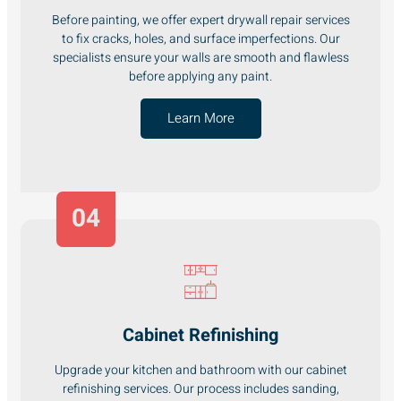
Before painting, we offer expert drywall repair services
to fix cracks, holes, and surface imperfections. Our
specialists ensure your walls are smooth and flawless
before applying any paint.
Learn More
04
Cabinet Refinishing
Upgrade your kitchen and bathroom with our cabinet
refinishing services. Our process includes sanding,