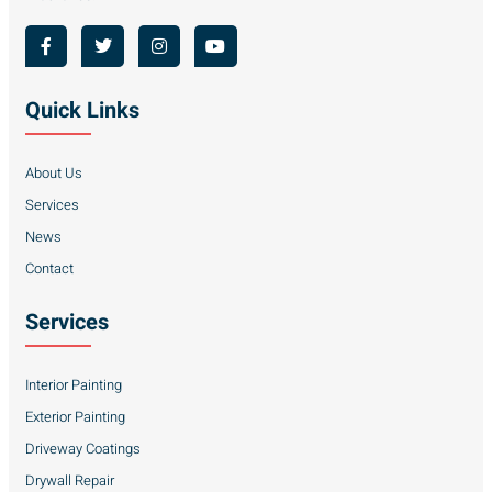
Quick Links
About Us
Services
News
Contact
Services
Interior Painting
Exterior Painting
Driveway Coatings
Drywall Repair