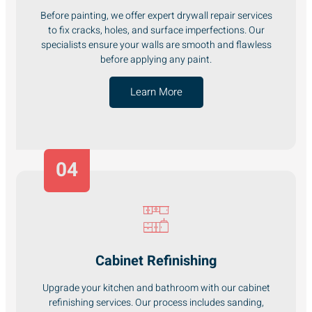
Before painting, we offer expert drywall repair services
to fix cracks, holes, and surface imperfections. Our
specialists ensure your walls are smooth and flawless
before applying any paint.
Learn More
04
Cabinet Refinishing
Upgrade your kitchen and bathroom with our cabinet
refinishing services. Our process includes sanding,