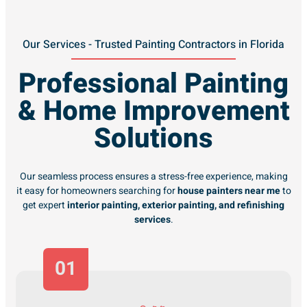
Our Services - Trusted Painting Contractors in Florida
Professional Painting
& Home Improvement
Solutions
Our seamless process ensures a stress-free experience, making
it easy for homeowners searching for
house painters near me
to
get expert
interior painting, exterior painting, and refinishing
services
.
01