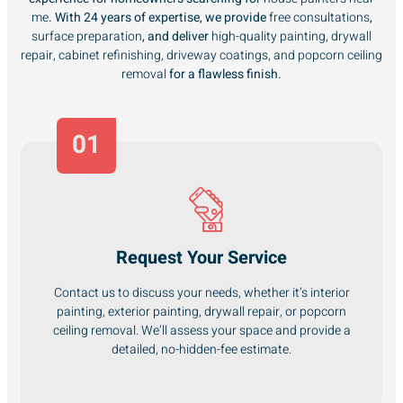
me
. With 24 years of expertise, we provide
free consultations
,
surface preparation
, and deliver
high-quality painting, drywall
repair, cabinet refinishing, driveway coatings, and popcorn ceiling
removal
for a flawless finish.
01
Request Your Service
Contact us to discuss your needs, whether it’s interior
painting, exterior painting, drywall repair, or popcorn
ceiling removal. We’ll assess your space and provide a
detailed, no-hidden-fee estimate.