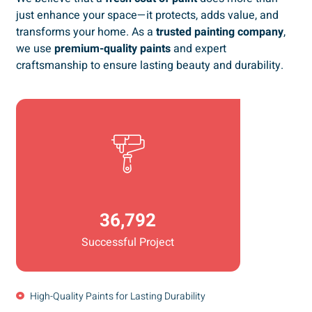
just enhance your space—it protects, adds value, and
transforms your home. As a
trusted painting company
,
we use
premium-quality paints
and expert
craftsmanship to ensure lasting beauty and durability.
36,792
Successful Project
High-Quality Paints for Lasting Durability