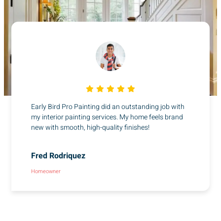
Early Bird Pro Painting did an outstanding job with
my interior painting services. My home feels brand
new with smooth, high-quality finishes!
Fred Rodriquez
Homeowner