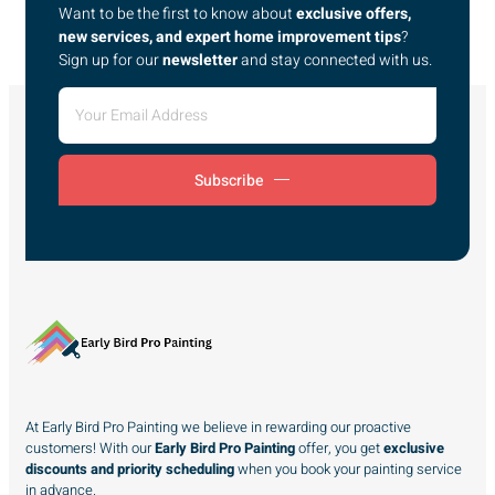
Want to be the first to know about
exclusive offers,
new services, and expert home improvement tips
?
Sign up for our
newsletter
and stay connected with us.
Subscribe
At Early Bird Pro Painting we believe in rewarding our proactive
customers! With our
Early Bird Pro Painting
offer, you get
exclusive
discounts and priority scheduling
when you book your painting service
in advance.