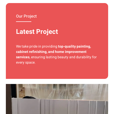
materials and precise techniques for a flawless finish.
Our Project
Latest Project
We take pride in providing
top-quality painting,
cabinet refinishing, and home improvement
services
, ensuring lasting beauty and durability for
every space.