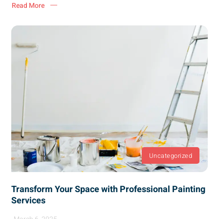
Read More
Uncategorized
Transform Your Space with Professional Painting
Services