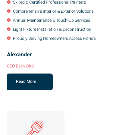
Skilled & Certified Professional Painters
Comprehensive Interior & Exterior Solutions
Annual Maintenance & Touch-Up Services
Light Fixture Installation & Deconstruction
Proudly Serving Homeowners Across Florida
Alexander
CEO Early Bird
Read More