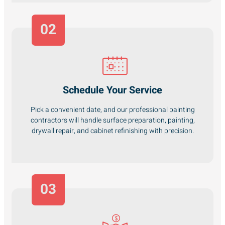
02
Schedule Your Service
Pick a convenient date, and our professional painting
contractors will handle surface preparation, painting,
drywall repair, and cabinet refinishing with precision.
03