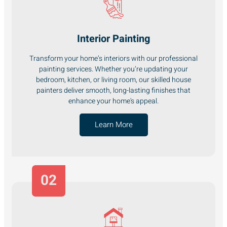
Interior Painting
Transform your home’s interiors with our professional
painting services. Whether you’re updating your
bedroom, kitchen, or living room, our skilled house
painters deliver smooth, long-lasting finishes that
enhance your home's appeal.
Learn More
02