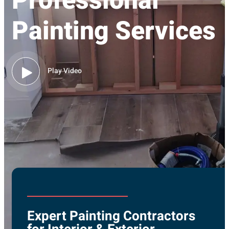
Professional
Painting Services
Play Video
Expert Painting Contractors