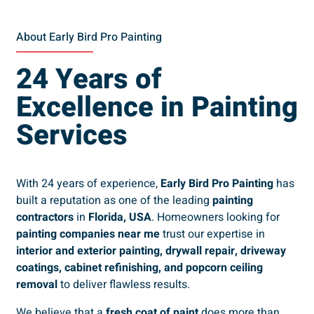
About Early Bird Pro Painting
24 Years of
Excellence in Painting
Services
With 24 years of experience,
Early Bird Pro Painting
has
built a reputation as one of the leading
painting
contractors
in
Florida, USA
. Homeowners looking for
painting companies near me
trust our expertise in
interior and exterior painting, drywall repair, driveway
coatings, cabinet refinishing, and popcorn ceiling
removal
to deliver flawless results.
We believe that a
fresh coat of paint
does more than