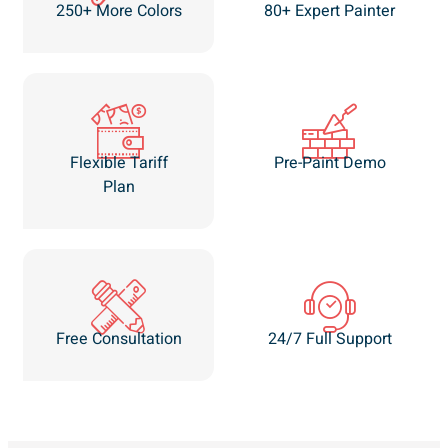
250+ More Colors
80+ Expert Painter
Flexible Tariff
Pre-Paint Demo
Plan
Free Consultation
24/7 Full Support