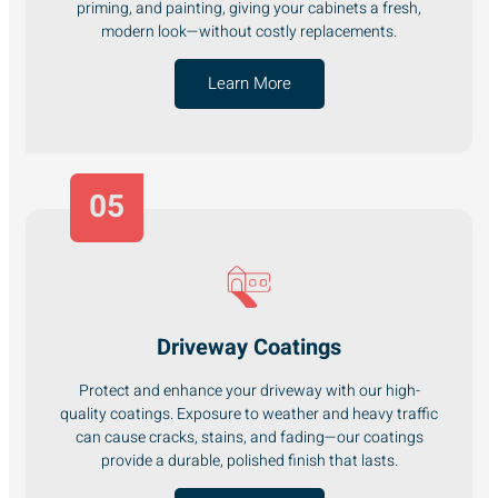
priming, and painting, giving your cabinets a fresh,
modern look—without costly replacements.
Learn More
05
Driveway Coatings
Protect and enhance your driveway with our high-
quality coatings. Exposure to weather and heavy traffic
can cause cracks, stains, and fading—our coatings
provide a durable, polished finish that lasts.