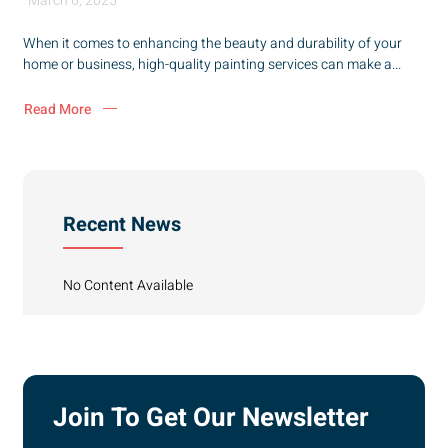
March 6, 2025
When it comes to enhancing the beauty and durability of your
home or business, high-quality painting services can make a...
Read More
Recent News
No Content Available
Join To Get Our Newsletter