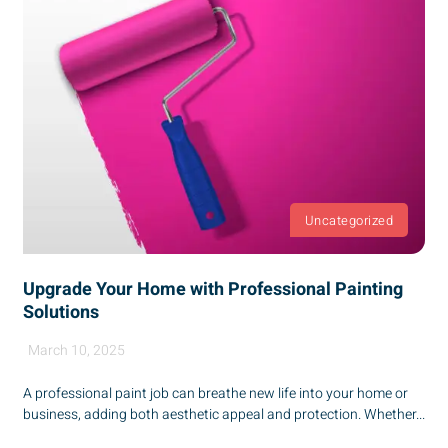
Uncategorized
Upgrade Your Home with Professional Painting
Solutions
March 10, 2025
A professional paint job can breathe new life into your home or
business, adding both aesthetic appeal and protection. Whether...