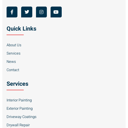
Quick Links
About Us
Services
News
Contact
Services
Interior Painting
Exterior Painting
Driveway Coatings
Drywall Repair