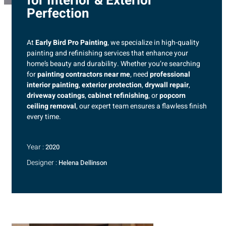
for Interior & Exterior
Perfection
At
Early Bird Pro Painting
, we specialize in high-quality
painting and refinishing services that enhance your
home’s beauty and durability. Whether you’re searching
for
painting contractors near me
, need
professional
interior painting
,
exterior protection
,
drywall repair
,
driveway coatings
,
cabinet refinishing
, or
popcorn
ceiling removal
, our expert team ensures a flawless finish
every time.
Year :
2020
Designer :
Helena Dellinson