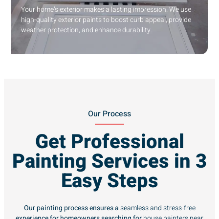
Your home’s exterior makes a lasting impression. We use
high-quality exterior paints to boost curb appeal, provide
weather protection, and enhance durability.
Our Process
Get Professional
Painting Services in 3
Easy Steps
Our painting process ensures a
seamless and stress-free
experience for homeowners searching for
house painters near