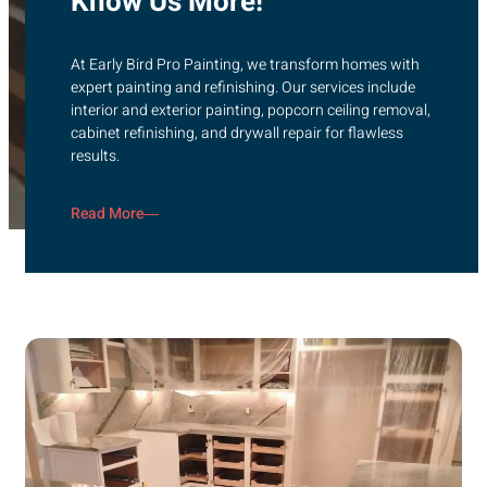
Know Us More!
At Early Bird Pro Painting, we transform homes with
expert painting and refinishing. Our services include
interior and exterior painting, popcorn ceiling removal,
cabinet refinishing, and drywall repair for flawless
results.
Read More