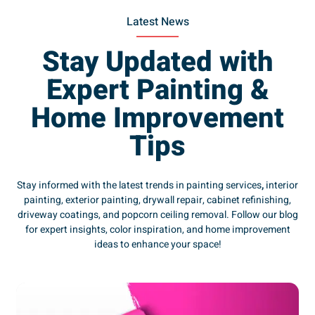
Latest News
Stay Updated with
Expert Painting &
Home Improvement
Tips
Stay informed with the latest trends in painting services
,
interior
painting, exterior painting, drywall repair, cabinet refinishing,
driveway coatings, and popcorn ceiling removal. Follow our blog
for expert insights, color inspiration, and home improvement
ideas to enhance your space!