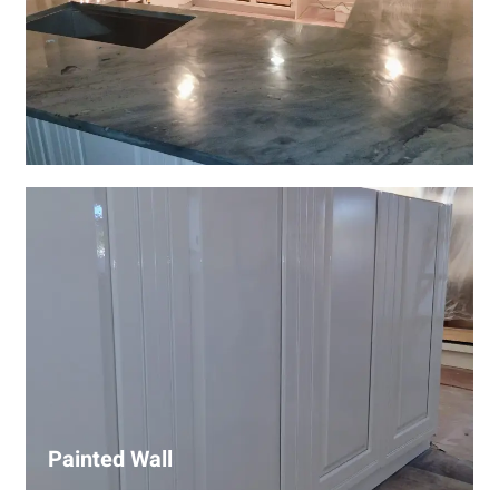
Wall Covering Installations
We offer expert installation of wall coverings, including
wallpaper, panels, and decorative finishes—enhancing
interiors with precision and high-quality materials.
Painted Wall
Our painters ensure smooth, durable walls with premium