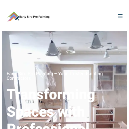
Early Bird Pro Painting – Your Trusted Painting
Contractors
Transforming
Spaces with