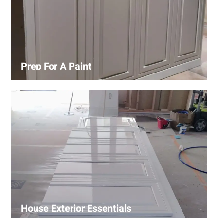
Prep For A Paint
Proper surface preparation is key to a perfect paint job.
Our process includes cleaning, patching, sanding, and
priming to ensure smooth and even coverage.
House Exterior Essentials