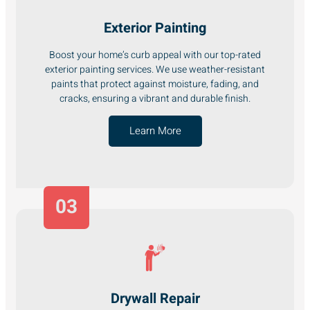
Exterior Painting
Boost your home’s curb appeal with our top-rated
exterior painting services. We use weather-resistant
paints that protect against moisture, fading, and
cracks, ensuring a vibrant and durable finish.
Learn More
03
Drywall Repair