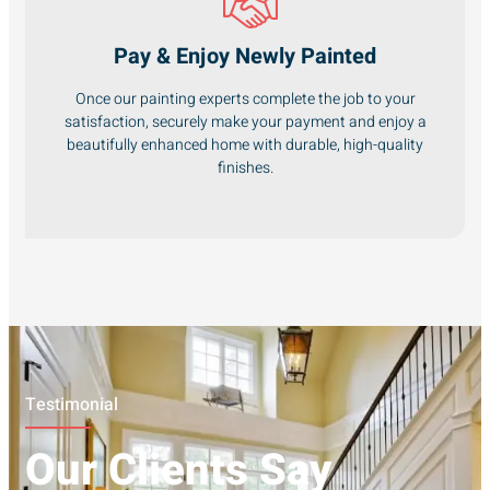
Pay & Enjoy Newly Painted
Once our painting experts complete the job to your
satisfaction, securely make your payment and enjoy a
beautifully enhanced home with durable, high-quality
finishes.
Testimonial
Our Clients Say