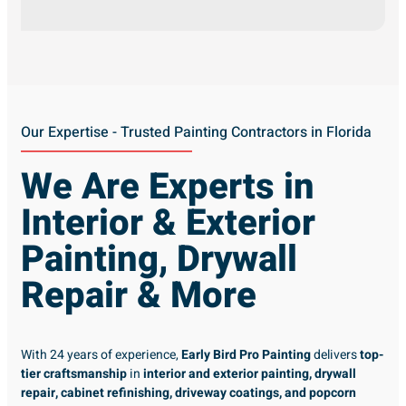
Our Expertise - Trusted Painting Contractors in Florida
We Are Experts in
Interior & Exterior
Painting, Drywall
Repair & More
With 24 years of experience,
Early Bird Pro Painting
delivers
top-
tier craftsmanship
in
interior and exterior painting, drywall
repair, cabinet refinishing, driveway coatings, and popcorn