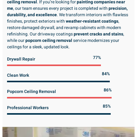
ceiling removal
. If you’re looking for
painting companies near
me
, our team ensures every project is completed with
precision,
durability, and excellence
. We transform interiors with flawless
finishes, protect exteriors with
weather-resistant coatings
,
restore damaged drywall, and revamp cabinets with modern
refinishing. Our driveway coatings
prevent cracks and stains
,
while our
popcorn ceiling removal
service modernizes your
ceilings for a sleek, updated look.
89%
Drywall Repair
98%
Clean Work
100%
Popcorn Ceiling Removal
99%
Professional Workers