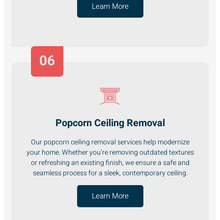
Learn More
06
Popcorn Ceiling Removal
Our popcorn ceiling removal services help modernize
your home. Whether you’re removing outdated textures
or refreshing an existing finish, we ensure a safe and
seamless process for a sleek, contemporary ceiling.
Learn More