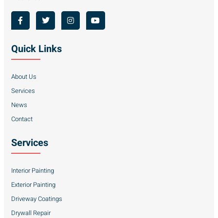
Quick Links
About Us
Services
News
Contact
Services
Interior Painting
Exterior Painting
Driveway Coatings
Drywall Repair