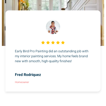
Early Bird Pro Painting did an outstanding job with
my interior painting services. My home feels brand
new with smooth, high-quality finishes!
Fred Rodriquez
Homeowner