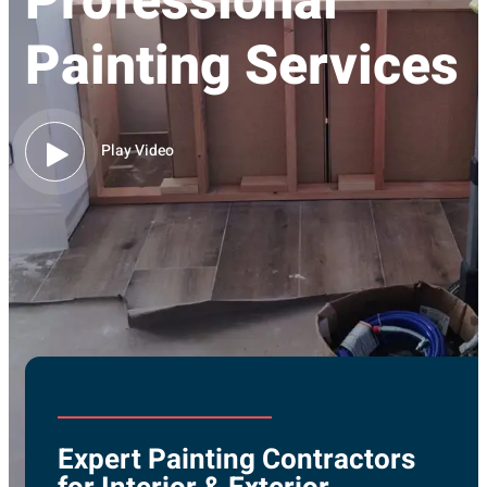
Professional
Painting Services
Play Video
Expert Painting Contractors