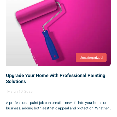
Uncategorized
Upgrade Your Home with Professional Painting
Solutions
March 10, 2025
A professional paint job can breathe new life into your home or
business, adding both aesthetic appeal and protection. Whether...