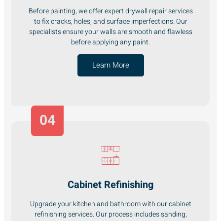
Before painting, we offer expert drywall repair services
to fix cracks, holes, and surface imperfections. Our
specialists ensure your walls are smooth and flawless
before applying any paint.
Learn More
04
Cabinet Refinishing
Upgrade your kitchen and bathroom with our cabinet
refinishing services. Our process includes sanding,