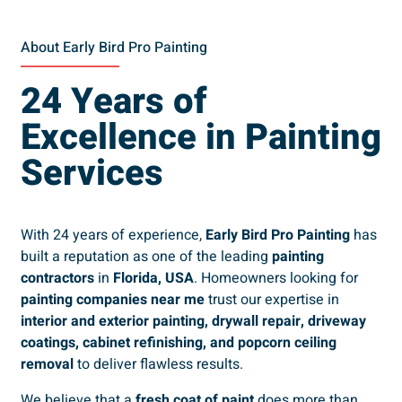
About Early Bird Pro Painting
24 Years of
Excellence in Painting
Services
With 24 years of experience,
Early Bird Pro Painting
has
built a reputation as one of the leading
painting
contractors
in
Florida, USA
. Homeowners looking for
painting companies near me
trust our expertise in
interior and exterior painting, drywall repair, driveway
coatings, cabinet refinishing, and popcorn ceiling
removal
to deliver flawless results.
We believe that a
fresh coat of paint
does more than