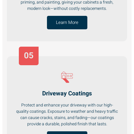
priming, and painting, giving your cabinets a fresh,
modern look—without costly replacements.
Learn More
05
Driveway Coatings
Protect and enhance your driveway with our high-
quality coatings. Exposure to weather and heavy traffic
can cause cracks, stains, and fading—our coatings
provide a durable, polished finish that lasts.