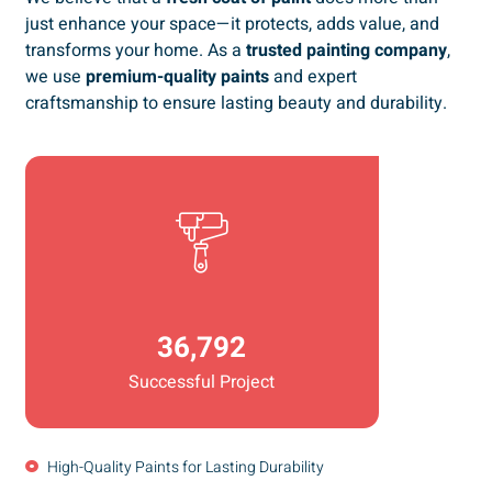
just enhance your space—it protects, adds value, and
transforms your home. As a
trusted painting company
,
we use
premium-quality paints
and expert
craftsmanship to ensure lasting beauty and durability.
36,792
Successful Project
High-Quality Paints for Lasting Durability