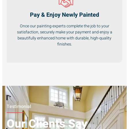
Pay & Enjoy Newly Painted
Once our painting experts complete the job to your
satisfaction, securely make your payment and enjoy a
beautifully enhanced home with durable, high-quality
finishes.
Testimonial
Our Clients Say