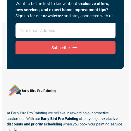
Want to be the first to know about
exclusive offers,
new services, and expert home improvement tips
?
Sign up for our
newsletter
and stay connected with us.
Subscribe
At Early Bird Pro Painting we believe in rewarding our proactive
customers! With our
Early Bird Pro Painting
offer, you get
exclusive
discounts and priority scheduling
when you book your painting service
in advance.