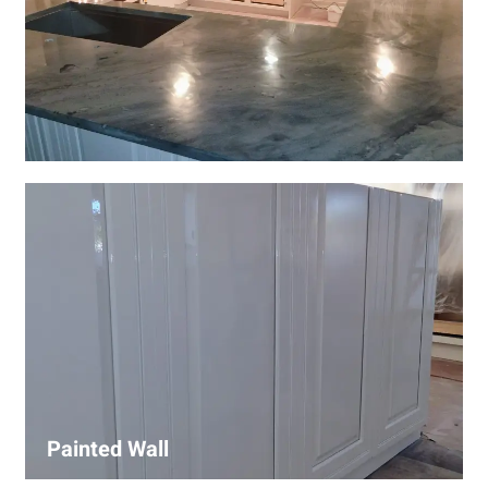
Wall Covering Installations
We offer expert installation of wall coverings, including
wallpaper, panels, and decorative finishes—enhancing
interiors with precision and high-quality materials.
Painted Wall
Our painters ensure smooth, durable walls with premium