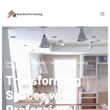
Early Bird Pro Painting – Your Trusted Painting
Contractors
Transforming
Spaces with