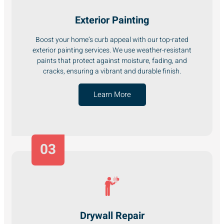
Exterior Painting
Boost your home’s curb appeal with our top-rated
exterior painting services. We use weather-resistant
paints that protect against moisture, fading, and
cracks, ensuring a vibrant and durable finish.
Learn More
03
Drywall Repair