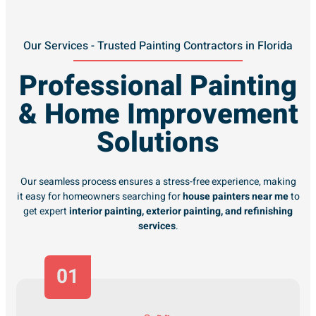
Our Services - Trusted Painting Contractors in Florida
Professional Painting
& Home Improvement
Solutions
Our seamless process ensures a stress-free experience, making
it easy for homeowners searching for
house painters near me
to
get expert
interior painting, exterior painting, and refinishing
services
.
01