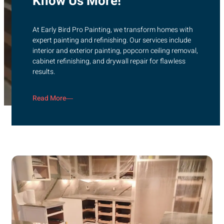
Know Us More!
At Early Bird Pro Painting, we transform homes with
expert painting and refinishing. Our services include
interior and exterior painting, popcorn ceiling removal,
cabinet refinishing, and drywall repair for flawless
results.
Read More