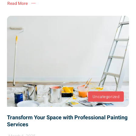
Read More
Uncategorized
Transform Your Space with Professional Painting
Services