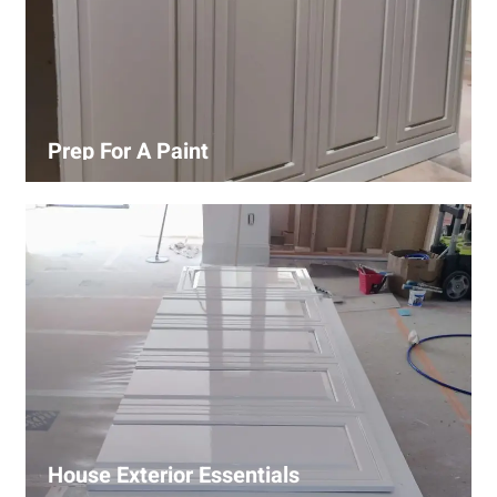
Prep For A Paint
Proper surface preparation is key to a perfect paint job.
Our process includes cleaning, patching, sanding, and
priming to ensure smooth and even coverage.
House Exterior Essentials