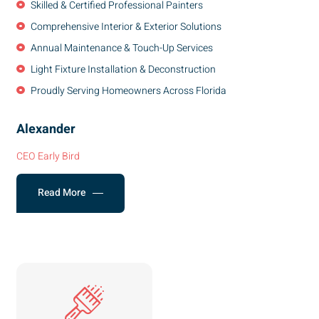
Skilled & Certified Professional Painters
Comprehensive Interior & Exterior Solutions
Annual Maintenance & Touch-Up Services
Light Fixture Installation & Deconstruction
Proudly Serving Homeowners Across Florida
Alexander
CEO Early Bird
Read More