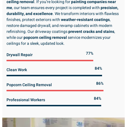
ceiling removal
. If you’re looking for
painting companies near
me
, our team ensures every project is completed with
precision,
durability, and excellence
. We transform interiors with flawless
finishes, protect exteriors with
weather-resistant coatings
,
restore damaged drywall, and revamp cabinets with modern
refinishing. Our driveway coatings
prevent cracks and stains
,
while our
popcorn ceiling removal
service modernizes your
ceilings for a sleek, updated look.
89%
Drywall Repair
98%
Clean Work
100%
Popcorn Ceiling Removal
99%
Professional Workers