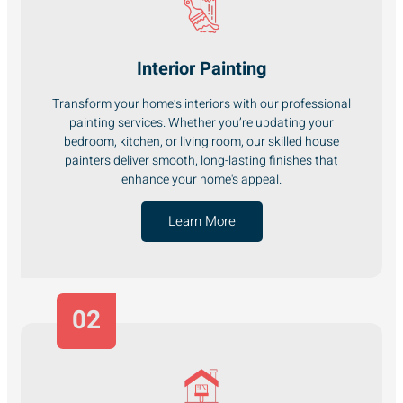
Interior Painting
Transform your home’s interiors with our professional
painting services. Whether you’re updating your
bedroom, kitchen, or living room, our skilled house
painters deliver smooth, long-lasting finishes that
enhance your home's appeal.
Learn More
02