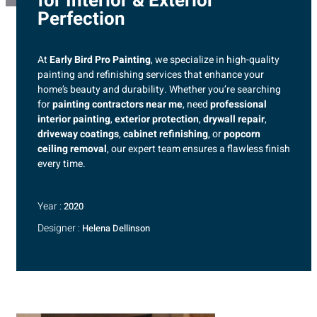
for Interior & Exterior
Perfection
At
Early Bird Pro Painting
, we specialize in high-quality
painting and refinishing services that enhance your
home’s beauty and durability. Whether you’re searching
for
painting contractors near me
, need
professional
interior painting
,
exterior protection
,
drywall repair
,
driveway coatings
,
cabinet refinishing
, or
popcorn
ceiling removal
, our expert team ensures a flawless finish
every time.
Year :
2020
Designer :
Helena Dellinson