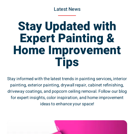
Latest News
Stay Updated with
Expert Painting &
Home Improvement
Tips
Stay informed with the latest trends in painting services
,
interior
painting, exterior painting, drywall repair, cabinet refinishing,
driveway coatings, and popcorn ceiling removal. Follow our blog
for expert insights, color inspiration, and home improvement
ideas to enhance your space!