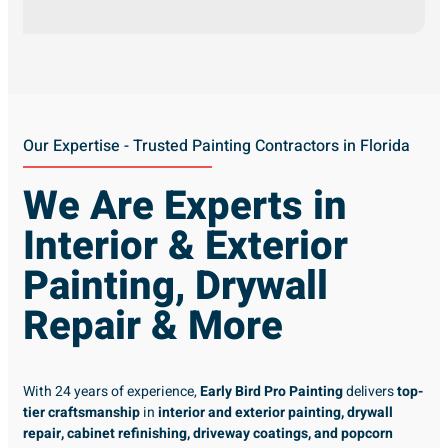
Our Expertise - Trusted Painting Contractors in Florida
We Are Experts in
Interior & Exterior
Painting, Drywall
Repair & More
With 24 years of experience,
Early Bird Pro Painting
delivers
top-
tier craftsmanship
in
interior and exterior painting, drywall
repair, cabinet refinishing, driveway coatings, and popcorn