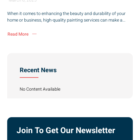
March 6, 2025
When it comes to enhancing the beauty and durability of your
home or business, high-quality painting services can make a...
Read More
Recent News
No Content Available
Join To Get Our Newsletter