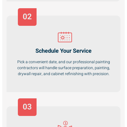
02
Schedule Your Service
Pick a convenient date, and our professional painting
contractors will handle surface preparation, painting,
drywall repair, and cabinet refinishing with precision.
03