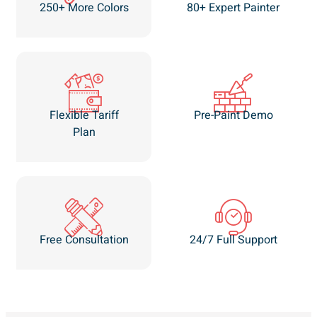
250+ More Colors
80+ Expert Painter
Flexible Tariff
Pre-Paint Demo
Plan
Free Consultation
24/7 Full Support