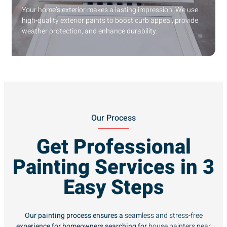
Your home’s exterior makes a lasting impression. We use
high-quality exterior paints to boost curb appeal, provide
weather protection, and enhance durability.
Our Process
Get Professional
Painting Services in 3
Easy Steps
Our painting process ensures a
seamless and stress-free
experience for homeowners searching for
house painters near