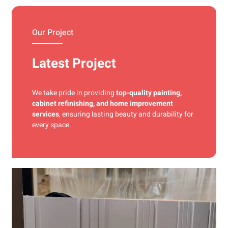
materials and precise techniques for a flawless finish.
Our Project
Latest Project
We take pride in providing
top-quality painting,
cabinet refinishing, and home improvement
services
, ensuring lasting beauty and durability for
every space.