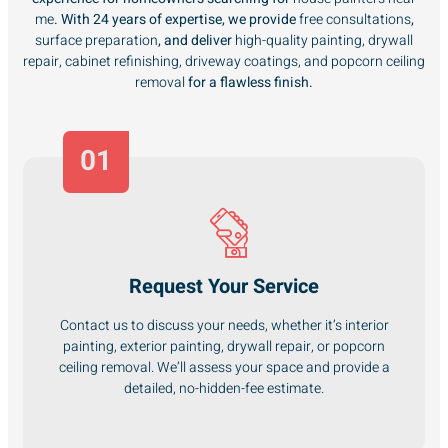
me
. With 24 years of expertise, we provide
free consultations
,
surface preparation
, and deliver
high-quality painting, drywall
repair, cabinet refinishing, driveway coatings, and popcorn ceiling
removal
for a flawless finish.
01
Request Your Service
Contact us to discuss your needs, whether it’s interior
painting, exterior painting, drywall repair, or popcorn
ceiling removal. We’ll assess your space and provide a
detailed, no-hidden-fee estimate.