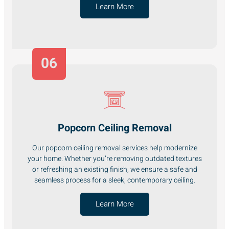
Learn More
06
Popcorn Ceiling Removal
Our popcorn ceiling removal services help modernize
your home. Whether you’re removing outdated textures
or refreshing an existing finish, we ensure a safe and
seamless process for a sleek, contemporary ceiling.
Learn More