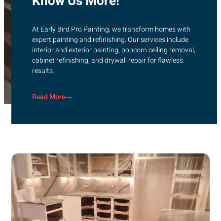
Know Us More!
At Early Bird Pro Painting, we transform homes with
expert painting and refinishing. Our services include
interior and exterior painting, popcorn ceiling removal,
cabinet refinishing, and drywall repair for flawless
results.
Read More