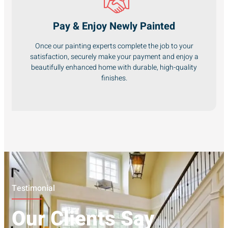
Pay & Enjoy Newly Painted
Once our painting experts complete the job to your
satisfaction, securely make your payment and enjoy a
beautifully enhanced home with durable, high-quality
finishes.
Testimonial
Our Clients Say