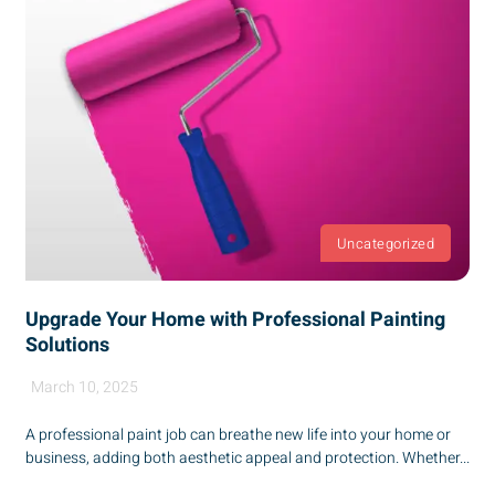
Uncategorized
Upgrade Your Home with Professional Painting
Solutions
March 10, 2025
A professional paint job can breathe new life into your home or
business, adding both aesthetic appeal and protection. Whether...