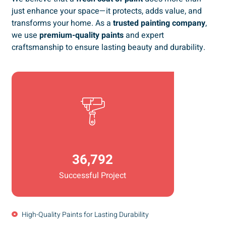
just enhance your space—it protects, adds value, and
transforms your home. As a
trusted painting company
,
we use
premium-quality paints
and expert
craftsmanship to ensure lasting beauty and durability.
36,792
Successful Project
High-Quality Paints for Lasting Durability