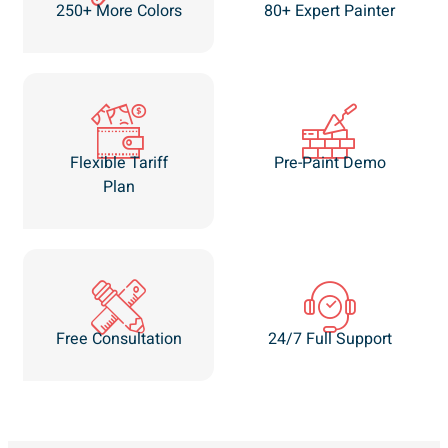
250+ More Colors
80+ Expert Painter
Flexible Tariff
Pre-Paint Demo
Plan
Free Consultation
24/7 Full Support