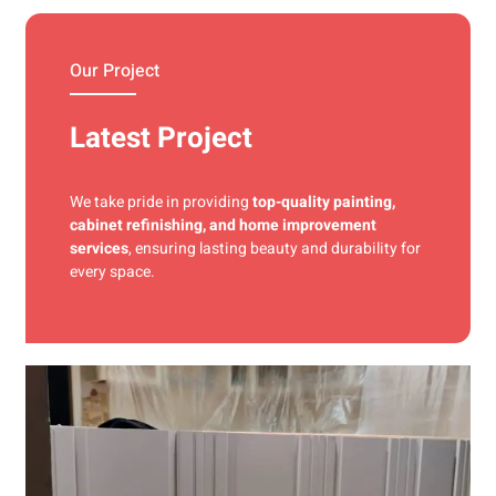
materials and precise techniques for a flawless finish.
Our Project
Latest Project
We take pride in providing
top-quality painting,
cabinet refinishing, and home improvement
services
, ensuring lasting beauty and durability for
every space.