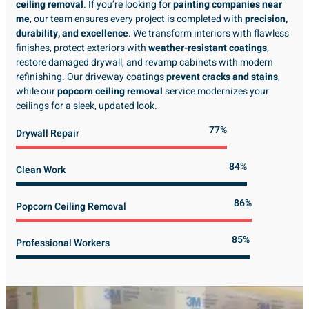
ceiling removal
. If you’re looking for
painting companies near
me
, our team ensures every project is completed with
precision,
durability, and excellence
. We transform interiors with flawless
finishes, protect exteriors with
weather-resistant coatings
,
restore damaged drywall, and revamp cabinets with modern
refinishing. Our driveway coatings
prevent cracks and stains
,
while our
popcorn ceiling removal
service modernizes your
ceilings for a sleek, updated look.
89%
Drywall Repair
98%
Clean Work
100%
Popcorn Ceiling Removal
99%
Professional Workers