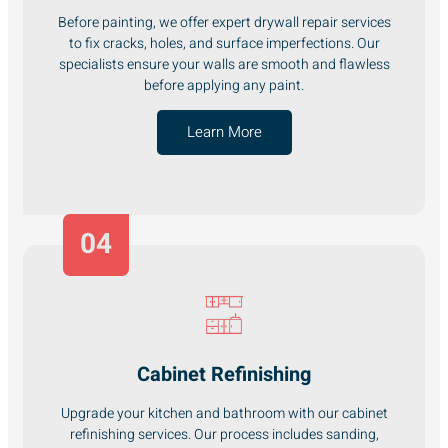
Before painting, we offer expert drywall repair services
to fix cracks, holes, and surface imperfections. Our
specialists ensure your walls are smooth and flawless
before applying any paint.
Learn More
04
Cabinet Refinishing
Upgrade your kitchen and bathroom with our cabinet
refinishing services. Our process includes sanding,