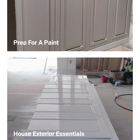
Prep For A Paint
Proper surface preparation is key to a perfect paint job.
Our process includes cleaning, patching, sanding, and
priming to ensure smooth and even coverage.
House Exterior Essentials