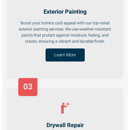
Exterior Painting
Boost your home’s curb appeal with our top-rated
exterior painting services. We use weather-resistant
paints that protect against moisture, fading, and
cracks, ensuring a vibrant and durable finish.
Learn More
03
Drywall Repair