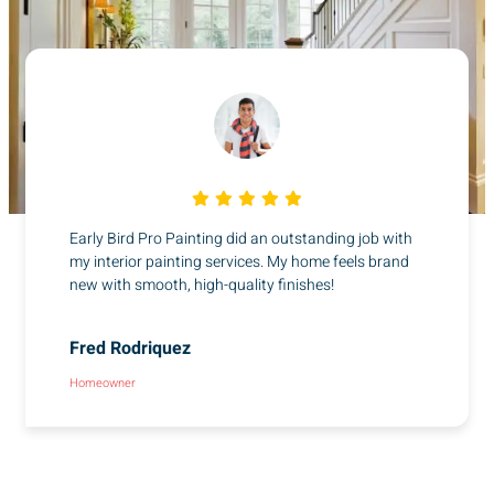
Early Bird Pro Painting did an outstanding job with
my interior painting services. My home feels brand
new with smooth, high-quality finishes!
Fred Rodriquez
Homeowner