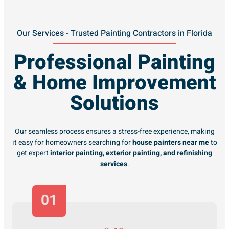
Our Services - Trusted Painting Contractors in Florida
Professional Painting
& Home Improvement
Solutions
Our seamless process ensures a stress-free experience, making
it easy for homeowners searching for
house painters near me
to
get expert
interior painting, exterior painting, and refinishing
services
.
01