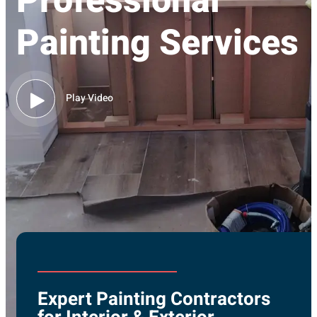
Professional
Painting Services
Play Video
Expert Painting Contractors