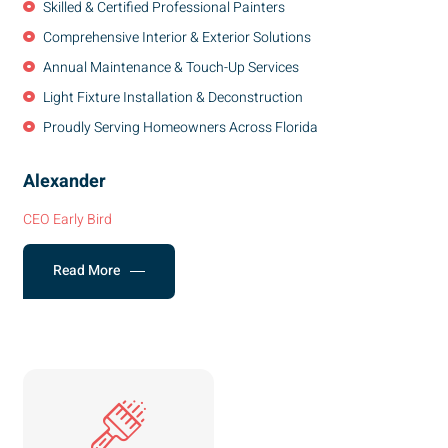
Skilled & Certified Professional Painters
Comprehensive Interior & Exterior Solutions
Annual Maintenance & Touch-Up Services
Light Fixture Installation & Deconstruction
Proudly Serving Homeowners Across Florida
Alexander
CEO Early Bird
Read More