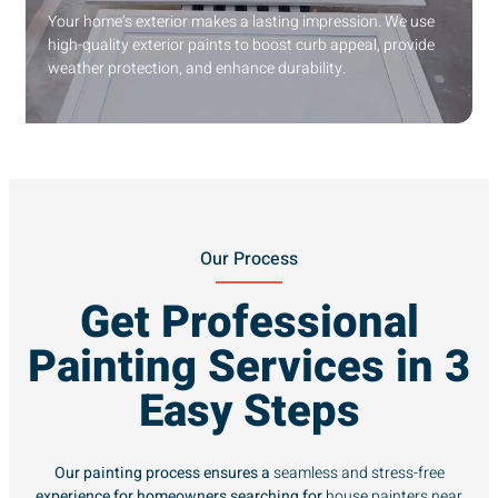
Your home’s exterior makes a lasting impression. We use
high-quality exterior paints to boost curb appeal, provide
weather protection, and enhance durability.
Our Process
Get Professional
Painting Services in 3
Easy Steps
Our painting process ensures a
seamless and stress-free
experience for homeowners searching for
house painters near