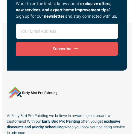
Want to be the first to know about
exclusive offers,
new services, and expert home improvement tips
?
Sign up for our
newsletter
and stay connected with us.
Subscribe
At Early Bird Pro Painting we believe in rewarding our proactive
customers! With our
Early Bird Pro Painting
offer, you get
exclusive
discounts and priority scheduling
when you book your painting service
in advance.