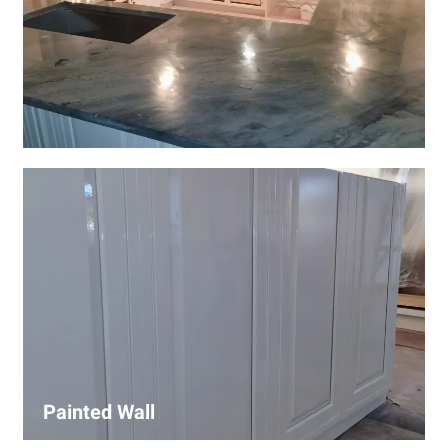
Wall Covering Installations
We offer expert installation of wall coverings, including
wallpaper, panels, and decorative finishes—enhancing
interiors with precision and high-quality materials.
Painted Wall
Our painters ensure smooth, durable walls with premium