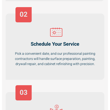
02
Schedule Your Service
Pick a convenient date, and our professional painting
contractors will handle surface preparation, painting,
drywall repair, and cabinet refinishing with precision.
03