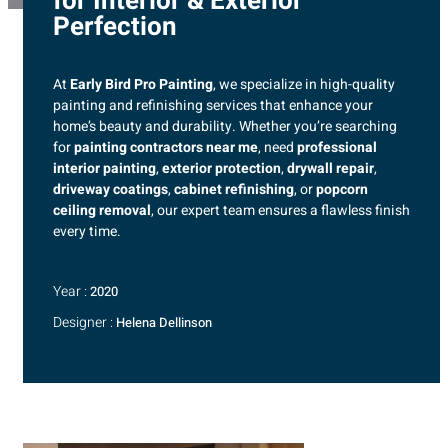
for Interior & Exterior
Perfection
At
Early Bird Pro Painting
, we specialize in high-quality
painting and refinishing services that enhance your
home’s beauty and durability. Whether you’re searching
for
painting contractors near me
, need
professional
interior painting
,
exterior protection
,
drywall repair
,
driveway coatings
,
cabinet refinishing
, or
popcorn
ceiling removal
, our expert team ensures a flawless finish
every time.
Year :
2020
Designer :
Helena Dellinson