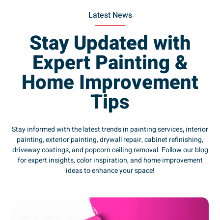
Latest News
Stay Updated with
Expert Painting &
Home Improvement
Tips
Stay informed with the latest trends in painting services
,
interior
painting, exterior painting, drywall repair, cabinet refinishing,
driveway coatings, and popcorn ceiling removal. Follow our blog
for expert insights, color inspiration, and home improvement
ideas to enhance your space!