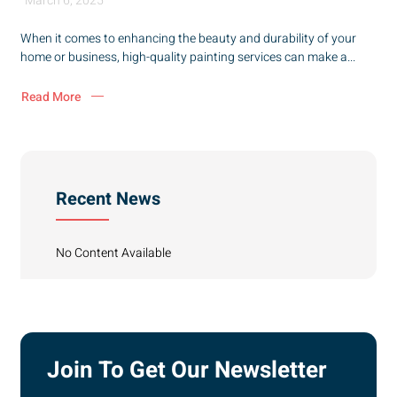
March 6, 2025
When it comes to enhancing the beauty and durability of your
home or business, high-quality painting services can make a...
Read More
Recent News
No Content Available
Join To Get Our Newsletter