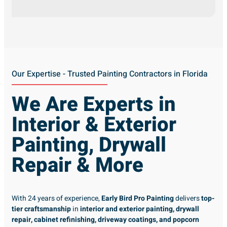
Our Expertise - Trusted Painting Contractors in Florida
We Are Experts in
Interior & Exterior
Painting, Drywall
Repair & More
With 24 years of experience,
Early Bird Pro Painting
delivers
top-
tier craftsmanship
in
interior and exterior painting, drywall
repair, cabinet refinishing, driveway coatings, and popcorn