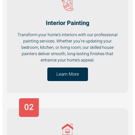
Interior Painting
Transform your home’s interiors with our professional
painting services. Whether you’re updating your
bedroom, kitchen, or living room, our skilled house
painters deliver smooth, long-lasting finishes that
enhance your home's appeal.
Learn More
02