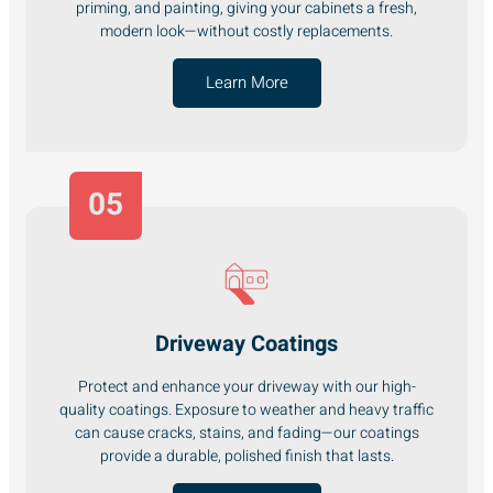
priming, and painting, giving your cabinets a fresh,
modern look—without costly replacements.
Learn More
05
Driveway Coatings
Protect and enhance your driveway with our high-
quality coatings. Exposure to weather and heavy traffic
can cause cracks, stains, and fading—our coatings
provide a durable, polished finish that lasts.