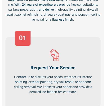
me
. With 24 years of expertise, we provide
free consultations
,
surface preparation
, and deliver
high-quality painting, drywall
repair, cabinet refinishing, driveway coatings, and popcorn ceiling
removal
for a flawless finish.
01
Request Your Service
Contact us to discuss your needs, whether it’s interior
painting, exterior painting, drywall repair, or popcorn
ceiling removal. We’ll assess your space and provide a
detailed, no-hidden-fee estimate.