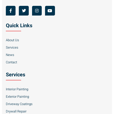
Quick Links
About Us
Services
News
Contact
Services
Interior Painting
Exterior Painting
Driveway Coatings
Drywall Repair