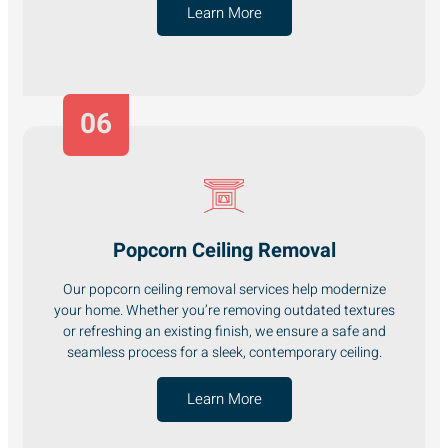
Learn More
06
Popcorn Ceiling Removal
Our popcorn ceiling removal services help modernize
your home. Whether you’re removing outdated textures
or refreshing an existing finish, we ensure a safe and
seamless process for a sleek, contemporary ceiling.
Learn More