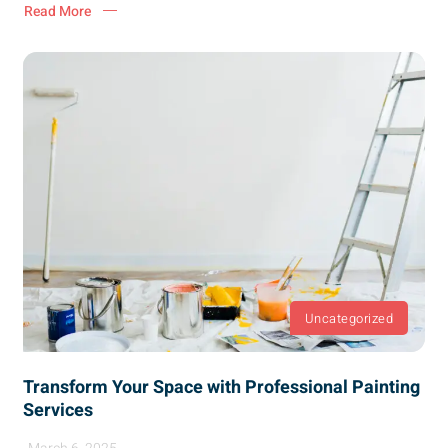
Read More
Uncategorized
Transform Your Space with Professional Painting
Services