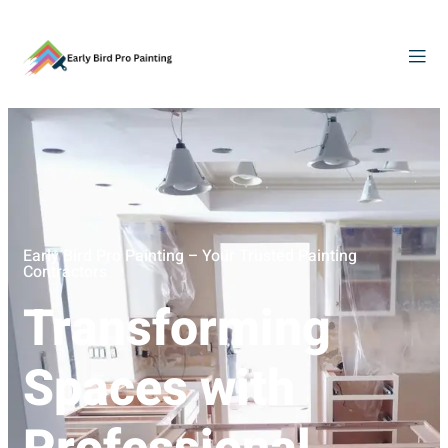
Early Bird Pro Painting – Your Trusted Painting
Contractors
Transforming
Spaces with