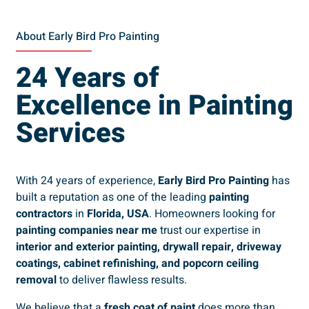
About Early Bird Pro Painting
24 Years of
Excellence in Painting
Services
With 24 years of experience,
Early Bird Pro Painting
has
built a reputation as one of the leading
painting
contractors
in
Florida, USA
. Homeowners looking for
painting companies near me
trust our expertise in
interior and exterior painting, drywall repair, driveway
coatings, cabinet refinishing, and popcorn ceiling
removal
to deliver flawless results.
We believe that a
fresh coat of paint
does more than