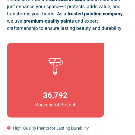
just enhance your space—it protects, adds value, and
transforms your home. As a
trusted painting company
,
we use
premium-quality paints
and expert
craftsmanship to ensure lasting beauty and durability.
36,792
Successful Project
High-Quality Paints for Lasting Durability