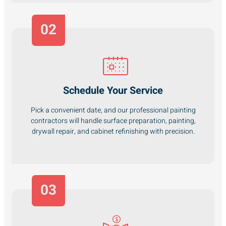
02
Schedule Your Service
Pick a convenient date, and our professional painting
contractors will handle surface preparation, painting,
drywall repair, and cabinet refinishing with precision.
03