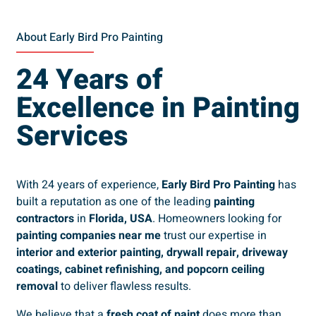
About Early Bird Pro Painting
24 Years of
Excellence in Painting
Services
With 24 years of experience,
Early Bird Pro Painting
has
built a reputation as one of the leading
painting
contractors
in
Florida, USA
. Homeowners looking for
painting companies near me
trust our expertise in
interior and exterior painting, drywall repair, driveway
coatings, cabinet refinishing, and popcorn ceiling
removal
to deliver flawless results.
We believe that a
fresh coat of paint
does more than