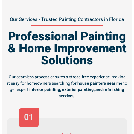
Our Services - Trusted Painting Contractors in Florida
Professional Painting
& Home Improvement
Solutions
Our seamless process ensures a stress-free experience, making
it easy for homeowners searching for
house painters near me
to
get expert
interior painting, exterior painting, and refinishing
services
.
01