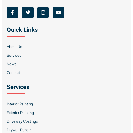
Quick Links
About Us
Services
News
Contact
Services
Interior Painting
Exterior Painting
Driveway Coatings
Drywall Repair