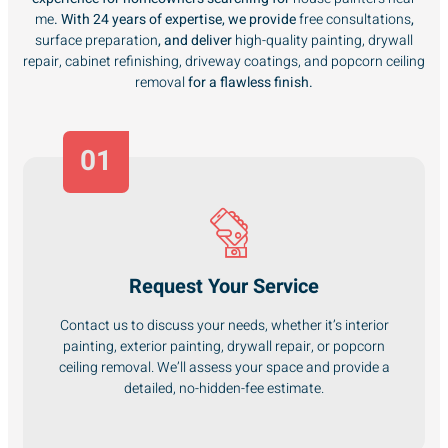
me
. With 24 years of expertise, we provide
free consultations
,
surface preparation
, and deliver
high-quality painting, drywall
repair, cabinet refinishing, driveway coatings, and popcorn ceiling
removal
for a flawless finish.
01
Request Your Service
Contact us to discuss your needs, whether it’s interior
painting, exterior painting, drywall repair, or popcorn
ceiling removal. We’ll assess your space and provide a
detailed, no-hidden-fee estimate.