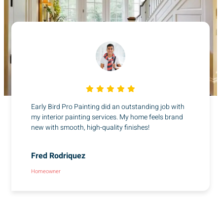
Early Bird Pro Painting did an outstanding job with
my interior painting services. My home feels brand
new with smooth, high-quality finishes!
Fred Rodriquez
Homeowner