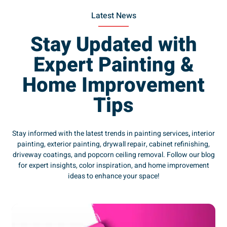
Latest News
Stay Updated with
Expert Painting &
Home Improvement
Tips
Stay informed with the latest trends in painting services
,
interior
painting, exterior painting, drywall repair, cabinet refinishing,
driveway coatings, and popcorn ceiling removal. Follow our blog
for expert insights, color inspiration, and home improvement
ideas to enhance your space!