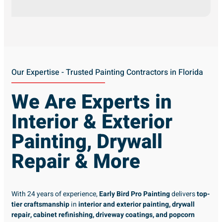
Our Expertise - Trusted Painting Contractors in Florida
We Are Experts in
Interior & Exterior
Painting, Drywall
Repair & More
With 24 years of experience,
Early Bird Pro Painting
delivers
top-
tier craftsmanship
in
interior and exterior painting, drywall
repair, cabinet refinishing, driveway coatings, and popcorn