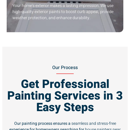
Your home’s exterior makes a lasting impression. We use
high-quality exterior paints to boost curb appeal, provide
weather protection, and enhance durability.
Our Process
Get Professional
Painting Services in 3
Easy Steps
Our painting process ensures a
seamless and stress-free
experience for homeowners searching for
house painters near