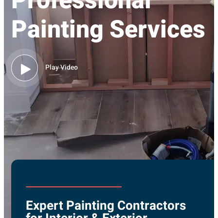
Professional
Painting Services
Play Video
Expert Painting Contractors