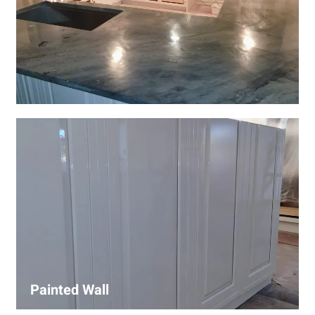
Wall Covering Installations
We offer expert installation of wall coverings, including
wallpaper, panels, and decorative finishes—enhancing
interiors with precision and high-quality materials.
Painted Wall
Our painters ensure smooth, durable walls with premium