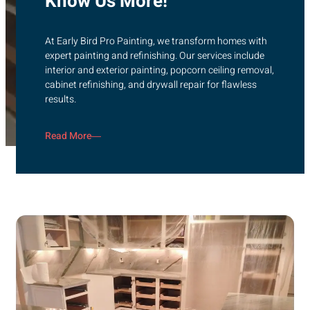
Know Us More!
At Early Bird Pro Painting, we transform homes with
expert painting and refinishing. Our services include
interior and exterior painting, popcorn ceiling removal,
cabinet refinishing, and drywall repair for flawless
results.
Read More