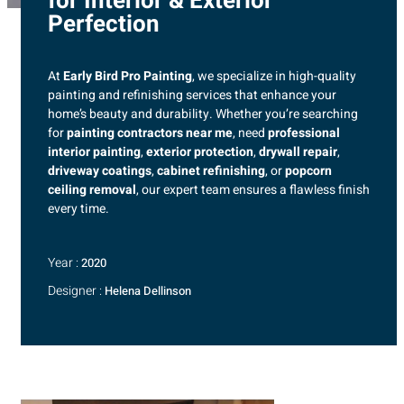
for Interior & Exterior
Perfection
At
Early Bird Pro Painting
, we specialize in high-quality
painting and refinishing services that enhance your
home’s beauty and durability. Whether you’re searching
for
painting contractors near me
, need
professional
interior painting
,
exterior protection
,
drywall repair
,
driveway coatings
,
cabinet refinishing
, or
popcorn
ceiling removal
, our expert team ensures a flawless finish
every time.
Year :
2020
Designer :
Helena Dellinson