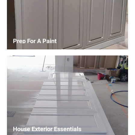
Prep For A Paint
Proper surface preparation is key to a perfect paint job.
Our process includes cleaning, patching, sanding, and
priming to ensure smooth and even coverage.
House Exterior Essentials