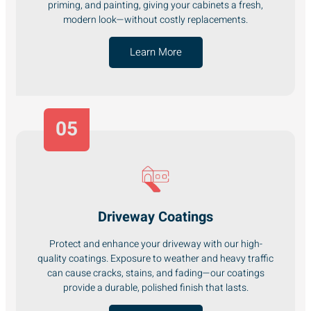
priming, and painting, giving your cabinets a fresh,
modern look—without costly replacements.
Learn More
05
Driveway Coatings
Protect and enhance your driveway with our high-
quality coatings. Exposure to weather and heavy traffic
can cause cracks, stains, and fading—our coatings
provide a durable, polished finish that lasts.