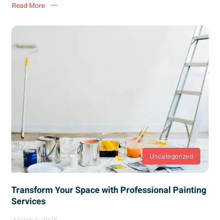
Read More
Uncategorized
Transform Your Space with Professional Painting
Services