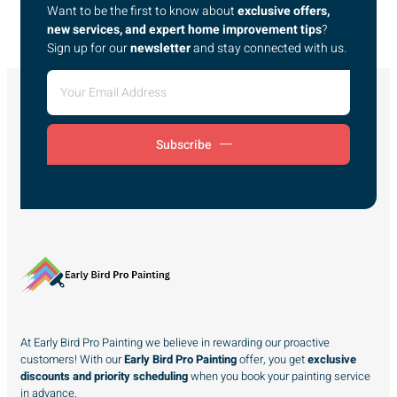
Want to be the first to know about
exclusive offers,
new services, and expert home improvement tips
?
Sign up for our
newsletter
and stay connected with us.
Subscribe
At Early Bird Pro Painting we believe in rewarding our proactive
customers! With our
Early Bird Pro Painting
offer, you get
exclusive
discounts and priority scheduling
when you book your painting service
in advance.