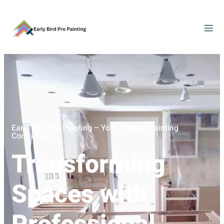
Early Bird Pro Painting – Your Trusted Painting
Contractors
Transforming
Spaces with