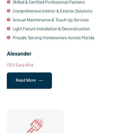
Skilled & Certified Professional Painters
Comprehensive Interior & Exterior Solutions
Annual Maintenance & Touch-Up Services
Light Fixture Installation & Deconstruction
Proudly Serving Homeowners Across Florida
Alexander
CEO Early Bird
Read More