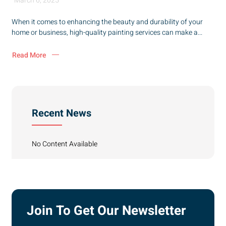
March 6, 2025
When it comes to enhancing the beauty and durability of your
home or business, high-quality painting services can make a...
Read More
Recent News
No Content Available
Join To Get Our Newsletter