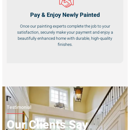
Pay & Enjoy Newly Painted
Once our painting experts complete the job to your
satisfaction, securely make your payment and enjoy a
beautifully enhanced home with durable, high-quality
finishes.
Testimonial
Our Clients Say