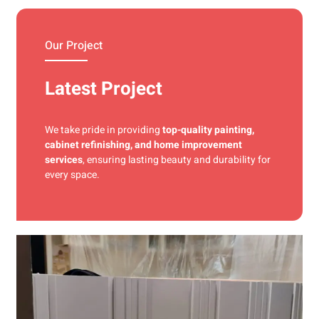
materials and precise techniques for a flawless finish.
Our Project
Latest Project
We take pride in providing
top-quality painting,
cabinet refinishing, and home improvement
services
, ensuring lasting beauty and durability for
every space.