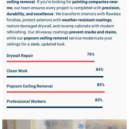
ceiling removal
. If you’re looking for
painting companies near
me
, our team ensures every project is completed with
precision,
durability, and excellence
. We transform interiors with flawless
finishes, protect exteriors with
weather-resistant coatings
,
restore damaged drywall, and revamp cabinets with modern
refinishing. Our driveway coatings
prevent cracks and stains
,
while our
popcorn ceiling removal
service modernizes your
ceilings for a sleek, updated look.
89%
Drywall Repair
98%
Clean Work
100%
Popcorn Ceiling Removal
99%
Professional Workers