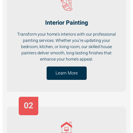
Interior Painting
Transform your home’s interiors with our professional
painting services. Whether you’re updating your
bedroom, kitchen, or living room, our skilled house
painters deliver smooth, long-lasting finishes that
enhance your home's appeal.
Learn More
02