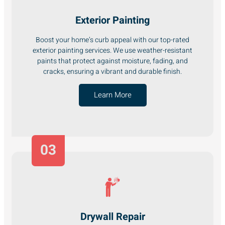
Exterior Painting
Boost your home’s curb appeal with our top-rated
exterior painting services. We use weather-resistant
paints that protect against moisture, fading, and
cracks, ensuring a vibrant and durable finish.
Learn More
03
Drywall Repair