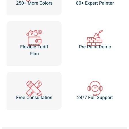
250+ More Colors
80+ Expert Painter
Flexible Tariff
Pre-Paint Demo
Plan
Free Consultation
24/7 Full Support