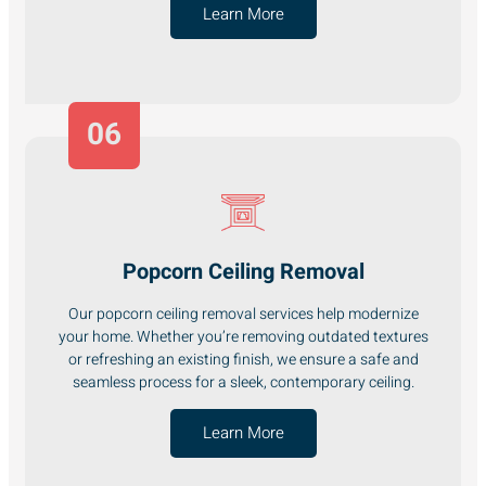
Learn More
06
Popcorn Ceiling Removal
Our popcorn ceiling removal services help modernize
your home. Whether you’re removing outdated textures
or refreshing an existing finish, we ensure a safe and
seamless process for a sleek, contemporary ceiling.
Learn More