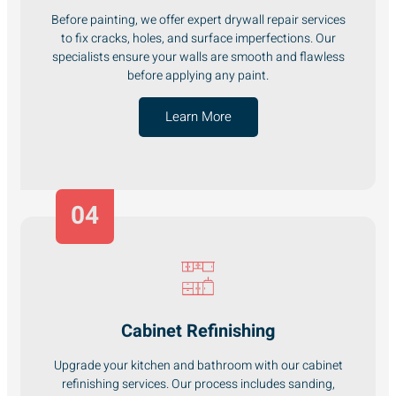
Before painting, we offer expert drywall repair services
to fix cracks, holes, and surface imperfections. Our
specialists ensure your walls are smooth and flawless
before applying any paint.
Learn More
04
Cabinet Refinishing
Upgrade your kitchen and bathroom with our cabinet
refinishing services. Our process includes sanding,