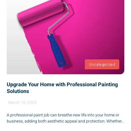
Uncategorized
Upgrade Your Home with Professional Painting
Solutions
March 10, 2025
A professional paint job can breathe new life into your home or
business, adding both aesthetic appeal and protection. Whether...