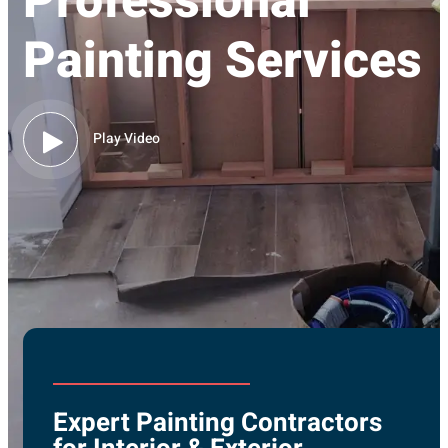
Professional
Painting Services
Play Video
Expert Painting Contractors