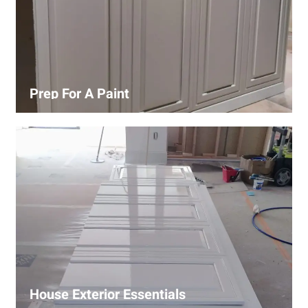
Prep For A Paint
Proper surface preparation is key to a perfect paint job.
Our process includes cleaning, patching, sanding, and
priming to ensure smooth and even coverage.
House Exterior Essentials