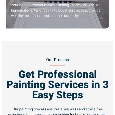
Your home’s exterior makes a lasting impression. We use
high-quality exterior paints to boost curb appeal, provide
weather protection, and enhance durability.
Our Process
Get Professional
Painting Services in 3
Easy Steps
Our painting process ensures a
seamless and stress-free
experience for homeowners searching for
house painters near