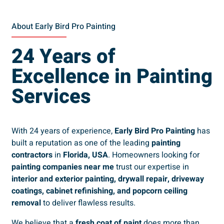
About Early Bird Pro Painting
24 Years of
Excellence in Painting
Services
With 24 years of experience,
Early Bird Pro Painting
has
built a reputation as one of the leading
painting
contractors
in
Florida, USA
. Homeowners looking for
painting companies near me
trust our expertise in
interior and exterior painting, drywall repair, driveway
coatings, cabinet refinishing, and popcorn ceiling
removal
to deliver flawless results.
We believe that a
fresh coat of paint
does more than