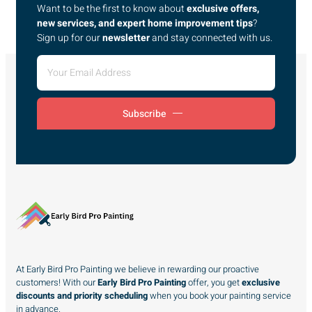
Want to be the first to know about
exclusive offers,
new services, and expert home improvement tips
?
Sign up for our
newsletter
and stay connected with us.
Subscribe
At Early Bird Pro Painting we believe in rewarding our proactive
customers! With our
Early Bird Pro Painting
offer, you get
exclusive
discounts and priority scheduling
when you book your painting service
in advance.