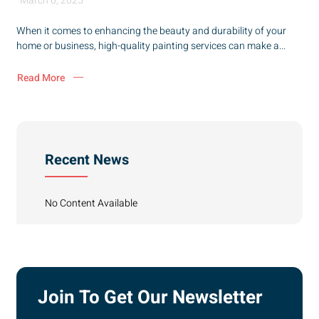
March 6, 2025
When it comes to enhancing the beauty and durability of your
home or business, high-quality painting services can make a...
Read More
Recent News
No Content Available
Join To Get Our Newsletter