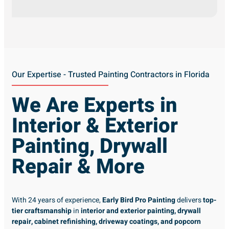
Our Expertise - Trusted Painting Contractors in Florida
We Are Experts in
Interior & Exterior
Painting, Drywall
Repair & More
With 24 years of experience,
Early Bird Pro Painting
delivers
top-
tier craftsmanship
in
interior and exterior painting, drywall
repair, cabinet refinishing, driveway coatings, and popcorn