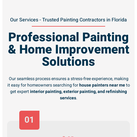
Our Services - Trusted Painting Contractors in Florida
Professional Painting
& Home Improvement
Solutions
Our seamless process ensures a stress-free experience, making
it easy for homeowners searching for
house painters near me
to
get expert
interior painting, exterior painting, and refinishing
services
.
01