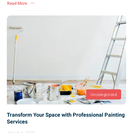
Read More
Uncategorized
Transform Your Space with Professional Painting
Services