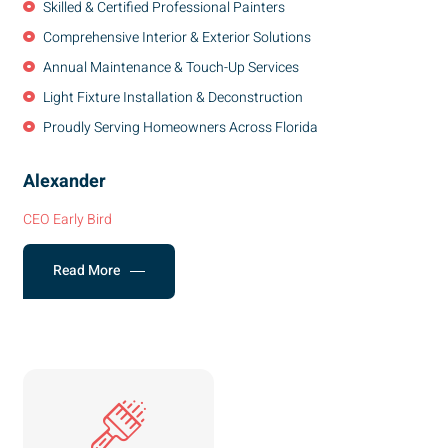
Skilled & Certified Professional Painters
Comprehensive Interior & Exterior Solutions
Annual Maintenance & Touch-Up Services
Light Fixture Installation & Deconstruction
Proudly Serving Homeowners Across Florida
Alexander
CEO Early Bird
Read More