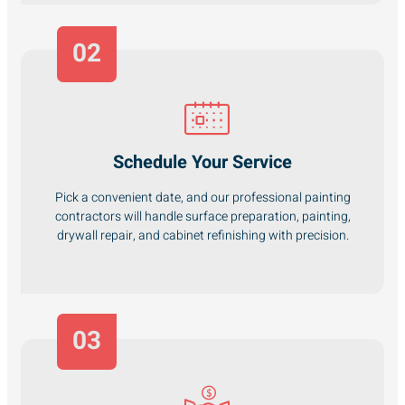
02
Schedule Your Service
Pick a convenient date, and our professional painting
contractors will handle surface preparation, painting,
drywall repair, and cabinet refinishing with precision.
03