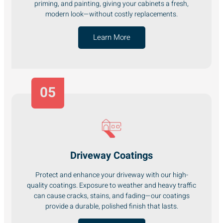
priming, and painting, giving your cabinets a fresh,
modern look—without costly replacements.
Learn More
05
Driveway Coatings
Protect and enhance your driveway with our high-
quality coatings. Exposure to weather and heavy traffic
can cause cracks, stains, and fading—our coatings
provide a durable, polished finish that lasts.