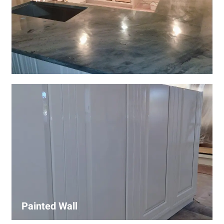
Wall Covering Installations
We offer expert installation of wall coverings, including
wallpaper, panels, and decorative finishes—enhancing
interiors with precision and high-quality materials.
Painted Wall
Our painters ensure smooth, durable walls with premium