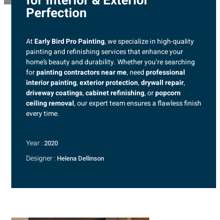
for Interior & Exterior
Perfection
At
Early Bird Pro Painting
, we specialize in high-quality
painting and refinishing services that enhance your
home’s beauty and durability. Whether you’re searching
for
painting contractors near me
, need
professional
interior painting
,
exterior protection
,
drywall repair
,
driveway coatings
,
cabinet refinishing
, or
popcorn
ceiling removal
, our expert team ensures a flawless finish
every time.
Year :
2020
Designer :
Helena Dellinson