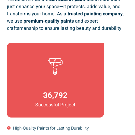
just enhance your space—it protects, adds value, and
transforms your home. As a
trusted painting company
,
we use
premium-quality paints
and expert
craftsmanship to ensure lasting beauty and durability.
36,792
Successful Project
High-Quality Paints for Lasting Durability