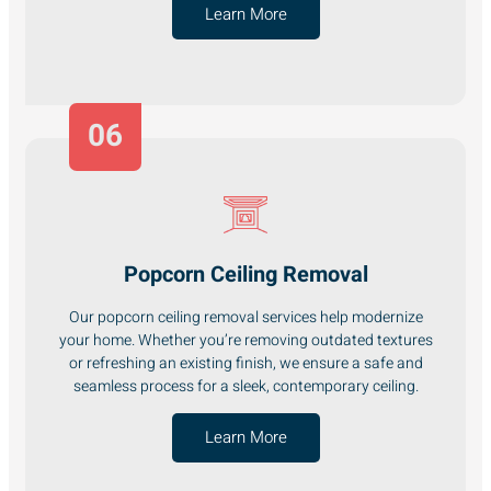
Learn More
06
Popcorn Ceiling Removal
Our popcorn ceiling removal services help modernize
your home. Whether you’re removing outdated textures
or refreshing an existing finish, we ensure a safe and
seamless process for a sleek, contemporary ceiling.
Learn More