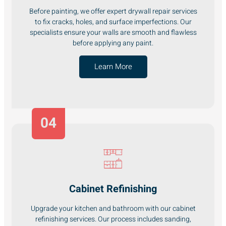
Before painting, we offer expert drywall repair services
to fix cracks, holes, and surface imperfections. Our
specialists ensure your walls are smooth and flawless
before applying any paint.
Learn More
04
Cabinet Refinishing
Upgrade your kitchen and bathroom with our cabinet
refinishing services. Our process includes sanding,