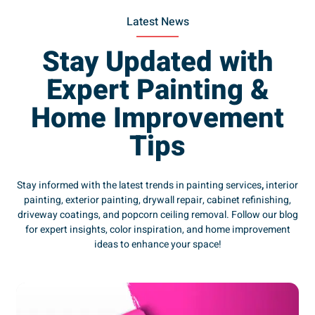
Latest News
Stay Updated with
Expert Painting &
Home Improvement
Tips
Stay informed with the latest trends in painting services
,
interior
painting, exterior painting, drywall repair, cabinet refinishing,
driveway coatings, and popcorn ceiling removal. Follow our blog
for expert insights, color inspiration, and home improvement
ideas to enhance your space!