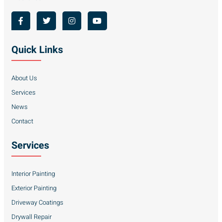
Quick Links
About Us
Services
News
Contact
Services
Interior Painting
Exterior Painting
Driveway Coatings
Drywall Repair