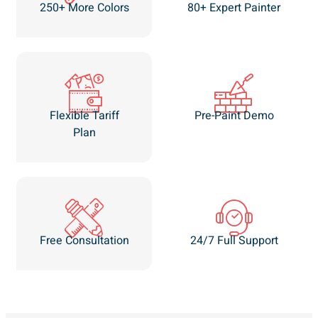
250+ More Colors
80+ Expert Painter
Flexible Tariff
Pre-Paint Demo
Plan
Free Consultation
24/7 Full Support