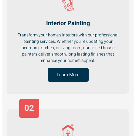
Interior Painting
Transform your home’s interiors with our professional
painting services. Whether you’re updating your
bedroom, kitchen, or living room, our skilled house
painters deliver smooth, long-lasting finishes that
enhance your home's appeal.
Learn More
02