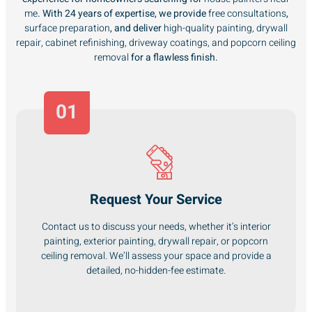
me
. With 24 years of expertise, we provide
free consultations
,
surface preparation
, and deliver
high-quality painting, drywall
repair, cabinet refinishing, driveway coatings, and popcorn ceiling
removal
for a flawless finish.
01
Request Your Service
Contact us to discuss your needs, whether it’s interior
painting, exterior painting, drywall repair, or popcorn
ceiling removal. We’ll assess your space and provide a
detailed, no-hidden-fee estimate.