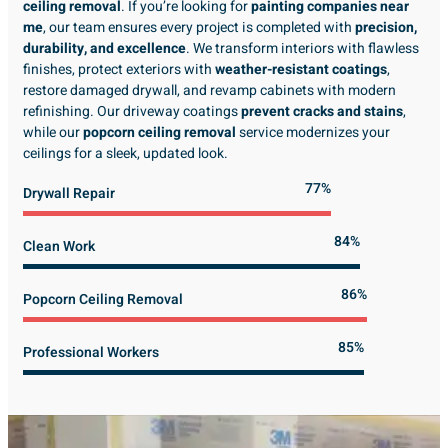
ceiling removal
. If you’re looking for
painting companies near
me
, our team ensures every project is completed with
precision,
durability, and excellence
. We transform interiors with flawless
finishes, protect exteriors with
weather-resistant coatings
,
restore damaged drywall, and revamp cabinets with modern
refinishing. Our driveway coatings
prevent cracks and stains
,
while our
popcorn ceiling removal
service modernizes your
ceilings for a sleek, updated look.
89%
Drywall Repair
98%
Clean Work
100%
Popcorn Ceiling Removal
99%
Professional Workers