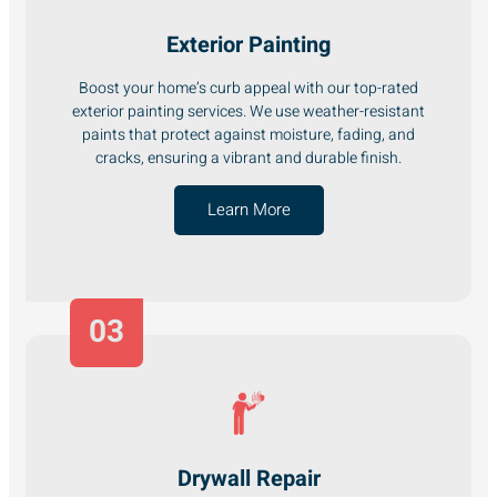
Exterior Painting
Boost your home’s curb appeal with our top-rated
exterior painting services. We use weather-resistant
paints that protect against moisture, fading, and
cracks, ensuring a vibrant and durable finish.
Learn More
03
Drywall Repair