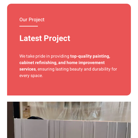
materials and precise techniques for a flawless finish.
Our Project
Latest Project
We take pride in providing
top-quality painting,
cabinet refinishing, and home improvement
services
, ensuring lasting beauty and durability for
every space.