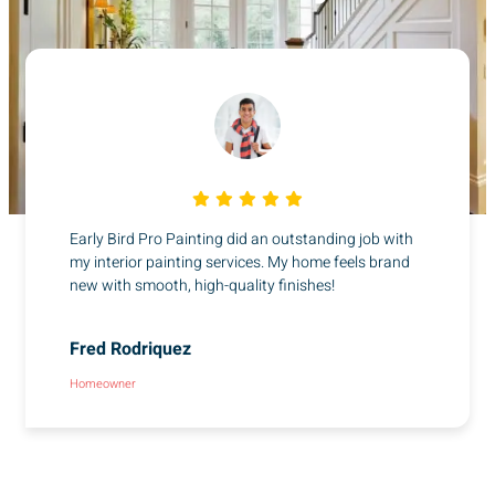
Early Bird Pro Painting did an outstanding job with
my interior painting services. My home feels brand
new with smooth, high-quality finishes!
Fred Rodriquez
Homeowner