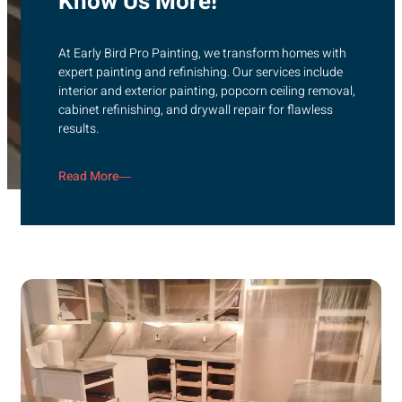
Know Us More!
At Early Bird Pro Painting, we transform homes with
expert painting and refinishing. Our services include
interior and exterior painting, popcorn ceiling removal,
cabinet refinishing, and drywall repair for flawless
results.
Read More