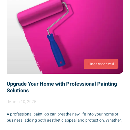
Uncategorized
Upgrade Your Home with Professional Painting
Solutions
March 10, 2025
A professional paint job can breathe new life into your home or
business, adding both aesthetic appeal and protection. Whether...