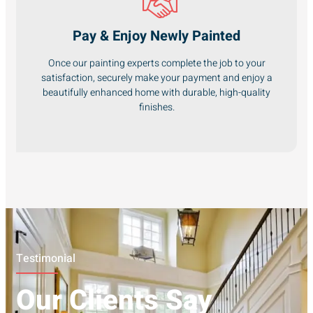
Pay & Enjoy Newly Painted
Once our painting experts complete the job to your
satisfaction, securely make your payment and enjoy a
beautifully enhanced home with durable, high-quality
finishes.
Testimonial
Our Clients Say