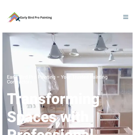
Early Bird Pro Painting – Your Trusted Painting
Contractors
Transforming
Spaces with