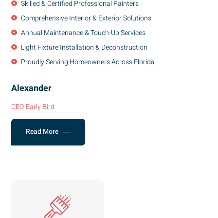
Skilled & Certified Professional Painters
Comprehensive Interior & Exterior Solutions
Annual Maintenance & Touch-Up Services
Light Fixture Installation & Deconstruction
Proudly Serving Homeowners Across Florida
Alexander
CEO Early Bird
Read More