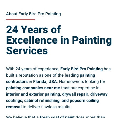
About Early Bird Pro Painting
24 Years of
Excellence in Painting
Services
With 24 years of experience,
Early Bird Pro Painting
has
built a reputation as one of the leading
painting
contractors
in
Florida, USA
. Homeowners looking for
painting companies near me
trust our expertise in
interior and exterior painting, drywall repair, driveway
coatings, cabinet refinishing, and popcorn ceiling
removal
to deliver flawless results.
We believe that a
fresh coat of paint
does more than