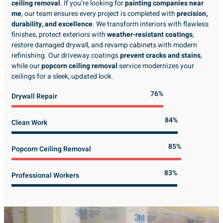
ceiling removal
. If you’re looking for
painting companies near
me
, our team ensures every project is completed with
precision,
durability, and excellence
. We transform interiors with flawless
finishes, protect exteriors with
weather-resistant coatings
,
restore damaged drywall, and revamp cabinets with modern
refinishing. Our driveway coatings
prevent cracks and stains
,
while our
popcorn ceiling removal
service modernizes your
ceilings for a sleek, updated look.
89%
Drywall Repair
98%
Clean Work
100%
Popcorn Ceiling Removal
99%
Professional Workers