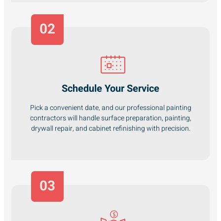
02
Schedule Your Service
Pick a convenient date, and our professional painting
contractors will handle surface preparation, painting,
drywall repair, and cabinet refinishing with precision.
03