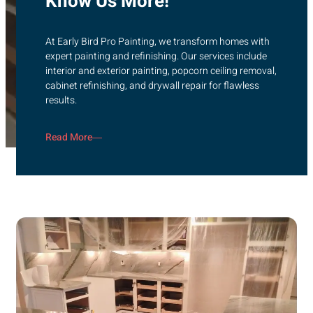
Know Us More!
At Early Bird Pro Painting, we transform homes with
expert painting and refinishing. Our services include
interior and exterior painting, popcorn ceiling removal,
cabinet refinishing, and drywall repair for flawless
results.
Read More