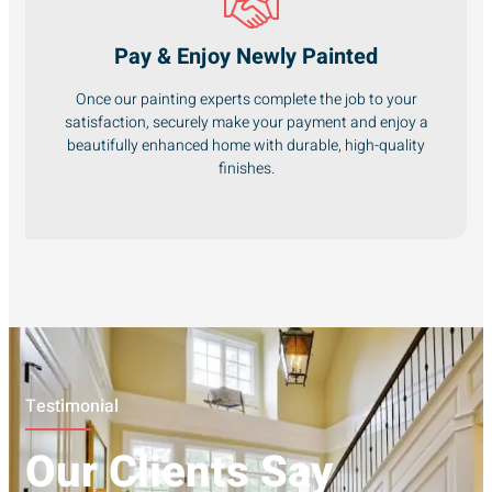
Pay & Enjoy Newly Painted
Once our painting experts complete the job to your
satisfaction, securely make your payment and enjoy a
beautifully enhanced home with durable, high-quality
finishes.
Testimonial
Our Clients Say