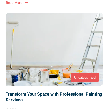
Read More
Uncategorized
Transform Your Space with Professional Painting
Services