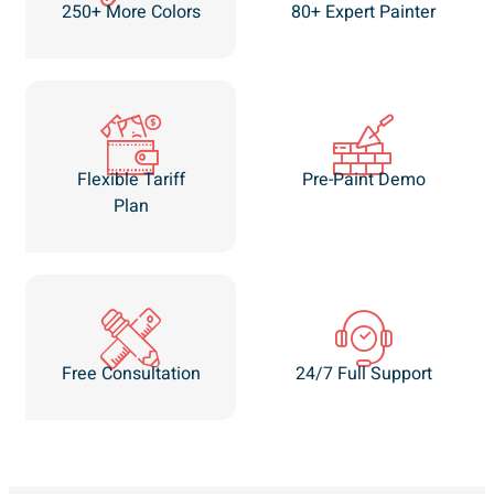
250+ More Colors
80+ Expert Painter
Flexible Tariff
Pre-Paint Demo
Plan
Free Consultation
24/7 Full Support