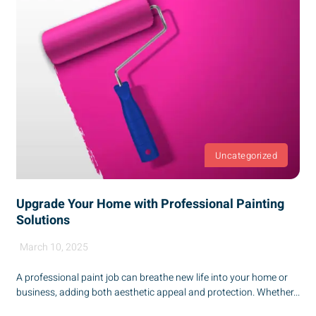
Uncategorized
Upgrade Your Home with Professional Painting
Solutions
March 10, 2025
A professional paint job can breathe new life into your home or
business, adding both aesthetic appeal and protection. Whether...