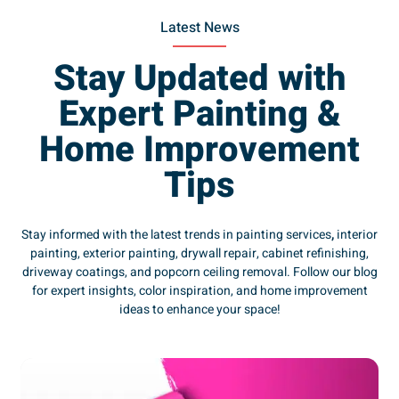
Latest News
Stay Updated with
Expert Painting &
Home Improvement
Tips
Stay informed with the latest trends in painting services
,
interior
painting, exterior painting, drywall repair, cabinet refinishing,
driveway coatings, and popcorn ceiling removal. Follow our blog
for expert insights, color inspiration, and home improvement
ideas to enhance your space!