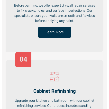
Before painting, we offer expert drywall repair services
to fix cracks, holes, and surface imperfections. Our
specialists ensure your walls are smooth and flawless
before applying any paint.
Learn More
04
Cabinet Refinishing
Upgrade your kitchen and bathroom with our cabinet
refinishing services. Our process includes sanding,