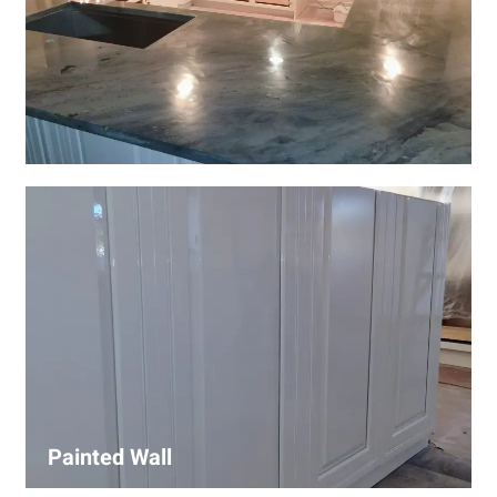
Wall Covering Installations
We offer expert installation of wall coverings, including
wallpaper, panels, and decorative finishes—enhancing
interiors with precision and high-quality materials.
Painted Wall
Our painters ensure smooth, durable walls with premium