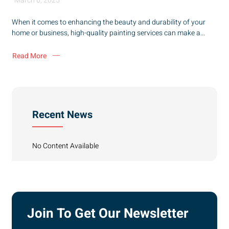
March 6, 2025
When it comes to enhancing the beauty and durability of your
home or business, high-quality painting services can make a...
Read More
Recent News
No Content Available
Join To Get Our Newsletter