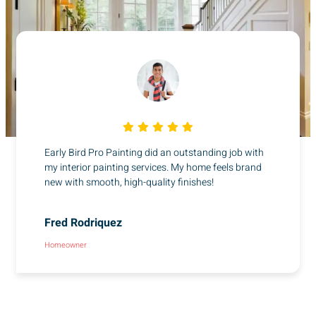
Early Bird Pro Painting did an outstanding job with
my interior painting services. My home feels brand
new with smooth, high-quality finishes!
Fred Rodriquez
Homeowner