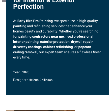
for Interior & Exterior
Perfection
At
Early Bird Pro Painting
, we specialize in high-quality
painting and refinishing services that enhance your
home’s beauty and durability. Whether you’re searching
for
painting contractors near me
, need
professional
interior painting
,
exterior protection
,
drywall repair
,
driveway coatings
,
cabinet refinishing
, or
popcorn
ceiling removal
, our expert team ensures a flawless finish
every time.
Year :
2020
Designer :
Helena Dellinson