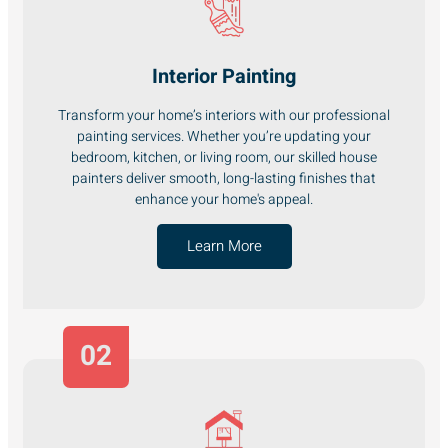
Interior Painting
Transform your home’s interiors with our professional
painting services. Whether you’re updating your
bedroom, kitchen, or living room, our skilled house
painters deliver smooth, long-lasting finishes that
enhance your home's appeal.
Learn More
02