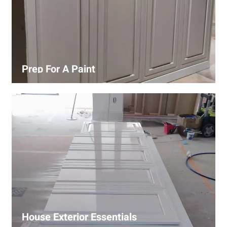
Prep For A Paint
Proper surface preparation is key to a perfect paint job.
Our process includes cleaning, patching, sanding, and
priming to ensure smooth and even coverage.
House Exterior Essentials