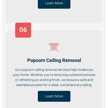
Learn More
06
Popcorn Ceiling Removal
Our popcorn ceiling removal services help modernize
your home. Whether you’re removing outdated textures
or refreshing an existing finish, we ensure a safe and
seamless process for a sleek, contemporary ceiling.
Learn More