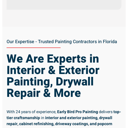
Our Expertise - Trusted Painting Contractors in Florida
We Are Experts in
Interior & Exterior
Painting, Drywall
Repair & More
With 24 years of experience,
Early Bird Pro Painting
delivers
top-
tier craftsmanship
in
interior and exterior painting, drywall
repair, cabinet refinishing, driveway coatings, and popcorn