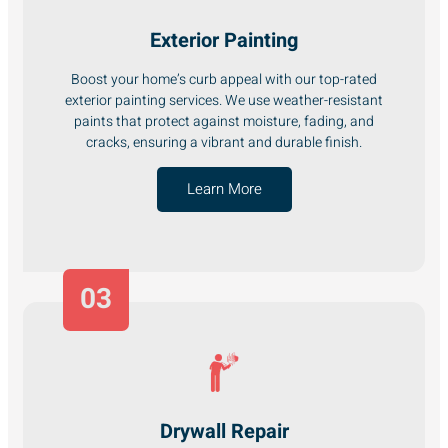
Exterior Painting
Boost your home’s curb appeal with our top-rated
exterior painting services. We use weather-resistant
paints that protect against moisture, fading, and
cracks, ensuring a vibrant and durable finish.
Learn More
03
Drywall Repair