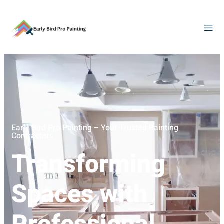
Early Bird Pro Painting – Your Trusted Painting
Contractors
Transforming
Spaces with