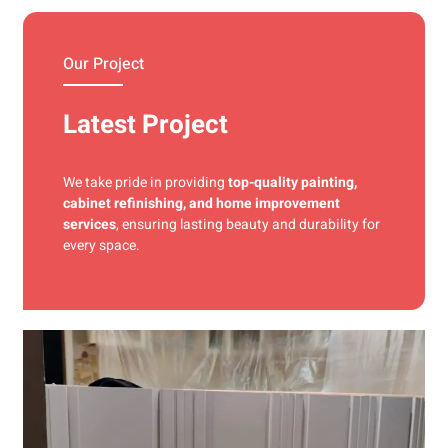
materials and precise techniques for a flawless finish.
Our Project
Latest Project
We take pride in providing
top-quality painting,
cabinet refinishing, and home improvement
services
, ensuring lasting beauty and durability for
every space.