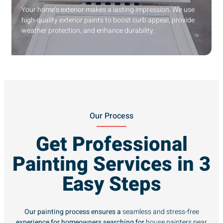
Your home’s exterior makes a lasting impression. We use
high-quality exterior paints to boost curb appeal, provide
weather protection, and enhance durability.
Our Process
Get Professional
Painting Services in 3
Easy Steps
Our painting process ensures a
seamless and stress-free
experience for homeowners searching for
house painters near