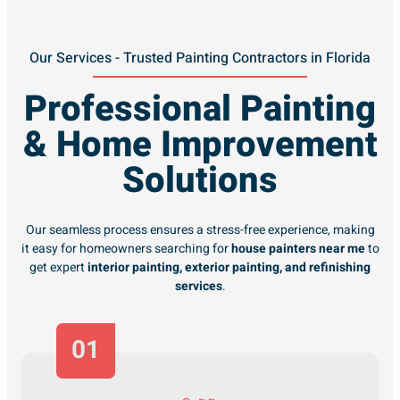
Our Services - Trusted Painting Contractors in Florida
Professional Painting
& Home Improvement
Solutions
Our seamless process ensures a stress-free experience, making
it easy for homeowners searching for
house painters near me
to
get expert
interior painting, exterior painting, and refinishing
services
.
01