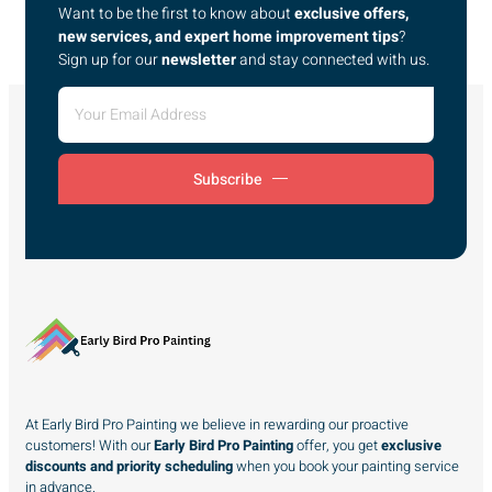
Want to be the first to know about
exclusive offers,
new services, and expert home improvement tips
?
Sign up for our
newsletter
and stay connected with us.
Subscribe
At Early Bird Pro Painting we believe in rewarding our proactive
customers! With our
Early Bird Pro Painting
offer, you get
exclusive
discounts and priority scheduling
when you book your painting service
in advance.