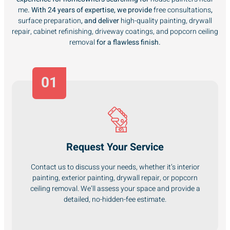
me
. With 24 years of expertise, we provide
free consultations
,
surface preparation
, and deliver
high-quality painting, drywall
repair, cabinet refinishing, driveway coatings, and popcorn ceiling
removal
for a flawless finish.
01
Request Your Service
Contact us to discuss your needs, whether it’s interior
painting, exterior painting, drywall repair, or popcorn
ceiling removal. We’ll assess your space and provide a
detailed, no-hidden-fee estimate.