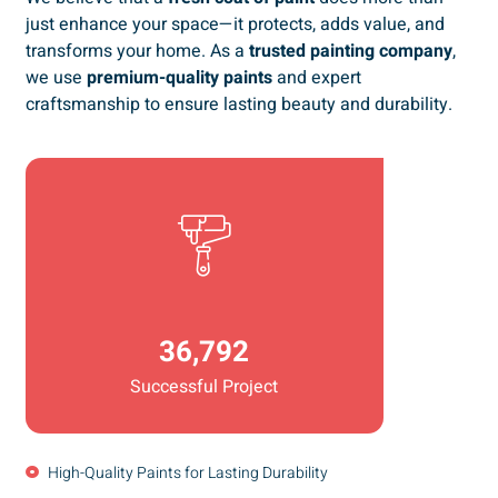
just enhance your space—it protects, adds value, and
transforms your home. As a
trusted painting company
,
we use
premium-quality paints
and expert
craftsmanship to ensure lasting beauty and durability.
36,792
Successful Project
High-Quality Paints for Lasting Durability