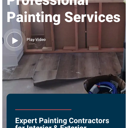
Professional
Painting Services
Play Video
Expert Painting Contractors