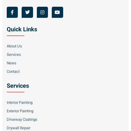
Quick Links
About Us
Services
News
Contact
Services
Interior Painting
Exterior Painting
Driveway Coatings
Drywall Repair