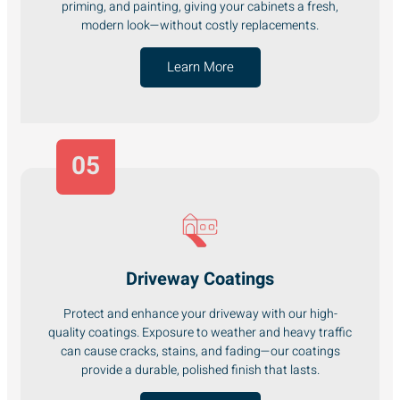
priming, and painting, giving your cabinets a fresh,
modern look—without costly replacements.
Learn More
05
Driveway Coatings
Protect and enhance your driveway with our high-
quality coatings. Exposure to weather and heavy traffic
can cause cracks, stains, and fading—our coatings
provide a durable, polished finish that lasts.