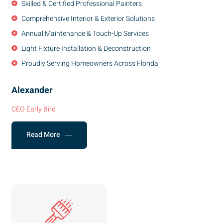
Skilled & Certified Professional Painters
Comprehensive Interior & Exterior Solutions
Annual Maintenance & Touch-Up Services
Light Fixture Installation & Deconstruction
Proudly Serving Homeowners Across Florida
Alexander
CEO Early Bird
Read More