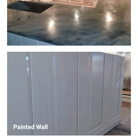
Wall Covering Installations
We offer expert installation of wall coverings, including
wallpaper, panels, and decorative finishes—enhancing
interiors with precision and high-quality materials.
Painted Wall
Our painters ensure smooth, durable walls with premium