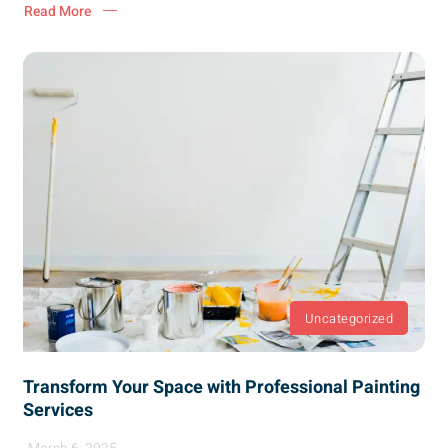
Read More
Uncategorized
Transform Your Space with Professional Painting
Services