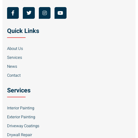
Quick Links
About Us
Services
News
Contact
Services
Interior Painting
Exterior Painting
Driveway Coatings
Drywall Repair