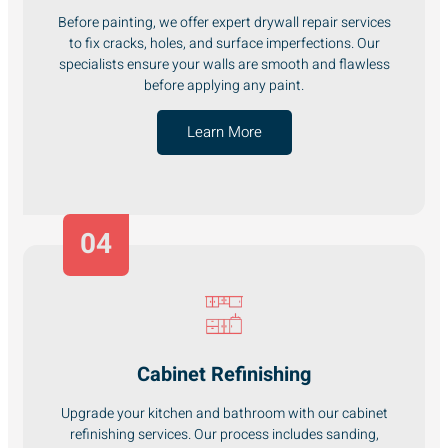
Before painting, we offer expert drywall repair services
to fix cracks, holes, and surface imperfections. Our
specialists ensure your walls are smooth and flawless
before applying any paint.
Learn More
04
Cabinet Refinishing
Upgrade your kitchen and bathroom with our cabinet
refinishing services. Our process includes sanding,