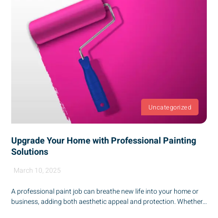
Uncategorized
Upgrade Your Home with Professional Painting
Solutions
March 10, 2025
A professional paint job can breathe new life into your home or
business, adding both aesthetic appeal and protection. Whether...