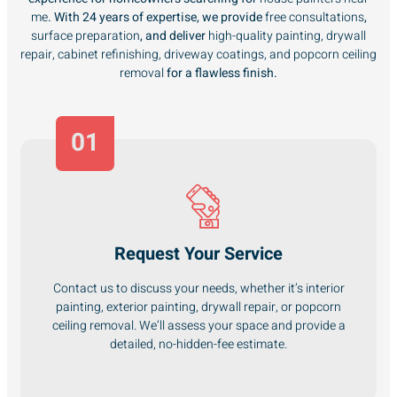
me
. With 24 years of expertise, we provide
free consultations
,
surface preparation
, and deliver
high-quality painting, drywall
repair, cabinet refinishing, driveway coatings, and popcorn ceiling
removal
for a flawless finish.
01
Request Your Service
Contact us to discuss your needs, whether it’s interior
painting, exterior painting, drywall repair, or popcorn
ceiling removal. We’ll assess your space and provide a
detailed, no-hidden-fee estimate.