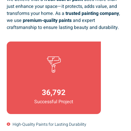
just enhance your space—it protects, adds value, and
transforms your home. As a
trusted painting company
,
we use
premium-quality paints
and expert
craftsmanship to ensure lasting beauty and durability.
36,792
Successful Project
High-Quality Paints for Lasting Durability