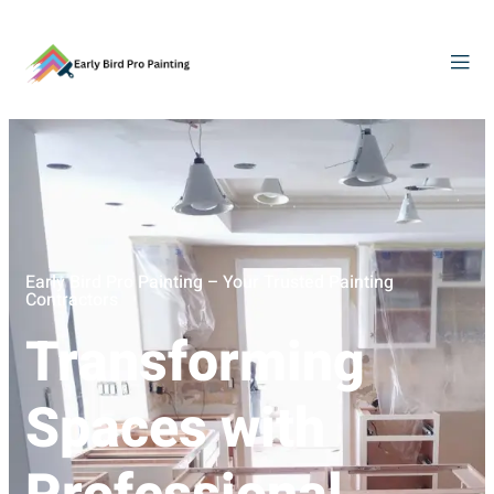
Early Bird Pro Painting – Your Trusted Painting
Contractors
Transforming
Spaces with