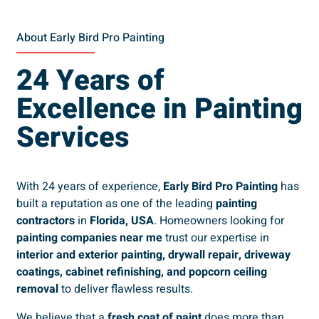
About Early Bird Pro Painting
24 Years of
Excellence in Painting
Services
With 24 years of experience,
Early Bird Pro Painting
has
built a reputation as one of the leading
painting
contractors
in
Florida, USA
. Homeowners looking for
painting companies near me
trust our expertise in
interior and exterior painting, drywall repair, driveway
coatings, cabinet refinishing, and popcorn ceiling
removal
to deliver flawless results.
We believe that a
fresh coat of paint
does more than