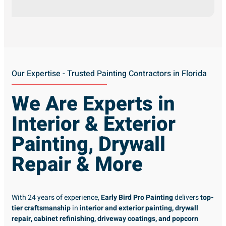
Our Expertise - Trusted Painting Contractors in Florida
We Are Experts in
Interior & Exterior
Painting, Drywall
Repair & More
With 24 years of experience,
Early Bird Pro Painting
delivers
top-
tier craftsmanship
in
interior and exterior painting, drywall
repair, cabinet refinishing, driveway coatings, and popcorn