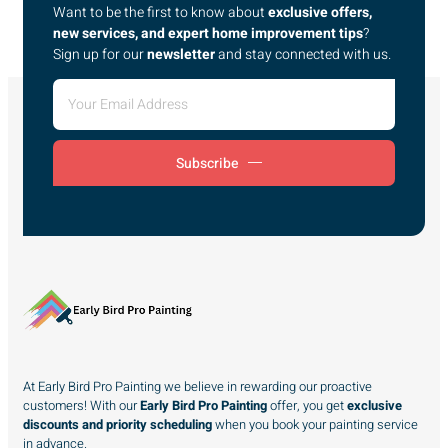
Want to be the first to know about
exclusive offers,
new services, and expert home improvement tips
?
Sign up for our
newsletter
and stay connected with us.
Subscribe
At Early Bird Pro Painting we believe in rewarding our proactive
customers! With our
Early Bird Pro Painting
offer, you get
exclusive
discounts and priority scheduling
when you book your painting service
in advance.