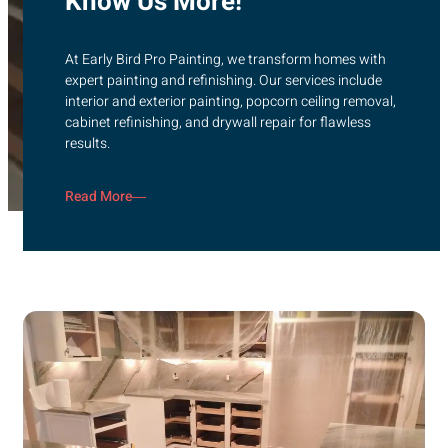
Know Us More!
At Early Bird Pro Painting, we transform homes with
expert painting and refinishing. Our services include
interior and exterior painting, popcorn ceiling removal,
cabinet refinishing, and drywall repair for flawless
results.
Read More