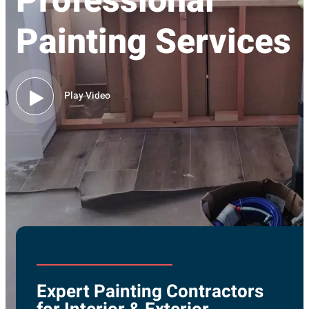
Professional
Painting Services
Play Video
Expert Painting Contractors