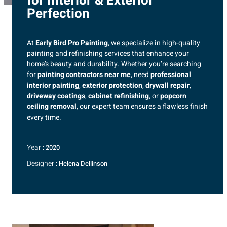
for Interior & Exterior
Perfection
At
Early Bird Pro Painting
, we specialize in high-quality
painting and refinishing services that enhance your
home’s beauty and durability. Whether you’re searching
for
painting contractors near me
, need
professional
interior painting
,
exterior protection
,
drywall repair
,
driveway coatings
,
cabinet refinishing
, or
popcorn
ceiling removal
, our expert team ensures a flawless finish
every time.
Year :
2020
Designer :
Helena Dellinson