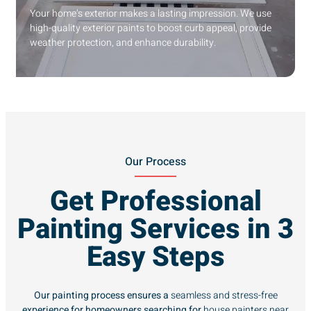
Your home’s exterior makes a lasting impression. We use
high-quality exterior paints to boost curb appeal, provide
weather protection, and enhance durability.
Our Process
Get Professional
Painting Services in 3
Easy Steps
Our painting process ensures a
seamless and stress-free
experience for homeowners searching for
house painters near