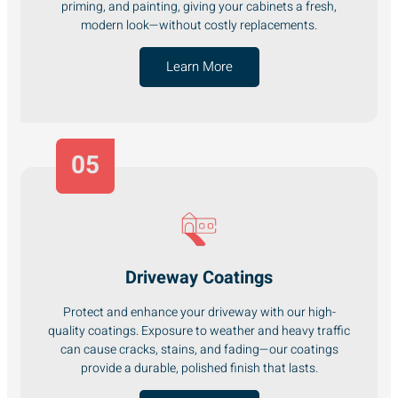
priming, and painting, giving your cabinets a fresh,
modern look—without costly replacements.
Learn More
05
Driveway Coatings
Protect and enhance your driveway with our high-
quality coatings. Exposure to weather and heavy traffic
can cause cracks, stains, and fading—our coatings
provide a durable, polished finish that lasts.