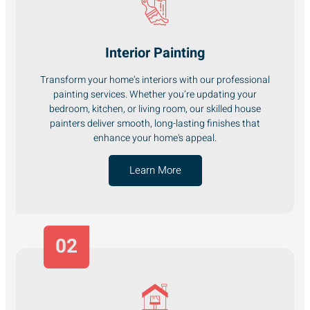
Interior Painting
Transform your home’s interiors with our professional
painting services. Whether you’re updating your
bedroom, kitchen, or living room, our skilled house
painters deliver smooth, long-lasting finishes that
enhance your home's appeal.
Learn More
02