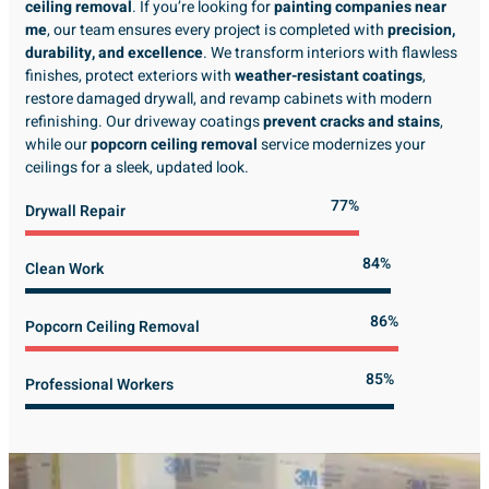
ceiling removal
. If you’re looking for
painting companies near
me
, our team ensures every project is completed with
precision,
durability, and excellence
. We transform interiors with flawless
finishes, protect exteriors with
weather-resistant coatings
,
restore damaged drywall, and revamp cabinets with modern
refinishing. Our driveway coatings
prevent cracks and stains
,
while our
popcorn ceiling removal
service modernizes your
ceilings for a sleek, updated look.
89%
Drywall Repair
98%
Clean Work
100%
Popcorn Ceiling Removal
99%
Professional Workers