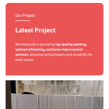
materials and precise techniques for a flawless finish.
Our Project
Latest Project
We take pride in providing
top-quality painting,
cabinet refinishing, and home improvement
services
, ensuring lasting beauty and durability for
every space.