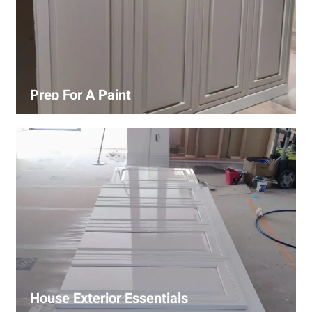
Prep For A Paint
Proper surface preparation is key to a perfect paint job.
Our process includes cleaning, patching, sanding, and
priming to ensure smooth and even coverage.
House Exterior Essentials