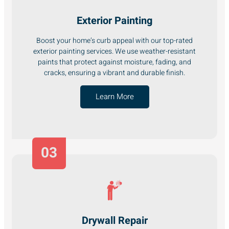
Exterior Painting
Boost your home’s curb appeal with our top-rated
exterior painting services. We use weather-resistant
paints that protect against moisture, fading, and
cracks, ensuring a vibrant and durable finish.
Learn More
03
Drywall Repair