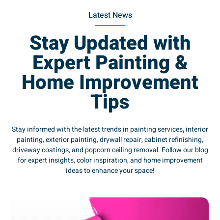
Latest News
Stay Updated with
Expert Painting &
Home Improvement
Tips
Stay informed with the latest trends in painting services
,
interior
painting, exterior painting, drywall repair, cabinet refinishing,
driveway coatings, and popcorn ceiling removal. Follow our blog
for expert insights, color inspiration, and home improvement
ideas to enhance your space!