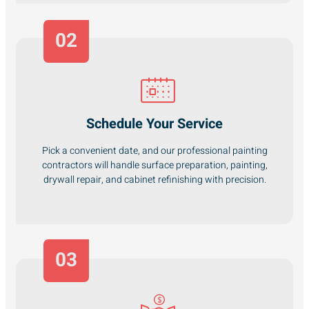
02
Schedule Your Service
Pick a convenient date, and our professional painting
contractors will handle surface preparation, painting,
drywall repair, and cabinet refinishing with precision.
03