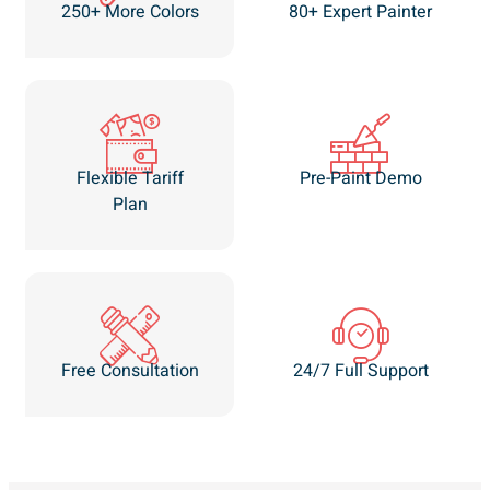
250+ More Colors
80+ Expert Painter
Flexible Tariff
Pre-Paint Demo
Plan
Free Consultation
24/7 Full Support