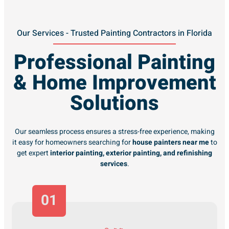
Our Services - Trusted Painting Contractors in Florida
Professional Painting
& Home Improvement
Solutions
Our seamless process ensures a stress-free experience, making
it easy for homeowners searching for
house painters near me
to
get expert
interior painting, exterior painting, and refinishing
services
.
01