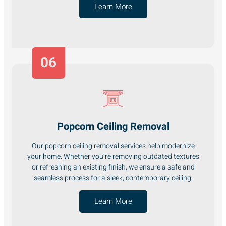
Learn More
06
Popcorn Ceiling Removal
Our popcorn ceiling removal services help modernize
your home. Whether you’re removing outdated textures
or refreshing an existing finish, we ensure a safe and
seamless process for a sleek, contemporary ceiling.
Learn More