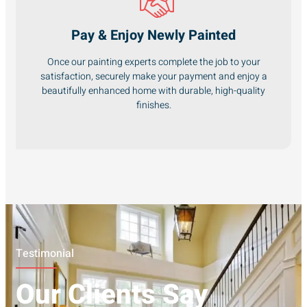
Pay & Enjoy Newly Painted
Once our painting experts complete the job to your
satisfaction, securely make your payment and enjoy a
beautifully enhanced home with durable, high-quality
finishes.
Testimonial
Our Clients Say