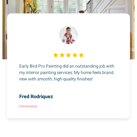
Early Bird Pro Painting did an outstanding job with
my interior painting services. My home feels brand
new with smooth, high-quality finishes!
Fred Rodriquez
Homeowner