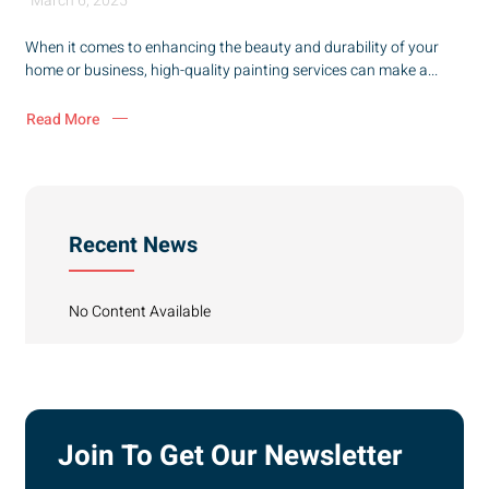
March 6, 2025
When it comes to enhancing the beauty and durability of your
home or business, high-quality painting services can make a...
Read More
Recent News
No Content Available
Join To Get Our Newsletter