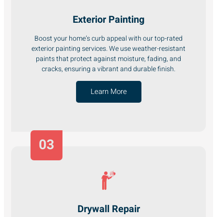
Exterior Painting
Boost your home’s curb appeal with our top-rated
exterior painting services. We use weather-resistant
paints that protect against moisture, fading, and
cracks, ensuring a vibrant and durable finish.
Learn More
03
Drywall Repair