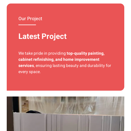
materials and precise techniques for a flawless finish.
Our Project
Latest Project
We take pride in providing
top-quality painting,
cabinet refinishing, and home improvement
services
, ensuring lasting beauty and durability for
every space.