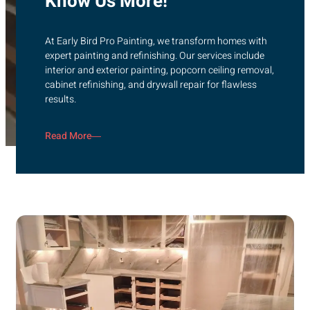
Know Us More!
At Early Bird Pro Painting, we transform homes with
expert painting and refinishing. Our services include
interior and exterior painting, popcorn ceiling removal,
cabinet refinishing, and drywall repair for flawless
results.
Read More