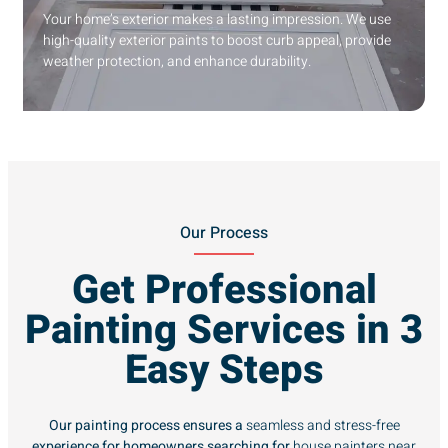
Your home’s exterior makes a lasting impression. We use
high-quality exterior paints to boost curb appeal, provide
weather protection, and enhance durability.
Our Process
Get Professional
Painting Services in 3
Easy Steps
Our painting process ensures a
seamless and stress-free
experience for homeowners searching for
house painters near