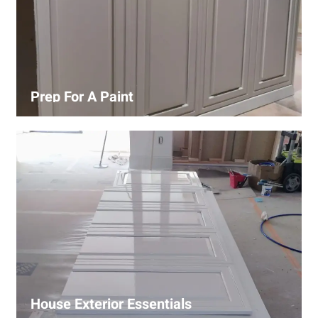
Prep For A Paint
Proper surface preparation is key to a perfect paint job.
Our process includes cleaning, patching, sanding, and
priming to ensure smooth and even coverage.
House Exterior Essentials