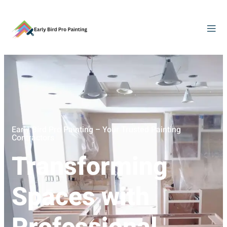
Early Bird Pro Painting – Your Trusted Painting
Contractors
Transforming
Spaces with