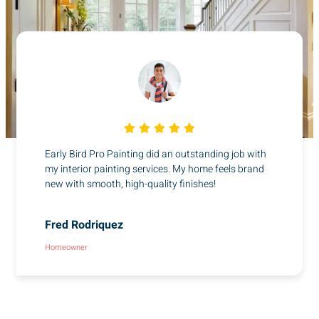
Early Bird Pro Painting did an outstanding job with
my interior painting services. My home feels brand
new with smooth, high-quality finishes!
Fred Rodriquez
Homeowner