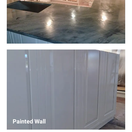
Wall Covering Installations
We offer expert installation of wall coverings, including
wallpaper, panels, and decorative finishes—enhancing
interiors with precision and high-quality materials.
Painted Wall
Our painters ensure smooth, durable walls with premium