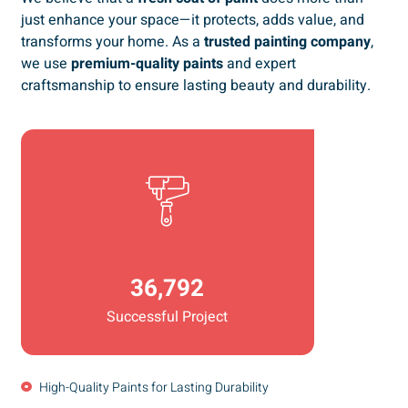
just enhance your space—it protects, adds value, and
transforms your home. As a
trusted painting company
,
we use
premium-quality paints
and expert
craftsmanship to ensure lasting beauty and durability.
36,792
Successful Project
High-Quality Paints for Lasting Durability