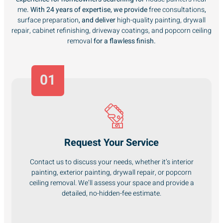
me
. With 24 years of expertise, we provide
free consultations
,
surface preparation
, and deliver
high-quality painting, drywall
repair, cabinet refinishing, driveway coatings, and popcorn ceiling
removal
for a flawless finish.
01
Request Your Service
Contact us to discuss your needs, whether it’s interior
painting, exterior painting, drywall repair, or popcorn
ceiling removal. We’ll assess your space and provide a
detailed, no-hidden-fee estimate.