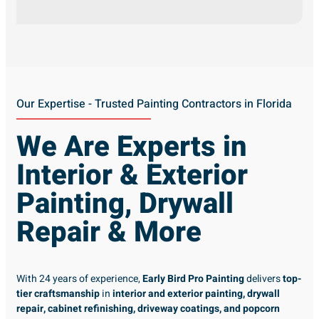
Our Expertise - Trusted Painting Contractors in Florida
We Are Experts in
Interior & Exterior
Painting, Drywall
Repair & More
With 24 years of experience,
Early Bird Pro Painting
delivers
top-
tier craftsmanship
in
interior and exterior painting, drywall
repair, cabinet refinishing, driveway coatings, and popcorn