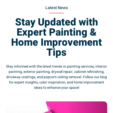
Latest News
Stay Updated with
Expert Painting &
Home Improvement
Tips
Stay informed with the latest trends in painting services
,
interior
painting, exterior painting, drywall repair, cabinet refinishing,
driveway coatings, and popcorn ceiling removal. Follow our blog
for expert insights, color inspiration, and home improvement
ideas to enhance your space!