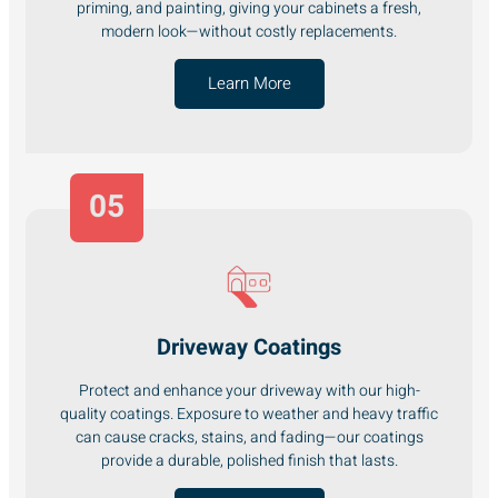
priming, and painting, giving your cabinets a fresh,
modern look—without costly replacements.
Learn More
05
Driveway Coatings
Protect and enhance your driveway with our high-
quality coatings. Exposure to weather and heavy traffic
can cause cracks, stains, and fading—our coatings
provide a durable, polished finish that lasts.