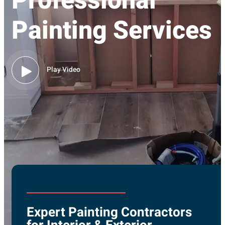
Professional
Painting Services
Play Video
Expert Painting Contractors