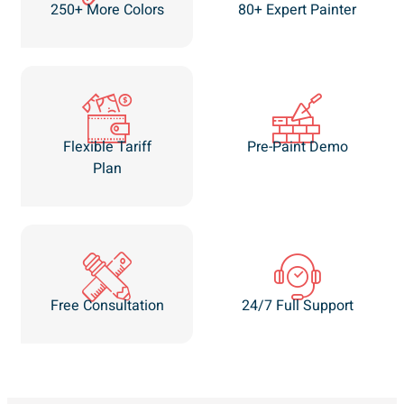
250+ More Colors
80+ Expert Painter
Flexible Tariff
Pre-Paint Demo
Plan
Free Consultation
24/7 Full Support