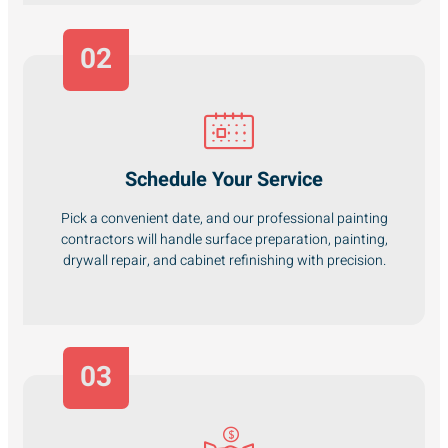
02
Schedule Your Service
Pick a convenient date, and our professional painting
contractors will handle surface preparation, painting,
drywall repair, and cabinet refinishing with precision.
03