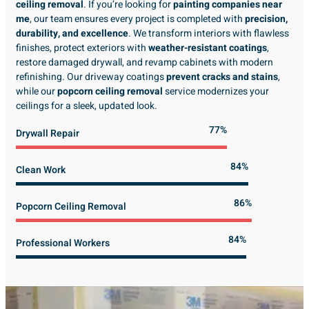
ceiling removal
. If you’re looking for
painting companies near
me
, our team ensures every project is completed with
precision,
durability, and excellence
. We transform interiors with flawless
finishes, protect exteriors with
weather-resistant coatings
,
restore damaged drywall, and revamp cabinets with modern
refinishing. Our driveway coatings
prevent cracks and stains
,
while our
popcorn ceiling removal
service modernizes your
ceilings for a sleek, updated look.
89%
Drywall Repair
98%
Clean Work
100%
Popcorn Ceiling Removal
99%
Professional Workers