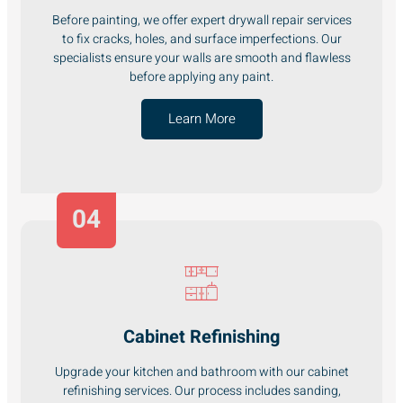
Before painting, we offer expert drywall repair services
to fix cracks, holes, and surface imperfections. Our
specialists ensure your walls are smooth and flawless
before applying any paint.
Learn More
04
Cabinet Refinishing
Upgrade your kitchen and bathroom with our cabinet
refinishing services. Our process includes sanding,