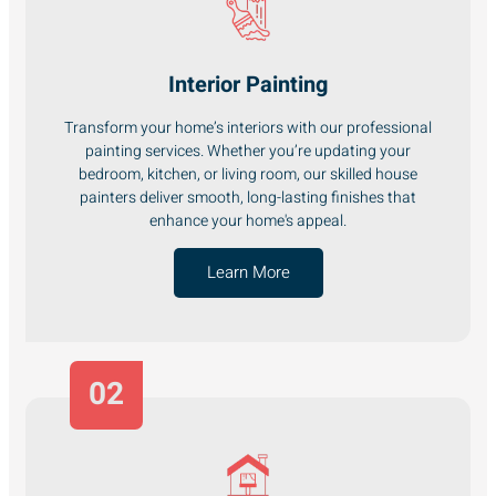
Interior Painting
Transform your home’s interiors with our professional
painting services. Whether you’re updating your
bedroom, kitchen, or living room, our skilled house
painters deliver smooth, long-lasting finishes that
enhance your home's appeal.
Learn More
02