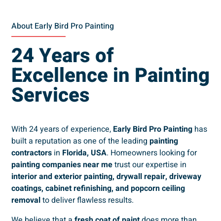
About Early Bird Pro Painting
24 Years of
Excellence in Painting
Services
With 24 years of experience,
Early Bird Pro Painting
has
built a reputation as one of the leading
painting
contractors
in
Florida, USA
. Homeowners looking for
painting companies near me
trust our expertise in
interior and exterior painting, drywall repair, driveway
coatings, cabinet refinishing, and popcorn ceiling
removal
to deliver flawless results.
We believe that a
fresh coat of paint
does more than