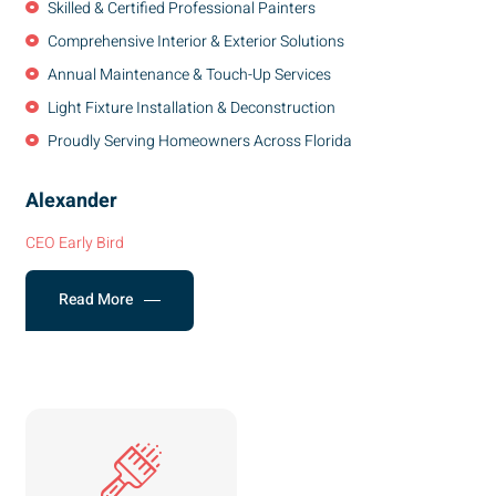
Skilled & Certified Professional Painters
Comprehensive Interior & Exterior Solutions
Annual Maintenance & Touch-Up Services
Light Fixture Installation & Deconstruction
Proudly Serving Homeowners Across Florida
Alexander
CEO Early Bird
Read More