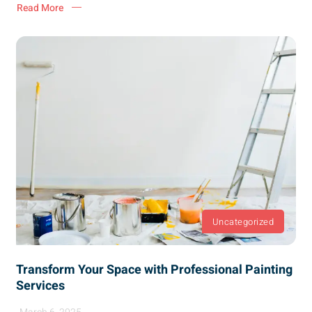
Read More
Uncategorized
Transform Your Space with Professional Painting
Services