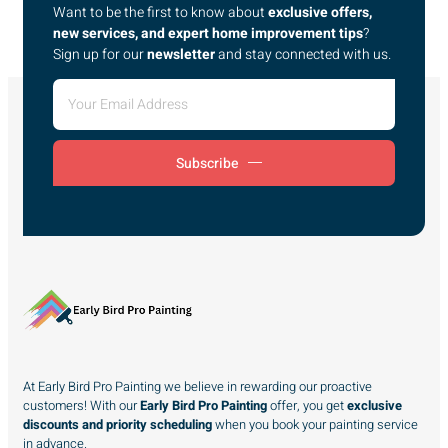
Want to be the first to know about
exclusive offers,
new services, and expert home improvement tips
?
Sign up for our
newsletter
and stay connected with us.
Subscribe
At Early Bird Pro Painting we believe in rewarding our proactive
customers! With our
Early Bird Pro Painting
offer, you get
exclusive
discounts and priority scheduling
when you book your painting service
in advance.