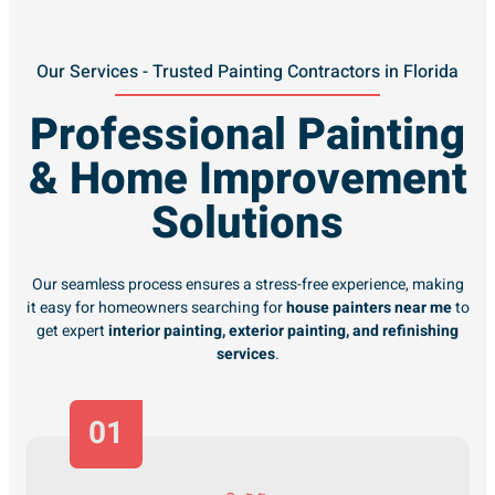
Our Services - Trusted Painting Contractors in Florida
Professional Painting
& Home Improvement
Solutions
Our seamless process ensures a stress-free experience, making
it easy for homeowners searching for
house painters near me
to
get expert
interior painting, exterior painting, and refinishing
services
.
01