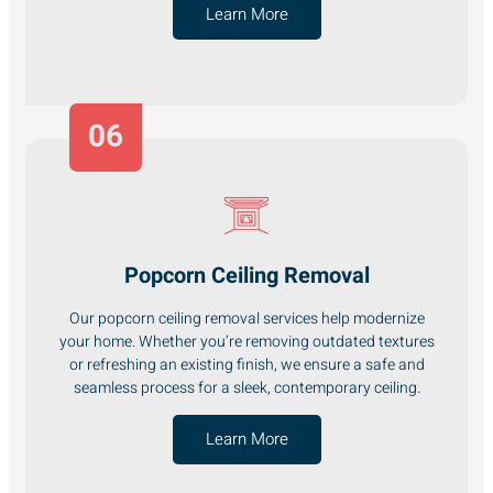
Learn More
06
Popcorn Ceiling Removal
Our popcorn ceiling removal services help modernize
your home. Whether you’re removing outdated textures
or refreshing an existing finish, we ensure a safe and
seamless process for a sleek, contemporary ceiling.
Learn More