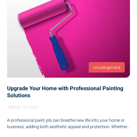
Uncategorized
Upgrade Your Home with Professional Painting
Solutions
March 10, 2025
A professional paint job can breathe new life into your home or
business, adding both aesthetic appeal and protection. Whether...