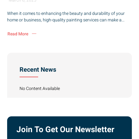
March 6, 2025
When it comes to enhancing the beauty and durability of your
home or business, high-quality painting services can make a...
Read More
Recent News
No Content Available
Join To Get Our Newsletter