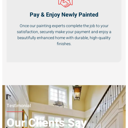
Pay & Enjoy Newly Painted
Once our painting experts complete the job to your
satisfaction, securely make your payment and enjoy a
beautifully enhanced home with durable, high-quality
finishes.
Testimonial
Our Clients Say