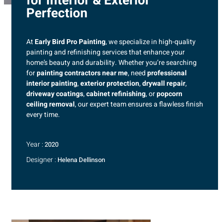
for Interior & Exterior
Perfection
At
Early Bird Pro Painting
, we specialize in high-quality
painting and refinishing services that enhance your
home’s beauty and durability. Whether you’re searching
for
painting contractors near me
, need
professional
interior painting
,
exterior protection
,
drywall repair
,
driveway coatings
,
cabinet refinishing
, or
popcorn
ceiling removal
, our expert team ensures a flawless finish
every time.
Year :
2020
Designer :
Helena Dellinson