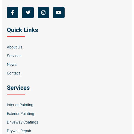
Quick Links
About Us
Services
News
Contact
Services
Interior Painting
Exterior Painting
Driveway Coatings
Drywall Repair