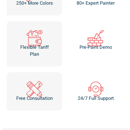
250+ More Colors
80+ Expert Painter
Flexible Tariff
Pre-Paint Demo
Plan
Free Consultation
24/7 Full Support