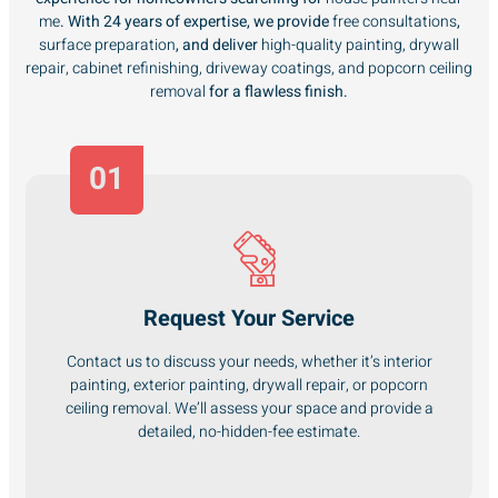
me
. With 24 years of expertise, we provide
free consultations
,
surface preparation
, and deliver
high-quality painting, drywall
repair, cabinet refinishing, driveway coatings, and popcorn ceiling
removal
for a flawless finish.
01
Request Your Service
Contact us to discuss your needs, whether it’s interior
painting, exterior painting, drywall repair, or popcorn
ceiling removal. We’ll assess your space and provide a
detailed, no-hidden-fee estimate.