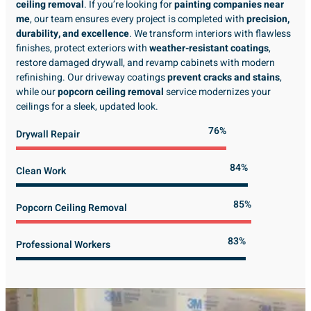
ceiling removal
. If you’re looking for
painting companies near
me
, our team ensures every project is completed with
precision,
durability, and excellence
. We transform interiors with flawless
finishes, protect exteriors with
weather-resistant coatings
,
restore damaged drywall, and revamp cabinets with modern
refinishing. Our driveway coatings
prevent cracks and stains
,
while our
popcorn ceiling removal
service modernizes your
ceilings for a sleek, updated look.
89%
Drywall Repair
98%
Clean Work
100%
Popcorn Ceiling Removal
99%
Professional Workers