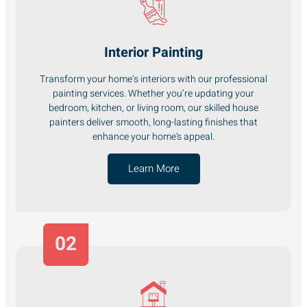
Interior Painting
Transform your home’s interiors with our professional
painting services. Whether you’re updating your
bedroom, kitchen, or living room, our skilled house
painters deliver smooth, long-lasting finishes that
enhance your home's appeal.
Learn More
02