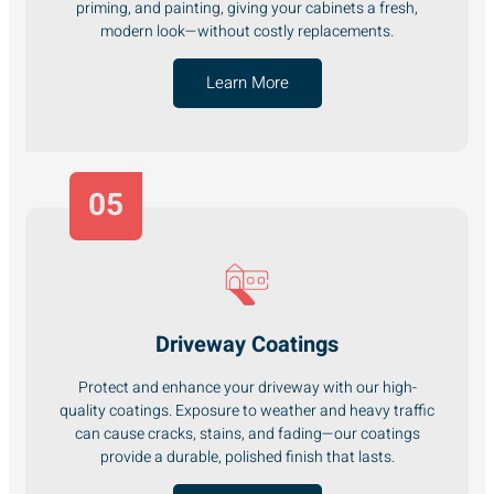
priming, and painting, giving your cabinets a fresh,
modern look—without costly replacements.
Learn More
05
Driveway Coatings
Protect and enhance your driveway with our high-
quality coatings. Exposure to weather and heavy traffic
can cause cracks, stains, and fading—our coatings
provide a durable, polished finish that lasts.