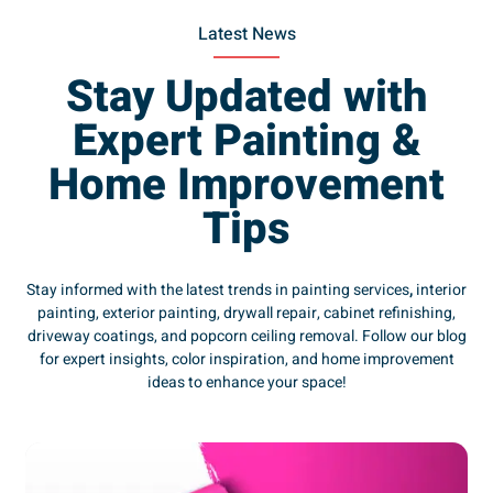
Latest News
Stay Updated with
Expert Painting &
Home Improvement
Tips
Stay informed with the latest trends in painting services
,
interior
painting, exterior painting, drywall repair, cabinet refinishing,
driveway coatings, and popcorn ceiling removal. Follow our blog
for expert insights, color inspiration, and home improvement
ideas to enhance your space!