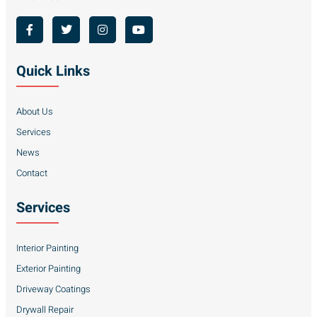
Quick Links
About Us
Services
News
Contact
Services
Interior Painting
Exterior Painting
Driveway Coatings
Drywall Repair