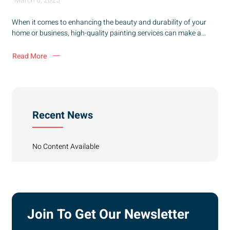
March 6, 2025
When it comes to enhancing the beauty and durability of your
home or business, high-quality painting services can make a...
Read More
Recent News
No Content Available
Join To Get Our Newsletter