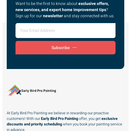
Want to be the first to know about
exclusive offers,
new services, and expert home improvement tips
?
Sign up for our
newsletter
and stay connected with us.
Subscribe
At Early Bird Pro Painting we believe in rewarding our proactive
customers! With our
Early Bird Pro Painting
offer, you get
exclusive
discounts and priority scheduling
when you book your painting service
in advance.