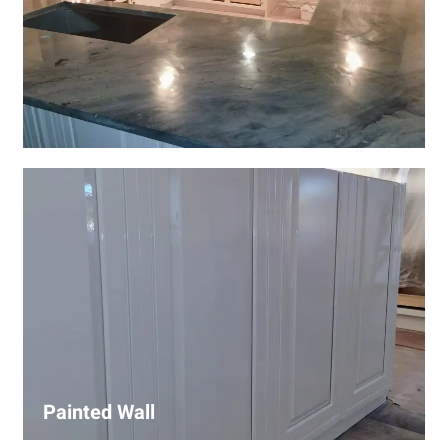
Wall Covering Installations
We offer expert installation of wall coverings, including
wallpaper, panels, and decorative finishes—enhancing
interiors with precision and high-quality materials.
Painted Wall
Our painters ensure smooth, durable walls with premium