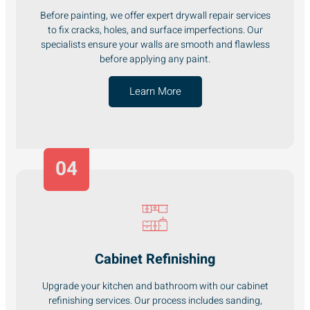
Before painting, we offer expert drywall repair services
to fix cracks, holes, and surface imperfections. Our
specialists ensure your walls are smooth and flawless
before applying any paint.
Learn More
04
Cabinet Refinishing
Upgrade your kitchen and bathroom with our cabinet
refinishing services. Our process includes sanding,