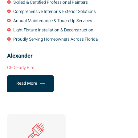
Skilled & Certified Professional Painters
Comprehensive Interior & Exterior Solutions
Annual Maintenance & Touch-Up Services
Light Fixture Installation & Deconstruction
Proudly Serving Homeowners Across Florida
Alexander
CEO Early Bird
Read More