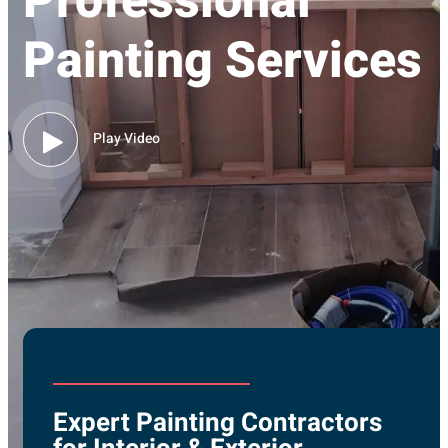
Professional
Painting Services
Play Video
Expert Painting Contractors