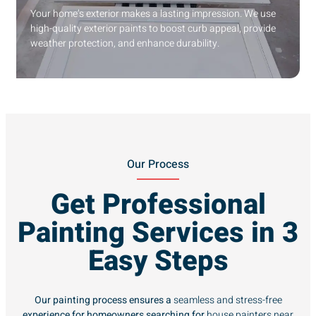
Your home’s exterior makes a lasting impression. We use
high-quality exterior paints to boost curb appeal, provide
weather protection, and enhance durability.
Our Process
Get Professional
Painting Services in 3
Easy Steps
Our painting process ensures a
seamless and stress-free
experience for homeowners searching for
house painters near