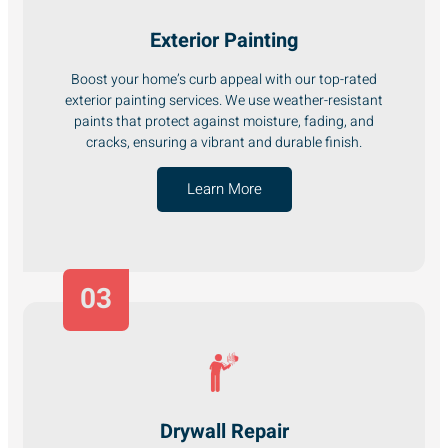
Exterior Painting
Boost your home’s curb appeal with our top-rated
exterior painting services. We use weather-resistant
paints that protect against moisture, fading, and
cracks, ensuring a vibrant and durable finish.
Learn More
03
Drywall Repair