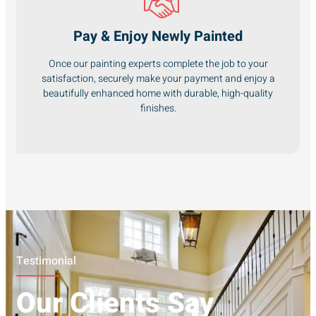
Pay & Enjoy Newly Painted
Once our painting experts complete the job to your
satisfaction, securely make your payment and enjoy a
beautifully enhanced home with durable, high-quality
finishes.
Testimonial
Our Clients Say