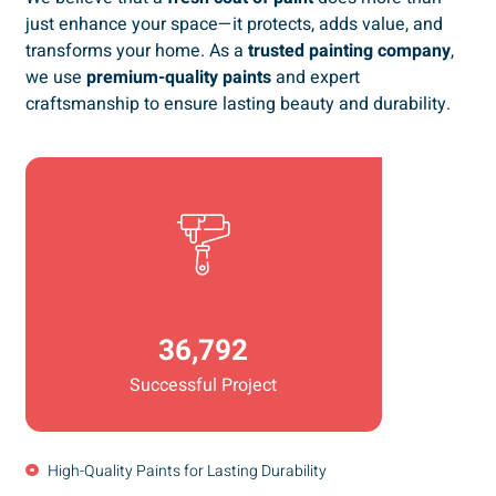
just enhance your space—it protects, adds value, and
transforms your home. As a
trusted painting company
,
we use
premium-quality paints
and expert
craftsmanship to ensure lasting beauty and durability.
36,792
Successful Project
High-Quality Paints for Lasting Durability