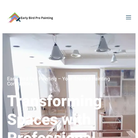
Early Bird Pro Painting – Your Trusted Painting
Contractors
Transforming
Spaces with