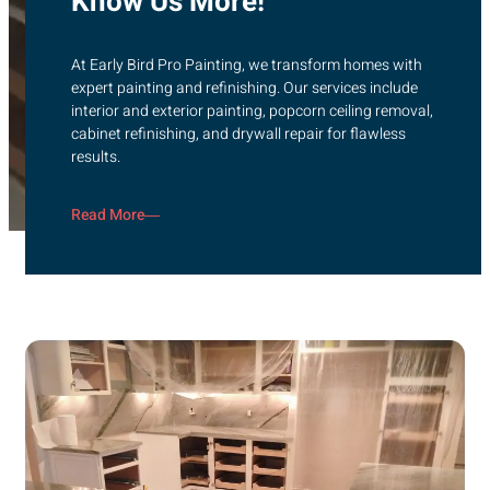
Know Us More!
At Early Bird Pro Painting, we transform homes with
expert painting and refinishing. Our services include
interior and exterior painting, popcorn ceiling removal,
cabinet refinishing, and drywall repair for flawless
results.
Read More