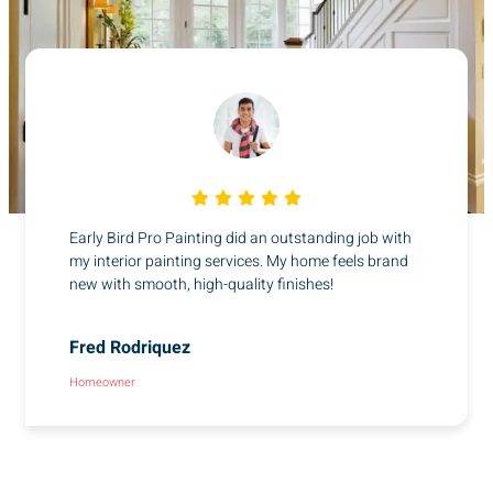
Early Bird Pro Painting did an outstanding job with
my interior painting services. My home feels brand
new with smooth, high-quality finishes!
Fred Rodriquez
Homeowner