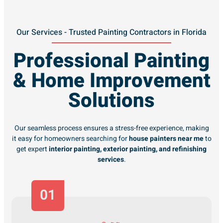
Our Services - Trusted Painting Contractors in Florida
Professional Painting
& Home Improvement
Solutions
Our seamless process ensures a stress-free experience, making
it easy for homeowners searching for
house painters near me
to
get expert
interior painting, exterior painting, and refinishing
services
.
01