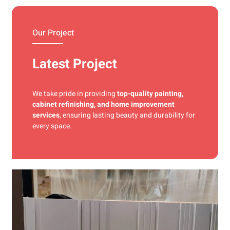
materials and precise techniques for a flawless finish.
Our Project
Latest Project
We take pride in providing
top-quality painting,
cabinet refinishing, and home improvement
services
, ensuring lasting beauty and durability for
every space.