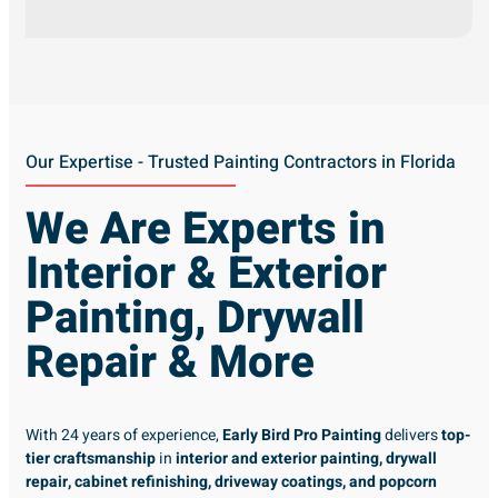
Our Expertise - Trusted Painting Contractors in Florida
We Are Experts in
Interior & Exterior
Painting, Drywall
Repair & More
With 24 years of experience,
Early Bird Pro Painting
delivers
top-
tier craftsmanship
in
interior and exterior painting, drywall
repair, cabinet refinishing, driveway coatings, and popcorn