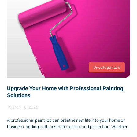
Uncategorized
Upgrade Your Home with Professional Painting
Solutions
March 10, 2025
A professional paint job can breathe new life into your home or
business, adding both aesthetic appeal and protection. Whether...