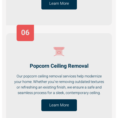
Learn More
06
Popcorn Ceiling Removal
Our popcorn ceiling removal services help modernize
your home. Whether you’re removing outdated textures
or refreshing an existing finish, we ensure a safe and
seamless process for a sleek, contemporary ceiling.
Learn More