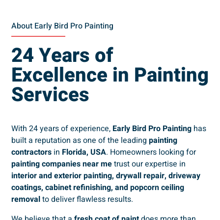
About Early Bird Pro Painting
24 Years of
Excellence in Painting
Services
With 24 years of experience,
Early Bird Pro Painting
has
built a reputation as one of the leading
painting
contractors
in
Florida, USA
. Homeowners looking for
painting companies near me
trust our expertise in
interior and exterior painting, drywall repair, driveway
coatings, cabinet refinishing, and popcorn ceiling
removal
to deliver flawless results.
We believe that a
fresh coat of paint
does more than