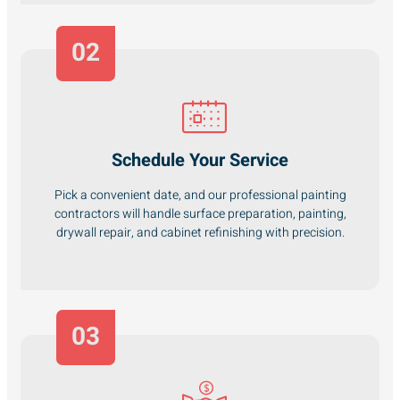
02
Schedule Your Service
Pick a convenient date, and our professional painting
contractors will handle surface preparation, painting,
drywall repair, and cabinet refinishing with precision.
03