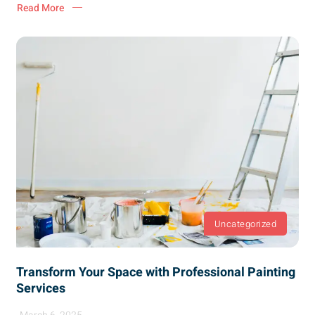
Read More
Uncategorized
Transform Your Space with Professional Painting
Services