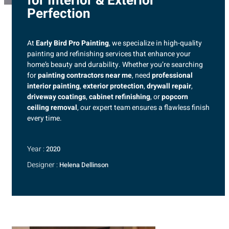
for Interior & Exterior
Perfection
At
Early Bird Pro Painting
, we specialize in high-quality
painting and refinishing services that enhance your
home’s beauty and durability. Whether you’re searching
for
painting contractors near me
, need
professional
interior painting
,
exterior protection
,
drywall repair
,
driveway coatings
,
cabinet refinishing
, or
popcorn
ceiling removal
, our expert team ensures a flawless finish
every time.
Year :
2020
Designer :
Helena Dellinson