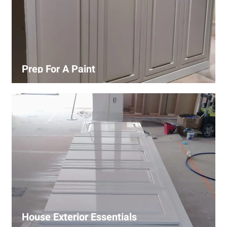
Prep For A Paint
Proper surface preparation is key to a perfect paint job.
Our process includes cleaning, patching, sanding, and
priming to ensure smooth and even coverage.
House Exterior Essentials