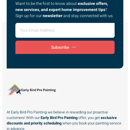
Want to be the first to know about
exclusive offers,
new services, and expert home improvement tips
?
Sign up for our
newsletter
and stay connected with us.
Subscribe
At Early Bird Pro Painting we believe in rewarding our proactive
customers! With our
Early Bird Pro Painting
offer, you get
exclusive
discounts and priority scheduling
when you book your painting service
in advance.