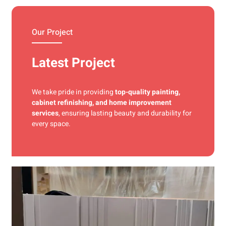
materials and precise techniques for a flawless finish.
Our Project
Latest Project
We take pride in providing
top-quality painting,
cabinet refinishing, and home improvement
services
, ensuring lasting beauty and durability for
every space.