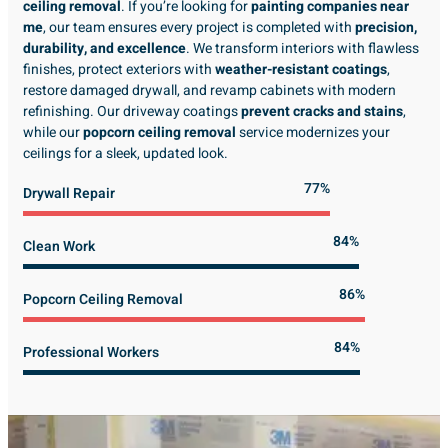
ceiling removal
. If you’re looking for
painting companies near
me
, our team ensures every project is completed with
precision,
durability, and excellence
. We transform interiors with flawless
finishes, protect exteriors with
weather-resistant coatings
,
restore damaged drywall, and revamp cabinets with modern
refinishing. Our driveway coatings
prevent cracks and stains
,
while our
popcorn ceiling removal
service modernizes your
ceilings for a sleek, updated look.
89%
Drywall Repair
98%
Clean Work
100%
Popcorn Ceiling Removal
99%
Professional Workers