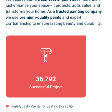
just enhance your space—it protects, adds value, and
transforms your home. As a
trusted painting company
,
we use
premium-quality paints
and expert
craftsmanship to ensure lasting beauty and durability.
36,792
Successful Project
High-Quality Paints for Lasting Durability