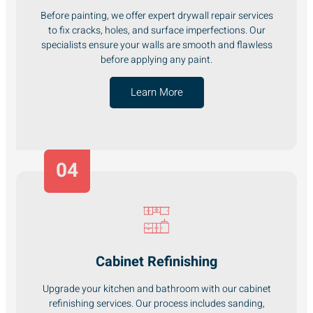
Before painting, we offer expert drywall repair services
to fix cracks, holes, and surface imperfections. Our
specialists ensure your walls are smooth and flawless
before applying any paint.
Learn More
04
Cabinet Refinishing
Upgrade your kitchen and bathroom with our cabinet
refinishing services. Our process includes sanding,