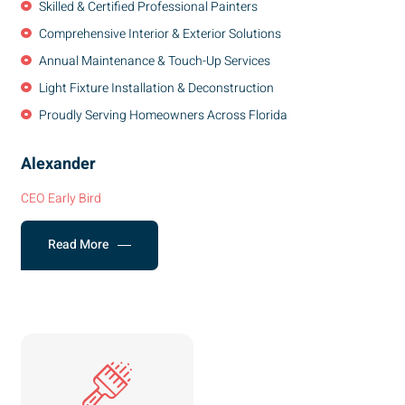
Skilled & Certified Professional Painters
Comprehensive Interior & Exterior Solutions
Annual Maintenance & Touch-Up Services
Light Fixture Installation & Deconstruction
Proudly Serving Homeowners Across Florida
Alexander
CEO Early Bird
Read More