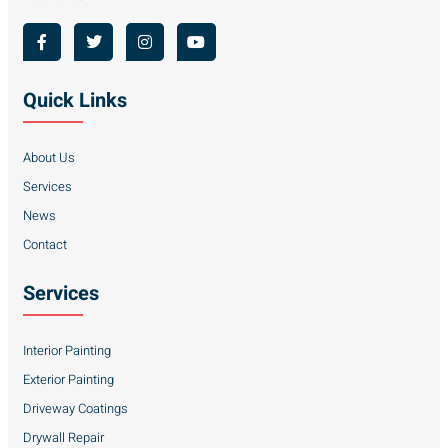
Quick Links
About Us
Services
News
Contact
Services
Interior Painting
Exterior Painting
Driveway Coatings
Drywall Repair