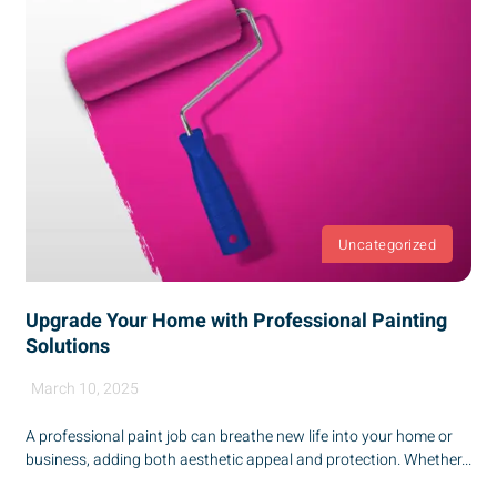
Uncategorized
Upgrade Your Home with Professional Painting
Solutions
March 10, 2025
A professional paint job can breathe new life into your home or
business, adding both aesthetic appeal and protection. Whether...