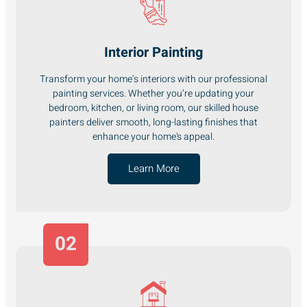
Interior Painting
Transform your home’s interiors with our professional
painting services. Whether you’re updating your
bedroom, kitchen, or living room, our skilled house
painters deliver smooth, long-lasting finishes that
enhance your home's appeal.
Learn More
02