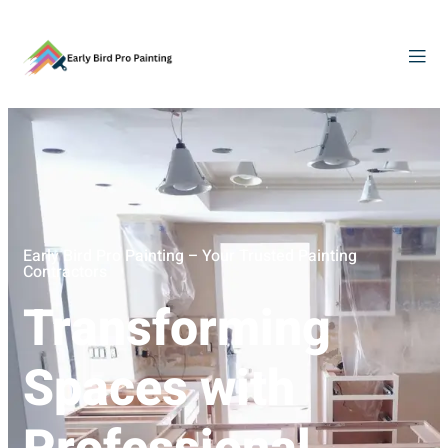
Early Bird Pro Painting – Your Trusted Painting
Contractors
Transforming
Spaces with