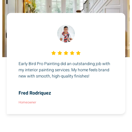
Early Bird Pro Painting did an outstanding job with
my interior painting services. My home feels brand
new with smooth, high-quality finishes!
Fred Rodriquez
Homeowner