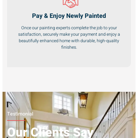
Pay & Enjoy Newly Painted
Once our painting experts complete the job to your
satisfaction, securely make your payment and enjoy a
beautifully enhanced home with durable, high-quality
finishes.
Testimonial
Our Clients Say