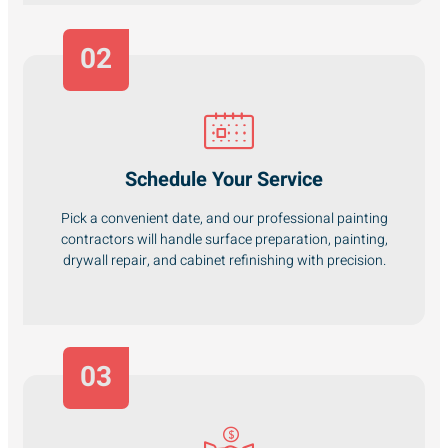
02
Schedule Your Service
Pick a convenient date, and our professional painting
contractors will handle surface preparation, painting,
drywall repair, and cabinet refinishing with precision.
03