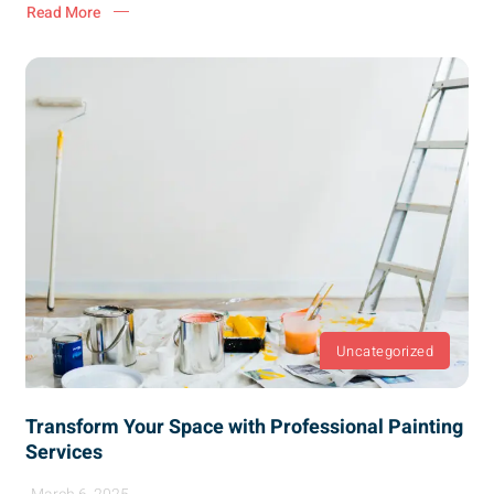
Read More
Uncategorized
Transform Your Space with Professional Painting
Services