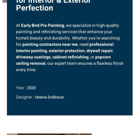
for Interior & Exterior
Perfection
At
Early Bird Pro Painting
, we specialize in high-quality
painting and refinishing services that enhance your
home’s beauty and durability. Whether you’re searching
for
painting contractors near me
, need
professional
interior painting
,
exterior protection
,
drywall repair
,
driveway coatings
,
cabinet refinishing
, or
popcorn
ceiling removal
, our expert team ensures a flawless finish
every time.
Year :
2020
Designer :
Helena Dellinson