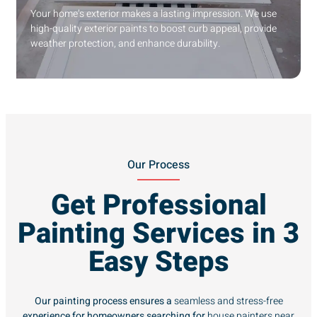
Your home’s exterior makes a lasting impression. We use
high-quality exterior paints to boost curb appeal, provide
weather protection, and enhance durability.
Our Process
Get Professional
Painting Services in 3
Easy Steps
Our painting process ensures a
seamless and stress-free
experience for homeowners searching for
house painters near