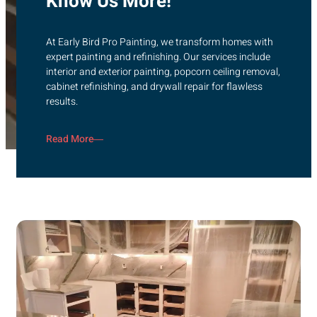
Know Us More!
At Early Bird Pro Painting, we transform homes with
expert painting and refinishing. Our services include
interior and exterior painting, popcorn ceiling removal,
cabinet refinishing, and drywall repair for flawless
results.
Read More