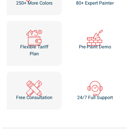
250+ More Colors
80+ Expert Painter
Flexible Tariff
Pre-Paint Demo
Plan
Free Consultation
24/7 Full Support