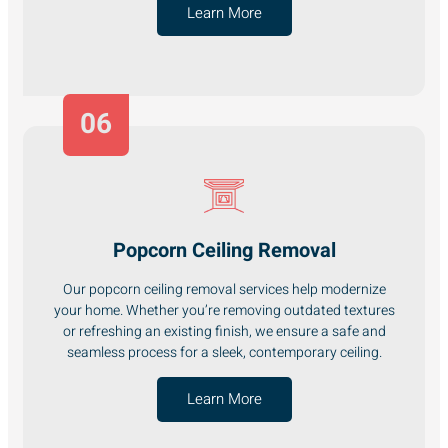
Learn More
06
Popcorn Ceiling Removal
Our popcorn ceiling removal services help modernize
your home. Whether you’re removing outdated textures
or refreshing an existing finish, we ensure a safe and
seamless process for a sleek, contemporary ceiling.
Learn More