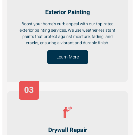
Exterior Painting
Boost your home’s curb appeal with our top-rated
exterior painting services. We use weather-resistant
paints that protect against moisture, fading, and
cracks, ensuring a vibrant and durable finish.
Learn More
03
Drywall Repair