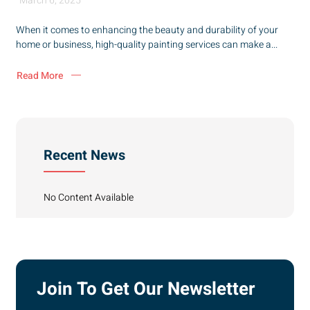
March 6, 2025
When it comes to enhancing the beauty and durability of your
home or business, high-quality painting services can make a...
Read More
Recent News
No Content Available
Join To Get Our Newsletter