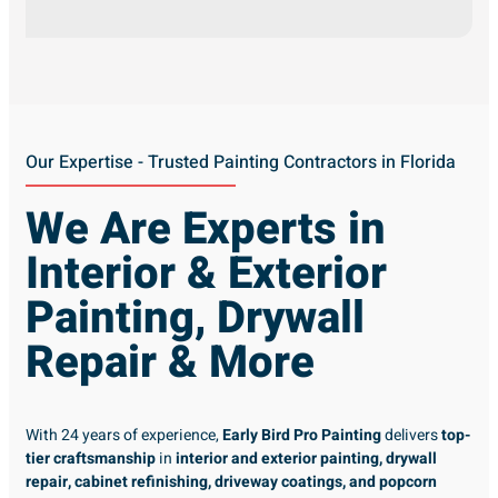
Our Expertise - Trusted Painting Contractors in Florida
We Are Experts in
Interior & Exterior
Painting, Drywall
Repair & More
With 24 years of experience,
Early Bird Pro Painting
delivers
top-
tier craftsmanship
in
interior and exterior painting, drywall
repair, cabinet refinishing, driveway coatings, and popcorn