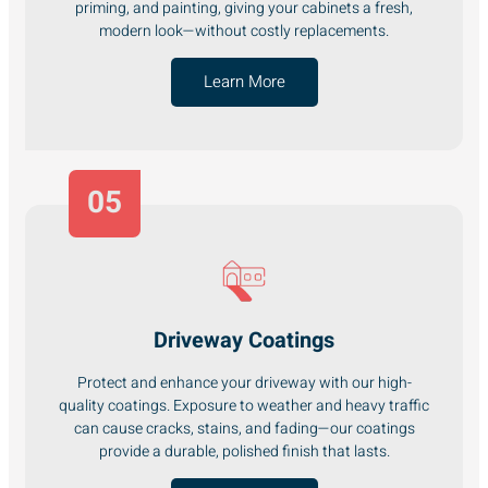
priming, and painting, giving your cabinets a fresh,
modern look—without costly replacements.
Learn More
05
Driveway Coatings
Protect and enhance your driveway with our high-
quality coatings. Exposure to weather and heavy traffic
can cause cracks, stains, and fading—our coatings
provide a durable, polished finish that lasts.