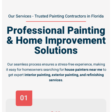
Our Services - Trusted Painting Contractors in Florida
Professional Painting
& Home Improvement
Solutions
Our seamless process ensures a stress-free experience, making
it easy for homeowners searching for
house painters near me
to
get expert
interior painting, exterior painting, and refinishing
services
.
01