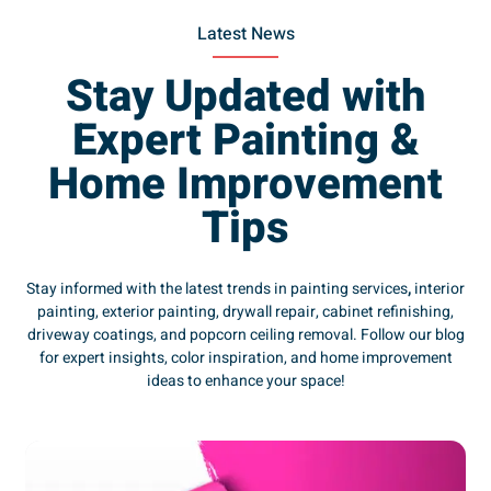
Latest News
Stay Updated with
Expert Painting &
Home Improvement
Tips
Stay informed with the latest trends in painting services
,
interior
painting, exterior painting, drywall repair, cabinet refinishing,
driveway coatings, and popcorn ceiling removal. Follow our blog
for expert insights, color inspiration, and home improvement
ideas to enhance your space!