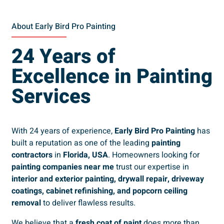
About Early Bird Pro Painting
24 Years of
Excellence in Painting
Services
With 24 years of experience,
Early Bird Pro Painting
has
built a reputation as one of the leading
painting
contractors
in
Florida, USA
. Homeowners looking for
painting companies near me
trust our expertise in
interior and exterior painting, drywall repair, driveway
coatings, cabinet refinishing, and popcorn ceiling
removal
to deliver flawless results.
We believe that a
fresh coat of paint
does more than