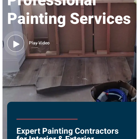
Professional
Painting Services
Play Video
Expert Painting Contractors