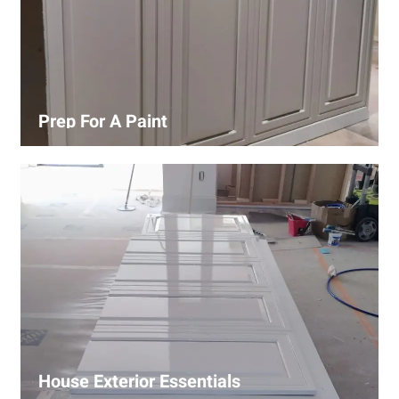
Prep For A Paint
Proper surface preparation is key to a perfect paint job.
Our process includes cleaning, patching, sanding, and
priming to ensure smooth and even coverage.
House Exterior Essentials