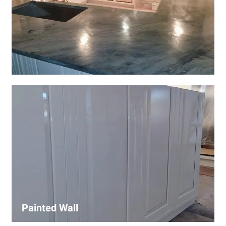
Wall Covering Installations
We offer expert installation of wall coverings, including
wallpaper, panels, and decorative finishes—enhancing
interiors with precision and high-quality materials.
Painted Wall
Our painters ensure smooth, durable walls with premium