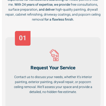
me
. With 24 years of expertise, we provide
free consultations
,
surface preparation
, and deliver
high-quality painting, drywall
repair, cabinet refinishing, driveway coatings, and popcorn ceiling
removal
for a flawless finish.
01
Request Your Service
Contact us to discuss your needs, whether it’s interior
painting, exterior painting, drywall repair, or popcorn
ceiling removal. We’ll assess your space and provide a
detailed, no-hidden-fee estimate.