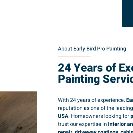
About Early Bird Pro Painting
24 Years of Ex
Painting Servi
With 24 years of experience,
Ea
reputation as one of the leadin
USA
. Homeowners looking for
p
trust our expertise in
interior a
repair, driveway coatings, cabi