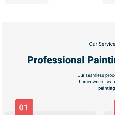
Our Service
Professional Pain
Our seamless proce
homeowners searc
painting
01