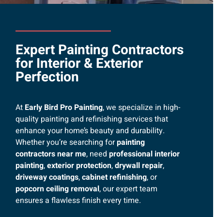
Expert Painting Contractors
for Interior & Exterior
Perfection
At
Early Bird Pro Painting
, we specialize in high-
quality painting and refinishing services that
enhance your home’s beauty and durability.
Whether you’re searching for
painting
contractors near me
, need
professional interior
painting
,
exterior protection
,
drywall repair
,
driveway coatings
,
cabinet refinishing
, or
popcorn ceiling removal
, our expert team
ensures a flawless finish every time.