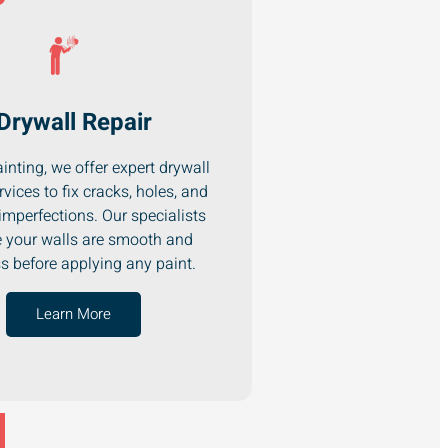
Drywall Repair
inting, we offer expert drywall
rvices to fix cracks, holes, and
imperfections. Our specialists
 your walls are smooth and
ss before applying any paint.
Learn More