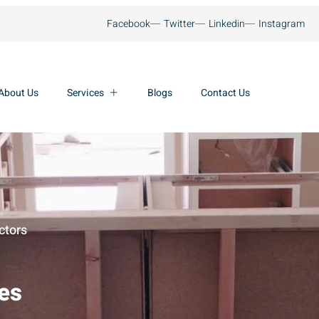
Facebook
Twitter
Linkedin
Instagram
About Us
Services
Blogs
Contact Us
ctors
ces