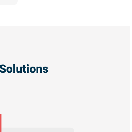
Solutions