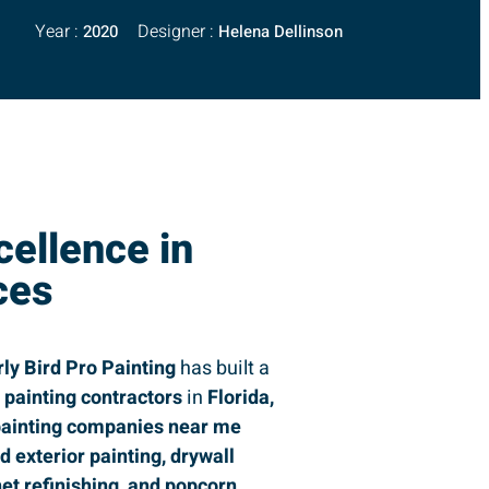
Year :
Designer :
2020
Helena Dellinson
cellence in
ces
rly Bird Pro Painting
has built a
g
painting contractors
in
Florida,
ainting companies near me
nd exterior painting, drywall
net refinishing, and popcorn