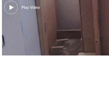
Play Video