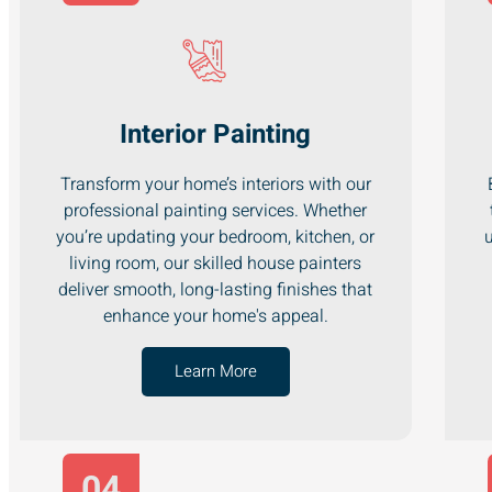
Interior Painting
Transform your home’s interiors with our
professional painting services. Whether
you’re updating your bedroom, kitchen, or
u
living room, our skilled house painters
deliver smooth, long-lasting finishes that
enhance your home's appeal.
Learn More
04