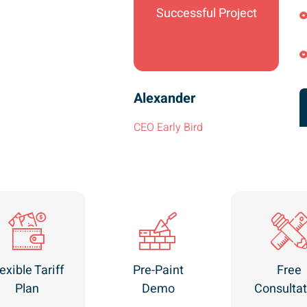
Successful Project
Alexander
CEO Early Bird
exible Tariff
Pre-Paint
Free
Plan
Demo
Consultat