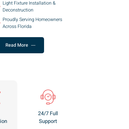
Light Fixture Installation &
Deconstruction
Proudly Serving Homeowners
Across Florida
Read More
24/7 Full
ion
Support