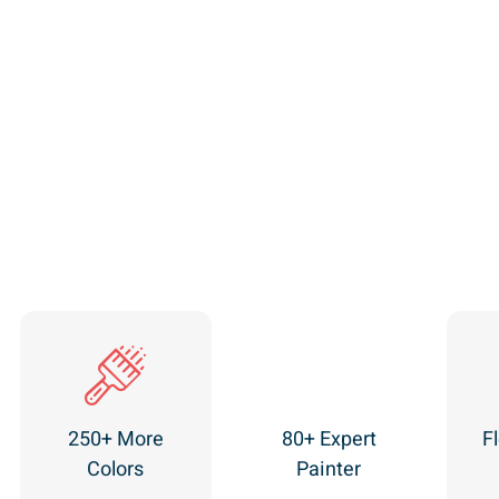
250+ More
80+ Expert
Fl
Colors
Painter