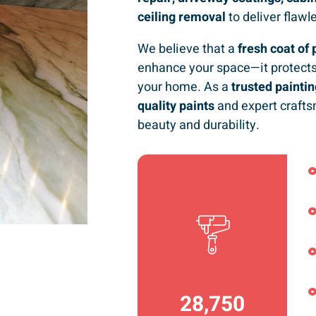
ceiling removal
to deliver flawl
We believe that a
fresh coat of 
enhance your space—it protects
your home. As a
trusted paint
quality paints
and expert crafts
beauty and durability.
36,792