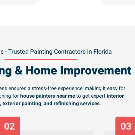
s - Trusted Painting Contractors in Florida
ting & Home Improvement 
ss ensures a stress-free experience, making it easy for
hing for
house painters near me
to get expert
interior
, exterior painting, and refinishing services
.
02
03