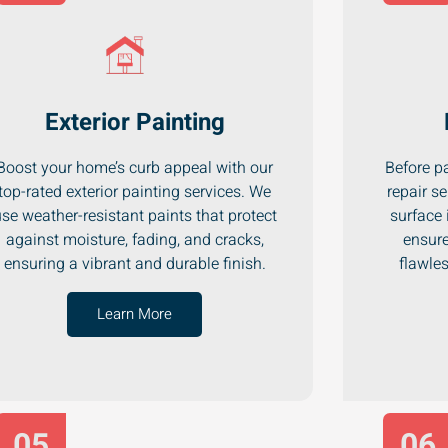
Exterior Painting
Boost your home’s curb appeal with our
Before pa
top-rated exterior painting services. We
repair se
se weather-resistant paints that protect
surface 
against moisture, fading, and cracks,
ensure
ensuring a vibrant and durable finish.
flawle
Learn More
05
06