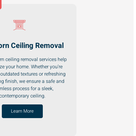
rn Ceiling Removal
n ceiling removal services help
ze your home. Whether you’re
outdated textures or refreshing
ng finish, we ensure a safe and
less process for a sleek,
contemporary ceiling.
Learn More