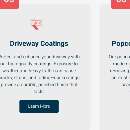
Driveway Coatings
Popco
Protect and enhance your driveway with
Our popcor
our high-quality coatings. Exposure to
moderni
weather and heavy traffic can cause
removing 
cracks, stains, and fading—our coatings
an existi
provide a durable, polished finish that
seam
lasts.
Learn More