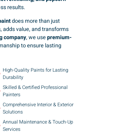
ess results.
paint
does more than just
, adds value, and transforms
ing company
, we use
premium-
manship to ensure lasting
High-Quality Paints for Lasting
Durability
Skilled & Certified Professional
Painters
Comprehensive Interior & Exterior
Solutions
Annual Maintenance & Touch-Up
Services