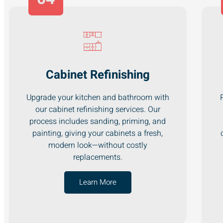
Cabinet Refinishing
Upgrade your kitchen and bathroom with
our cabinet refinishing services. Our
process includes sanding, priming, and
painting, giving your cabinets a fresh,
modern look—without costly
replacements.
Learn More