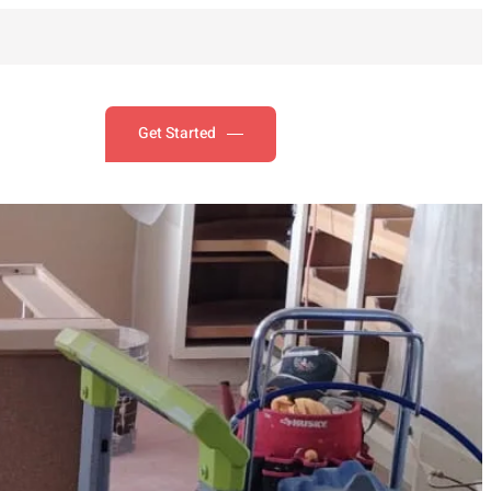
Get Started