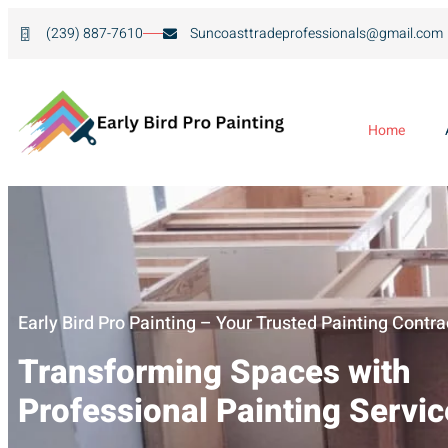
(239) 887-7610
Suncoasttradeprofessionals@gmail.com
Home
Early Bird Pro Painting – Your Trusted Painting Contra
Transforming Spaces with
Professional Painting Servi