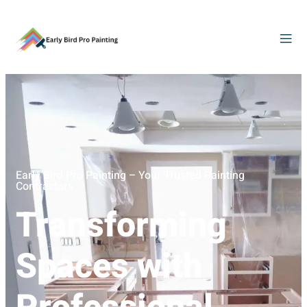
Early Bird Pro Painting – Your Trusted Painting
Contractors
Transforming
Spaces with