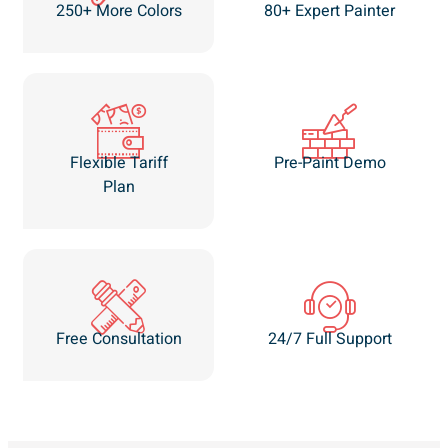
250+ More Colors
80+ Expert Painter
Flexible Tariff
Pre-Paint Demo
Plan
Free Consultation
24/7 Full Support