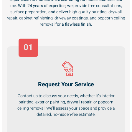
me
. With 24 years of expertise, we provide
free consultations
,
surface preparation
, and deliver
high-quality painting, drywall
repair, cabinet refinishing, driveway coatings, and popcorn ceiling
removal
for a flawless finish.
01
Request Your Service
Contact us to discuss your needs, whether it’s interior
painting, exterior painting, drywall repair, or popcorn
ceiling removal. We’ll assess your space and provide a
detailed, no-hidden-fee estimate.