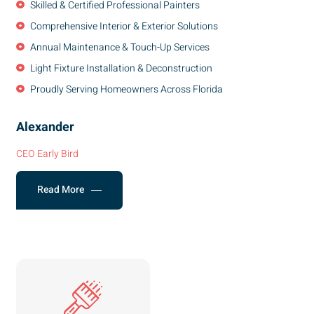
Skilled & Certified Professional Painters
Comprehensive Interior & Exterior Solutions
Annual Maintenance & Touch-Up Services
Light Fixture Installation & Deconstruction
Proudly Serving Homeowners Across Florida
Alexander
CEO Early Bird
Read More