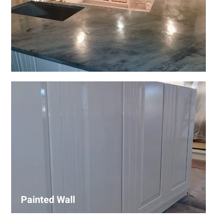
Wall Covering Installations
We offer expert installation of wall coverings, including
wallpaper, panels, and decorative finishes—enhancing
interiors with precision and high-quality materials.
Painted Wall
Our painters ensure smooth, durable walls with premium