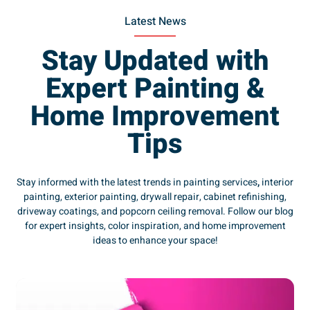
Latest News
Stay Updated with
Expert Painting &
Home Improvement
Tips
Stay informed with the latest trends in painting services
,
interior
painting, exterior painting, drywall repair, cabinet refinishing,
driveway coatings, and popcorn ceiling removal. Follow our blog
for expert insights, color inspiration, and home improvement
ideas to enhance your space!