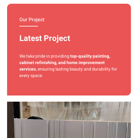
materials and precise techniques for a flawless finish.
Our Project
Latest Project
We take pride in providing
top-quality painting,
cabinet refinishing, and home improvement
services
, ensuring lasting beauty and durability for
every space.