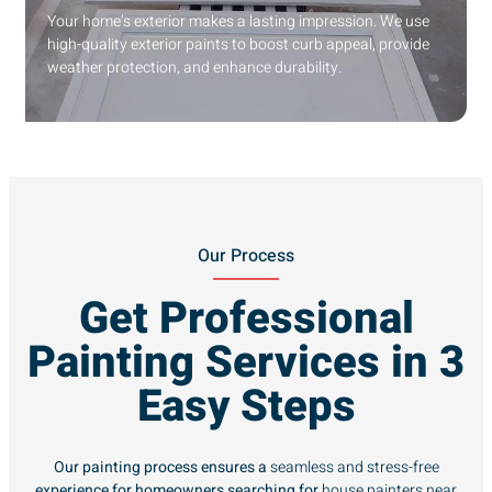
Your home’s exterior makes a lasting impression. We use
high-quality exterior paints to boost curb appeal, provide
weather protection, and enhance durability.
Our Process
Get Professional
Painting Services in 3
Easy Steps
Our painting process ensures a
seamless and stress-free
experience for homeowners searching for
house painters near