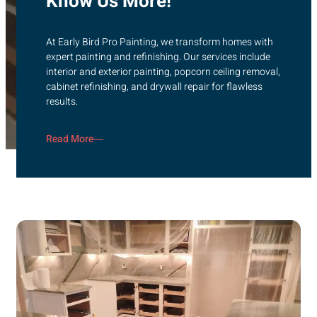
Know Us More!
At Early Bird Pro Painting, we transform homes with
expert painting and refinishing. Our services include
interior and exterior painting, popcorn ceiling removal,
cabinet refinishing, and drywall repair for flawless
results.
Read More