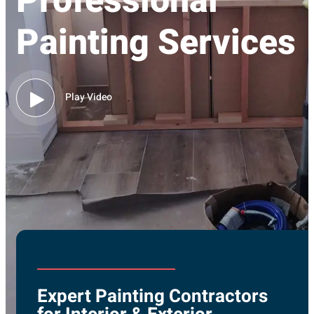
Professional
Painting Services
Play Video
Expert Painting Contractors