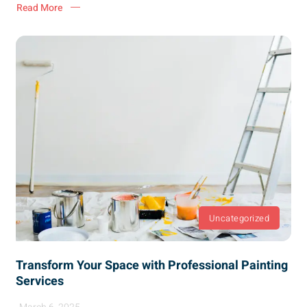
Read More
Uncategorized
Transform Your Space with Professional Painting
Services