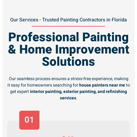
Our Services - Trusted Painting Contractors in Florida
Professional Painting
& Home Improvement
Solutions
Our seamless process ensures a stress-free experience, making
it easy for homeowners searching for
house painters near me
to
get expert
interior painting, exterior painting, and refinishing
services
.
01