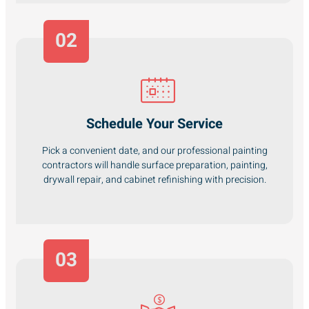
02
Schedule Your Service
Pick a convenient date, and our professional painting
contractors will handle surface preparation, painting,
drywall repair, and cabinet refinishing with precision.
03