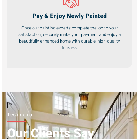
Pay & Enjoy Newly Painted
Once our painting experts complete the job to your
satisfaction, securely make your payment and enjoy a
beautifully enhanced home with durable, high-quality
finishes.
Testimonial
Our Clients Say