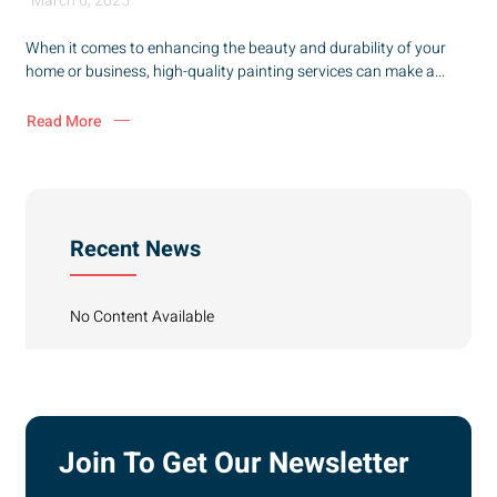
March 6, 2025
When it comes to enhancing the beauty and durability of your
home or business, high-quality painting services can make a...
Read More
Recent News
No Content Available
Join To Get Our Newsletter