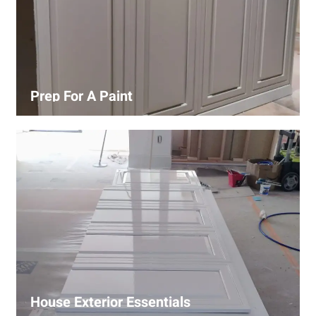
Prep For A Paint
Proper surface preparation is key to a perfect paint job.
Our process includes cleaning, patching, sanding, and
priming to ensure smooth and even coverage.
House Exterior Essentials