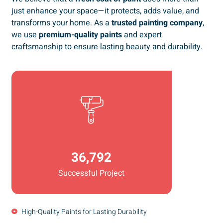
just enhance your space—it protects, adds value, and
transforms your home. As a
trusted painting company
,
we use
premium-quality paints
and expert
craftsmanship to ensure lasting beauty and durability.
36,792
Successful Project
High-Quality Paints for Lasting Durability