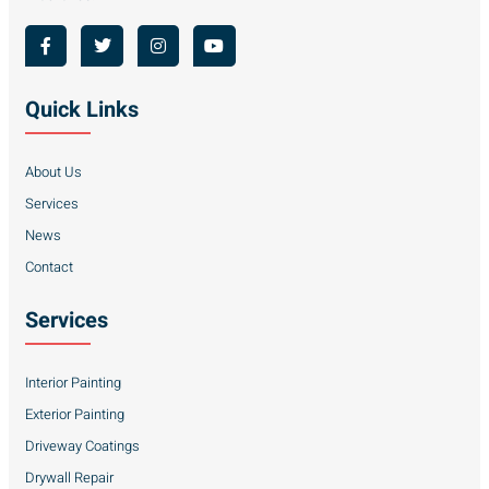
Quick Links
About Us
Services
News
Contact
Services
Interior Painting
Exterior Painting
Driveway Coatings
Drywall Repair