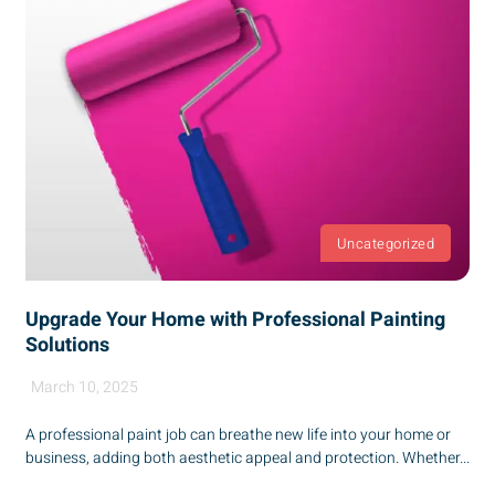
Uncategorized
Upgrade Your Home with Professional Painting
Solutions
March 10, 2025
A professional paint job can breathe new life into your home or
business, adding both aesthetic appeal and protection. Whether...