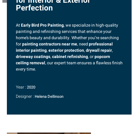
for Interior & Exterior
Perfection
At
Early Bird Pro Painting
, we specialize in high-quality
painting and refinishing services that enhance your
home’s beauty and durability. Whether you’re searching
for
painting contractors near me
, need
professional
interior painting
,
exterior protection
,
drywall repair
,
driveway coatings
,
cabinet refinishing
, or
popcorn
ceiling removal
, our expert team ensures a flawless finish
every time.
Year :
2020
Designer :
Helena Dellinson