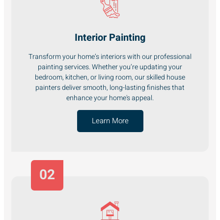
Interior Painting
Transform your home’s interiors with our professional
painting services. Whether you’re updating your
bedroom, kitchen, or living room, our skilled house
painters deliver smooth, long-lasting finishes that
enhance your home's appeal.
Learn More
02