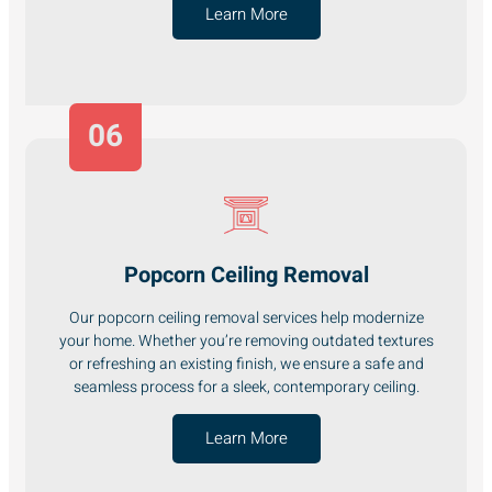
Learn More
06
Popcorn Ceiling Removal
Our popcorn ceiling removal services help modernize
your home. Whether you’re removing outdated textures
or refreshing an existing finish, we ensure a safe and
seamless process for a sleek, contemporary ceiling.
Learn More