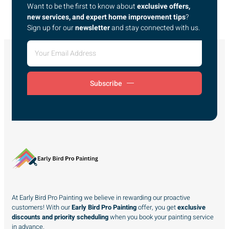
Want to be the first to know about
exclusive offers,
new services, and expert home improvement tips
?
Sign up for our
newsletter
and stay connected with us.
Subscribe
At Early Bird Pro Painting we believe in rewarding our proactive
customers! With our
Early Bird Pro Painting
offer, you get
exclusive
discounts and priority scheduling
when you book your painting service
in advance.