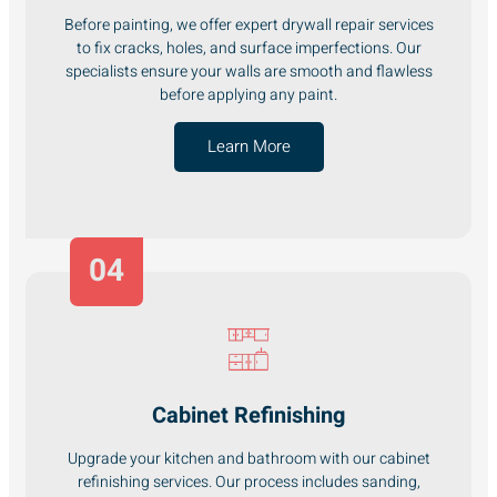
Before painting, we offer expert drywall repair services
to fix cracks, holes, and surface imperfections. Our
specialists ensure your walls are smooth and flawless
before applying any paint.
Learn More
04
Cabinet Refinishing
Upgrade your kitchen and bathroom with our cabinet
refinishing services. Our process includes sanding,