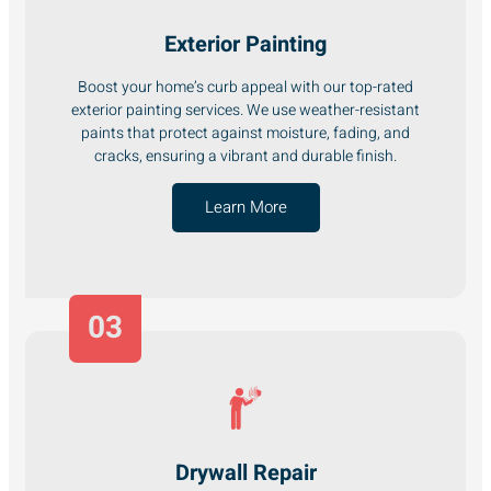
Exterior Painting
Boost your home’s curb appeal with our top-rated
exterior painting services. We use weather-resistant
paints that protect against moisture, fading, and
cracks, ensuring a vibrant and durable finish.
Learn More
03
Drywall Repair