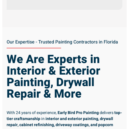
Our Expertise - Trusted Painting Contractors in Florida
We Are Experts in
Interior & Exterior
Painting, Drywall
Repair & More
With 24 years of experience,
Early Bird Pro Painting
delivers
top-
tier craftsmanship
in
interior and exterior painting, drywall
repair, cabinet refinishing, driveway coatings, and popcorn