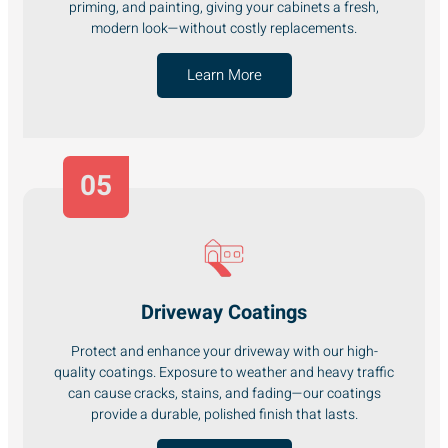
priming, and painting, giving your cabinets a fresh,
modern look—without costly replacements.
Learn More
05
Driveway Coatings
Protect and enhance your driveway with our high-
quality coatings. Exposure to weather and heavy traffic
can cause cracks, stains, and fading—our coatings
provide a durable, polished finish that lasts.