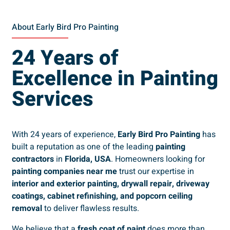
About Early Bird Pro Painting
24 Years of
Excellence in Painting
Services
With 24 years of experience,
Early Bird Pro Painting
has
built a reputation as one of the leading
painting
contractors
in
Florida, USA
. Homeowners looking for
painting companies near me
trust our expertise in
interior and exterior painting, drywall repair, driveway
coatings, cabinet refinishing, and popcorn ceiling
removal
to deliver flawless results.
We believe that a
fresh coat of paint
does more than