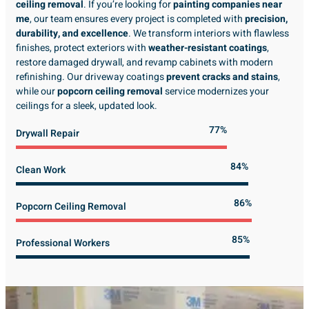
ceiling removal
. If you’re looking for
painting companies near
me
, our team ensures every project is completed with
precision,
durability, and excellence
. We transform interiors with flawless
finishes, protect exteriors with
weather-resistant coatings
,
restore damaged drywall, and revamp cabinets with modern
refinishing. Our driveway coatings
prevent cracks and stains
,
while our
popcorn ceiling removal
service modernizes your
ceilings for a sleek, updated look.
89%
Drywall Repair
98%
Clean Work
100%
Popcorn Ceiling Removal
99%
Professional Workers