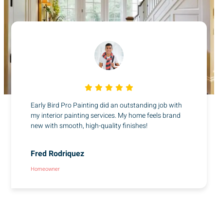
Early Bird Pro Painting did an outstanding job with
my interior painting services. My home feels brand
new with smooth, high-quality finishes!
Fred Rodriquez
Homeowner