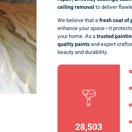
ceiling removal
to deliver flawl
We believe that a
fresh coat of 
enhance your space—it protects
your home. As a
trusted paint
quality paints
and expert crafts
beauty and durability.
36,792