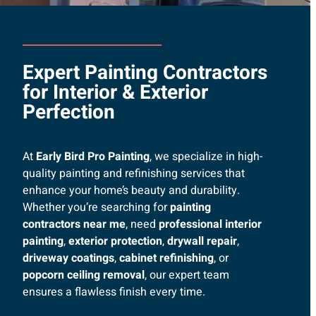
Expert Painting Contractors
for Interior & Exterior
Perfection
At
Early Bird Pro Painting
, we specialize in high-
quality painting and refinishing services that
enhance your home’s beauty and durability.
Whether you’re searching for
painting
contractors near me
, need
professional interior
painting
,
exterior protection
,
drywall repair
,
driveway coatings
,
cabinet refinishing
, or
popcorn ceiling removal
, our expert team
ensures a flawless finish every time.