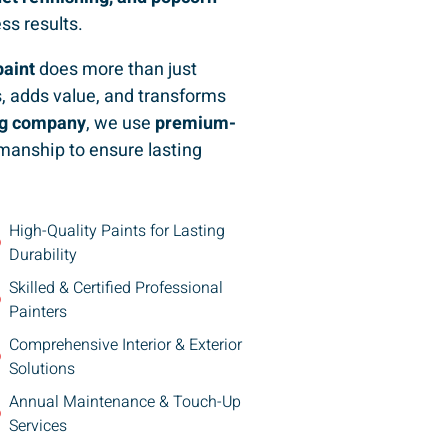
ess results.
paint
does more than just
, adds value, and transforms
ing company
, we use
premium-
manship to ensure lasting
High-Quality Paints for Lasting
Durability
Skilled & Certified Professional
Painters
Comprehensive Interior & Exterior
Solutions
Annual Maintenance & Touch-Up
Services