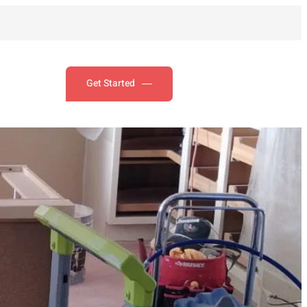
Get Started