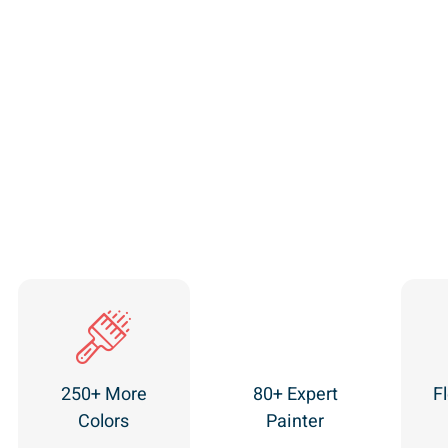
250+ More
80+ Expert
Fl
Colors
Painter