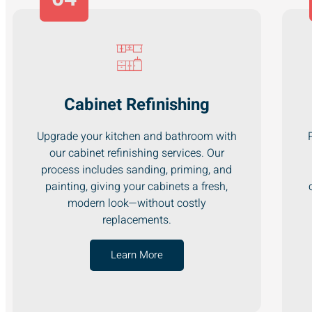
Cabinet Refinishing
Upgrade your kitchen and bathroom with
our cabinet refinishing services. Our
process includes sanding, priming, and
painting, giving your cabinets a fresh,
modern look—without costly
replacements.
Learn More