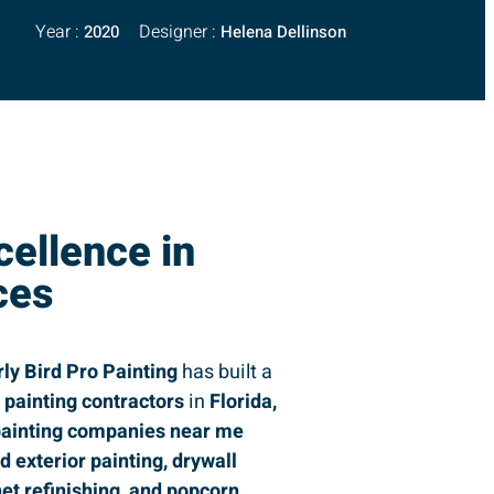
Year :
Designer :
2020
Helena Dellinson
cellence in
ces
rly Bird Pro Painting
has built a
g
painting contractors
in
Florida,
ainting companies near me
nd exterior painting, drywall
net refinishing, and popcorn