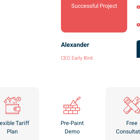
Successful Project
Alexander
CEO Early Bird
exible Tariff
Pre-Paint
Free
Plan
Demo
Consultat