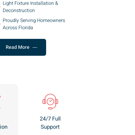
Light Fixture Installation &
Deconstruction
Proudly Serving Homeowners
Across Florida
Read More
24/7 Full
ion
Support