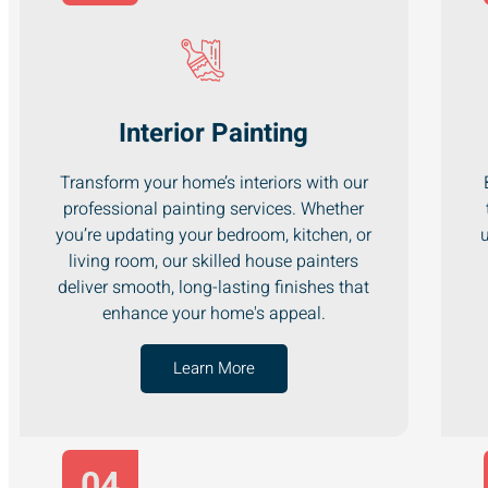
Interior Painting
Transform your home’s interiors with our
professional painting services. Whether
you’re updating your bedroom, kitchen, or
u
living room, our skilled house painters
deliver smooth, long-lasting finishes that
enhance your home's appeal.
Learn More
04