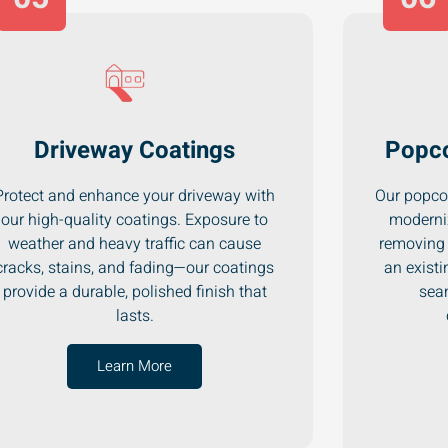
Driveway Coatings
Popco
Protect and enhance your driveway with
Our popcor
our high-quality coatings. Exposure to
moderni
weather and heavy traffic can cause
removing 
cracks, stains, and fading—our coatings
an existi
provide a durable, polished finish that
seam
lasts.
Learn More