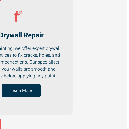
Drywall Repair
inting, we offer expert drywall
rvices to fix cracks, holes, and
imperfections. Our specialists
 your walls are smooth and
ss before applying any paint.
Learn More