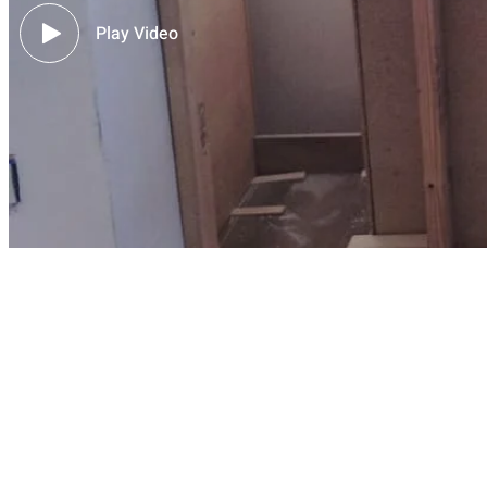
Play Video