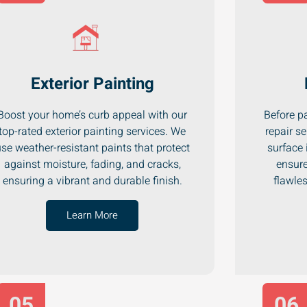
Exterior Painting
Boost your home’s curb appeal with our
Before pa
top-rated exterior painting services. We
repair se
se weather-resistant paints that protect
surface 
against moisture, fading, and cracks,
ensure
ensuring a vibrant and durable finish.
flawle
Learn More
05
06