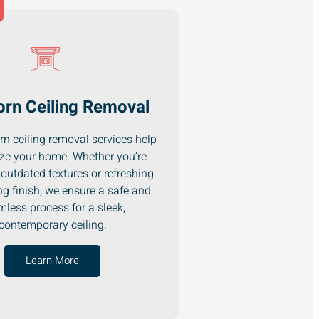
rn Ceiling Removal
n ceiling removal services help
ze your home. Whether you’re
outdated textures or refreshing
ng finish, we ensure a safe and
less process for a sleek,
contemporary ceiling.
Learn More