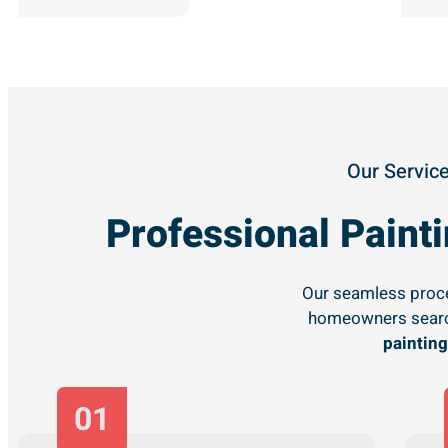
Our Service
Professional Pain
Our seamless proce
homeowners searc
painting
01