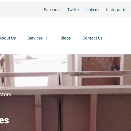
Facebook
Twitter
Linkedin
Instagram
About Us
Services
Blogs
Contact Us
ctors
ces