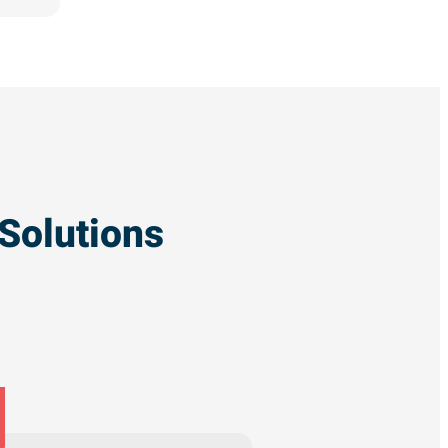
Solutions