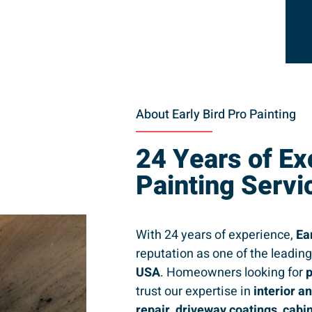
About Early Bird Pro Painting
24 Years of Ex
Painting Servi
With 24 years of experience,
Ea
reputation as one of the leadin
USA
. Homeowners looking for
p
trust our expertise in
interior a
repair, driveway coatings, cabi