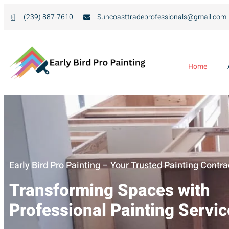
(239) 887-7610
Suncoasttradeprofessionals@gmail.com
Home
Early Bird Pro Painting – Your Trusted Painting Contra
Transforming Spaces with
Professional Painting Servi