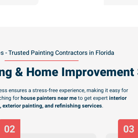
s - Trusted Painting Contractors in Florida
ting & Home Improvement 
ss ensures a stress-free experience, making it easy for
hing for
house painters near me
to get expert
interior
, exterior painting, and refinishing services
.
02
03